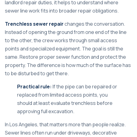
landlord repair duties
, it helps to understand where
sewer line work fits into broader repair obligations.
Trenchless sewer repair
changes the conversation.
Instead of opening the ground from one end of the line
to the other, the crew works through small access
points and specialized equipment. The goal is still the
same. Restore proper sewer function and protect the
property. The difference is how much of the surface has
to be disturbed to get there.
Practical rule:
If the pipe can be repaired or
replaced from limited access points, you
should at least evaluate trenchless before
approving full excavation.
In Los Angeles, that matters more than people realize.
Sewer lines often run under driveways, decorative