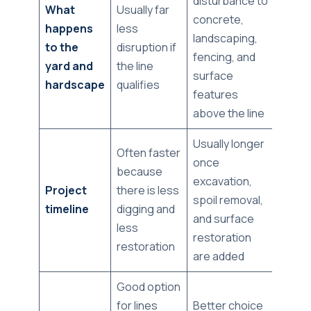
disturbance to
What
Usually far
concrete,
happens
less
landscaping,
to the
disruption if
fencing, and
yard and
the line
surface
hardscape
qualifies
features
above the line
Usually longer
Often faster
once
because
excavation,
Project
there is less
spoil removal,
timeline
digging and
and surface
less
restoration
restoration
are added
Good option
for lines
Better choice