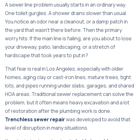
A sewer line problem usually starts in an ordinary way.
One toilet gurgles. A shower drains slower than usual.
You notice an odor near a cleanout, or a damp patch in
the yard that wasn't there before. Then the primary
worry hits. If the main line is failing, are you about to lose
your driveway, patio, landscaping, or a stretch of
hardscape that took years to put in?
That fear is real in Los Angeles, especially with older
homes, aging clay or cast-iron lines, mature trees, tight
lots, and pipes running under slabs, garages, and shared
HOA areas. Traditional sewer replacement can solve the
problem, but it often means heavy excavation and a lot
of restoration after the plumbing work is done.
Trenchless sewer repair
was developed to avoid that
level of disruption in many situations.