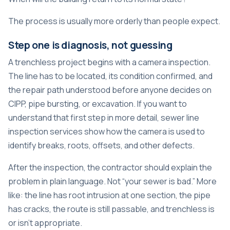
The process is usually more orderly than people expect.
Step one is diagnosis, not guessing
A trenchless project begins with a camera inspection.
The line has to be located, its condition confirmed, and
the repair path understood before anyone decides on
CIPP, pipe bursting, or excavation. If you want to
understand that first step in more detail,
sewer line
inspection services
show how the camera is used to
identify breaks, roots, offsets, and other defects.
After the inspection, the contractor should explain the
problem in plain language. Not “your sewer is bad.” More
like: the line has root intrusion at one section, the pipe
has cracks, the route is still passable, and trenchless is
or isn't appropriate.