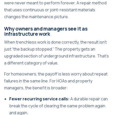
were never meant to perform forever. A repair method
that uses continuous or joint-resistant materials
changes the maintenance picture.
Why owners and managers see it as
infrastructure work
When trenchless work is done correctly, the result isn't
just “the backup stopped.” The property gets an
upgraded section of underground infrastructure. That's
a different category of value.
For homeowners, the payoff is less worry about repeat
failures in the same line. For HOAs and property
managers, the benefit is broader:
Fewer recurring service calls:
A durable repair can
break the cycle of clearing the same problem again
and again.