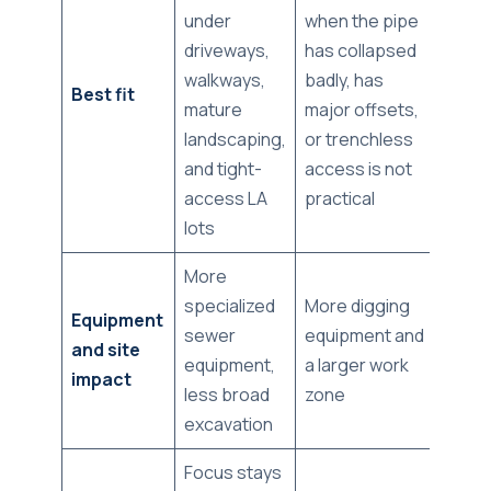
under
when the pipe
driveways,
has collapsed
walkways,
badly, has
Best fit
mature
major offsets,
landscaping,
or trenchless
and tight-
access is not
access LA
practical
lots
More
specialized
More digging
Equipment
sewer
equipment and
and site
equipment,
a larger work
impact
less broad
zone
excavation
Focus stays