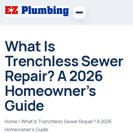
What Is
Trenchless Sewer
Repair? A 2026
Homeowner’s
Guide
Home
/
What Is Trenchless Sewer Repair? A 2026
Homeowner’s Guide