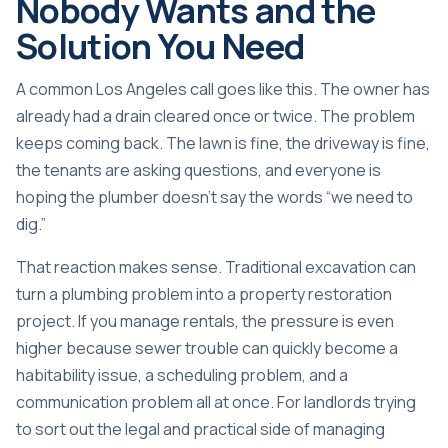
Nobody Wants and the
Solution You Need
A common Los Angeles call goes like this. The owner has
already had a drain cleared once or twice. The problem
keeps coming back. The lawn is fine, the driveway is fine,
the tenants are asking questions, and everyone is
hoping the plumber doesn't say the words “we need to
dig.”
That reaction makes sense. Traditional excavation can
turn a plumbing problem into a property restoration
project. If you manage rentals, the pressure is even
higher because sewer trouble can quickly become a
habitability issue, a scheduling problem, and a
communication problem all at once. For landlords trying
to sort out the legal and practical side of
managing