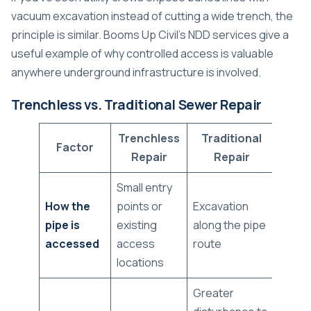
vacuum excavation instead of cutting a wide trench, the
principle is similar.
Booms Up Civil's NDD services
give a
useful example of why controlled access is valuable
anywhere underground infrastructure is involved.
Trenchless vs. Traditional Sewer Repair
Trenchless
Traditional
Factor
Repair
Repair
Small entry
How the
points or
Excavation
pipe is
existing
along the pipe
accessed
access
route
locations
Greater