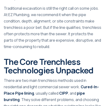
Traditional excavation is still the right call on some jobs.
At EZ Plumbing, we recommend it when the pipe
condition, depth, alignment, or site constraints make
trenchless a poor bet. But if the line qualifies, trenchless
often protects more than the sewer. It protects the
parts of the property that are expensive, disruptive, and
time-consuming to rebuild.
The Core Trenchless
Technologies Unpacked
There are two main trenchless methods used in
residential and light commercial sewer work.
Cured-In-
Place Pipe lining
, usually called
CIPP
, and
pipe
bursting
. They solve different problems, and choosing