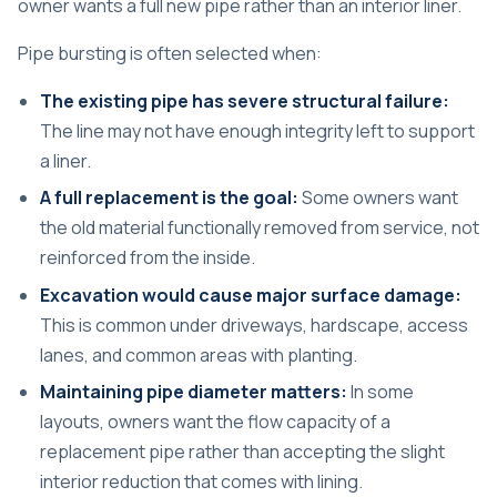
owner wants a full new pipe rather than an interior liner.
Pipe bursting is often selected when:
The existing pipe has severe structural failure:
The line may not have enough integrity left to support
a liner.
A full replacement is the goal:
Some owners want
the old material functionally removed from service, not
reinforced from the inside.
Excavation would cause major surface damage:
This is common under driveways, hardscape, access
lanes, and common areas with planting.
Maintaining pipe diameter matters:
In some
layouts, owners want the flow capacity of a
replacement pipe rather than accepting the slight
interior reduction that comes with lining.