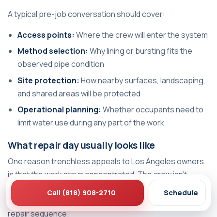
A typical pre-job conversation should cover:
Access points:
Where the crew will enter the system
Method selection:
Why lining or bursting fits the
observed pipe condition
Site protection:
How nearby surfaces, landscaping,
and shared areas will be protected
Operational planning:
Whether occupants need to
limit water use during any part of the work
What repair day usually looks like
One reason trenchless appeals to Los Angeles owners
is that the work stays concentrated. The crew isn't
opening the entire yard. They're working from planned
Call (818) 908-2710
Schedule
access points with specific equipment and a defined
repair sequence.