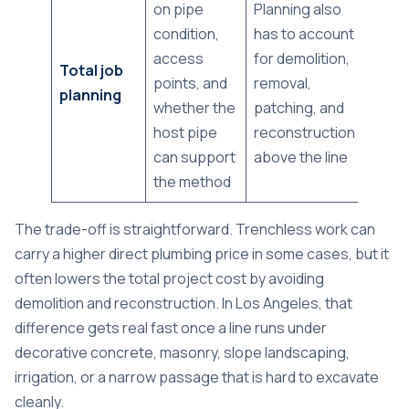
on pipe
Planning also
condition,
has to account
access
for demolition,
Total job
points, and
removal,
planning
whether the
patching, and
host pipe
reconstruction
can support
above the line
the method
The trade-off is straightforward. Trenchless work can
carry a higher direct plumbing price in some cases, but it
often lowers the total project cost by avoiding
demolition and reconstruction. In Los Angeles, that
difference gets real fast once a line runs under
decorative concrete, masonry, slope landscaping,
irrigation, or a narrow passage that is hard to excavate
cleanly.