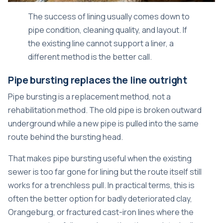
The success of lining usually comes down to
pipe condition, cleaning quality, and layout. If
the existing line cannot support a liner, a
different method is the better call.
Pipe bursting replaces the line outright
Pipe bursting is a replacement method, not a
rehabilitation method. The old pipe is broken outward
underground while a new pipe is pulled into the same
route behind the bursting head.
That makes pipe bursting useful when the existing
sewer is too far gone for lining but the route itself still
works for a trenchless pull. In practical terms, this is
often the better option for badly deteriorated clay,
Orangeburg, or fractured cast-iron lines where the