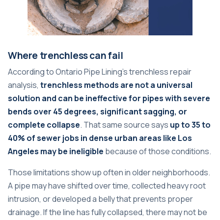
Where trenchless can fail
According to
Ontario Pipe Lining's trenchless repair
analysis
,
trenchless methods are not a universal
solution and can be ineffective for pipes with severe
bends over 45 degrees, significant sagging, or
complete collapse
. That same source says
up to 35 to
40% of sewer jobs in dense urban areas like Los
Angeles may be ineligible
because of those conditions.
Those limitations show up often in older neighborhoods.
A pipe may have shifted over time, collected heavy root
intrusion, or developed a belly that prevents proper
drainage. If the line has fully collapsed, there may not be