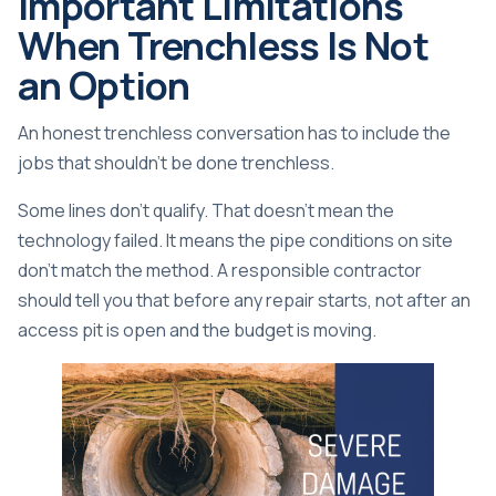
Important Limitations
When Trenchless Is Not
an Option
An honest trenchless conversation has to include the
jobs that shouldn't be done trenchless.
Some lines don't qualify. That doesn't mean the
technology failed. It means the pipe conditions on site
don't match the method. A responsible contractor
should tell you that before any repair starts, not after an
access pit is open and the budget is moving.