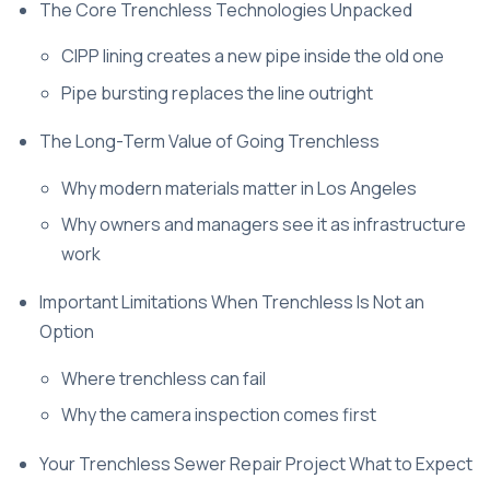
The Core Trenchless Technologies Unpacked
CIPP lining creates a new pipe inside the old one
Pipe bursting replaces the line outright
The Long-Term Value of Going Trenchless
Why modern materials matter in Los Angeles
Why owners and managers see it as infrastructure
work
Important Limitations When Trenchless Is Not an
Option
Where trenchless can fail
Why the camera inspection comes first
Your Trenchless Sewer Repair Project What to Expect