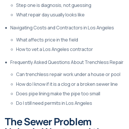
Step one is diagnosis, not guessing
What repair day usually looks like
Navigating Costs and Contractors in Los Angeles
What affects price in the field
How to vet a Los Angeles contractor
Frequently Asked Questions About Trenchless Repair
Can trenchless repair work under a house or pool
How do I know if it is a clog or a broken sewer line
Does pipe lining make the pipe too small
Do I still need permits in Los Angeles
The Sewer Problem