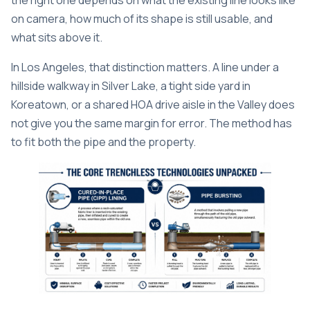
the right one depends on what the existing line looks like
on camera, how much of its shape is still usable, and
what sits above it.
In Los Angeles, that distinction matters. A line under a
hillside walkway in Silver Lake, a tight side yard in
Koreatown, or a shared HOA drive aisle in the Valley does
not give you the same margin for error. The method has
to fit both the pipe and the property.