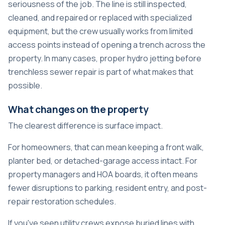
seriousness of the job. The line is still inspected,
cleaned, and repaired or replaced with specialized
equipment, but the crew usually works from limited
access points instead of opening a trench across the
property. In many cases, proper
hydro jetting before
trenchless sewer repair
is part of what makes that
possible.
What changes on the property
The clearest difference is surface impact.
For homeowners, that can mean keeping a front walk,
planter bed, or detached-garage access intact. For
property managers and HOA boards, it often means
fewer disruptions to parking, resident entry, and post-
repair restoration schedules.
If you've seen utility crews expose buried lines with