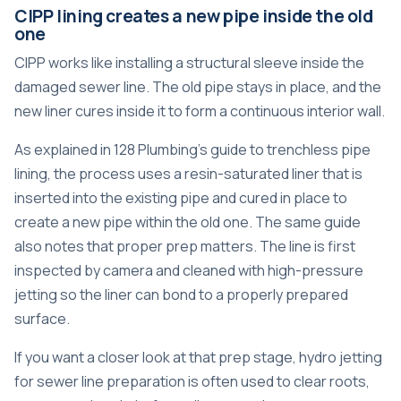
CIPP lining creates a new pipe inside the old
one
CIPP works like installing a structural sleeve inside the
damaged sewer line. The old pipe stays in place, and the
new liner cures inside it to form a continuous interior wall.
As explained in
128 Plumbing's guide to trenchless pipe
lining
, the process uses a resin-saturated liner that is
inserted into the existing pipe and cured in place to
create a new pipe within the old one. The same guide
also notes that proper prep matters. The line is first
inspected by camera and cleaned with high-pressure
jetting so the liner can bond to a properly prepared
surface.
If you want a closer look at that prep stage,
hydro jetting
for sewer line preparation
is often used to clear roots,