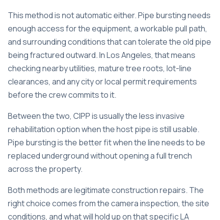
This method is not automatic either. Pipe bursting needs
enough access for the equipment, a workable pull path,
and surrounding conditions that can tolerate the old pipe
being fractured outward. In Los Angeles, that means
checking nearby utilities, mature tree roots, lot-line
clearances, and any city or local permit requirements
before the crew commits to it.
Between the two, CIPP is usually the less invasive
rehabilitation option when the host pipe is still usable.
Pipe bursting is the better fit when the line needs to be
replaced underground without opening a full trench
across the property.
Both methods are legitimate construction repairs. The
right choice comes from the camera inspection, the site
conditions, and what will hold up on that specific LA