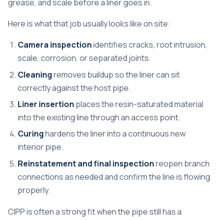
grease, and scale before a liner goes in.
Here is what that job usually looks like on site:
Camera inspection
identifies cracks, root intrusion,
scale, corrosion, or separated joints.
Cleaning
removes buildup so the liner can sit
correctly against the host pipe.
Liner insertion
places the resin-saturated material
into the existing line through an access point.
Curing
hardens the liner into a continuous new
interior pipe.
Reinstatement and final inspection
reopen branch
connections as needed and confirm the line is flowing
properly.
CIPP is often a strong fit when the pipe still has a