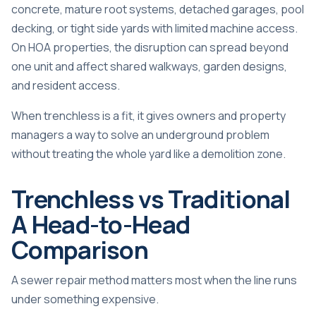
concrete, mature root systems, detached garages, pool
decking, or tight side yards with limited machine access.
On HOA properties, the disruption can spread beyond
one unit and affect shared walkways, garden designs,
and resident access.
When trenchless is a fit, it gives owners and property
managers a way to solve an underground problem
without treating the whole yard like a demolition zone.
Trenchless vs Traditional
A Head-to-Head
Comparison
A sewer repair method matters most when the line runs
under something expensive.