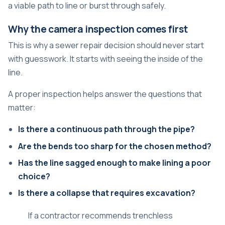
a viable path to line or burst through safely.
Why the camera inspection comes first
This is why a sewer repair decision should never start
with guesswork. It starts with seeing the inside of the
line.
A proper inspection helps answer the questions that
matter:
Is there a continuous path through the pipe?
Are the bends too sharp for the chosen method?
Has the line sagged enough to make lining a poor
choice?
Is there a collapse that requires excavation?
If a contractor recommends trenchless