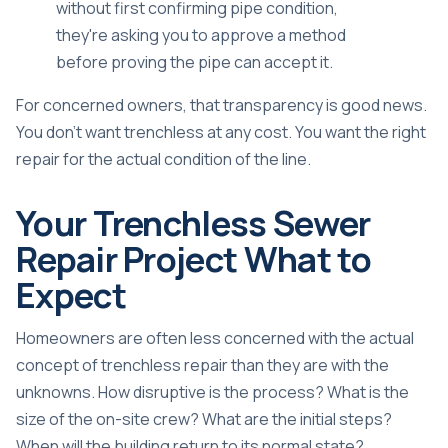
without first confirming pipe condition,
they're asking you to approve a method
before proving the pipe can accept it.
For concerned owners, that transparency is good news.
You don't want trenchless at any cost. You want the right
repair for the actual condition of the line.
Your Trenchless Sewer
Repair Project What to
Expect
Homeowners are often less concerned with the actual
concept of trenchless repair than they are with the
unknowns. How disruptive is the process? What is the
size of the on-site crew? What are the initial steps?
When will the building return to its normal state?