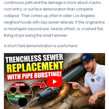
continuous path and the damage is more about cracks,
root entry, or surface deterioration than complete
collapse. That comes up often in older Los Angeles
neighborhoods with clay sewer laterals. If the original line
is misshapen beyond use, heavily offset, or crushed flat,
lining stops being the smart answer.
A short field demonstration is useful here: