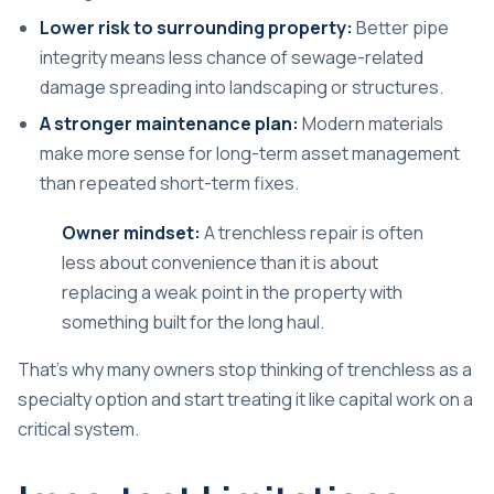
Lower risk to surrounding property:
Better pipe
integrity means less chance of sewage-related
damage spreading into landscaping or structures.
A stronger maintenance plan:
Modern materials
make more sense for long-term asset management
than repeated short-term fixes.
Owner mindset:
A trenchless repair is often
less about convenience than it is about
replacing a weak point in the property with
something built for the long haul.
That's why many owners stop thinking of trenchless as a
specialty option and start treating it like capital work on a
critical system.