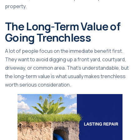
property.
The Long-Term Value of
Going Trenchless
A lot of people focus on the immediate benefit first.
They want to avoid digging up a front yard, courtyard,
driveway, or common area. That's understandable, but
the long-term value is what usually makes trenchless
worth serious consideration.