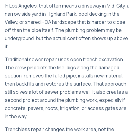
In Los Angeles, that often means a driveway in Mid-City, a
narrow side yard in Highland Park, pool decking in the
Valley, or shared HOA hardscape that is harder to close
off than the pipe itself. The plumbing problem may be
underground, but the actual cost often shows up above
it.
Traditional sewer repair uses open trench excavation.
The crew pinpoints the line, digs along the damaged
section, removes the failed pipe, installs new material,
then backfills and restores the surface. That approach
still solves a lot of sewer problems well. It also creates a
second project around the plumbing work, especially if
concrete, pavers, roots, irrigation, or access gates are
in the way.
Trenchless repair changes the work area, not the