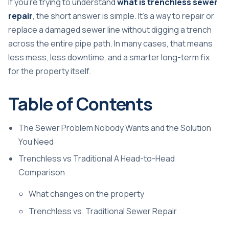
If you're trying to understand
what is trenchless sewer
repair
, the short answer is simple. It's a way to repair or
replace a damaged sewer line without digging a trench
across the entire pipe path. In many cases, that means
less mess, less downtime, and a smarter long-term fix
for the property itself.
Table of Contents
The Sewer Problem Nobody Wants and the Solution
You Need
Trenchless vs Traditional A Head-to-Head
Comparison
What changes on the property
Trenchless vs. Traditional Sewer Repair