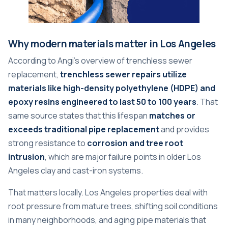
Why modern materials matter in Los Angeles
According to Angi's overview of trenchless sewer
replacement,
trenchless sewer repairs utilize
materials like high-density polyethylene (HDPE) and
epoxy resins engineered to last 50 to 100 years
. That
same source states that this lifespan
matches or
exceeds traditional pipe replacement
and provides
strong resistance to
corrosion and tree root
intrusion
, which are major failure points in older Los
Angeles clay and cast-iron systems.
That matters locally. Los Angeles properties deal with
root pressure from mature trees, shifting soil conditions
in many neighborhoods, and aging pipe materials that