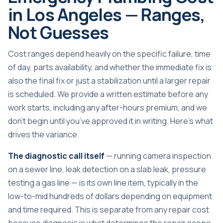
in Los Angeles — Ranges,
Not Guesses
Cost ranges depend heavily on the specific failure, time
of day, parts availability, and whether the immediate fix is
also the final fix or just a stabilization until a larger repair
is scheduled. We provide a written estimate before any
work starts, including any after-hours premium, and we
don’t begin until you’ve approved it in writing. Here’s what
drives the variance.
The diagnostic call itself
— running camera inspection
on a sewer line, leak detection on a slab leak, pressure
testing a gas line — is its own line item, typically in the
low-to-mid hundreds of dollars depending on equipment
and time required. This is separate from any repair cost
because diagnosis is what determines the repair scope.