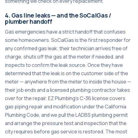
something we check on every replacement.
4. Gas line leaks — and the SoCalGas /
plumber handoff
Gas emergencies have a strict handoff that confuses
some homeowners. SoCalGas is the first responder for
any confirmed gas leak; their technician arrives free of
charge, shuts off the gas at the meter if needed, and
inspects to confirm the leak source. Once they have
determined that the leak is on the customer side of the
meter — anywhere from the meter to inside the house —
their job ends and a licensed plumbing contractor takes
over for the repair. EZ Plumbing’s C-36 license covers
gas piping repair and modification under the California
Plumbing Code, and we pull the LADBS plumbing permit
and arrange the pressure test and inspection that the
city requires before gas service is restored. The most