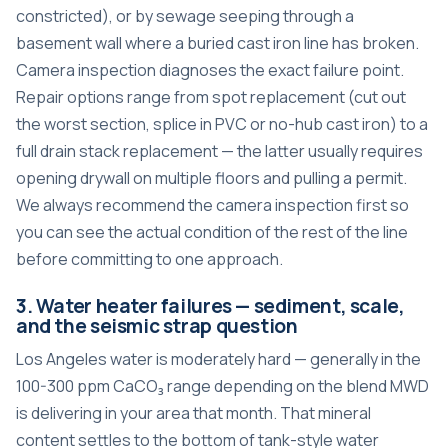
constricted), or by sewage seeping through a
basement wall where a buried cast iron line has broken.
Camera inspection diagnoses the exact failure point.
Repair options range from spot replacement (cut out
the worst section, splice in PVC or no-hub cast iron) to a
full drain stack replacement — the latter usually requires
opening drywall on multiple floors and pulling a permit.
We always recommend the camera inspection first so
you can see the actual condition of the rest of the line
before committing to one approach.
3. Water heater failures — sediment, scale,
and the seismic strap question
Los Angeles water is moderately hard — generally in the
100-300 ppm CaCO₃ range depending on the blend MWD
is delivering in your area that month. That mineral
content settles to the bottom of tank-style water