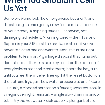
Us Yet
Some problems look like emergencies but aren’t, and
dispatching an emergency crew for them is a poor use
of your money. A dripping faucet — annoying, not
damaging, schedule it. A running toilet — the fill valve or
flapper is your $15 fix at the hardware store; if you’ve
never replaced one and want to learn, this is the right
problem to learn on. A garbage disposal that hums but
doesn’t spin — there’s a hex-key reset on the bottom of
every Insinkerator and most others; insert the key, turn
until you feel the impeller free up, hit the reset button on
the bottom, try again. Low water pressure at one fixture
— usually a clogged aerator on a faucet; unscrew, soak in
vinegar overnight, reinstall. A single slow drain in a sink or
tub — try the hot water + dish soap + a plunger before