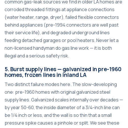
common gas-leak sources we find in older LA homes are
corroded threaded fittings at appliance connections
(water heater, range, dryer), failed flexible connectors
behind appliances (pre-1994 connectors are well past
their service life), and degraded underground lines
feeding detached garages or pool heaters. Never let a
non-licensed handyman do gas line work — it is both
illegal and a serious safety risk.
5. Burst supply lines — galvanized in pre-1960
homes, frozen lines in inland LA
Two distinct failure modes here. The slow-developing
one: pre-1960 homes with original galvanized steel
supply lines. Galvanized scales internally over decades —
by year 50-60, the inside diameter of a 3/4-inch line can
be 1/4 inch or less, and the wall is so thin that a small
pressure spike causes a pinhole or split. We see these