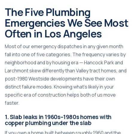
The Five Plumbing
Emergencies We See Most
Often in Los Angeles
Most of our emergency dispatches in any given month
fall into one of five categories. The frequency varies by
neighborhood and by housing era — Hancock Park and
Larchmont skew differently than Valley tract homes, and
post-1980 Westside developments have their own
distinct failure modes. Knowing what’s likely in your
specific era of construction helps both of us move
faster.
1. Slab leaks in 1960s–1980s homes with
copper plumbing under the slab
If you own a home built between roughly 1960 and the