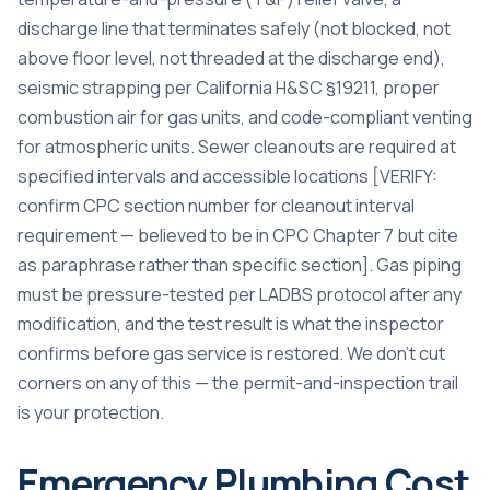
discharge line that terminates safely (not blocked, not
above floor level, not threaded at the discharge end),
seismic strapping per California H&SC §19211, proper
combustion air for gas units, and code-compliant venting
for atmospheric units. Sewer cleanouts are required at
specified intervals and accessible locations [VERIFY:
confirm CPC section number for cleanout interval
requirement — believed to be in CPC Chapter 7 but cite
as paraphrase rather than specific section]. Gas piping
must be pressure-tested per LADBS protocol after any
modification, and the test result is what the inspector
confirms before gas service is restored. We don’t cut
corners on any of this — the permit-and-inspection trail
is your protection.
Emergency Plumbing Cost