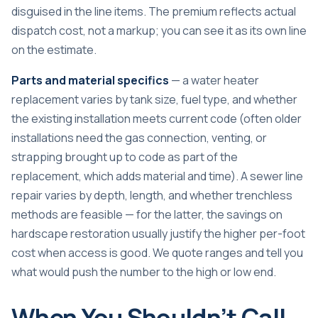
disguised in the line items. The premium reflects actual
dispatch cost, not a markup; you can see it as its own line
on the estimate.
Parts and material specifics
— a water heater
replacement varies by tank size, fuel type, and whether
the existing installation meets current code (often older
installations need the gas connection, venting, or
strapping brought up to code as part of the
replacement, which adds material and time). A sewer line
repair varies by depth, length, and whether trenchless
methods are feasible — for the latter, the savings on
hardscape restoration usually justify the higher per-foot
cost when access is good. We quote ranges and tell you
what would push the number to the high or low end.
When You Shouldn’t Call