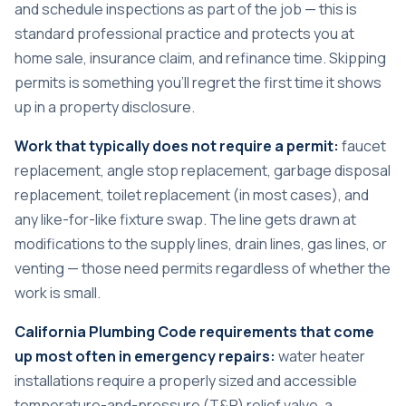
and schedule inspections as part of the job — this is
standard professional practice and protects you at
home sale, insurance claim, and refinance time. Skipping
permits is something you’ll regret the first time it shows
up in a property disclosure.
Work that typically does not require a permit:
faucet
replacement, angle stop replacement, garbage disposal
replacement, toilet replacement (in most cases), and
any like-for-like fixture swap. The line gets drawn at
modifications to the supply lines, drain lines, gas lines, or
venting — those need permits regardless of whether the
work is small.
California Plumbing Code requirements that come
up most often in emergency repairs:
water heater
installations require a properly sized and accessible
temperature-and-pressure (T&P) relief valve, a