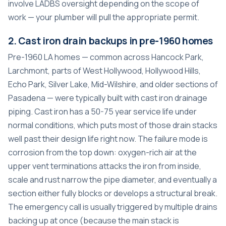
involve LADBS oversight depending on the scope of
work — your plumber will pull the appropriate permit.
2. Cast iron drain backups in pre-1960 homes
Pre-1960 LA homes — common across Hancock Park,
Larchmont, parts of West Hollywood, Hollywood Hills,
Echo Park, Silver Lake, Mid-Wilshire, and older sections of
Pasadena — were typically built with cast iron drainage
piping. Cast iron has a 50-75 year service life under
normal conditions, which puts most of those drain stacks
well past their design life right now. The failure mode is
corrosion from the top down: oxygen-rich air at the
upper vent terminations attacks the iron from inside,
scale and rust narrow the pipe diameter, and eventually a
section either fully blocks or develops a structural break.
The emergency call is usually triggered by multiple drains
backing up at once (because the main stack is