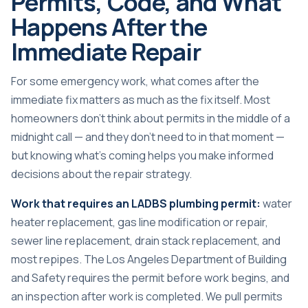
Permits, Code, and What
Happens After the
Immediate Repair
For some emergency work, what comes after the
immediate fix matters as much as the fix itself. Most
homeowners don’t think about permits in the middle of a
midnight call — and they don’t need to in that moment —
but knowing what’s coming helps you make informed
decisions about the repair strategy.
Work that requires an LADBS plumbing permit:
water
heater replacement, gas line modification or repair,
sewer line replacement, drain stack replacement, and
most repipes. The Los Angeles Department of Building
and Safety requires the permit before work begins, and
an inspection after work is completed. We pull permits