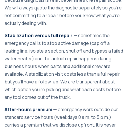
We will always quote the diagnostic separately so you’re
not committing to a repair before you know what you’re
actually dealing with.
Stabilization versus full repair
— sometimes the
emergency call is to stop active damage (cap off a
leaking line, isolate a section, shut off and bypass a failed
water heater) and the actual repair happens during
business hours when parts and additional crew are
available. A stabilization visit costs less than a full repair,
but you’ll have a follow-up. We are transparent about
which option you’re picking and what each costs before
any tool comes out of the truck.
After-hours premium
— emergency work outside our
standard service hours (weekdays 8 a.m. to 5 p.m.)
carries a premium that we disclose upfront. It is never