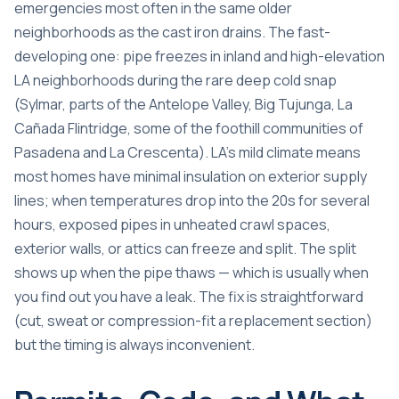
emergencies most often in the same older
neighborhoods as the cast iron drains. The fast-
developing one: pipe freezes in inland and high-elevation
LA neighborhoods during the rare deep cold snap
(Sylmar, parts of the Antelope Valley, Big Tujunga, La
Cañada Flintridge, some of the foothill communities of
Pasadena and La Crescenta). LA’s mild climate means
most homes have minimal insulation on exterior supply
lines; when temperatures drop into the 20s for several
hours, exposed pipes in unheated crawl spaces,
exterior walls, or attics can freeze and split. The split
shows up when the pipe thaws — which is usually when
you find out you have a leak. The fix is straightforward
(cut, sweat or compression-fit a replacement section)
but the timing is always inconvenient.