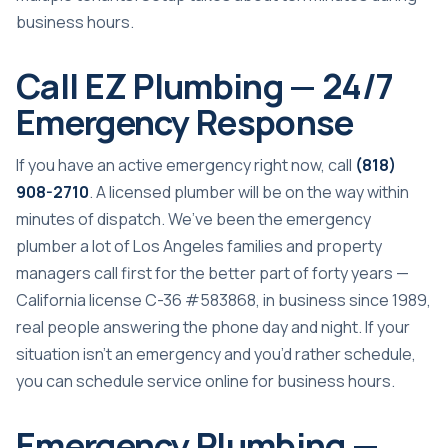
business hours.
Call EZ Plumbing — 24/7
Emergency Response
If you have an active emergency right now, call
(818)
908-2710
. A licensed plumber will be on the way within
minutes of dispatch. We’ve been the emergency
plumber a lot of Los Angeles families and property
managers call first for the better part of forty years —
California license C-36 #583868, in business since 1989,
real people answering the phone day and night. If your
situation isn’t an emergency and you’d rather schedule,
you can
schedule service online
for business hours.
Emergency Plumbing —