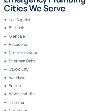
Cities We Serve
Los Angeles
Burbank
Glendale
Pasadena
North Hollywood
Sherman Oaks
Studio City
Van Nuys
Encino
Woodland Hills
Tarzana
Northridge