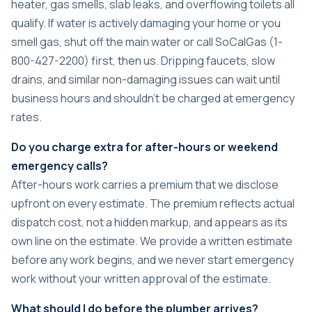
heater, gas smells, slab leaks, and overflowing toilets all
qualify. If water is actively damaging your home or you
smell gas, shut off the main water or call SoCalGas (1-
800-427-2200) first, then us. Dripping faucets, slow
drains, and similar non-damaging issues can wait until
business hours and shouldn’t be charged at emergency
rates.
Do you charge extra for after-hours or weekend
emergency calls?
After-hours work carries a premium that we disclose
upfront on every estimate. The premium reflects actual
dispatch cost, not a hidden markup, and appears as its
own line on the estimate. We provide a written estimate
before any work begins, and we never start emergency
work without your written approval of the estimate.
What should I do before the plumber arrives?