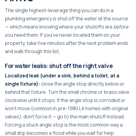
The single highest-leverage thing you can do in a
plumbing emergency is shut off the water at the source
— which means knowing where your shutoffs are
before
you need them. If you’ve never located them on your
property, take five minutes after the next problem ends
and walk through this list.
For water leaks: shut off the right valve
Localized leak (under a sink, behind a toilet, at a
single fixture):
close the angle stop directly below or
behind that fixture. Turn the small chrome or brass valve
clockwise until it stops. If the angle stop is corroded or
won’t move (common in pre-1980 LA homes with original
valves), don’t force it — go to the main shutoff instead.
Forcing a stuck angle stop is the most common way a
small drip becomes a flood while you wait for help.