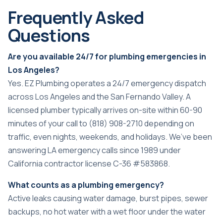
Frequently Asked
Questions
Are you available 24/7 for plumbing emergencies in
Los Angeles?
Yes. EZ Plumbing operates a 24/7 emergency dispatch
across Los Angeles and the San Fernando Valley. A
licensed plumber typically arrives on-site within 60-90
minutes of your call to (818) 908-2710 depending on
traffic, even nights, weekends, and holidays. We’ve been
answering LA emergency calls since 1989 under
California contractor license C-36 #583868.
What counts as a plumbing emergency?
Active leaks causing water damage, burst pipes, sewer
backups, no hot water with a wet floor under the water