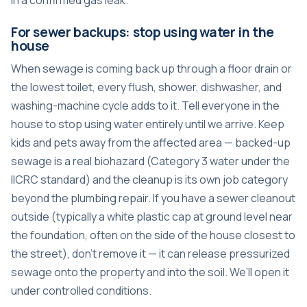
For sewer backups: stop using water in the
house
When sewage is coming back up through a floor drain or
the lowest toilet, every flush, shower, dishwasher, and
washing-machine cycle adds to it. Tell everyone in the
house to stop using water entirely until we arrive. Keep
kids and pets away from the affected area — backed-up
sewage is a real biohazard (Category 3 water under the
IICRC standard) and the cleanup is its own job category
beyond the plumbing repair. If you have a sewer cleanout
outside (typically a white plastic cap at ground level near
the foundation, often on the side of the house closest to
the street), don’t remove it — it can release pressurized
sewage onto the property and into the soil. We’ll open it
under controlled conditions.