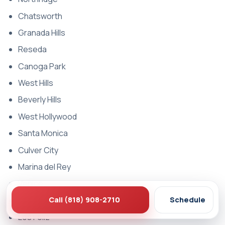
Chatsworth
Granada Hills
Reseda
Canoga Park
West Hills
Beverly Hills
West Hollywood
Santa Monica
Culver City
Marina del Rey
Venice
Call (818) 908-2710
Schedule
Hollywood
Los Feliz