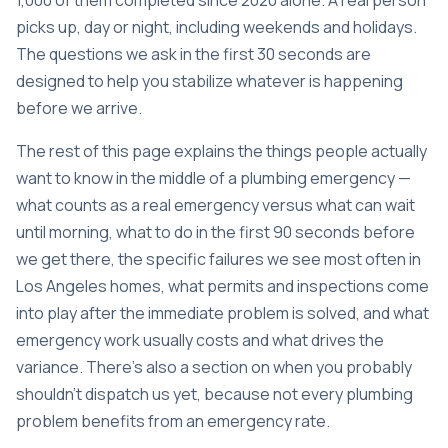
1,000 of them completed since 2020 alone. A real person
picks up, day or night, including weekends and holidays.
The questions we ask in the first 30 seconds are
designed to help you stabilize whatever is happening
before we arrive.
The rest of this page explains the things people actually
want to know in the middle of a plumbing emergency —
what counts as a real emergency versus what can wait
until morning, what to do in the first 90 seconds before
we get there, the specific failures we see most often in
Los Angeles homes, what permits and inspections come
into play after the immediate problem is solved, and what
emergency work usually costs and what drives the
variance. There’s also a section on when you probably
shouldn’t dispatch us yet, because not every plumbing
problem benefits from an emergency rate.