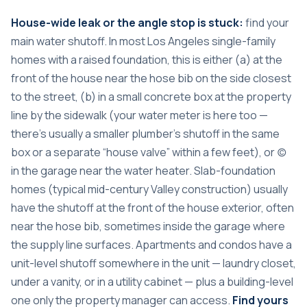
House-wide leak or the angle stop is stuck:
find your
main water shutoff. In most Los Angeles single-family
homes with a raised foundation, this is either (a) at the
front of the house near the hose bib on the side closest
to the street, (b) in a small concrete box at the property
line by the sidewalk (your water meter is here too —
there’s usually a smaller plumber’s shutoff in the same
box or a separate “house valve” within a few feet), or (c)
in the garage near the water heater. Slab-foundation
homes (typical mid-century Valley construction) usually
have the shutoff at the front of the house exterior, often
near the hose bib, sometimes inside the garage where
the supply line surfaces. Apartments and condos have a
unit-level shutoff somewhere in the unit — laundry closet,
under a vanity, or in a utility cabinet — plus a building-level
one only the property manager can access.
Find yours