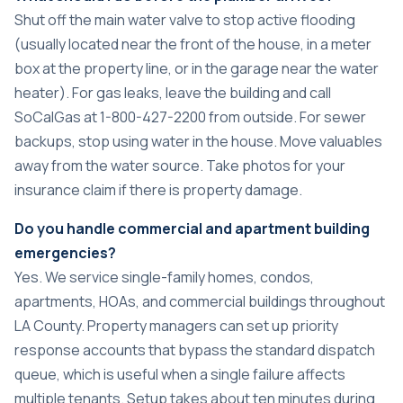
Shut off the main water valve to stop active flooding
(usually located near the front of the house, in a meter
box at the property line, or in the garage near the water
heater). For gas leaks, leave the building and call
SoCalGas at 1-800-427-2200 from outside. For sewer
backups, stop using water in the house. Move valuables
away from the water source. Take photos for your
insurance claim if there is property damage.
Do you handle commercial and apartment building
emergencies?
Yes. We service single-family homes, condos,
apartments, HOAs, and commercial buildings throughout
LA County. Property managers can set up priority
response accounts that bypass the standard dispatch
queue, which is useful when a single failure affects
multiple tenants. Setup takes about ten minutes during