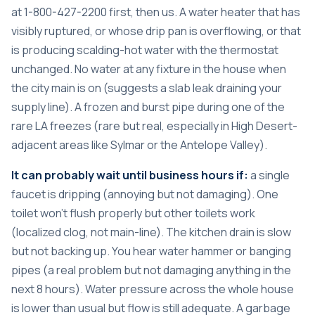
at 1-800-427-2200 first, then us. A water heater that has
visibly ruptured, or whose drip pan is overflowing, or that
is producing scalding-hot water with the thermostat
unchanged. No water at any fixture in the house when
the city main is on (suggests a slab leak draining your
supply line). A frozen and burst pipe during one of the
rare LA freezes (rare but real, especially in High Desert-
adjacent areas like Sylmar or the Antelope Valley).
It can probably wait until business hours if:
a single
faucet is dripping (annoying but not damaging). One
toilet won’t flush properly but other toilets work
(localized clog, not main-line). The kitchen drain is slow
but not backing up. You hear water hammer or banging
pipes (a real problem but not damaging anything in the
next 8 hours). Water pressure across the whole house
is lower than usual but flow is still adequate. A garbage