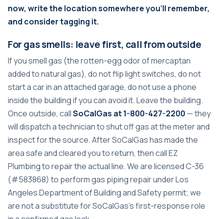
now, write the location somewhere you’ll remember,
and consider tagging it.
For gas smells: leave first, call from outside
If you smell gas (the rotten-egg odor of mercaptan
added to natural gas), do not flip light switches, do not
start a car in an attached garage, do not use a phone
inside the building if you can avoid it. Leave the building.
Once outside, call
SoCalGas at 1-800-427-2200
— they
will dispatch a technician to shut off gas at the meter and
inspect for the source. After SoCalGas has made the
area safe and cleared you to return, then call EZ
Plumbing to repair the actual line. We are licensed C-36
(#583868) to perform gas piping repair under Los
Angeles Department of Building and Safety permit; we
are not a substitute for SoCalGas’s first-response role
in a confirmed gas leak.