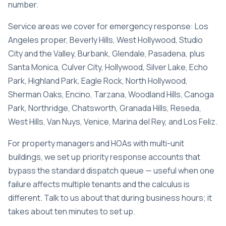
number.
Service areas we cover for emergency response:
Los
Angeles proper
,
Beverly Hills
,
West Hollywood
,
Studio
City and the Valley
,
Burbank
,
Glendale
,
Pasadena
, plus
Santa Monica, Culver City, Hollywood, Silver Lake, Echo
Park, Highland Park, Eagle Rock, North Hollywood,
Sherman Oaks, Encino, Tarzana, Woodland Hills, Canoga
Park, Northridge, Chatsworth, Granada Hills, Reseda,
West Hills, Van Nuys, Venice, Marina del Rey, and Los Feliz.
For property managers and HOAs with multi-unit
buildings, we set up priority response accounts that
bypass the standard dispatch queue — useful when one
failure affects multiple tenants and the calculus is
different. Talk to us about that during business hours; it
takes about ten minutes to set up.