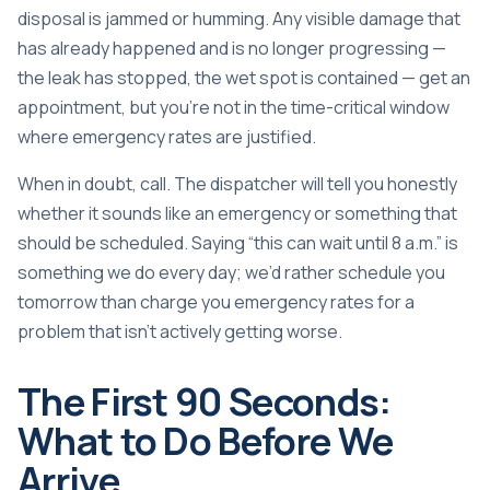
disposal is jammed or humming. Any visible damage that
has already happened and is no longer progressing —
the leak has stopped, the wet spot is contained — get an
appointment, but you’re not in the time-critical window
where emergency rates are justified.
When in doubt, call. The dispatcher will tell you honestly
whether it sounds like an emergency or something that
should be scheduled. Saying “this can wait until 8 a.m.” is
something we do every day; we’d rather schedule you
tomorrow than charge you emergency rates for a
problem that isn’t actively getting worse.
The First 90 Seconds:
What to Do Before We
Arrive