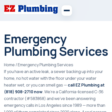
Emergency
Plumbing Services
Home
/
Emergency Plumbing Services
If you have an active leak, a sewer backing up into your
home, no hot water with the floor under your water
heater wet, or you can
smell gas
—
call EZ Plumbing at
(818) 908-2710
now
. We’re a California-licensed C-36
contractor (#583868) and we’ve been answering
emergency calls in Los Angeles since 1989 — more than