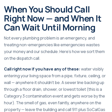
When You Should Call
Right Now — and When It
Can Wait Until Morning
Not every plumbing problem is an emergency, and
treating non-emergencies like emergencies wastes
your money and our schedule. Here’s how we sort them
on the dispatch call.
Call right now if you have any of these:
water visibly
entering your living space from a pipe, fixture, ceiling, or
wall — anywhere it shouldn’t be. A sewer line backing up
through a floor drain, shower, or lowest toilet (this is a
Category 3 contamination event and gets worse by the
hour). The smell of gas, even faintly, anywhere on the
property — leave the building and call 911 plus SoCalGas