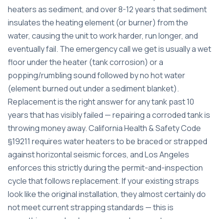
heaters as sediment, and over 8-12 years that sediment
insulates the heating element (or burner) from the
water, causing the unit to work harder, run longer, and
eventually fail. The emergency call we get is usually a wet
floor under the heater (tank corrosion) or a
popping/rumbling sound followed by no hot water
(element burned out under a sediment blanket).
Replacement is the right answer for any tank past 10
years that has visibly failed — repairing a corroded tank is
throwing money away. California Health & Safety Code
§19211 requires water heaters to be braced or strapped
against horizontal seismic forces, and Los Angeles
enforces this strictly during the permit-and-inspection
cycle that follows replacement. If your existing straps
look like the original installation, they almost certainly do
not meet current strapping standards — this is