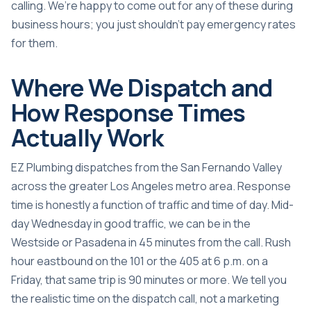
calling. We’re happy to come out for any of these during
business hours; you just shouldn’t pay emergency rates
for them.
Where We Dispatch and
How Response Times
Actually Work
EZ Plumbing dispatches from the San Fernando Valley
across the greater Los Angeles metro area. Response
time is honestly a function of traffic and time of day. Mid-
day Wednesday in good traffic, we can be in the
Westside or Pasadena in 45 minutes from the call. Rush
hour eastbound on the 101 or the 405 at 6 p.m. on a
Friday, that same trip is 90 minutes or more. We tell you
the realistic time on the dispatch call, not a marketing