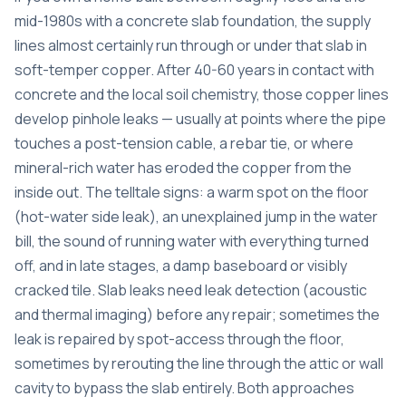
mid-1980s with a concrete slab foundation, the supply
lines almost certainly run through or under that slab in
soft-temper copper. After 40-60 years in contact with
concrete and the local soil chemistry, those copper lines
develop pinhole leaks — usually at points where the pipe
touches a post-tension cable, a rebar tie, or where
mineral-rich water has eroded the copper from the
inside out. The telltale signs: a warm spot on the floor
(hot-water side leak), an unexplained jump in the water
bill, the sound of running water with everything turned
off, and in late stages, a damp baseboard or visibly
cracked tile. Slab leaks need leak detection (acoustic
and thermal imaging) before any repair; sometimes the
leak is repaired by spot-access through the floor,
sometimes by rerouting the line through the attic or wall
cavity to bypass the slab entirely. Both approaches