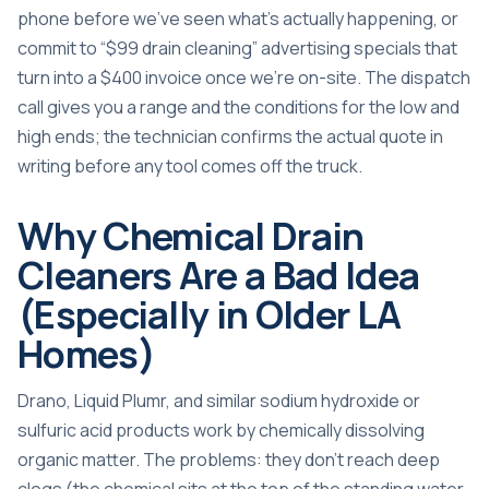
phone before we’ve seen what’s actually happening, or
commit to “$99 drain cleaning” advertising specials that
turn into a $400 invoice once we’re on-site. The dispatch
call gives you a range and the conditions for the low and
high ends; the technician confirms the actual quote in
writing before any tool comes off the truck.
Why Chemical Drain
Cleaners Are a Bad Idea
(Especially in Older LA
Homes)
Drano, Liquid Plumr, and similar sodium hydroxide or
sulfuric acid products work by chemically dissolving
organic matter. The problems: they don’t reach deep