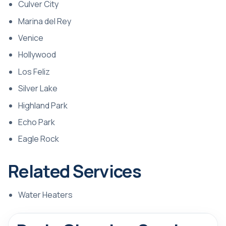
Culver City
Marina del Rey
Venice
Hollywood
Los Feliz
Silver Lake
Highland Park
Echo Park
Eagle Rock
Related Services
Water Heaters