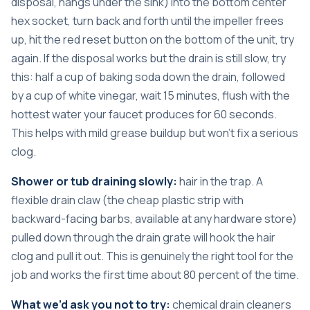
disposal, hangs under the sink) into the bottom center
hex socket, turn back and forth until the impeller frees
up, hit the red reset button on the bottom of the unit, try
again. If the disposal works but the drain is still slow, try
this: half a cup of baking soda down the drain, followed
by a cup of white vinegar, wait 15 minutes, flush with the
hottest water your faucet produces for 60 seconds.
This helps with mild grease buildup but won’t fix a serious
clog.
Shower or tub draining slowly:
hair in the trap. A
flexible drain claw (the cheap plastic strip with
backward-facing barbs, available at any hardware store)
pulled down through the drain grate will hook the hair
clog and pull it out. This is genuinely the right tool for the
job and works the first time about 80 percent of the time.
What we’d ask you not to try:
chemical drain cleaners