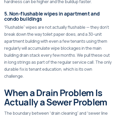
hardness can be higher and the buildup faster.
5. Non-flushable wipes in apartment and
condo buildings
“Flushable” wipes are not actually flushable — they don’t
break down the way toilet paper does, and a 30-unit
apartment building with even a few tenants using them
regularly will accumulate wipe blockages in the main
building drain stack every few months. We pull these out
in long strings as part of the regular service call. The only
durable fix is tenant education, which is its own
challenge.
When a Drain Problem Is
Actually a Sewer Problem
The boundary between “drain cleaning” and “sewer line