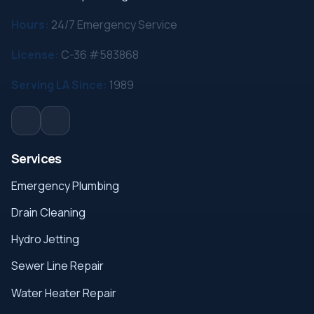
Hours:
24/7 Emergency Service
License:
C-36 #583868
Serving LA Since:
1989
Services
Emergency Plumbing
Drain Cleaning
Hydro Jetting
Sewer Line Repair
Water Heater Repair