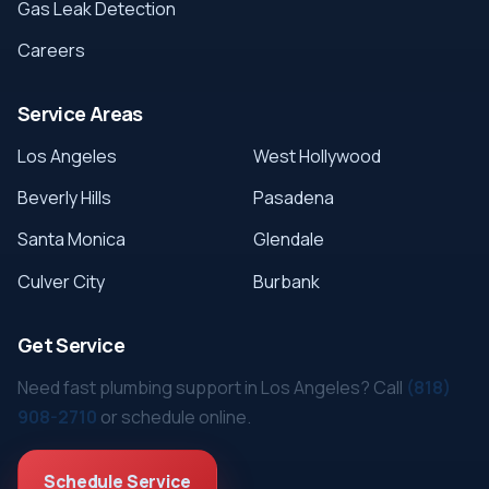
Gas Leak Detection
Careers
Service Areas
Los Angeles
West Hollywood
Beverly Hills
Pasadena
Santa Monica
Glendale
Culver City
Burbank
Get Service
Need fast plumbing support in Los Angeles? Call
(818)
908-2710
or schedule online.
Schedule Service