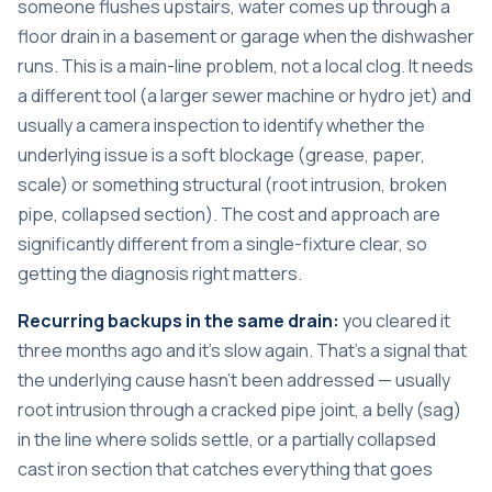
someone flushes upstairs, water comes up through a
floor drain in a basement or garage when the dishwasher
runs. This is a main-line problem, not a local clog. It needs
a different tool (a larger sewer machine or hydro jet) and
usually a camera inspection to identify whether the
underlying issue is a soft blockage (grease, paper,
scale) or something structural (root intrusion, broken
pipe, collapsed section). The cost and approach are
significantly different from a single-fixture clear, so
getting the diagnosis right matters.
Recurring backups in the same drain:
you cleared it
three months ago and it’s slow again. That’s a signal that
the underlying cause hasn’t been addressed — usually
root intrusion through a cracked pipe joint, a belly (sag)
in the line where solids settle, or a partially collapsed
cast iron section that catches everything that goes