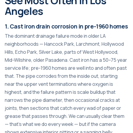
See Most Often in Los
Angeles
1. Cast iron drain corrosion in pre-1960 homes
The dominant drainage failure mode in older LA
neighborhoods — Hancock Park, Larchmont, Hollywood
Hills, Echo Park, Silver Lake, parts of West Hollywood,
Mid-Wilshire, older Pasadena. Cast iron has a 50–75 year
service life; pre-1960 homes are well into and often past
that. The pipe corrodes from the inside out, starting
near the upper vent terminations where oxygen is
highest, and the failure pattern is scale buildup that
narrows the pipe diameter, then occasional cracks at
joints, then sections that catch every wad of paper or
grease that passes through. We can usually clear them
— that’s what we do every week — but if the camera
shows extensive interior pitting or a sagging belly,