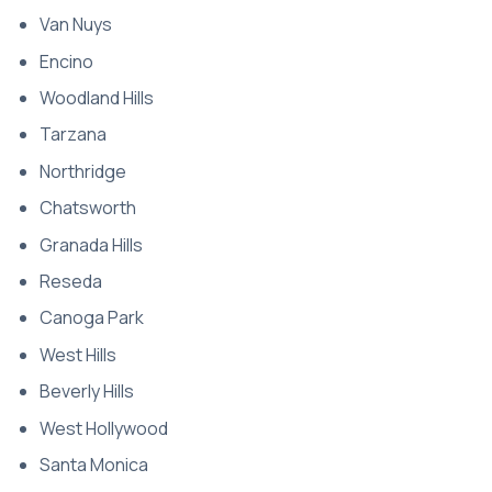
Van Nuys
Encino
Woodland Hills
Tarzana
Northridge
Chatsworth
Granada Hills
Reseda
Canoga Park
West Hills
Beverly Hills
West Hollywood
Santa Monica