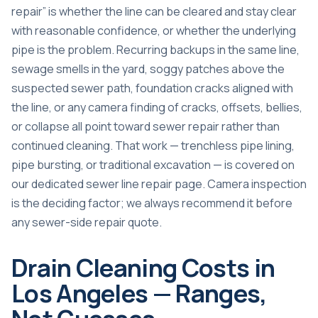
repair” is whether the line can be cleared and stay clear
with reasonable confidence, or whether the underlying
pipe is the problem. Recurring backups in the same line,
sewage smells in the yard, soggy patches above the
suspected sewer path, foundation cracks aligned with
the line, or any camera finding of cracks, offsets, bellies,
or collapse all point toward sewer repair rather than
continued cleaning. That work — trenchless pipe lining,
pipe bursting, or traditional excavation — is covered on
our dedicated
sewer line repair page
. Camera inspection
is the deciding factor; we always recommend it before
any sewer-side repair quote.
Drain Cleaning Costs in
Los Angeles — Ranges,