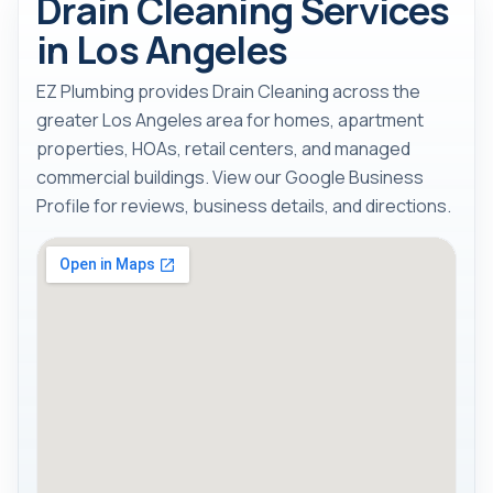
Drain Cleaning Services
in Los Angeles
EZ Plumbing provides Drain Cleaning across the
greater Los Angeles area for homes, apartment
properties, HOAs, retail centers, and managed
commercial buildings. View our Google Business
Profile for reviews, business details, and directions.