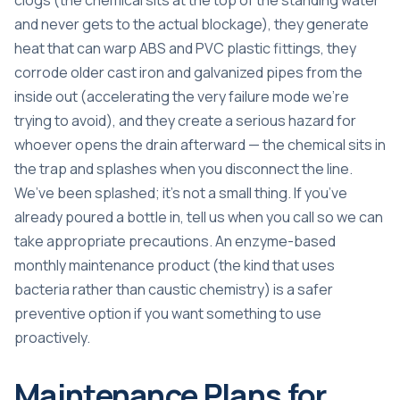
clogs (the chemical sits at the top of the standing water
and never gets to the actual blockage), they generate
heat that can warp ABS and PVC plastic fittings, they
corrode older cast iron and galvanized pipes from the
inside out (accelerating the very failure mode we’re
trying to avoid), and they create a serious hazard for
whoever opens the drain afterward — the chemical sits in
the trap and splashes when you disconnect the line.
We’ve been splashed; it’s not a small thing. If you’ve
already poured a bottle in, tell us when you call so we can
take appropriate precautions. An enzyme-based
monthly maintenance product (the kind that uses
bacteria rather than caustic chemistry) is a safer
preventive option if you want something to use
proactively.
Maintenance Plans for