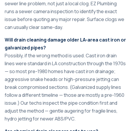
sewer line problem, not just a local clog. EZ Plumbing
runs a sewer camera inspection to identify the exact
issue before quoting any major repair. Surface clogs we
can usually clear same-day.
Will drain cleaning damage older LA-area cast iron or
galvanized pipes?
Possibly, if the wrong method is used. Cast iron drain
lines were standard in LA construction through the 1970s
— so most pre-1980 homes have cast iron drainage;
aggressive snake heads or high-pressure jetting can
break compromised sections. (Galvanized supply lines
follow a different timeline — those are mostly a pre-1960
issue.) Our techs inspect the pipe condition first and
adjust the method — gentle augering for fragile lines,
hydro jetting for newer ABS/PVC.