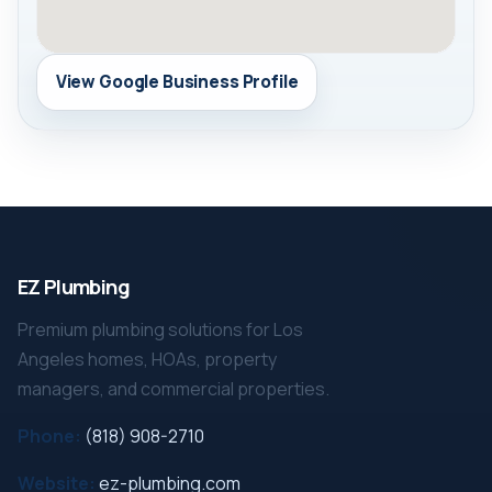
View Google Business Profile
EZ Plumbing
Premium plumbing solutions for Los
Angeles homes, HOAs, property
managers, and commercial properties.
Phone:
(818) 908-2710
Website:
ez-plumbing.com