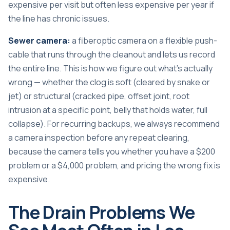
expensive per visit but often less expensive per year if
the line has chronic issues.
Sewer camera:
a fiberoptic camera on a flexible push-
cable that runs through the cleanout and lets us record
the entire line. This is how we figure out what’s actually
wrong — whether the clog is soft (cleared by snake or
jet) or structural (cracked pipe, offset joint, root
intrusion at a specific point, belly that holds water, full
collapse). For recurring backups, we always recommend
a camera inspection before any repeat clearing,
because the camera tells you whether you have a $200
problem or a $4,000 problem, and pricing the wrong fix is
expensive.
The Drain Problems We