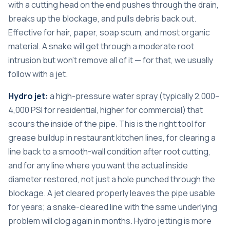
with a cutting head on the end pushes through the drain,
breaks up the blockage, and pulls debris back out.
Effective for hair, paper, soap scum, and most organic
material. A snake will get through a moderate root
intrusion but won’t remove all of it — for that, we usually
follow with a jet.
Hydro jet:
a high-pressure water spray (typically 2,000–
4,000 PSI for residential, higher for commercial) that
scours the inside of the pipe. This is the right tool for
grease buildup in restaurant kitchen lines, for clearing a
line back to a smooth-wall condition after root cutting,
and for any line where you want the actual inside
diameter restored, not just a hole punched through the
blockage. A jet cleared properly leaves the pipe usable
for years; a snake-cleared line with the same underlying
problem will clog again in months. Hydro jetting is more