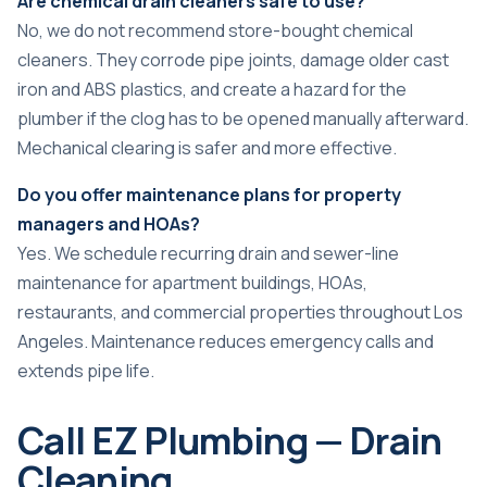
Are chemical drain cleaners safe to use?
No, we do not recommend store-bought chemical
cleaners. They corrode pipe joints, damage older cast
iron and ABS plastics, and create a hazard for the
plumber if the clog has to be opened manually afterward.
Mechanical clearing is safer and more effective.
Do you offer maintenance plans for property
managers and HOAs?
Yes. We schedule recurring drain and sewer-line
maintenance for apartment buildings, HOAs,
restaurants, and commercial properties throughout Los
Angeles. Maintenance reduces emergency calls and
extends pipe life.
Call EZ Plumbing — Drain
Cleaning