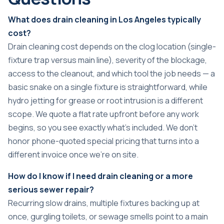
What does drain cleaning in Los Angeles typically
cost?
Drain cleaning cost depends on the clog location (single-
fixture trap versus main line), severity of the blockage,
access to the cleanout, and which tool the job needs — a
basic snake on a single fixture is straightforward, while
hydro jetting for grease or root intrusion is a different
scope. We quote a flat rate upfront before any work
begins, so you see exactly what’s included. We don’t
honor phone-quoted special pricing that turns into a
different invoice once we’re on site.
How do I know if I need drain cleaning or a more
serious sewer repair?
Recurring slow drains, multiple fixtures backing up at
once, gurgling toilets, or sewage smells point to a main