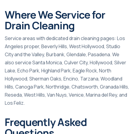
Where We Service for
Drain Cleaning
Service areas with dedicated drain cleaning pages:
Los
Angeles proper
,
Beverly Hills
,
West Hollywood
,
Studio
City and the Valley
,
Burbank
,
Glendale
,
Pasadena
. We
also service Santa Monica, Culver City, Hollywood, Silver
Lake, Echo Park, Highland Park, Eagle Rock, North
Hollywood, Sherman Oaks, Encino, Tarzana, Woodland
Hills, Canoga Park, Northridge, Chatsworth, Granada Hills,
Reseda, West Hills, Van Nuys, Venice, Marina del Rey, and
Los Feliz.
Frequently Asked
Questions