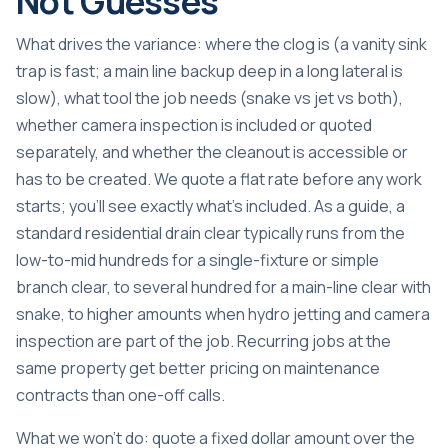
Not Guesses
What drives the variance: where the clog is (a vanity sink
trap is fast; a main line backup deep in a long lateral is
slow), what tool the job needs (snake vs jet vs both),
whether camera inspection is included or quoted
separately, and whether the cleanout is accessible or
has to be created. We quote a flat rate before any work
starts; you’ll see exactly what’s included. As a guide, a
standard residential drain clear typically runs from the
low-to-mid hundreds for a single-fixture or simple
branch clear, to several hundred for a main-line clear with
snake, to higher amounts when hydro jetting and camera
inspection are part of the job. Recurring jobs at the
same property get better pricing on maintenance
contracts than one-off calls.
What we won’t do: quote a fixed dollar amount over the