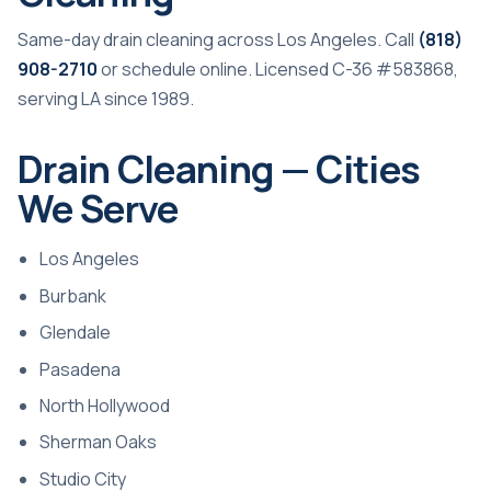
Same-day drain cleaning across Los Angeles. Call
(818)
908-2710
or
schedule online
. Licensed C-36 #583868,
serving LA since 1989.
Drain Cleaning — Cities
We Serve
Los Angeles
Burbank
Glendale
Pasadena
North Hollywood
Sherman Oaks
Studio City