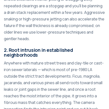
repeated clearings are a stopgap and you’ll be planning
a drain stack replacement within a few years. Aggressive
snaking or high-pressure jetting can also accelerate the
failure if the wall thickness is already compromised; on
older lines we use lower-pressure techniques and
gentler heads.
2. Root intrusion in established
neighborhoods
Anywhere with mature street trees and clay-tile or cast-
iron sewer laterals — which is most of pre-1980 LA
outside the strict tract developments. Ficus, magnolia,
jacaranda, and various pines all send roots toward small
leaks or joint gaps in the sewer line, and once a root
reaches the moist interior of the pipe, it grows into a
fibrous mass that catches everything. The camera
inspection finds the intrusion point and we cut it back