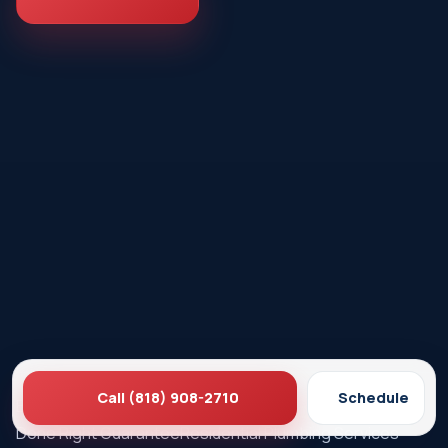
Call (818) 908-2710
Schedule
Ez Plumbing
Contact Us
About EZ Plumbing
Done Right Guarantee
Residential Plumbing Services