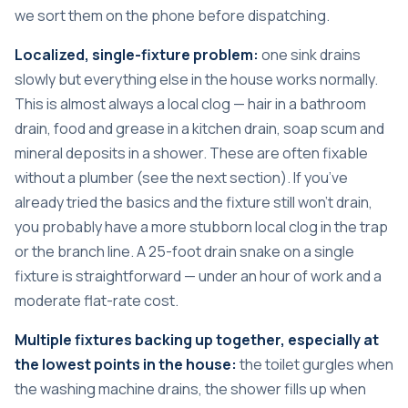
we sort them on the phone before dispatching.
Localized, single-fixture problem:
one sink drains
slowly but everything else in the house works normally.
This is almost always a local clog — hair in a bathroom
drain, food and grease in a kitchen drain, soap scum and
mineral deposits in a shower. These are often fixable
without a plumber (see the next section). If you’ve
already tried the basics and the fixture still won’t drain,
you probably have a more stubborn local clog in the trap
or the branch line. A 25-foot drain snake on a single
fixture is straightforward — under an hour of work and a
moderate flat-rate cost.
Multiple fixtures backing up together, especially at
the lowest points in the house:
the toilet gurgles when
the washing machine drains, the shower fills up when