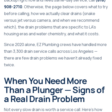
backup right now and need same-day service, call
(818)
908-2710
. Otherwise, the page below covers what to try
before calling, how we actually clear drains (snake
versus jet versus camera, and when we recommend
which), the drain problems that are specific to LA’s
housing eras and water chemistry, and what it costs.
Since 2020 alone, EZ Plumbing crews have handled more
than 3,300 drain service calls across Los Angeles —
there are few drain problems we haven’t already fixed
twice.
When You Need More
Than a Plunger — Signs of
a Real Drain Problem
Not every slow drain is worth a service call. Here’s how