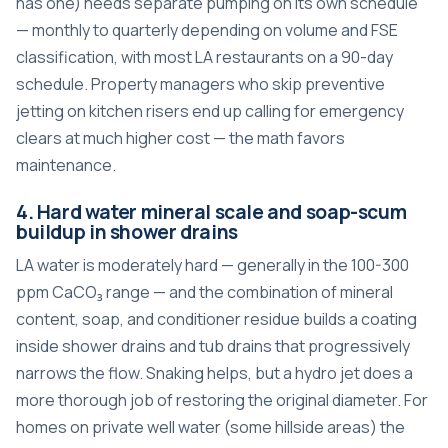
has one) needs separate pumping on its own schedule
— monthly to quarterly depending on volume and FSE
classification, with most LA restaurants on a 90-day
schedule. Property managers who skip preventive
jetting on kitchen risers end up calling for emergency
clears at much higher cost — the math favors
maintenance.
4. Hard water mineral scale and soap-scum
buildup in shower drains
LA water is moderately hard — generally in the 100-300
ppm CaCO₃ range — and the combination of mineral
content, soap, and conditioner residue builds a coating
inside shower drains and tub drains that progressively
narrows the flow. Snaking helps, but a hydro jet does a
more thorough job of restoring the original diameter. For
homes on private well water (some hillside areas) the