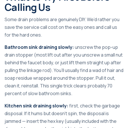
Calling Us
Some drain problems are genuinely DIY. We’d rather you
save the service call cost on the easy ones and call us
for the hard ones.
Bathroom sink draining slowly:
unscrew the pop-up
drain stopper (most lift out after you unscrew a small nut
behind the faucet body, or just lift them straight up after
pulling the linkage rod). You’ll usually find a wad of hair and
soap residue wrapped around the stopper. Pull it out,
clean it, reinstall. This single trick clears probably 70
percent of slow bathroom sinks.
Kitchen sink draining slowly:
first, check the garbage
disposal. If it hums but doesn’t spin, the disposal is
jammed — insert the hex key (usually included with the