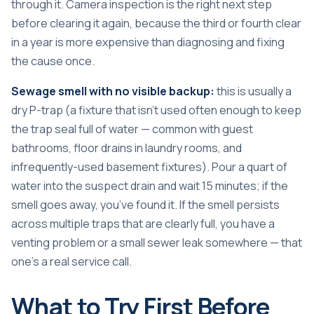
through it. Camera inspection is the right next step
before clearing it again, because the third or fourth clear
in a year is more expensive than diagnosing and fixing
the cause once.
Sewage smell with no visible backup:
this is usually a
dry P-trap (a fixture that isn’t used often enough to keep
the trap seal full of water — common with guest
bathrooms, floor drains in laundry rooms, and
infrequently-used basement fixtures). Pour a quart of
water into the suspect drain and wait 15 minutes; if the
smell goes away, you’ve found it. If the smell persists
across multiple traps that are clearly full, you have a
venting problem or a small sewer leak somewhere — that
one’s a real service call.
What to Try First Before