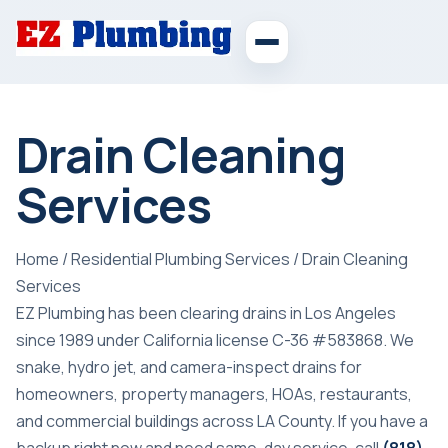
Drain Cleaning
Services
Home
/
Residential Plumbing Services
/
Drain Cleaning
Services
EZ Plumbing has been clearing drains in Los Angeles
since 1989 under California license C-36 #583868. We
snake, hydro jet, and camera-inspect drains for
homeowners, property managers, HOAs, restaurants,
and commercial buildings across LA County. If you have a