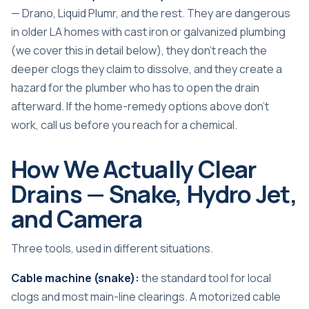
— Drano, Liquid Plumr, and the rest. They are dangerous
in older LA homes with cast iron or galvanized plumbing
(we cover this in detail below), they don’t reach the
deeper clogs they claim to dissolve, and they create a
hazard for the plumber who has to open the drain
afterward. If the home-remedy options above don’t
work, call us before you reach for a chemical.
How We Actually Clear
Drains — Snake, Hydro Jet,
and Camera
Three tools, used in different situations.
Cable machine (snake):
the standard tool for local
clogs and most main-line clearings. A motorized cable