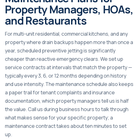
Property Managers, HOAs,
and Restaurants
For multi-unit residential, commercial kitchens, and any
property where drain backups happen more than once a
year, scheduled preventive jetting is significantly
cheaper than reactive emergency clears. We set up
service contracts at intervals that match the property —
typically every 3, 6, or 12 months depending on history
and use intensity. The maintenance schedule also keeps
a paper trail for tenant complaints and insurance
documentation, which property managers tell us is half
the value. Call us during business hours to talk through
what makes sense for your specific property; a
maintenance contract takes about ten minutes to set
up.