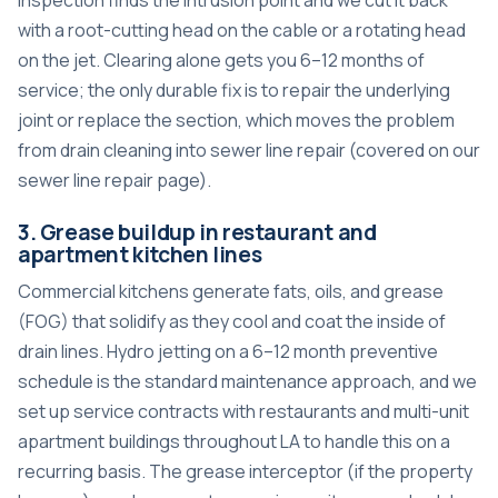
with a root-cutting head on the cable or a rotating head
on the jet. Clearing alone gets you 6–12 months of
service; the only durable fix is to repair the underlying
joint or replace the section, which moves the problem
from drain cleaning into sewer line repair (covered on our
sewer line repair page
).
3. Grease buildup in restaurant and
apartment kitchen lines
Commercial kitchens generate fats, oils, and grease
(FOG) that solidify as they cool and coat the inside of
drain lines. Hydro jetting on a 6–12 month preventive
schedule is the standard maintenance approach, and we
set up service contracts with restaurants and multi-unit
apartment buildings throughout LA to handle this on a
recurring basis. The grease interceptor (if the property