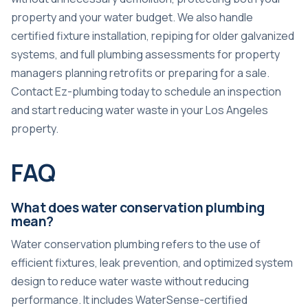
property and your water budget. We also handle
certified fixture installation, repiping for older galvanized
systems, and full plumbing assessments for property
managers planning retrofits or preparing for a sale.
Contact Ez-plumbing today to schedule an inspection
and start reducing water waste in your Los Angeles
property.
FAQ
What does water conservation plumbing
mean?
Water conservation plumbing refers to the use of
efficient fixtures, leak prevention, and optimized system
design to reduce water waste without reducing
performance. It includes WaterSense-certified