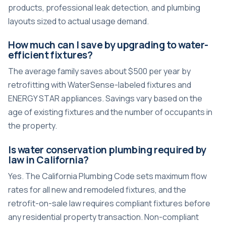
products, professional leak detection, and plumbing
layouts sized to actual usage demand.
How much can I save by upgrading to water-
efficient fixtures?
The average family saves about $500 per year by
retrofitting with WaterSense-labeled fixtures and
ENERGY STAR appliances. Savings vary based on the
age of existing fixtures and the number of occupants in
the property.
Is water conservation plumbing required by
law in California?
Yes. The California Plumbing Code sets maximum flow
rates for all new and remodeled fixtures, and the
retrofit-on-sale law requires compliant fixtures before
any residential property transaction. Non-compliant