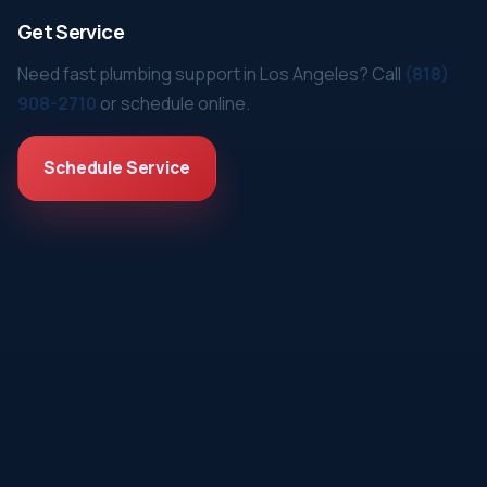
Get Service
Need fast plumbing support in Los Angeles? Call
(818)
908-2710
or schedule online.
Schedule Service