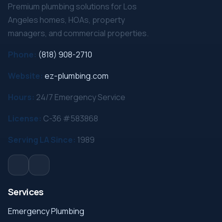
Premium plumbing solutions for Los
Angeles homes, HOAs, property
managers, and commercial properties.
Phone:
(818) 908-2710
Website:
ez-plumbing.com
Hours:
24/7 Emergency Service
License:
C-36 #583868
Serving LA Since:
1989
Services
Emergency Plumbing