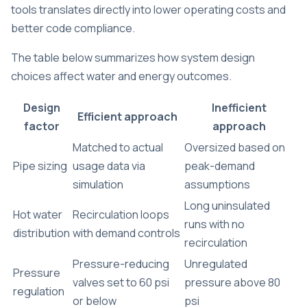
tools translates directly into lower operating costs and
better code compliance.
The table below summarizes how system design
choices affect water and energy outcomes.
Design
Inefficient
Efficient approach
factor
approach
Matched to actual
Oversized based on
Pipe sizing
usage data via
peak-demand
simulation
assumptions
Long uninsulated
Hot water
Recirculation loops
runs with no
distribution
with demand controls
recirculation
Pressure-reducing
Unregulated
Pressure
valves set to 60 psi
pressure above 80
regulation
or below
psi