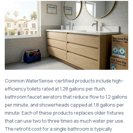
Common WaterSense-certified products include high-
efficiency toilets rated at 1.28 gallons per flush,
bathroom faucet aerators that reduce flow to 1.2 gallons
per minute, and showerheads capped at 1.8 gallons per
minute. Each of these products replaces older fixtures
that can use two to three times as much water per use.
The retrofit cost for a single bathroom is typically