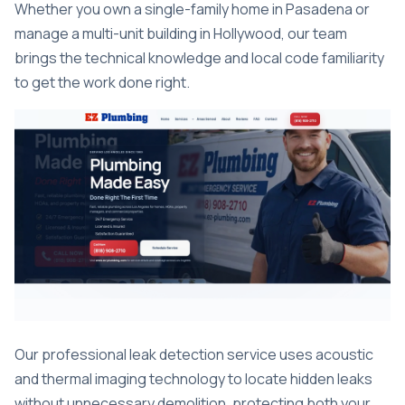
Whether you own a single-family home in Pasadena or
manage a multi-unit building in Hollywood, our team
brings the technical knowledge and local code familiarity
to get the work done right.
Our professional leak detection service uses acoustic
and thermal imaging technology to locate hidden leaks
without unnecessary demolition, protecting both your