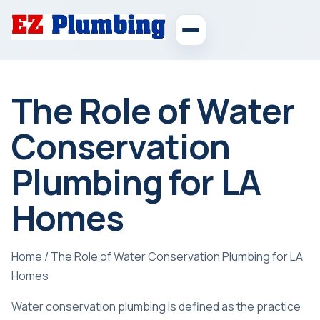
The Role of Water
Conservation
Plumbing for LA
Homes
Home
/
The Role of Water Conservation Plumbing for LA
Homes
Water conservation plumbing is defined as the practice