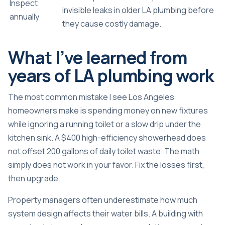
Inspect
invisible leaks in older LA plumbing before
annually
they cause costly damage.
What I’ve learned from
years of LA plumbing work
The most common mistake I see Los Angeles
homeowners make is spending money on new fixtures
while ignoring a running toilet or a slow drip under the
kitchen sink. A $400 high-efficiency showerhead does
not offset 200 gallons of daily toilet waste. The math
simply does not work in your favor. Fix the losses first,
then upgrade.
Property managers often underestimate how much
system design affects their water bills. A building with