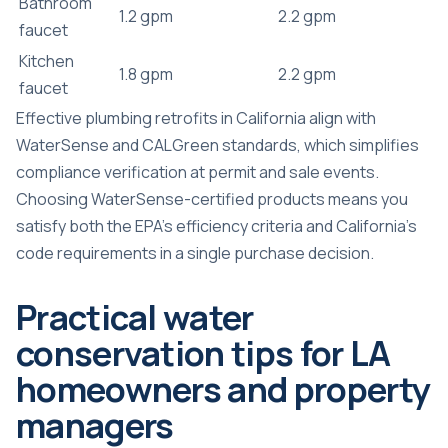
Bathroom
1.2 gpm
2.2 gpm
faucet
Kitchen
1.8 gpm
2.2 gpm
faucet
Effective plumbing retrofits in California align with
WaterSense and CALGreen standards, which simplifies
compliance verification at permit and sale events.
Choosing WaterSense-certified products means you
satisfy both the EPA’s efficiency criteria and California’s
code requirements in a single purchase decision.
Practical water
conservation tips for LA
homeowners and property
managers