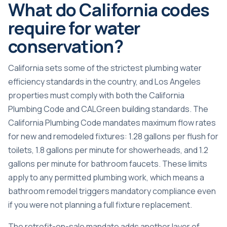
What do California codes
require for water
conservation?
California sets some of the strictest plumbing water
efficiency standards in the country, and Los Angeles
properties must comply with both the California
Plumbing Code and CALGreen building standards. The
California Plumbing Code mandates maximum flow rates
for new and remodeled fixtures: 1.28 gallons per flush for
toilets, 1.8 gallons per minute for showerheads, and 1.2
gallons per minute for bathroom faucets. These limits
apply to any permitted plumbing work, which means a
bathroom remodel triggers mandatory compliance even
if you were not planning a full fixture replacement.
The retrofit-on-sale mandate adds another layer of