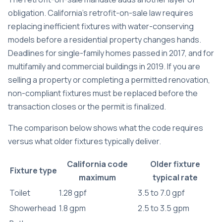
obligation. California’s retrofit-on-sale law requires
replacing inefficient fixtures with water-conserving
models before a residential property changes hands.
Deadlines for single-family homes passed in 2017, and for
multifamily and commercial buildings in 2019. If you are
selling a property or completing a permitted renovation,
non-compliant fixtures must be replaced before the
transaction closes or the permit is finalized.
The comparison below shows what the code requires
versus what older fixtures typically deliver.
California code
Older fixture
Fixture type
maximum
typical rate
Toilet
1.28 gpf
3.5 to 7.0 gpf
Showerhead
1.8 gpm
2.5 to 3.5 gpm