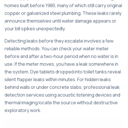
homes built before 1980, many of which still carry original
copper or galvanized steel plumbing. These leaks rarely
announce themselves until water damage appears or
your bill spikes unexpectedly.
Detecting leaks before they escalate involves a few
reliable methods. You can check your water meter
before and after a two-hour period when no water is in
use. If the meter moves, you have a leak somewhere in
the system. Dye tablets dropped into toilet tanks reveal
silent flapper leaks within minutes. For hidden leaks
behind walls or under concrete slabs, professional
leak
detection services
using acoustic listening devices and
thermal imaging locate the source without destructive
exploratory work.