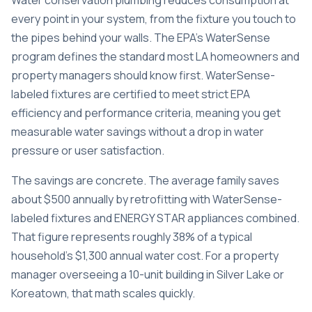
Water conservation plumbing reduces consumption at
every point in your system, from the fixture you touch to
the pipes behind your walls. The EPA’s WaterSense
program defines the standard most LA homeowners and
property managers should know first.
WaterSense-
labeled fixtures
are certified to meet strict EPA
efficiency and performance criteria, meaning you get
measurable water savings without a drop in water
pressure or user satisfaction.
The savings are concrete. The average family saves
about $500 annually by retrofitting with WaterSense-
labeled fixtures and ENERGY STAR appliances combined.
That figure represents roughly 38% of a typical
household’s $1,300 annual water cost. For a property
manager overseeing a 10-unit building in Silver Lake or
Koreatown, that math scales quickly.