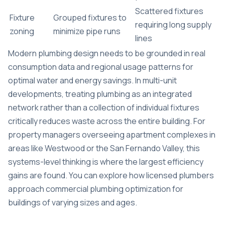
Scattered fixtures
Fixture
Grouped fixtures to
requiring long supply
zoning
minimize pipe runs
lines
Modern plumbing design needs to be grounded in real
consumption data and regional usage patterns for
optimal water and energy savings. In multi-unit
developments, treating plumbing as an integrated
network rather than a collection of individual fixtures
critically reduces waste across the entire building. For
property managers overseeing apartment complexes in
areas like Westwood or the San Fernando Valley, this
systems-level thinking is where the largest efficiency
gains are found. You can explore how licensed plumbers
approach
commercial plumbing optimization
for
buildings of varying sizes and ages.