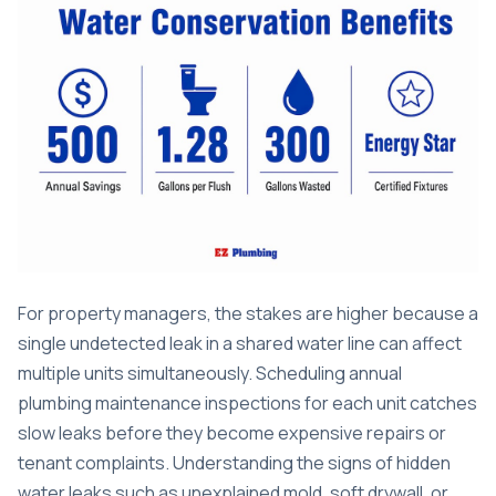
For property managers, the stakes are higher because a
single undetected leak in a shared water line can affect
multiple units simultaneously. Scheduling annual
plumbing maintenance inspections
for each unit catches
slow leaks before they become expensive repairs or
tenant complaints. Understanding the
signs of hidden
water leaks
such as unexplained mold, soft drywall, or