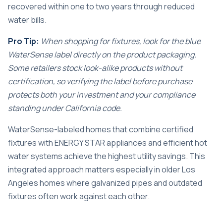
recovered within one to two years through reduced
water bills.
Pro Tip:
When shopping for fixtures, look for the blue
WaterSense label directly on the product packaging.
Some retailers stock look-alike products without
certification, so verifying the label before purchase
protects both your investment and your compliance
standing under California code.
WaterSense-labeled homes that combine certified
fixtures with ENERGY STAR appliances and efficient hot
water systems achieve the highest utility savings. This
integrated approach matters especially in older Los
Angeles homes where galvanized pipes and outdated
fixtures often work against each other.