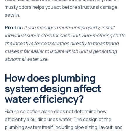
musty odors helps you act before structural damage
sets in.
Pro Tip:
If you manage a multi-unit property, install
individual sub-meters for each unit. Sub-metering shifts
the incentive for conservation directly to tenants and
makes it far easier to isolate which unit is generating
abnormal water use.
How does plumbing
system design affect
water efficiency?
Fixture selection alone does not determine how
efficiently a building uses water. The design of the
plumbing system itself, including pipe sizing, layout, and