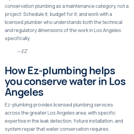
conservation plumbing as a maintenance category, not a
project. Schedule it, budget for it, and work with a
licensed plumber who understands both the technical
and regulatory dimensions of the work in Los Angeles
specifically.
— EZ
How Ez-plumbing helps
you conserve water in Los
Angeles
Ez-plumbing provides licensed plumbing services
across the greater Los Angeles area, with specific
expertise in the leak detection, fixture installation, and
system repair that water conservation requires.