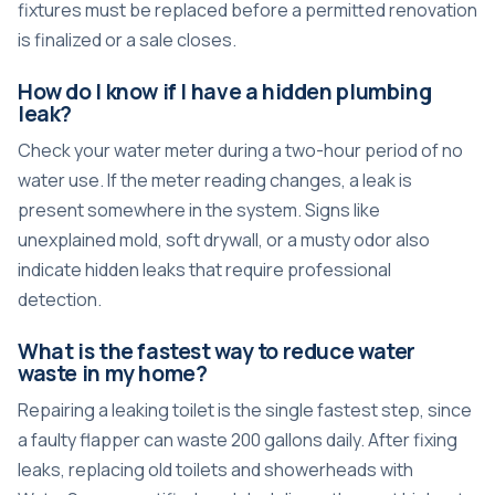
fixtures must be replaced before a permitted renovation
is finalized or a sale closes.
How do I know if I have a hidden plumbing
leak?
Check your water meter during a two-hour period of no
water use. If the meter reading changes, a leak is
present somewhere in the system. Signs like
unexplained mold, soft drywall, or a musty odor also
indicate hidden leaks that require professional
detection.
What is the fastest way to reduce water
waste in my home?
Repairing a leaking toilet is the single fastest step, since
a faulty flapper can waste 200 gallons daily. After fixing
leaks, replacing old toilets and showerheads with