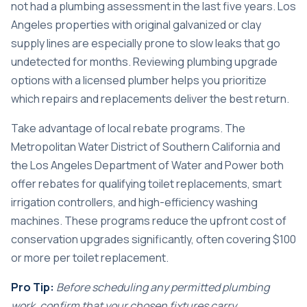
not had a plumbing assessment in the last five years. Los
Angeles properties with original galvanized or clay
supply lines are especially prone to slow leaks that go
undetected for months. Reviewing
plumbing upgrade
options
with a licensed plumber helps you prioritize
which repairs and replacements deliver the best return.
Take advantage of local rebate programs. The
Metropolitan Water District of Southern California and
the Los Angeles Department of Water and Power both
offer rebates for qualifying toilet replacements, smart
irrigation controllers, and high-efficiency washing
machines. These programs reduce the upfront cost of
conservation upgrades significantly, often covering $100
or more per toilet replacement.
Pro Tip:
Before scheduling any permitted plumbing
work, confirm that your chosen fixtures carry