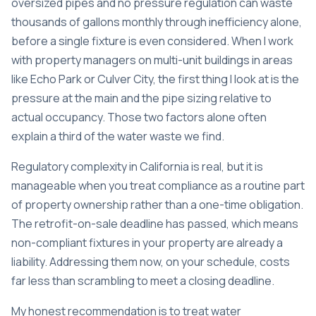
oversized pipes and no pressure regulation can waste
thousands of gallons monthly through inefficiency alone,
before a single fixture is even considered. When I work
with property managers on multi-unit buildings in areas
like Echo Park or Culver City, the first thing I look at is the
pressure at the main and the pipe sizing relative to
actual occupancy. Those two factors alone often
explain a third of the water waste we find.
Regulatory complexity in California is real, but it is
manageable when you treat compliance as a routine part
of property ownership rather than a one-time obligation.
The retrofit-on-sale deadline has passed, which means
non-compliant fixtures in your property are already a
liability. Addressing them now, on your schedule, costs
far less than scrambling to meet a closing deadline.
My honest recommendation is to treat water