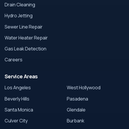
Drain Cleaning
Hydro Jetting
Sewer Line Repair
Water Heater Repair
Gas Leak Detection
Careers
Service Areas
Los Angeles
West Hollywood
Beverly Hills
Pasadena
Santa Monica
Glendale
Culver City
Burbank