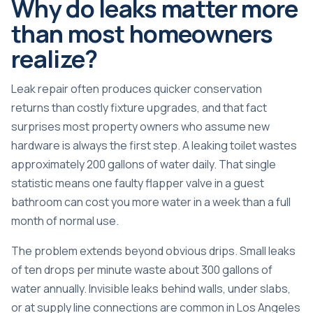
Why do leaks matter more
than most homeowners
realize?
Leak repair often produces quicker conservation
returns than costly fixture upgrades, and that fact
surprises most property owners who assume new
hardware is always the first step. A
leaking toilet wastes
approximately 200 gallons
of water daily. That single
statistic means one faulty flapper valve in a guest
bathroom can cost you more water in a week than a full
month of normal use.
The problem extends beyond obvious drips. Small leaks
of ten drops per minute waste about 300 gallons of
water annually. Invisible leaks behind walls, under slabs,
or at supply line connections are common in Los Angeles