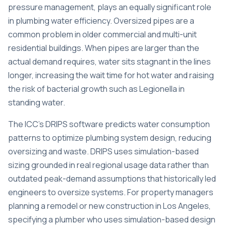
pressure management, plays an equally significant role
in plumbing water efficiency. Oversized pipes are a
common problem in older commercial and multi-unit
residential buildings. When pipes are larger than the
actual demand requires, water sits stagnant in the lines
longer, increasing the wait time for hot water and raising
the risk of bacterial growth such as Legionella in
standing water.
The ICC’s
DRIPS software predicts water consumption
patterns
to optimize plumbing system design, reducing
oversizing and waste. DRIPS uses simulation-based
sizing grounded in real regional usage data rather than
outdated peak-demand assumptions that historically led
engineers to oversize systems. For property managers
planning a remodel or new construction in Los Angeles,
specifying a plumber who uses simulation-based design