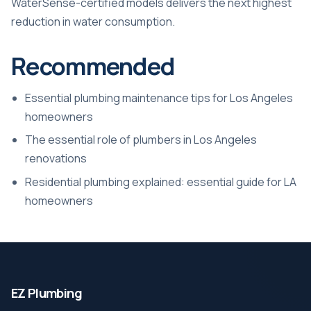
WaterSense-certified models delivers the next highest
reduction in water consumption.
Recommended
Essential plumbing maintenance tips for Los Angeles
homeowners
The essential role of plumbers in Los Angeles
renovations
Residential plumbing explained: essential guide for LA
homeowners
EZ Plumbing