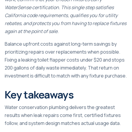
WaterSense certification. This single step satisfies
California code requirements, qualifies you for utility
rebates, and protects you from having to replace fixtures
again at the point of sale.
Balance upfront costs against long-term savings by
prioritizing repairs over replacements when possible.
Fixing a leaking toilet flapper costs under $20 and stops
200 gallons of daily waste immediately. That return on
investment is difficult to match with any fixture purchase.
Key takeaways
Water conservation plumbing delivers the greatest
results when leak repairs come first, certified fixtures
follow, and system design matches actual usage data.