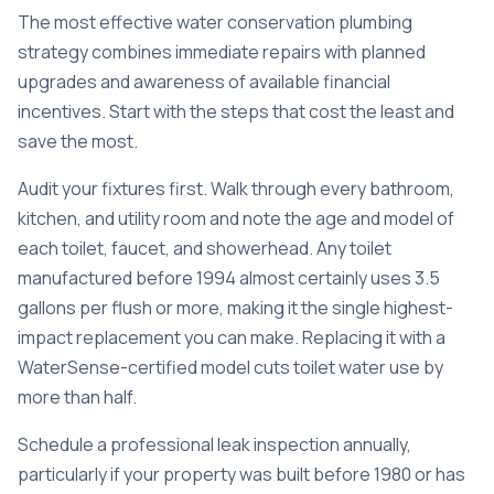
The most effective water conservation plumbing
strategy combines immediate repairs with planned
upgrades and awareness of available financial
incentives. Start with the steps that cost the least and
save the most.
Audit your fixtures first. Walk through every bathroom,
kitchen, and utility room and note the age and model of
each toilet, faucet, and showerhead. Any toilet
manufactured before 1994 almost certainly uses 3.5
gallons per flush or more, making it the single highest-
impact replacement you can make. Replacing it with a
WaterSense-certified model cuts toilet water use by
more than half.
Schedule a professional leak inspection annually,
particularly if your property was built before 1980 or has