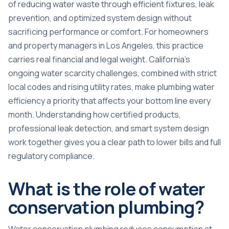
of reducing water waste through efficient fixtures, leak
prevention, and optimized system design without
sacrificing performance or comfort. For homeowners
and property managers in Los Angeles, this practice
carries real financial and legal weight. California’s
ongoing water scarcity challenges, combined with strict
local codes and rising utility rates, make plumbing water
efficiency a priority that affects your bottom line every
month. Understanding how certified products,
professional leak detection, and smart system design
work together gives you a clear path to lower bills and full
regulatory compliance.
What is the role of water
conservation plumbing?