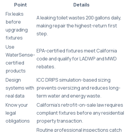
Point
Details
Fix leaks
A leaking toilet wastes 200 gallons daily,
before
making repair the highest-return first
upgrading
step.
fixtures
Use
EPA-certified fixtures meet California
WaterSense-
code and qualify for LADWP and MWD
certified
rebates.
products
Design
ICC DRIPS simulation-based sizing
systems with
prevents oversizing and reduces long-
real data
term water and energy waste.
Know your
California’s retrofit-on-sale law requires
legal
compliant fixtures before any residential
obligations
property transaction.
Routine professional inspections catch