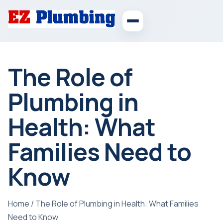
The Role of
Plumbing in
Health: What
Families Need to
Know
Home
/
The Role of Plumbing in Health: What Families
Need to Know