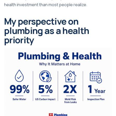
health investment than most people realize.
My perspective on
plumbing as a health
priority