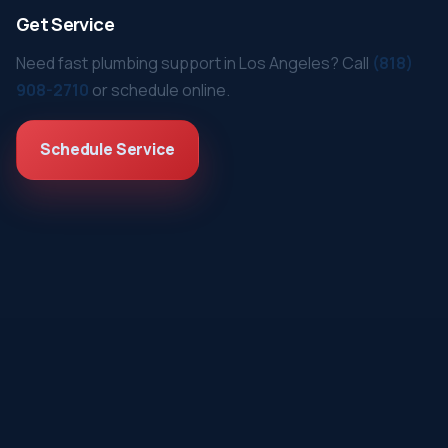
Get Service
Need fast plumbing support in Los Angeles? Call
(818)
908-2710
or schedule online.
Schedule Service