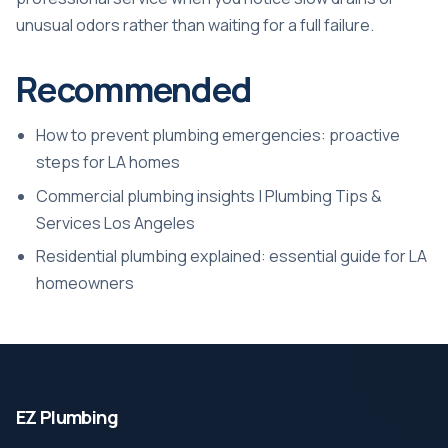
unusual odors rather than waiting for a full failure.
Recommended
How to prevent plumbing emergencies: proactive
steps for LA homes
Commercial plumbing insights | Plumbing Tips &
Services Los Angeles
Residential plumbing explained: essential guide for LA
homeowners
EZ Plumbing