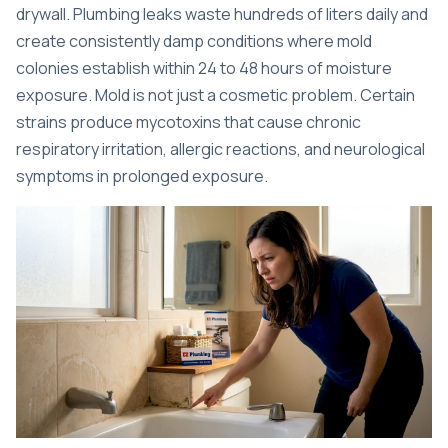
drywall.
Plumbing leaks waste hundreds of liters daily
and
create consistently damp conditions where mold
colonies establish within 24 to 48 hours of moisture
exposure. Mold is not just a cosmetic problem. Certain
strains produce mycotoxins that cause chronic
respiratory irritation, allergic reactions, and neurological
symptoms in prolonged exposure.