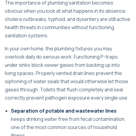
The importance of plumbing sanitation becomes
obvious when you look at what happens in its absence:
cholera outbreaks, typhoid, and dysentery are still active
health threats in communities without functioning
sanitation systems.
In your own home, the plumbing fixtures you may
overlook daily do serious work. Functioning P-traps
under sinks block sewer gases from backing up into
living spaces. Properly vented drain lines prevent the
siphoning of water seals that would otherwise let those
gases through. Toilets that flush completely and seal
correctly prevent pathogen exposure every single use.
Separation of potable and wastewater lines
keeps drinking water free from fecal contamination,
one of the most common sources of household
illness.