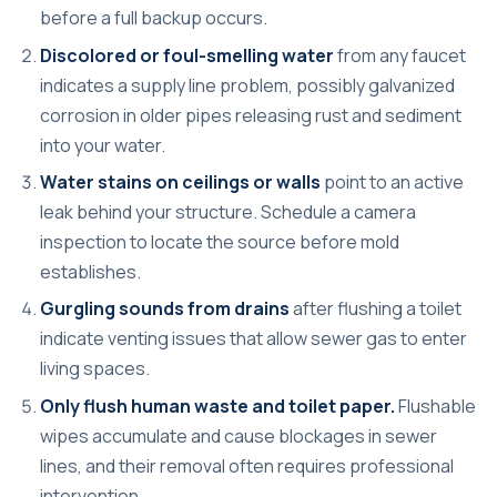
before a full backup occurs.
Discolored or foul-smelling water
from any faucet
indicates a supply line problem, possibly galvanized
corrosion in older pipes releasing rust and sediment
into your water.
Water stains on ceilings or walls
point to an active
leak behind your structure. Schedule a camera
inspection to locate the source before mold
establishes.
Gurgling sounds from drains
after flushing a toilet
indicate venting issues that allow sewer gas to enter
living spaces.
Only flush human waste and toilet paper.
Flushable
wipes accumulate and cause blockages in sewer
lines, and their removal often requires professional
intervention.