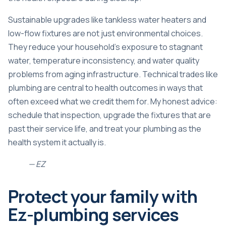
Sustainable upgrades like tankless water heaters and
low-flow fixtures are not just environmental choices.
They reduce your household’s exposure to stagnant
water, temperature inconsistency, and water quality
problems from aging infrastructure. Technical trades like
plumbing are central to health outcomes in ways that
often exceed what we credit them for. My honest advice:
schedule that inspection, upgrade the fixtures that are
past their service life, and treat your plumbing as the
health system it actually is.
— EZ
Protect your family with
Ez-plumbing services