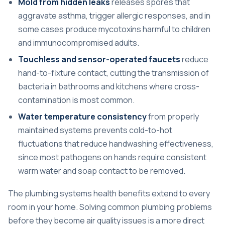
Mold from hidden leaks
releases spores that
aggravate asthma, trigger allergic responses, and in
some cases produce mycotoxins harmful to children
and immunocompromised adults.
Touchless and sensor-operated faucets
reduce
hand-to-fixture contact, cutting the transmission of
bacteria in bathrooms and kitchens where cross-
contamination is most common.
Water temperature consistency
from properly
maintained systems prevents cold-to-hot
fluctuations that reduce handwashing effectiveness,
since most pathogens on hands require consistent
warm water and soap contact to be removed.
The plumbing systems health benefits extend to every
room in your home.
Solving common plumbing problems
before they become air quality issues is a more direct