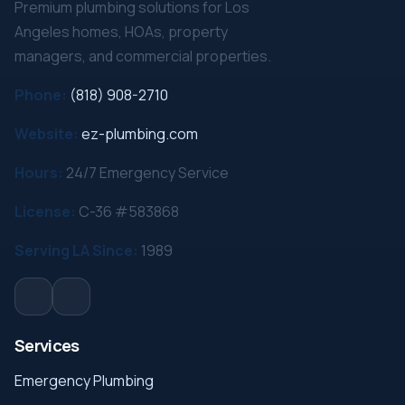
Premium plumbing solutions for Los
Angeles homes, HOAs, property
managers, and commercial properties.
Phone:
(818) 908-2710
Website:
ez-plumbing.com
Hours:
24/7 Emergency Service
License:
C-36 #583868
Serving LA Since:
1989
Services
Emergency Plumbing