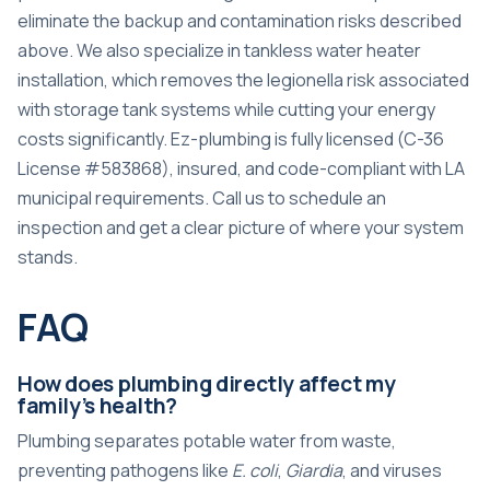
eliminate the backup and contamination risks described
above. We also specialize in
tankless water heater
installation
, which removes the legionella risk associated
with storage tank systems while cutting your energy
costs significantly. Ez-plumbing is fully licensed (C-36
License #583868), insured, and code-compliant with LA
municipal requirements. Call us to schedule an
inspection and get a clear picture of where your system
stands.
FAQ
How does plumbing directly affect my
family’s health?
Plumbing separates potable water from waste,
preventing pathogens like
E. coli
,
Giardia
, and viruses