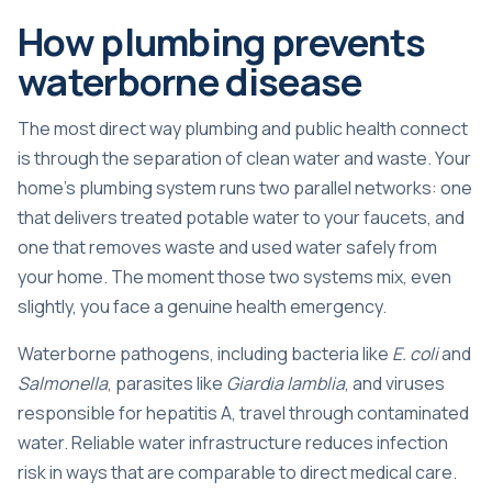
How plumbing prevents
waterborne disease
The most direct way plumbing and public health connect
is through the separation of clean water and waste. Your
home’s plumbing system runs two parallel networks: one
that delivers treated potable water to your faucets, and
one that removes waste and used water safely from
your home. The moment those two systems mix, even
slightly, you face a genuine health emergency.
Waterborne pathogens, including bacteria like
E. coli
and
Salmonella
, parasites like
Giardia lamblia
, and viruses
responsible for hepatitis A, travel through contaminated
water.
Reliable water infrastructure
reduces infection
risk in ways that are comparable to direct medical care.