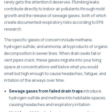
rarely gets the attention it deserves. Plumbing leaks
contribute directly to indoor air pollutants through mold
growth and the release of sewage gases, both of which
create documented respiratory risks according to EPA
research.
The specific gases of concern include methane,
hydrogen sulfide, and ammonia, all byproducts of organic
decomposition in sewer lines. When drain seals fail or
vent pipes crack, these gases migrate into your living
space at concentrations well below what you would
smell but high enough to cause headaches, fatigue, and
irritation of the airways over time.
Sewage gases from failed drain traps
introduce
hydrogen sulfide and methane into habitable spaces,
causing headaches and respiratory irritation.