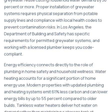
greywater reuse cutting household water demand by 30
percent or more. Proper installation of greywater
systems requires physical separation from potable
supply lines and compliance with local health codes to
prevent contamination risks. In Los Angeles, the
Department of Building and Safety has specific
requirements for permitted greywater systems, and
working with a licensed plumber keeps you code-
compliant.
Energy efficiency connects directly to the role of
plumbing in home safety and household wellness. Water
heating accounts for a significant portion of home
energy use. Modern properties with updated plumbing
and heating systems
emit 61% less carbon
and can lower
energy bills by up to 55 percent compared to older
builds. Tankless water heaters deliver hot water on