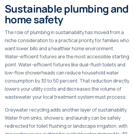
Sustainable plumbing and
home safety
The role of plumbing in sustainability has moved from a
niche consideration to a practical priority for families who
want lower bills and a healthier home environment.
Water-efficient fixtures are the most accessible starting
point.
Water-efficient fixtures like dual-flush toilets
and
low-flow showerheads can reduce household water
consumption by 30 to 50 percent. That reduction directly
lowers your utility costs and decreases the volume of
wastewater your local treatment system must process.
Greywater recycling adds another layer of sustainability.
Water from sinks, showers, and laundry can be safely
redirected for toilet flushing or landscape irrigation, with