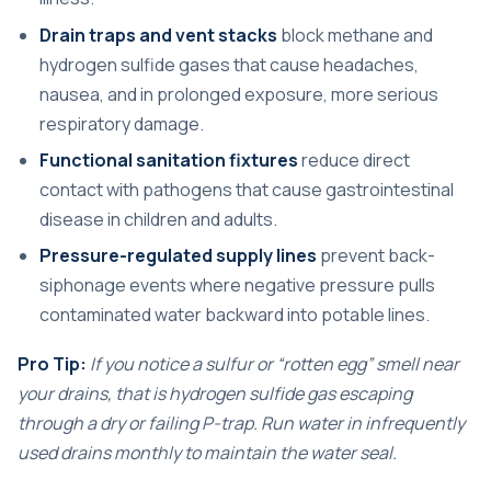
Drain traps and vent stacks
block methane and
hydrogen sulfide gases that cause headaches,
nausea, and in prolonged exposure, more serious
respiratory damage.
Functional sanitation fixtures
reduce direct
contact with pathogens that cause gastrointestinal
disease in children and adults.
Pressure-regulated supply lines
prevent back-
siphonage events where negative pressure pulls
contaminated water backward into potable lines.
Pro Tip:
If you notice a sulfur or “rotten egg” smell near
your drains, that is hydrogen sulfide gas escaping
through a dry or failing P-trap. Run water in infrequently
used drains monthly to maintain the water seal.