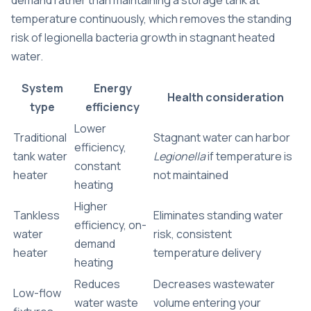
demand rather than maintaining a storage tank at
temperature continuously, which removes the standing
risk of legionella bacteria growth in stagnant heated
water.
System
Energy
Health consideration
type
efficiency
Lower
Traditional
Stagnant water can harbor
efficiency,
tank water
Legionella
if temperature is
constant
heater
not maintained
heating
Higher
Tankless
Eliminates standing water
efficiency, on-
water
risk, consistent
demand
heater
temperature delivery
heating
Reduces
Decreases wastewater
Low-flow
water waste
volume entering your