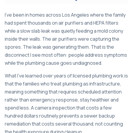
I’ve been in homes across Los Angeles where the family
had spent thousands on air purifiers and HEPA filters
while a slow slab leak was quietly feeding a mold colony
inside their walls. The air purifiers were capturing the
spores. The leak was generating them. That is the
disconnect I see most often: people address symptoms
while the plumbing cause goes undiagnosed.
What I’ve learned over years of licensed plumbing work is
that the families who treat plumbing as infrastructure,
meaning something that requires scheduled attention
rather than emergency response, stay healthier and
spend less. A camera inspection that costs a few
hundred dollars routinely prevents a sewer backup
remediation that costs several thousand, not counting
the health exposure during cleanup.