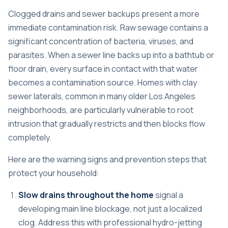
Clogged drains and sewer backups present a more
immediate contamination risk. Raw sewage contains a
significant concentration of bacteria, viruses, and
parasites. When a sewer line backs up into a bathtub or
floor drain, every surface in contact with that water
becomes a contamination source. Homes with clay
sewer laterals, common in many older Los Angeles
neighborhoods, are particularly vulnerable to root
intrusion that gradually restricts and then blocks flow
completely.
Here are the warning signs and prevention steps that
protect your household:
Slow drains throughout the home
signal a
developing main line blockage, not just a localized
clog. Address this with professional hydro-jetting