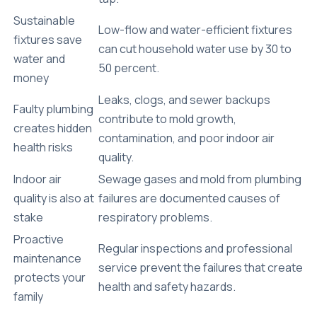
Sustainable
Low-flow and water-efficient fixtures
fixtures save
can cut household water use by 30 to
water and
50 percent.
money
Leaks, clogs, and sewer backups
Faulty plumbing
contribute to mold growth,
creates hidden
contamination, and poor indoor air
health risks
quality.
Indoor air
Sewage gases and mold from plumbing
quality is also at
failures are documented causes of
stake
respiratory problems.
Proactive
Regular inspections and professional
maintenance
service prevent the failures that create
protects your
health and safety hazards.
family