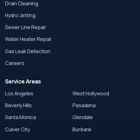
Drain Cleaning
Hydro Jetting
Sewer Line Repair
Water Heater Repair
Gas Leak Detection
Careers
Service Areas
Los Angeles
West Hollywood
Beverly Hills
Pasadena
Santa Monica
Glendale
Culver City
Burbank