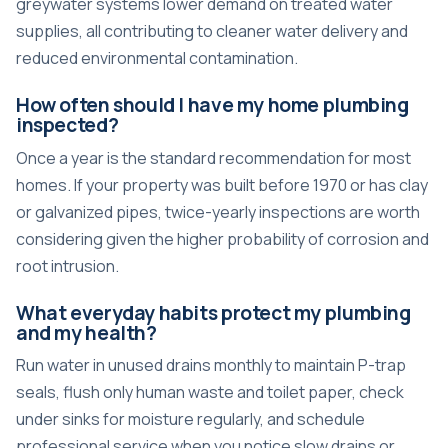
greywater systems lower demand on treated water
supplies, all contributing to cleaner water delivery and
reduced environmental contamination.
How often should I have my home plumbing
inspected?
Once a year is the standard recommendation for most
homes. If your property was built before 1970 or has clay
or galvanized pipes, twice-yearly inspections are worth
considering given the higher probability of corrosion and
root intrusion.
What everyday habits protect my plumbing
and my health?
Run water in unused drains monthly to maintain P-trap
seals, flush only human waste and toilet paper, check
under sinks for moisture regularly, and schedule
professional service when you notice slow drains or