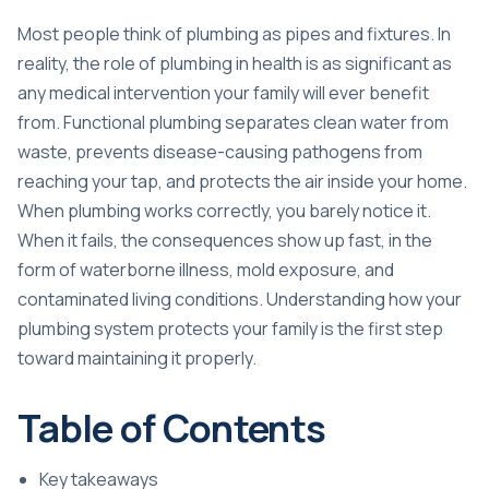
Most people think of plumbing as pipes and fixtures. In
reality, the role of plumbing in health is as significant as
any medical intervention your family will ever benefit
from. Functional plumbing separates clean water from
waste, prevents disease-causing pathogens from
reaching your tap, and protects the air inside your home.
When plumbing works correctly, you barely notice it.
When it fails, the consequences show up fast, in the
form of waterborne illness, mold exposure, and
contaminated living conditions. Understanding how your
plumbing system protects your family is the first step
toward maintaining it properly.
Table of Contents
Key takeaways