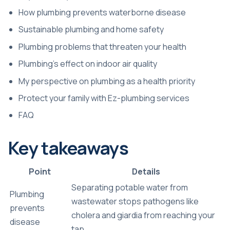
How plumbing prevents waterborne disease
Sustainable plumbing and home safety
Plumbing problems that threaten your health
Plumbing’s effect on indoor air quality
My perspective on plumbing as a health priority
Protect your family with Ez-plumbing services
FAQ
Key takeaways
Point
Details
Separating potable water from
Plumbing
wastewater stops pathogens like
prevents
cholera and giardia from reaching your
disease
tap.