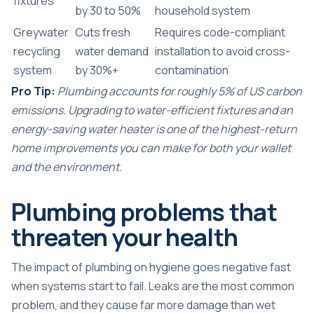
fixtures
by 30 to 50%
household system
Greywater
Cuts fresh
Requires code-compliant
recycling
water demand
installation to avoid cross-
system
by 30%+
contamination
Pro Tip:
Plumbing accounts for
roughly 5% of US carbon
emissions
. Upgrading to water-efficient fixtures and an
energy-saving water heater is one of the highest-return
home improvements you can make for both your wallet
and the environment.
Plumbing problems that
threaten your health
The impact of plumbing on hygiene goes negative fast
when systems start to fail. Leaks are the most common
problem, and they cause far more damage than wet