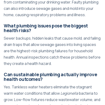
from contaminating your drinking water. Faulty plumbing
can also introduce sewage gases and mold into your
home, causing respiratory problems and illness.
What plumbing issues pose the biggest
health risks?
Sewer backups, hidden leaks that cause mold, and failing
drain traps that allow sewage gases into living spaces
are the highest-risk plumbing failures for household
health. Annual inspections catch these problems before
they create a health hazard.
Can sustainable plumbing actually improve
health outcomes?
Yes. Tankless water heaters eliminate the stagnant
warm water conditions that allow
Legionella
bacteria to
grow. Low-flow fixtures reduce wastewater volume, and