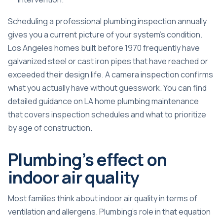
Scheduling a professional plumbing inspection annually
gives you a current picture of your system’s condition.
Los Angeles homes built before 1970 frequently have
galvanized steel or cast iron pipes that have reached or
exceeded their design life. A camera inspection confirms
what you actually have without guesswork. You can find
detailed guidance on
LA home plumbing maintenance
that covers inspection schedules and what to prioritize
by age of construction.
Plumbing’s effect on
indoor air quality
Most families think about indoor air quality in terms of
ventilation and allergens. Plumbing’s role in that equation