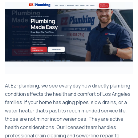
At Ez-plumbing, we see every day how directly plumbing
condition affects the health and comfort of Los Angeles
families. If your home has aging pipes, slow drains, or a
water heater that’s past its recommended service life,
those are not minor inconveniences. They are active
health considerations. Our licensed team handles
professional drain cleaning
and
sewer line repair
to