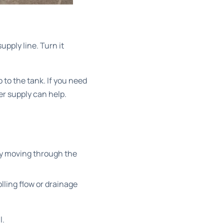
upply line. Turn it
 to the tank. If you need
er supply
can help.
ady moving through the
olling flow or drainage
l.