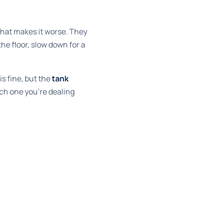
 that makes it worse. They
he floor, slow down for a
is fine, but the
tank
ich one you're dealing