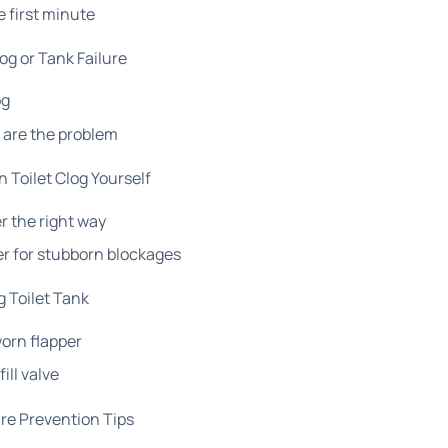
e first minute
g or Tank Failure
og
s are the problem
 Toilet Clog Yourself
r the right way
er for stubborn blockages
g Toilet Tank
worn flapper
ill valve
re Prevention Tips