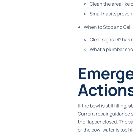
Clean the area like
Small habits preve
When to Stop and Call
Clear signs DIY has r
What a plumber sho
Emergen
Actions
If the bowl is still filling,
s
Current repair guidance say
the flapper closed. The 
or the bowl water is too h