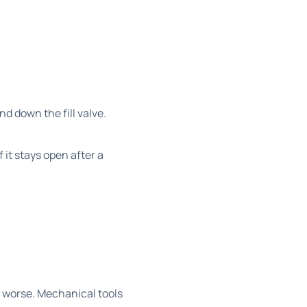
nd down the fill valve.
 it stays open after a
.
 worse. Mechanical tools