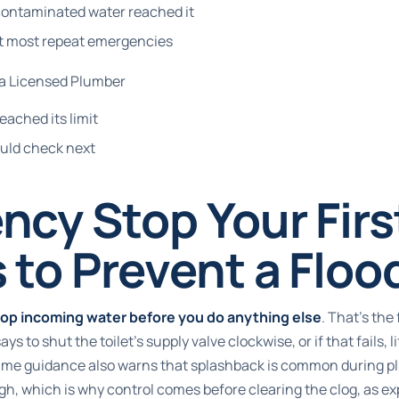
 contaminated water reached it
nt most repeat emergencies
 a Licensed Plumber
eached its limit
uld check next
cy Stop Your Firs
 to Prevent a Floo
top incoming water before you do anything else
. That's the 
s to shut the toilet's supply valve clockwise, or if that fails, li
same guidance also warns that splashback is common during plu
igh, which is why control comes before clearing the clog, as e