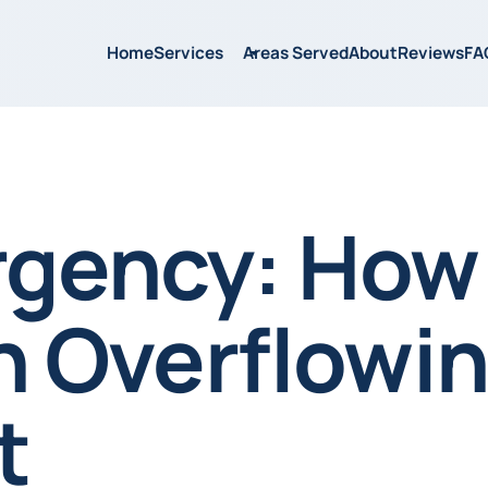
Home
Services
Areas Served
About
Reviews
FA
gency: How
an Overflowi
t