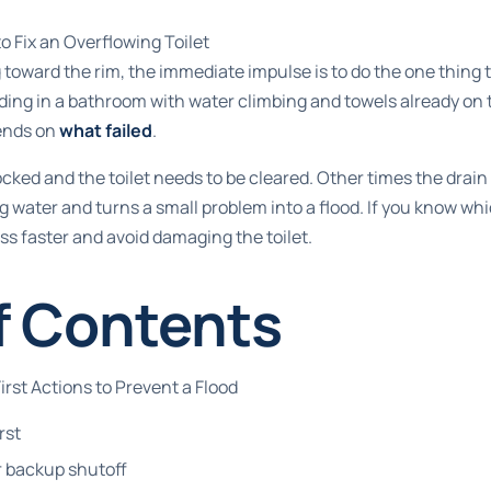
 Fix an Overflowing Toilet
g toward the rim, the immediate impulse is to do the one thing
nding in a bathroom with water climbing and towels already on t
pends on
what failed
.
ked and the toilet needs to be cleared. Other times the drain 
 water and turns a small problem into a flood. If you know wh
ss faster and avoid damaging the toilet.
f Contents
rst Actions to Prevent a Flood
rst
r backup shutoff