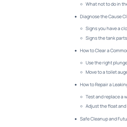
What not to do in th
Diagnose the Cause Clo
Signs you have a cl
Signs the tank part
How to Clear a Common
Use the right plunge
Move to a toilet aug
How to Repair a Leakin
Test and replace a 
Adjust the float and f
Safe Cleanup and Futu