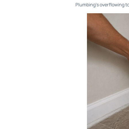
Plumbing's overflowing t