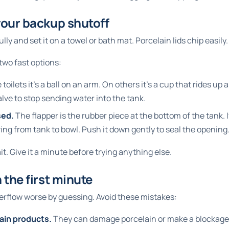
your backup shutoff
ully and set it on a towel or bath mat. Porcelain lids chip easily.
two fast options:
oilets it's a ball on an arm. On others it's a cup that rides up a
 valve to stop sending water into the tank.
sed.
The flapper is the rubber piece at the bottom of the tank. If
ing from tank to bowl. Push it down gently to seal the opening
ait. Give it a minute before trying anything else.
 the first minute
erflow worse by guessing. Avoid these mistakes:
ain products.
They can damage porcelain or make a blockage