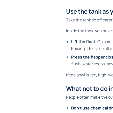
Use the tank as 
Take the tank lid off caref
Inside the tank, you have 
Lift the float.
On some t
Raising it tells the fill
Press the flapper clo
flush, water keeps mov
If the bowl is very high, w
What not to do in
People often make the ov
Don't use chemical dr