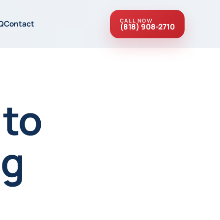
CALL NOW
Q
Contact
(818) 908-2710
 to
ng