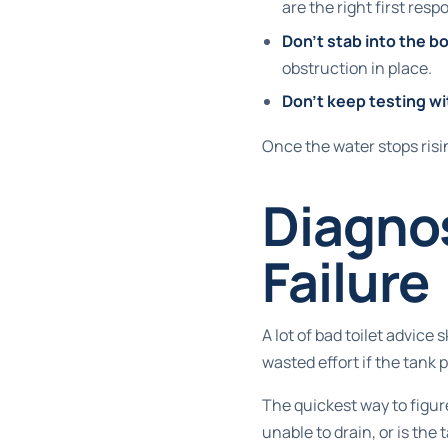
are the right first resp
Don't stab into the b
obstruction in place.
Don't keep testing wi
Once the water stops risi
Diagnos
Failure
A lot of bad toilet advice s
wasted effort if the tank 
The quickest way to figur
unable to drain, or is the