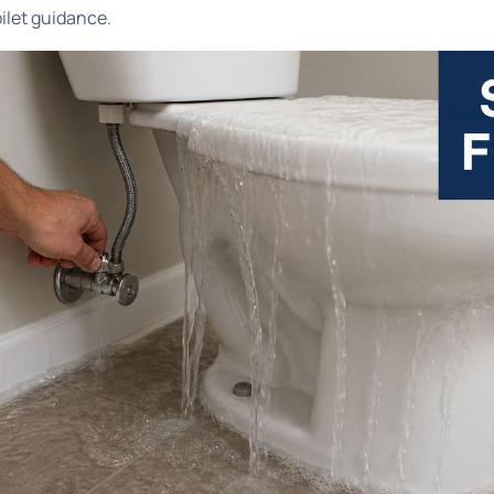
oilet guidance
.