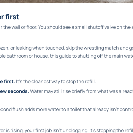
r first
 the wall or floor. You should see a small shutoff valve on the s
frozen, or leaking when touched, skip the wrestling match and go
hole bathroom or house, this guide to
shutting off the main wat
e first.
It's the cleanest way to stop the refill.
 few seconds.
Water may still rise briefly from what was alre
cond flush adds more water to a toilet that already isn't contr
er is rising, your first job isn't unclogging. It's stopping the refil