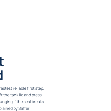
t
d
fastest reliable first step.
ft the tank lid and press
nging if the seal breaks
xplained by
Saffer