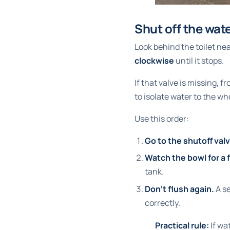
Shut off the wate
Look behind the toilet near
clockwise
until it stops.
If that valve is missing, 
to isolate water to the w
Use this order:
Go to the shutoff valv
Watch the bowl for a
tank.
Don't flush again.
A se
correctly.
Practical rule:
If wat