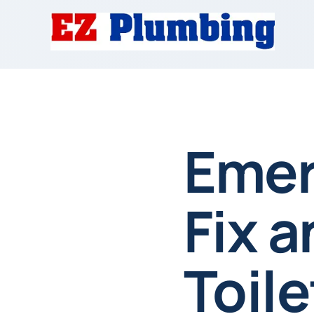
Emer
Fix 
Toile