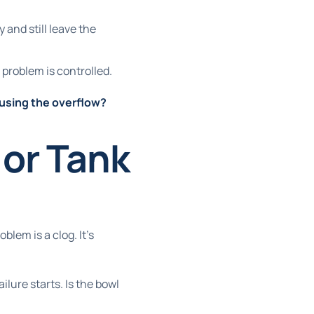
and still leave the
e problem is controlled.
causing the overflow?
or Tank
oblem is a clog. It's
ailure starts. Is the bowl