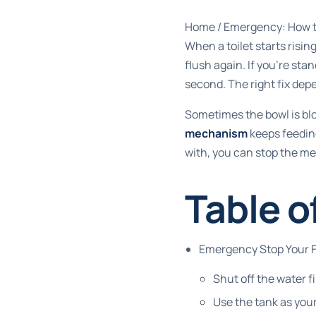
Home
/
Emergency: How to
When a toilet starts risin
flush again. If you're sta
second. The right fix de
Sometimes the bowl is bloc
mechanism
keeps feeding
with, you can stop the me
Table o
Emergency Stop Your Fi
Shut off the water fi
Use the tank as you