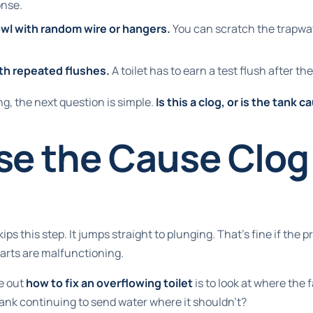
onse.
owl with random wire or hangers.
You can scratch the trapway 
th repeated flushes.
A toilet has to earn a test flush after th
ng, the next question is simple.
Is this a clog, or is the tank 
e the Cause Clog 
kips this step. It jumps straight to plunging. That's fine if the pr
parts are malfunctioning.
e out
how to fix an overflowing toilet
is to look at where the f
 tank continuing to send water where it shouldn't?