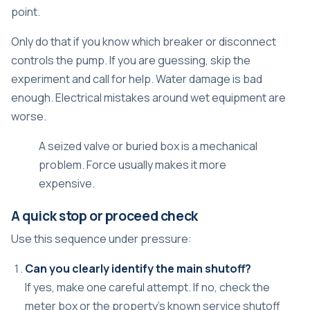
point.
Only do that if you know which breaker or disconnect
controls the pump. If you are guessing, skip the
experiment and call for help. Water damage is bad
enough. Electrical mistakes around wet equipment are
worse.
A seized valve or buried box is a mechanical
problem. Force usually makes it more
expensive.
A quick stop or proceed check
Use this sequence under pressure:
Can you clearly identify the main shutoff?
If yes, make one careful attempt. If no, check the
meter box or the property's known service shutoff