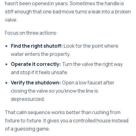
hasn't been opened in years. Sometimes the handle is
stiff enough that one bad move turns a leak into a broken
valve.
Focus on three actions:
Find the right shutoff:
Look for the point where
water enters the property.
Operate it correctly:
Turn the valve the right way
and stop if it feels unsafe.
Verify the shutdown:
Open a low faucet after
closing the valve so you know the line is
depressurized.
That calm sequence works better than rushing from
fixture to fixture. It gives you a controlled house instead
of a guessing game.