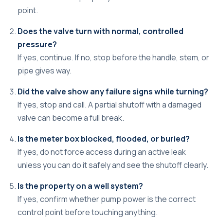
point.
Does the valve turn with normal, controlled
pressure?
If yes, continue. If no, stop before the handle, stem, or
pipe gives way.
Did the valve show any failure signs while turning?
If yes, stop and call. A partial shutoff with a damaged
valve can become a full break.
Is the meter box blocked, flooded, or buried?
If yes, do not force access during an active leak
unless you can do it safely and see the shutoff clearly.
Is the property on a well system?
If yes, confirm whether pump power is the correct
control point before touching anything.