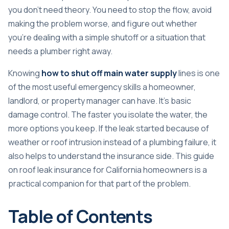
you don't need theory. You need to stop the flow, avoid
making the problem worse, and figure out whether
you're dealing with a simple shutoff or a situation that
needs a plumber right away.
Knowing
how to shut off main water supply
lines is one
of the most useful emergency skills a homeowner,
landlord, or property manager can have. It's basic
damage control. The faster you isolate the water, the
more options you keep. If the leak started because of
weather or roof intrusion instead of a plumbing failure, it
also helps to understand the insurance side. This guide
on
roof leak insurance for California homeowners
is a
practical companion for that part of the problem.
Table of Contents