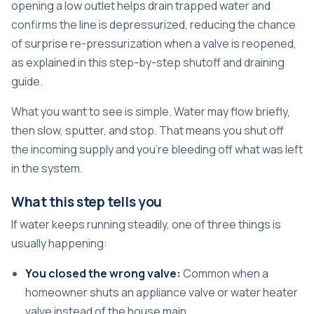
opening a low outlet helps drain trapped water and
confirms the line is depressurized, reducing the chance
of surprise re-pressurization when a valve is reopened,
as explained in this
step-by-step shutoff and draining
guide
.
What you want to see is simple. Water may flow briefly,
then slow, sputter, and stop. That means you shut off
the incoming supply and you're bleeding off what was left
in the system.
What this step tells you
If water keeps running steadily, one of three things is
usually happening:
You closed the wrong valve:
Common when a
homeowner shuts an appliance valve or water heater
valve instead of the house main.