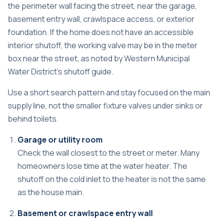
the perimeter wall facing the street, near the garage,
basement entry wall, crawlspace access, or exterior
foundation. If the home does not have an accessible
interior shutoff, the working valve may be in the meter
box near the street, as noted by
Western Municipal
Water District's shutoff guide
.
Use a short search pattern and stay focused on the main
supply line, not the smaller fixture valves under sinks or
behind toilets.
Garage or utility room
Check the wall closest to the street or meter. Many
homeowners lose time at the water heater. The
shutoff on the cold inlet to the heater is not the same
as the house main.
Basement or crawlspace entry wall