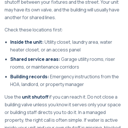
shutoff between your fixtures and the street. Your unit
may have its own valve, and the building will usually have
another for shared lines.
Check these locations first:
Inside the unit:
Utility closet, laundry area, water
heater closet, or an access panel
Shared service areas:
Garage utility rooms, riser
rooms, or maintenance corridors
Building records:
Emergency instructions from the
HOA, landlord, or property manager
Use the
unit shutoff
if you can reach it. Do not close a
building valve unless you know it serves only your space
or building staff directs you to do it. In a managed
property, the right call is often simple. If water is active
inside your unit and your own shutoff is missing, blocked,