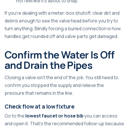
not feel like it's about to snap.
If you're dealing with a meter-box shutoff, clear dirt and
debris enough to see the valve head before you try to
turn anything. Blindly forcing a buried connection is how
handles get rounded off and valve parts get damaged.
Confirm the Water Is Off
and Drain the Pipes
Closing a valve isn't the end of the job. You still need to
confirm you stopped the supply and relieve the
pressure that remains in the line.
Check flow at a low fixture
Go to the
lowest faucet or hose bib
you can access
and open it. That's the recommended follow-up because