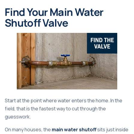
Find Your Main Water
Shutoff Valve
Start at the point where water enters the home. In the
field, that is the fastest way to cut through the
guesswork.
On many houses, the
main water shutoff
sits just inside