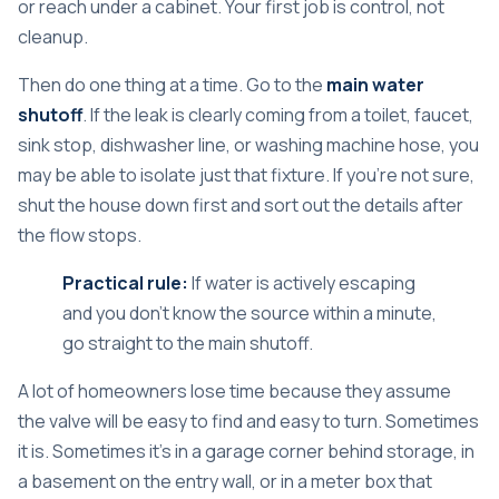
or reach under a cabinet. Your first job is control, not
cleanup.
Then do one thing at a time. Go to the
main water
shutoff
. If the leak is clearly coming from a toilet, faucet,
sink stop, dishwasher line, or washing machine hose, you
may be able to isolate just that fixture. If you're not sure,
shut the house down first and sort out the details after
the flow stops.
Practical rule:
If water is actively escaping
and you don't know the source within a minute,
go straight to the main shutoff.
A lot of homeowners lose time because they assume
the valve will be easy to find and easy to turn. Sometimes
it is. Sometimes it's in a garage corner behind storage, in
a basement on the entry wall, or in a meter box that