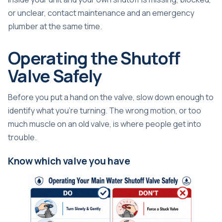
or unclear, contact maintenance and an emergency
plumber at the same time.
Operating the Shutoff
Valve Safely
Before you put a hand on the valve, slow down enough to
identify what you're turning. The wrong motion, or too
much muscle on an old valve, is where people get into
trouble.
Know which valve you have