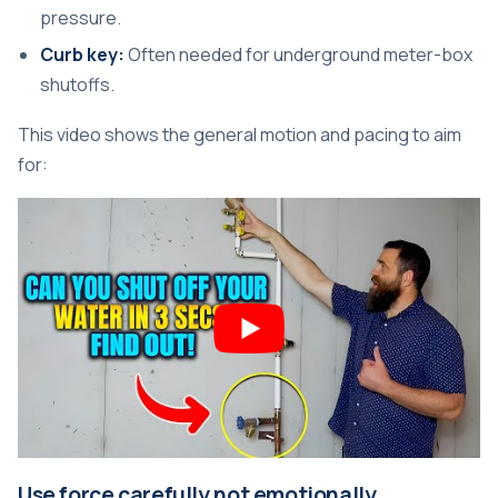
pressure.
Curb key:
Often needed for underground meter-box
shutoffs.
This video shows the general motion and pacing to aim
for:
Use force carefully not emotionally