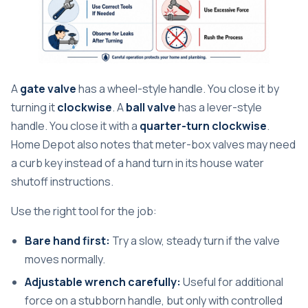
A
gate valve
has a wheel-style handle. You close it by
turning it
clockwise
. A
ball valve
has a lever-style
handle. You close it with a
quarter-turn clockwise
.
Home Depot also notes that meter-box valves may need
a curb key instead of a hand turn in its house water
shutoff instructions.
Use the right tool for the job:
Bare hand first:
Try a slow, steady turn if the valve
moves normally.
Adjustable wrench carefully:
Useful for additional
force on a stubborn handle, but only with controlled