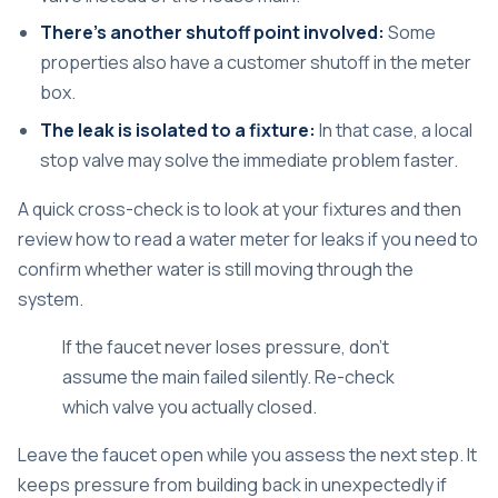
There's another shutoff point involved:
Some
properties also have a customer shutoff in the meter
box.
The leak is isolated to a fixture:
In that case, a local
stop valve may solve the immediate problem faster.
A quick cross-check is to look at your fixtures and then
review
how to read a water meter for leaks
if you need to
confirm whether water is still moving through the
system.
If the faucet never loses pressure, don't
assume the main failed silently. Re-check
which valve you actually closed.
Leave the faucet open while you assess the next step. It
keeps pressure from building back in unexpectedly if