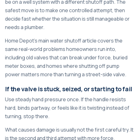
be on a well system with a different shutoff path. The
safest move is to make one controlled attempt, then
decide fast whether the situation is still manageable or
needs a plumber.
Home Depot's main water shutoff article covers the
same real-world problems homeowners run into,
including old valves that can break under force, buried
meter boxes, and homes where shutting off pump
power matters more than turning a street-side valve.
If the valve is stuck, seized, or starting to fail
Use steady hand pressure once. If the handle resists
hard, binds partway, or feels like it is twisting instead of
turning, stop there.
What causes damage is usually not the first careful try. It
is the second and third attempt with more force.