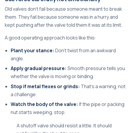
Old valves don't fail because someone meant to break
them. They fail because someone was in a hurry and
kept pushing after the valve told them it was at its limit.
A good operating approach looks like this:
Plant your stance:
Don't twist from an awkward
angle.
Apply gradual pressure:
Smooth pressure tells you
whether the valve is moving or binding.
Stop if metal flexes or grinds:
That's a warning, not
a challenge.
Watch the body of the valve:
If the pipe or packing
nut starts weeping, stop.
A shutoff valve should resist a little. It should