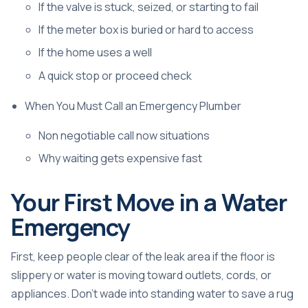
If the valve is stuck, seized, or starting to fail
If the meter box is buried or hard to access
If the home uses a well
A quick stop or proceed check
When You Must Call an Emergency Plumber
Non negotiable call now situations
Why waiting gets expensive fast
Your First Move in a Water
Emergency
First, keep people clear of the leak area if the floor is
slippery or water is moving toward outlets, cords, or
appliances. Don't wade into standing water to save a rug