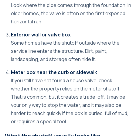
Look where the pipe comes through the foundation. In
older homes, the valve is often on the first exposed
horizontal run.
Exterior wall or valve box
Some homes have the shutoff outside where the
service line enters the structure. Dirt, paint,
landscaping, and storage often hide it.
Meter box near the curb or sidewalk
If you still have not found a house valve, check
whether the property relies on the meter shutoff.
That is common, but it creates a trade-off. It may be
your only way to stop the water, and it may also be
harder to reach quickly if the box is buried, full of mud,
or requires a special tool.
What the shutoff usually looks like