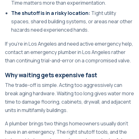
Time matters more than experimentation.
The shutoff is in a risky location:
Tight utility
spaces, shared building systems, or areas near other
hazards need experienced hands.
If you're in Los Angeles and need active emergency help,
contact an
emergency plumber in Los Angeles
rather
than continuing trial-and-error on a compromised valve.
Why waiting gets expensive fast
The trade-off is simple. Acting too aggressively can
break aging hardware. Waiting too long gives water more
time to damage flooring, cabinets, drywall, and adjacent
units in multifamily buildings.
A plumber brings two things homeowners usually don't
have in an emergency. The right shutoff tools, and the