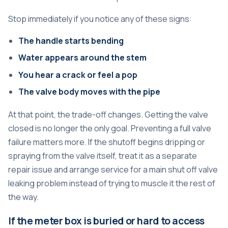
Stop immediately if you notice any of these signs:
The handle starts bending
Water appears around the stem
You hear a crack or feel a pop
The valve body moves with the pipe
At that point, the trade-off changes. Getting the valve
closed is no longer the only goal. Preventing a full valve
failure matters more. If the shutoff begins dripping or
spraying from the valve itself, treat it as a separate
repair issue and arrange service for a
main shut off valve
leaking problem
instead of trying to muscle it the rest of
the way.
If the meter box is buried or hard to access