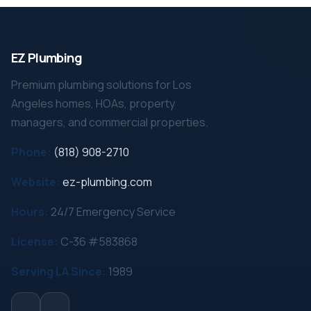
EZ Plumbing
Premium plumbing solutions for Los
Angeles homes, HOAs, property
managers, and commercial properties.
Phone:
(818) 908-2710
Website:
ez-plumbing.com
Hours:
24/7 Emergency Service
License:
C-36 #583868
Serving LA Since:
1989