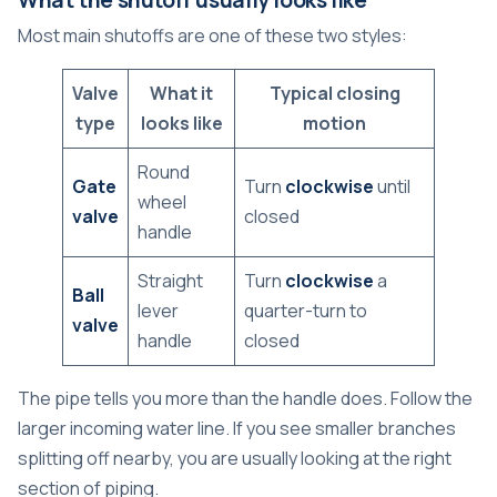
Most main shutoffs are one of these two styles:
Valve
What it
Typical closing
type
looks like
motion
Round
Gate
Turn
clockwise
until
wheel
valve
closed
handle
Straight
Turn
clockwise
a
Ball
lever
quarter-turn to
valve
handle
closed
The pipe tells you more than the handle does. Follow the
larger incoming water line. If you see smaller branches
splitting off nearby, you are usually looking at the right
section of piping.