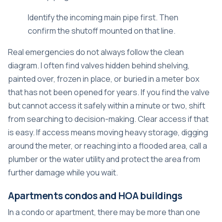
Identify the incoming main pipe first. Then
confirm the shutoff mounted on that line.
Real emergencies do not always follow the clean
diagram. I often find valves hidden behind shelving,
painted over, frozen in place, or buried in a meter box
that has not been opened for years. If you find the valve
but cannot access it safely within a minute or two, shift
from searching to decision-making. Clear access if that
is easy. If access means moving heavy storage, digging
around the meter, or reaching into a flooded area, call a
plumber or the water utility and protect the area from
further damage while you wait.
Apartments condos and HOA buildings
In a condo or apartment, there may be more than one