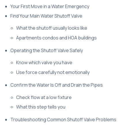
Your First Move in a Water Emergency
Find Your Main Water Shutoff Valve
What the shutoff usually looks like
Apartments condos and HOA buildings
Operating the Shutoff Valve Safely
Know which valve you have
Use force carefully not emotionally
Confirm the Water Is Off and Drain the Pipes
Check flow at a low fixture
What this step tells you
Troubleshooting Common Shutoff Valve Problems