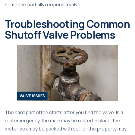
someone partially reopens a valve.
Troubleshooting Common
Shutoff Valve Problems
The hard part often starts after you find the valve. In a
real emergency, the main may be rusted in place, the
meter box may be packed with soil, or the property may