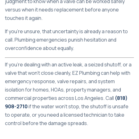
judgment to know when a valve can be worked safely
versus when it needs replacement before anyone
touches it again.
If you're unsure, that uncertainty is already a reason to
call. Plumbing emergencies punish hesitation and
overconfidence about equally.
If you're dealing with an active leak, a seized shutoff, or a
valve that won't close cleanly,
EZ Plumbing
can help with
emergency response, valve repairs, and system
isolation for homes, HOAs, property managers, and
commercial properties across Los Angeles. Call
(818)
908-2710
if the water won't stop, the shutoff is unsafe
to operate, or you need a licensed technician to take
control before the damage spreads.