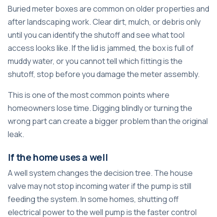
Buried meter boxes are common on older properties and
after landscaping work. Clear dirt, mulch, or debris only
until you can identify the shutoff and see what tool
access looks like. If the lid is jammed, the box is full of
muddy water, or you cannot tell which fitting is the
shutoff, stop before you damage the meter assembly.
This is one of the most common points where
homeowners lose time. Digging blindly or turning the
wrong part can create a bigger problem than the original
leak.
If the home uses a well
A well system changes the decision tree. The house
valve may not stop incoming water if the pump is still
feeding the system. In some homes, shutting off
electrical power to the well pump is the faster control