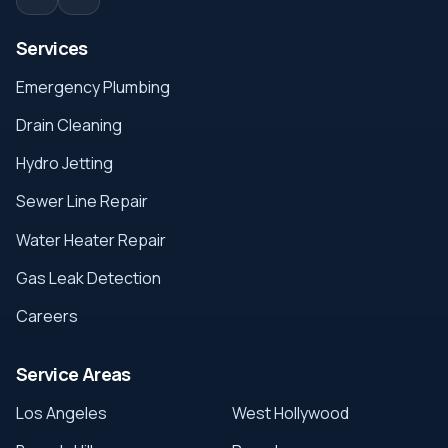
Services
Emergency Plumbing
Drain Cleaning
Hydro Jetting
Sewer Line Repair
Water Heater Repair
Gas Leak Detection
Careers
Service Areas
Los Angeles
West Hollywood