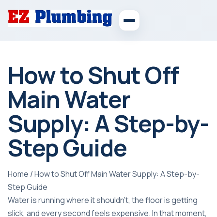
How to Shut Off
Main Water
Supply: A Step-by-
Step Guide
Home
/
How to Shut Off Main Water Supply: A Step-by-
Step Guide
Water is running where it shouldn't, the floor is getting
slick, and every second feels expensive. In that moment,