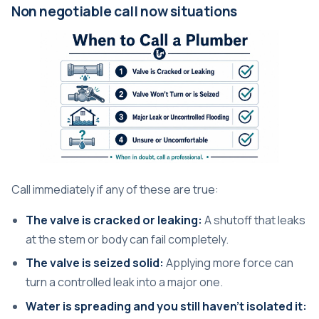
Non negotiable call now situations
Call immediately if any of these are true:
The valve is cracked or leaking:
A shutoff that leaks
at the stem or body can fail completely.
The valve is seized solid:
Applying more force can
turn a controlled leak into a major one.
Water is spreading and you still haven't isolated it: