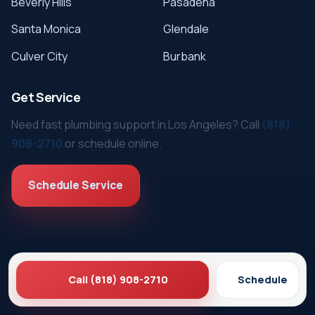
Beverly Hills
Pasadena
Santa Monica
Glendale
Culver City
Burbank
Get Service
Need fast plumbing support in Los Angeles? Call
(818)
908-2710
or schedule online.
Schedule Service
Call (818) 908-2710
Schedule