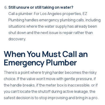
Still unsure or still taking on water?
Call a plumber. For Los Angeles properties, EZ
Plumbing handles emergency plumbing calls, including
situations where the water supply has already been
shut down and the next issue is repair rather than
discovery.
When You Must Call an
Emergency Plumber
There's a point where trying harder becomes the risky
choice. If the valve won't move with gentle pressure, if
the handle breaks, if the meter box is inaccessible, or if
you can't locate the shutoff during active leakage, the
safest decision is to stop improvising and bring in a pro.