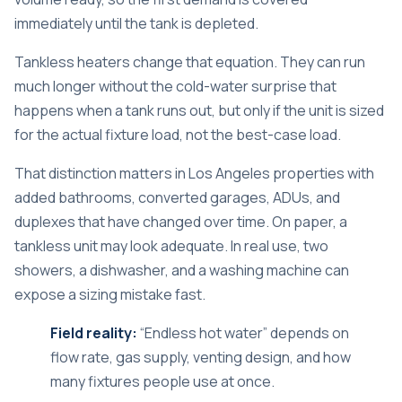
immediately until the tank is depleted.
Tankless heaters change that equation. They can run
much longer without the cold-water surprise that
happens when a tank runs out, but only if the unit is sized
for the actual fixture load, not the best-case load.
That distinction matters in Los Angeles properties with
added bathrooms, converted garages, ADUs, and
duplexes that have changed over time. On paper, a
tankless unit may look adequate. In real use, two
showers, a dishwasher, and a washing machine can
expose a sizing mistake fast.
Field reality:
“Endless hot water” depends on
flow rate, gas supply, venting design, and how
many fixtures people use at once.