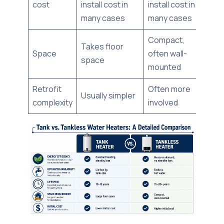
cost
install cost in
install cost in
many cases
many cases
Compact,
Takes floor
Space
often wall-
space
mounted
Retrofit
Often more
Usually simpler
complexity
involved