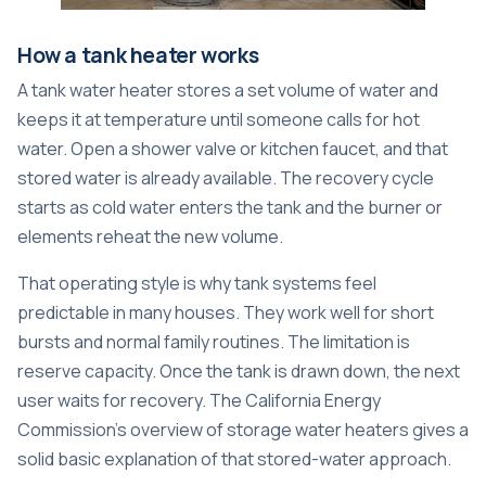
How a tank heater works
A tank water heater stores a set volume of water and
keeps it at temperature until someone calls for hot
water. Open a shower valve or kitchen faucet, and that
stored water is already available. The recovery cycle
starts as cold water enters the tank and the burner or
elements reheat the new volume.
That operating style is why tank systems feel
predictable in many houses. They work well for short
bursts and normal family routines. The limitation is
reserve capacity. Once the tank is drawn down, the next
user waits for recovery. The California Energy
Commission's overview of storage water heaters gives a
solid basic explanation of that stored-water approach.