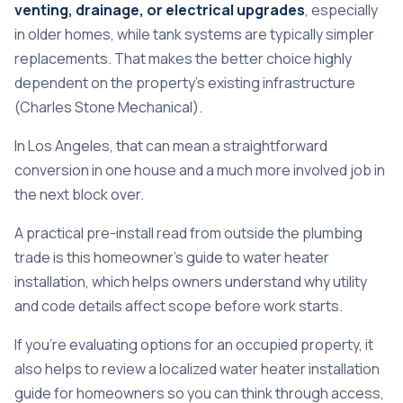
venting, drainage, or electrical upgrades
, especially
in older homes, while tank systems are typically simpler
replacements. That makes the better choice highly
dependent on the property's existing infrastructure
(
Charles Stone Mechanical
).
In Los Angeles, that can mean a straightforward
conversion in one house and a much more involved job in
the next block over.
A practical pre-install read from outside the plumbing
trade is this
homeowner's guide to water heater
installation
, which helps owners understand why utility
and code details affect scope before work starts.
If you're evaluating options for an occupied property, it
also helps to review a localized
water heater installation
guide for homeowners
so you can think through access,