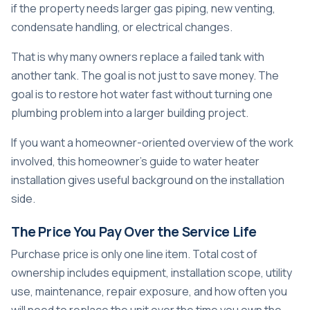
if the property needs larger gas piping, new venting,
condensate handling, or electrical changes.
That is why many owners replace a failed tank with
another tank. The goal is not just to save money. The
goal is to restore hot water fast without turning one
plumbing problem into a larger building project.
If you want a homeowner-oriented overview of the work
involved, this
homeowner's guide to water heater
installation
gives useful background on the installation
side.
The Price You Pay Over the Service Life
Purchase price is only one line item. Total cost of
ownership includes equipment, installation scope, utility
use, maintenance, repair exposure, and how often you