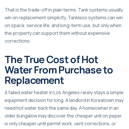
That is the trade-off in plain terms. Tank systems usually
win on replacement simplicity. Tankless systems can win
on space, service life, and long-term use, but only when
the property can support them without expensive
corrections.
The True Cost of Hot
Water From Purchase to
Replacement
A failed water heater in Los Angeles rarely stays a simple
equipment decision for long. A landlord in Koreatown may
need hot water back the same day. A homeowner in an
older bungalow may discover the cheaper unit on paper
is only cheaper until permit work, vent corrections, or