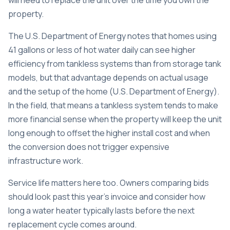
will need to replace the unit over the time you own the
property.
The U.S. Department of Energy notes that homes using
41 gallons or less of hot water daily can see higher
efficiency from tankless systems than from storage tank
models, but that advantage depends on actual usage
and the setup of the home (
U.S. Department of Energy
).
In the field, that means a tankless system tends to make
more financial sense when the property will keep the unit
long enough to offset the higher install cost and when
the conversion does not trigger expensive
infrastructure work.
Service life matters here too. Owners comparing bids
should look past this year's invoice and consider
how
long a water heater typically lasts
before the next
replacement cycle comes around.