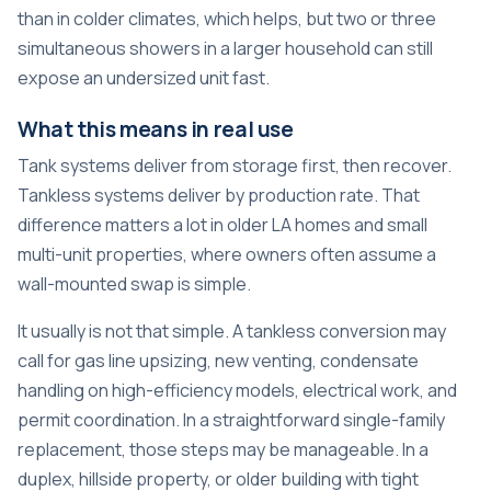
than in colder climates, which helps, but two or three
simultaneous showers in a larger household can still
expose an undersized unit fast.
What this means in real use
Tank systems deliver from storage first, then recover.
Tankless systems deliver by production rate. That
difference matters a lot in older LA homes and small
multi-unit properties, where owners often assume a
wall-mounted swap is simple.
It usually is not that simple. A tankless conversion may
call for gas line upsizing, new venting, condensate
handling on high-efficiency models, electrical work, and
permit coordination. In a straightforward single-family
replacement, those steps may be manageable. In a
duplex, hillside property, or older building with tight