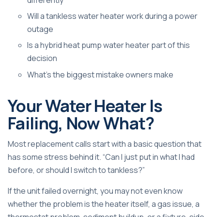
Will a tankless water heater work during a power
outage
Is a hybrid heat pump water heater part of this
decision
What's the biggest mistake owners make
Your Water Heater Is
Failing, Now What?
Most replacement calls start with a basic question that
has some stress behind it. “Can I just put in what I had
before, or should I switch to tankless?”
If the unit failed overnight, you may not even know
whether the problem is the heater itself, a gas issue, a
thermostat problem, sediment buildup, or a fixture-side