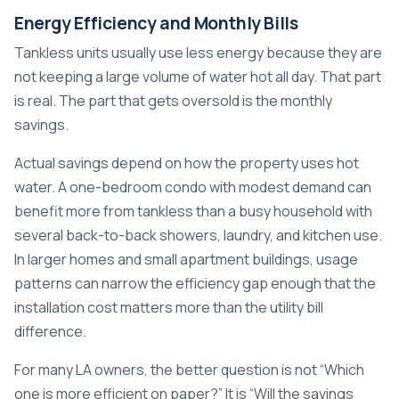
Energy Efficiency and Monthly Bills
Tankless units usually use less energy because they are
not keeping a large volume of water hot all day. That part
is real. The part that gets oversold is the monthly
savings.
Actual savings depend on how the property uses hot
water. A one-bedroom condo with modest demand can
benefit more from tankless than a busy household with
several back-to-back showers, laundry, and kitchen use.
In larger homes and small apartment buildings, usage
patterns can narrow the efficiency gap enough that the
installation cost matters more than the utility bill
difference.
For many LA owners, the better question is not “Which
one is more efficient on paper?” It is “Will the savings