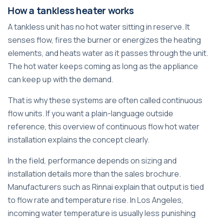
How a tankless heater works
A tankless unit has no hot water sitting in reserve. It
senses flow, fires the burner or energizes the heating
elements, and heats water as it passes through the unit.
The hot water keeps coming as long as the appliance
can keep up with the demand.
That is why these systems are often called continuous
flow units. If you want a plain-language outside
reference, this overview of
continuous flow hot water
installation
explains the concept clearly.
In the field, performance depends on sizing and
installation details more than the sales brochure.
Manufacturers such as Rinnai explain that output is tied
to flow rate and temperature rise. In Los Angeles,
incoming water temperature is usually less punishing