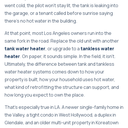
went cold, the pilot won't stay lit, the tank is leaking into
the garage, or a tenant called before sunrise saying
there's no hot water in the building.
At that point, most Los Angeles owners run into the
same fork in the road. Replace the old unit with another
tank water heater
, or upgrade to a
tankless water
heater
. On paper, it sounds simple. In the field, it isn't.
Ultimately, the difference between tank and tankless
water heater systems comes down to how your
property is built, how your household uses hot water,
what kind of retrofitting the structure can support, and
how long you expect to own the place.
That's especially true in LA. A newer single-family home in
the Valley, a tight condo in West Hollywood, a duplex in
Glendale, and an older multi-unit property in Koreatown