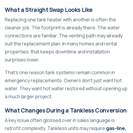
What a Straight Swap Looks Like
Replacing one tank heater with another is often the
cleaner job. The footprint is already there. The water
connections are familiar. The venting path may already
suit the replacement plan. In many homes and rental
properties, that keeps downtime and installation
surprises lower.
That's one reason tank systems remain common in
emergency replacements. Owners don't just want hot
water. They want hot water restored without opening up
a much larger project.
What Changes During a Tankless Conversion
A key issue often glossed over in sales language is
retrofit complexity. Tankless units may require
gas-line,