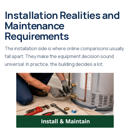
Installation Realities and
Maintenance
Requirements
The installation side is where online comparisons usually
fall apart. They make the equipment decision sound
universal. In practice, the building decides a lot.