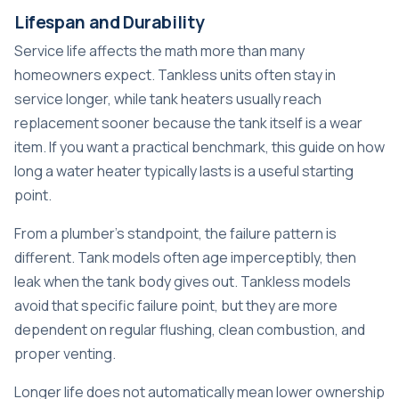
Lifespan and Durability
Service life affects the math more than many
homeowners expect. Tankless units often stay in
service longer, while tank heaters usually reach
replacement sooner because the tank itself is a wear
item. If you want a practical benchmark, this guide on
how
long a water heater typically lasts
is a useful starting
point.
From a plumber's standpoint, the failure pattern is
different. Tank models often age imperceptibly, then
leak when the tank body gives out. Tankless models
avoid that specific failure point, but they are more
dependent on regular flushing, clean combustion, and
proper venting.
Longer life does not automatically mean lower ownership