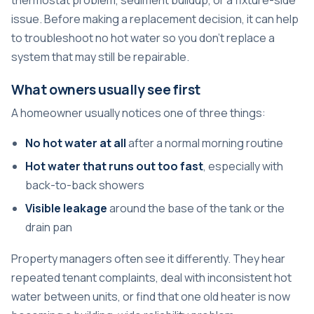
issue. Before making a replacement decision, it can help
to
troubleshoot no hot water
so you don't replace a
system that may still be repairable.
What owners usually see first
A homeowner usually notices one of three things:
No hot water at all
after a normal morning routine
Hot water that runs out too fast
, especially with
back-to-back showers
Visible leakage
around the base of the tank or the
drain pan
Property managers often see it differently. They hear
repeated tenant complaints, deal with inconsistent hot
water between units, or find that one old heater is now