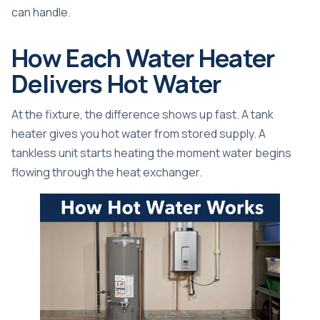
can handle.
How Each Water Heater
Delivers Hot Water
At the fixture, the difference shows up fast. A tank
heater gives you hot water from stored supply. A
tankless unit starts heating the moment water begins
flowing through the heat exchanger.