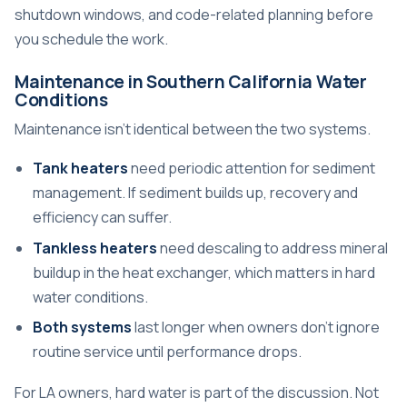
shutdown windows, and code-related planning before
you schedule the work.
Maintenance in Southern California Water
Conditions
Maintenance isn't identical between the two systems.
Tank heaters
need periodic attention for sediment
management. If sediment builds up, recovery and
efficiency can suffer.
Tankless heaters
need descaling to address mineral
buildup in the heat exchanger, which matters in hard
water conditions.
Both systems
last longer when owners don't ignore
routine service until performance drops.
For LA owners, hard water is part of the discussion. Not