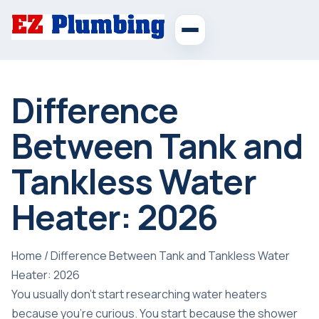
Difference
Between Tank and
Tankless Water
Heater: 2026
Home
/
Difference Between Tank and Tankless Water
Heater: 2026
You usually don't start researching water heaters
because you're curious. You start because the shower