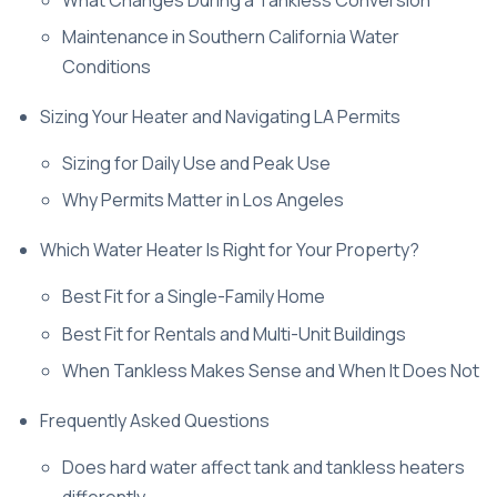
Maintenance in Southern California Water
Conditions
Sizing Your Heater and Navigating LA Permits
Sizing for Daily Use and Peak Use
Why Permits Matter in Los Angeles
Which Water Heater Is Right for Your Property?
Best Fit for a Single-Family Home
Best Fit for Rentals and Multi-Unit Buildings
When Tankless Makes Sense and When It Does Not
Frequently Asked Questions
Does hard water affect tank and tankless heaters
differently