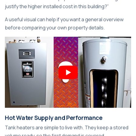
justify the higher installed cost in this building?”
A useful visual can help if you want a general overview
before comparing your own property details.
Hot Water Supply and Performance
Tank heaters are simple to live with. They keep a stored
volume ready, so the first demand is covered