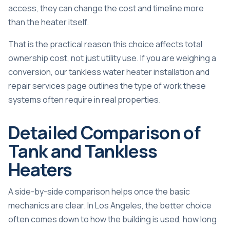
access, they can change the cost and timeline more
than the heater itself.
That is the practical reason this choice affects total
ownership cost, not just utility use. If you are weighing a
conversion, our
tankless water heater installation and
repair services
page outlines the type of work these
systems often require in real properties.
Detailed Comparison of
Tank and Tankless
Heaters
A side-by-side comparison helps once the basic
mechanics are clear. In Los Angeles, the better choice
often comes down to how the building is used, how long