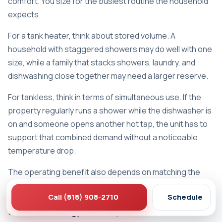
comfort. You size for the busiest routine the household
expects.
For a tank heater, think about stored volume. A
household with staggered showers may do well with one
size, while a family that stacks showers, laundry, and
dishwashing close together may need a larger reserve.
For tankless, think in terms of simultaneous use. If the
property regularly runs a shower while the dishwasher is
on and someone opens another hot tap, the unit has to
support that combined demand without a noticeable
temperature drop.
The operating benefit also depends on matching the
heater to real usage. EPA-based guidance summarized
Call (818) 908-2710
Schedule
by Major Energy notes that a tankless heater can use up
to
34% less energy
when daily hot-water use is
41