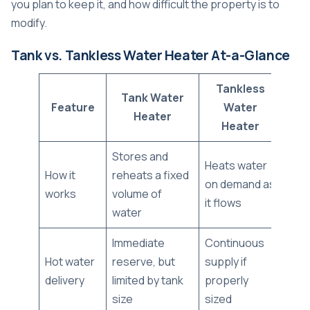
you plan to keep it, and how difficult the property is to
modify.
Tank vs. Tankless Water Heater At-a-Glance
Tankless
Tank Water
Feature
Water
Heater
Heater
Stores and
Heats water
How it
reheats a fixed
on demand as
works
volume of
it flows
water
Immediate
Continuous
Hot water
reserve, but
supply if
delivery
limited by tank
properly
size
sized