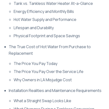
Tank vs. Tankless Water Heater At-a-Glance
Energy Efficiency and Monthly Bills
Hot Water Supply and Performance
Lifespan and Durability
Physical Footprint and Space Savings
The True Cost of Hot Water From Purchase to
Replacement
The Price You Pay Today
The Price You Pay Over the Service Life
Why Owners in LA Misjudge Cost
Installation Realities and Maintenance Requirements
What a Straight Swap Looks Like
What Changes During a Tankless Conversion