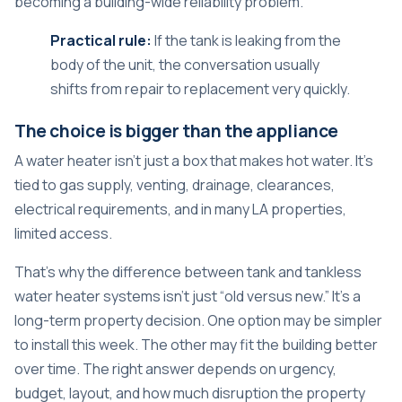
becoming a building-wide reliability problem.
Practical rule:
If the tank is leaking from the
body of the unit, the conversation usually
shifts from repair to replacement very quickly.
The choice is bigger than the appliance
A water heater isn't just a box that makes hot water. It's
tied to gas supply, venting, drainage, clearances,
electrical requirements, and in many LA properties,
limited access.
That's why the difference between tank and tankless
water heater systems isn't just “old versus new.” It's a
long-term property decision. One option may be simpler
to install this week. The other may fit the building better
over time. The right answer depends on urgency,
budget, layout, and how much disruption the property