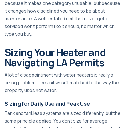
because it makes one category unusable, but because
it changes how disciplined you need to be about
maintenance. A well-installed unit that never gets
serviced won't perform like it should, no matter which
type you buy.
Sizing Your Heater and
Navigating LA Permits
A lot of disappointment with water heaters is really a
sizing problem. The unit wasn't matched to the way the
property uses hot water.
Sizing for Daily Use and Peak Use
Tank and tankless systems are sized differently, but the
same principle applies. You don't size for average