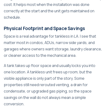
cost. It helps most when the installation was done
correctly at the start and the unit gets maintained on
schedule.
Physical Footprint and Space Savings
Space is a real advantage for tankless in LA. I see that
matter most in condos, ADUs, narrow side yards, and
garages where owners want storage, laundry clearance,
or cleaner access to the mechanical area.
A tank takes up floor space and usually locks you into
one location. A tankless unit frees up room, but the
visible appliance is only part of the story. Some
properties still need rerouted venting, a drain for
condensate, or upgraded gas piping, so the space
savings on the wall do not always mean a simple
conversion.