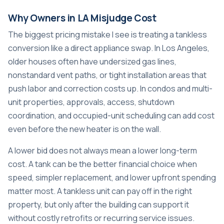
Why Owners in LA Misjudge Cost
The biggest pricing mistake I see is treating a tankless
conversion like a direct appliance swap. In Los Angeles,
older houses often have undersized gas lines,
nonstandard vent paths, or tight installation areas that
push labor and correction costs up. In condos and multi-
unit properties, approvals, access, shutdown
coordination, and occupied-unit scheduling can add cost
even before the new heater is on the wall.
A lower bid does not always mean a lower long-term
cost. A tank can be the better financial choice when
speed, simpler replacement, and lower upfront spending
matter most. A tankless unit can pay off in the right
property, but only after the building can support it
without costly retrofits or recurring service issues.