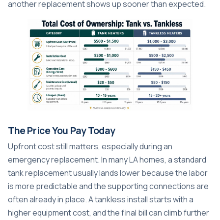
another replacement shows up sooner than expected.
The Price You Pay Today
Upfront cost still matters, especially during an
emergency replacement. In many LA homes, a standard
tank replacement usually lands lower because the labor
is more predictable and the supporting connections are
often already in place. A tankless install starts with a
higher equipment cost, and the final bill can climb further