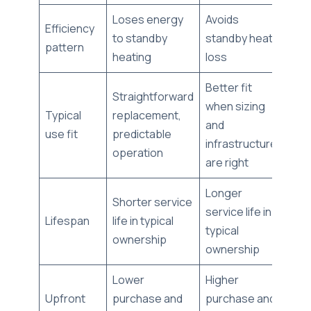
Loses energy
Avoids
Efficiency
to standby
standby heat
pattern
heating
loss
Better fit
Straightforward
when sizing
Typical
replacement,
and
use fit
predictable
infrastructure
operation
are right
Longer
Shorter service
service life in
Lifespan
life in typical
typical
ownership
ownership
Lower
Higher
Upfront
purchase and
purchase and