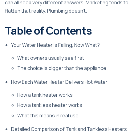
can all need very different answers. Marketing tends to
flatten that reality. Plumbing doesn't.
Table of Contents
Your Water Heater Is Failing, Now What?
What owners usually see first
The choice is bigger than the appliance
How Each Water Heater Delivers Hot Water
How a tank heater works
How a tankless heater works
What this means in real use
Detailed Comparison of Tank and Tankless Heaters