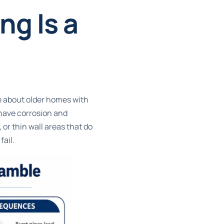
g Is a
re about older homes with
 have corrosion and
or thin wall areas that do
ail.