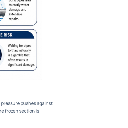
at pressure pushes against
the frozen section is