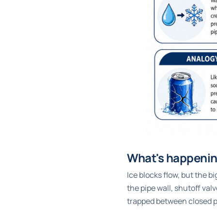
What's happening
Ice blocks flow, but the 
the pipe wall, shutoff valv
trapped between closed po