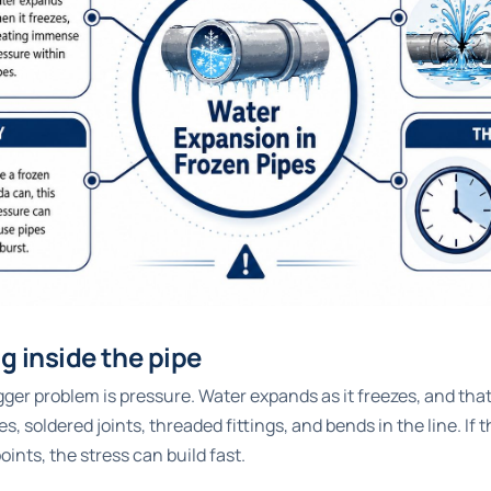
 inside the pipe
bigger problem is pressure. Water expands as it freezes, and th
es, soldered joints, threaded fittings, and bends in the line. If 
ints, the stress can build fast.