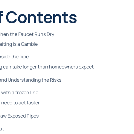
f Contents
When the Faucet Runs Dry
ting Is a Gamble
side the pipe
g can take longer than homeowners expect
 and Understanding the Risks
 with a frozen line
need to act faster
haw Exposed Pipes
at