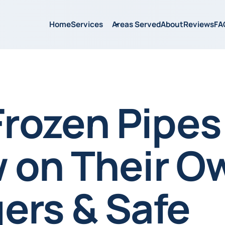
Home
Services
Areas Served
About
Reviews
FA
Frozen Pipes
 on Their O
ers & Safe