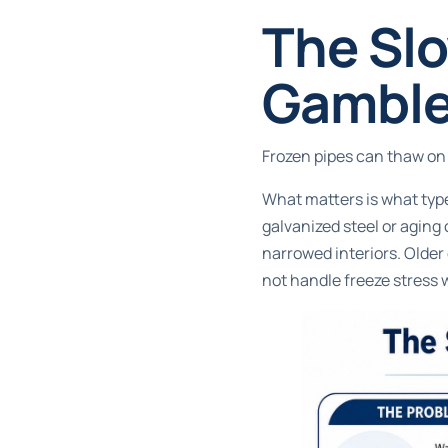
The Slo
Gambl
Frozen pipes can thaw on 
What matters is what type 
galvanized steel or aging
narrowed interiors. Older 
not handle freeze stress 