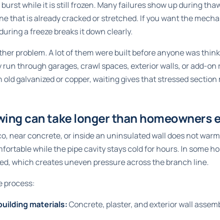
burst while it is still frozen. Many failures show up during th
ne that is already cracked or stretched. If you want the mecha
during a freeze
breaks it down clearly.
her problem. A lot of them were built before anyone was thin
 run through garages, crawl spaces, exterior walls, or add-on
h old galvanized or copper, waiting gives that stressed section
wing can take longer than homeowners 
co, near concrete, or inside an uninsulated wall does not warm
mfortable while the pipe cavity stays cold for hours. In some 
ked, which creates uneven pressure across the branch line.
e process:
building materials:
Concrete, plaster, and exterior wall assemb