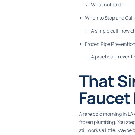
What not to do
When to Stop and Cal
A simple call-now c
Frozen Pipe Prevention
A practical preventi
That Si
Faucet
A rare cold morning in LA
frozen plumbing. You step
still works a little. Maybe