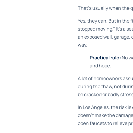
That's usually when the q
Yes, they can. But in the f
stopped moving.” It's a sea
an exposed wall, garage, cr
way.
Practical rule:
No wa
and hope.
A lot of homeowners assu
during the thaw, not duri
be cracked or badly stres
In Los Angeles, the risk 
doesn't make the damage s
open faucets to relieve pr