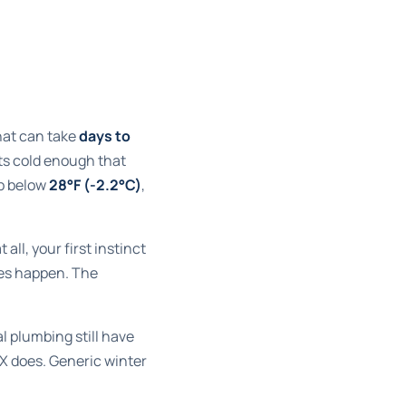
that can take
days to
ets cold enough that
p below
28°F (-2.2°C)
,
all, your first instinct
oes happen. The
l plumbing still have
EX does. Generic winter