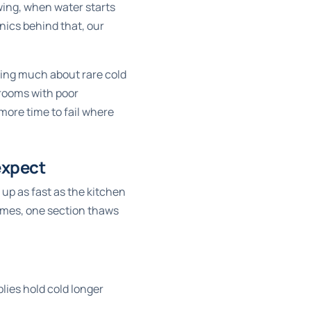
awing, when water starts
nics behind that, our
king much about rare cold
 rooms with poor
 more time to fail where
expect
 up as fast as the kitchen
homes, one section thaws
lies hold cold longer