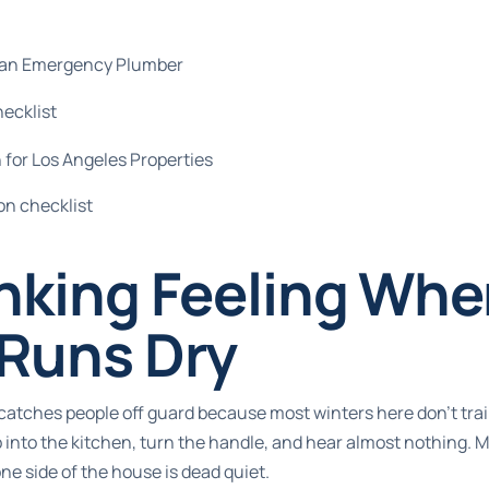
l an Emergency Plumber
hecklist
 for Los Angeles Properties
on checklist
nking Feeling Whe
 Runs Dry
 catches people off guard because most winters here don't trai
 into the kitchen, turn the handle, and hear almost nothing.
 one side of the house is dead quiet.