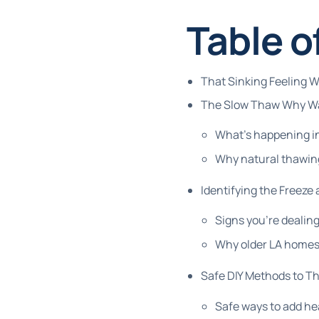
Table o
That Sinking Feeling 
The Slow Thaw Why Wai
What's happening in
Why natural thawin
Identifying the Freeze
Signs you're dealing
Why older LA homes 
Safe DIY Methods to T
Safe ways to add he