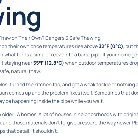
ing
s Thaw on Their Own? Dangers & Safe Thawing
aw on their own once temperatures rise above
32°F (0°C)
, but 
en what turns a simple freeze into a burst pipe. If your home g
't staying near
55°F (12.8°C)
when outdoor temperatures dro
safe, natural thaw.
es, turned the kitchen tap, and got a weak trickle or nothing at 
e sun comes up and the problem fixes itself. Sometimes that d
y be happening inside the pipe while you wait.
 older LA homes. A lot of houses in neighborhoods with origina
s, and those materials don't forgive pressure the way newer P
s that detail. It shouldn't.