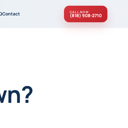
CALL NOW
Q
Contact
(818) 908-2710
wn?