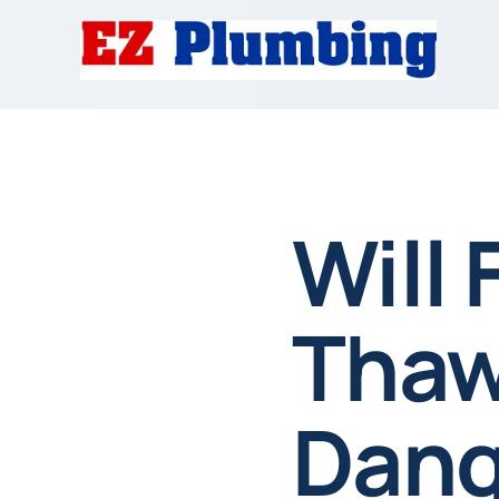
Will 
Thaw
Dang