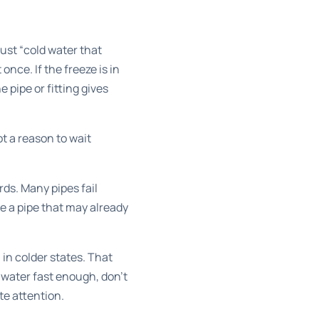
 just “cold water that
once. If the freeze is in
e pipe or fitting gives
t a reason to wait
ds. Many pipes fail
e a pipe that may already
in colder states. That
 water fast enough, don't
te attention.