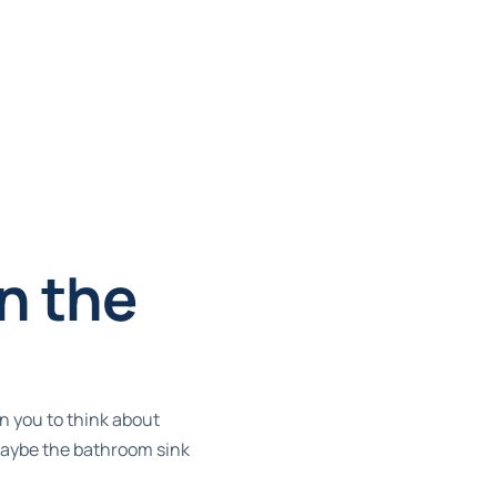
n the
n you to think about
 Maybe the bathroom sink