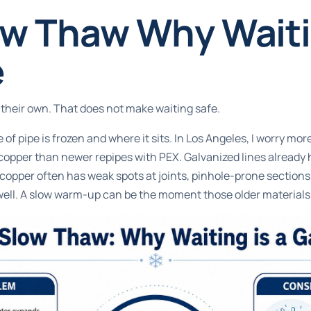
w Thaw Why Waitin
e
their own. That does not make waiting safe.
of pipe is frozen and where it sits. In Los Angeles, I worry mo
 copper than newer repipes with PEX. Galvanized lines already
copper often has weak spots at joints, pinhole-prone sections, 
well. A slow warm-up can be the moment those older materials f