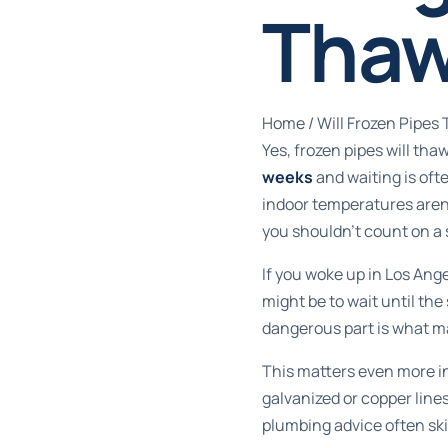
Thaw
Home
/
Will Frozen Pipe
Yes, frozen pipes will th
weeks
and waiting is oft
indoor temperatures aren
you shouldn't count on a 
If you woke up in Los Angel
might be to wait until th
dangerous part is what ma
This matters even more in
galvanized or copper line
plumbing advice often skip