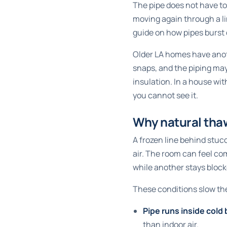
The pipe does not have to 
moving again through a li
guide on
how pipes burst 
Older LA homes have anot
snaps, and the piping may
insulation. In a house wit
you cannot see it.
Why natural tha
A frozen line behind stuc
air. The room can feel co
while another stays bloc
These conditions slow th
Pipe runs inside cold 
than indoor air.