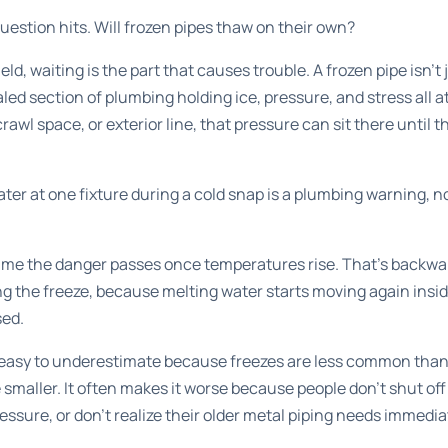
uestion hits. Will frozen pipes thaw on their own?
ield, waiting is the part that causes trouble. A frozen pipe isn't
led section of plumbing holding ice, pressure, and stress all at 
awl space, or exterior line, that pressure can sit there until th
ter at one fixture during a cold snap is a plumbing warning, no
me the danger passes once temperatures rise. That's backwar
ng the freeze, because melting water starts moving again insid
sed.
is easy to underestimate because freezes are less common than 
maller. It often makes it worse because people don't shut off
essure, or don't realize their older metal piping needs immedia