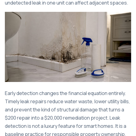
undetected leak in one unit can affect adjacent spaces.
Early detection changes the financial equation entirely.
Timely leak repairs
reduce water waste, lower utility bills,
and prevent the kind of structural damage that turns a
$200 repair into a $20,000 remediation project. Leak
detection is not a luxury feature for smart homes. It is a
baseline practice for responsible property ownership.