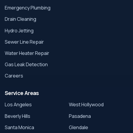
Emergency Plumbing
Drain Cleaning
Hydro Jetting
Sewer Line Repair
Water Heater Repair
Gas Leak Detection
Careers
Service Areas
Los Angeles
West Hollywood
Beverly Hills
Pasadena
Santa Monica
Glendale