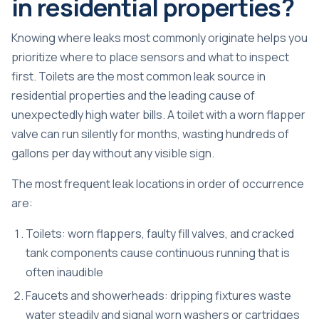
in residential properties?
Knowing where leaks most commonly originate helps you
prioritize where to place sensors and what to inspect
first. Toilets are the most common leak source in
residential properties and the leading cause of
unexpectedly high water bills. A toilet with a worn flapper
valve can run silently for months, wasting hundreds of
gallons per day without any visible sign.
The most frequent leak locations in order of occurrence
are:
Toilets: worn flappers, faulty fill valves, and cracked
tank components cause continuous running that is
often inaudible
Faucets and showerheads: dripping fixtures waste
water steadily and signal worn washers or cartridges