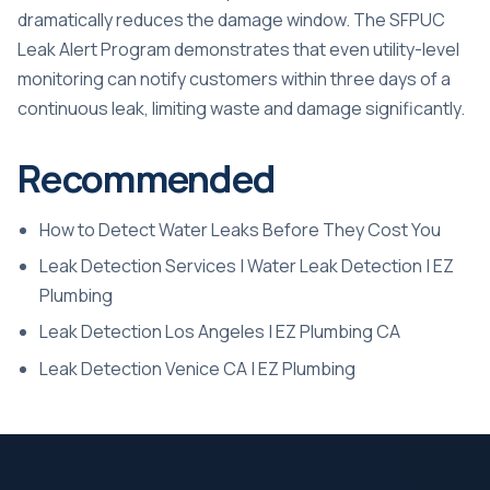
dramatically reduces the damage window. The SFPUC
Leak Alert Program demonstrates that even utility-level
monitoring can notify customers within three days of a
continuous leak, limiting waste and damage significantly.
Recommended
How to Detect Water Leaks Before They Cost You
Leak Detection Services | Water Leak Detection | EZ
Plumbing
Leak Detection Los Angeles | EZ Plumbing CA
Leak Detection Venice CA | EZ Plumbing