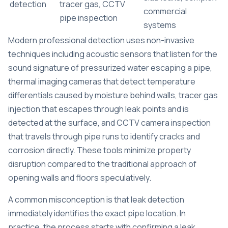
detection
tracer gas, CCTV
commercial
pipe inspection
systems
Modern professional detection uses non-invasive
techniques including acoustic sensors that listen for the
sound signature of pressurized water escaping a pipe,
thermal imaging cameras that detect temperature
differentials caused by moisture behind walls, tracer gas
injection that escapes through leak points and is
detected at the surface, and CCTV camera inspection
that travels through pipe runs to identify cracks and
corrosion directly. These tools minimize property
disruption compared to the traditional approach of
opening walls and floors speculatively.
A common misconception is that leak detection
immediately identifies the exact pipe location. In
practice, the process starts with confirming a leak