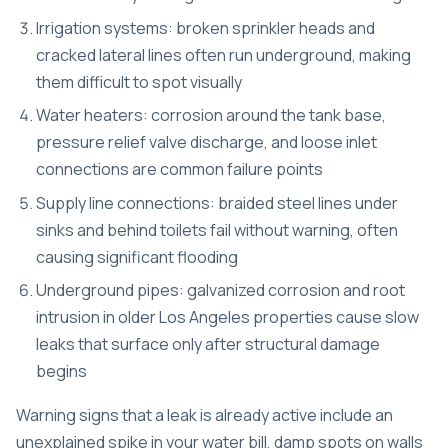
Irrigation systems: broken sprinkler heads and
cracked lateral lines often run underground, making
them difficult to spot visually
Water heaters: corrosion around the tank base,
pressure relief valve discharge, and loose inlet
connections are common failure points
Supply line connections: braided steel lines under
sinks and behind toilets fail without warning, often
causing significant flooding
Underground pipes: galvanized corrosion and root
intrusion in older Los Angeles properties cause slow
leaks that surface only after structural damage
begins
Warning signs that a leak is already active include an
unexplained spike in your water bill, damp spots on walls