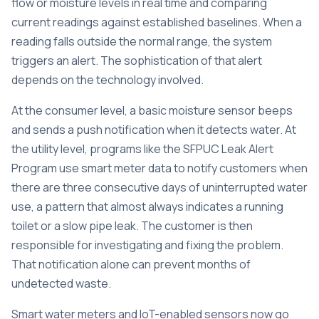
flow or moisture levels in real time and comparing
current readings against established baselines. When a
reading falls outside the normal range, the system
triggers an alert. The sophistication of that alert
depends on the technology involved.
At the consumer level, a basic moisture sensor beeps
and sends a push notification when it detects water. At
the utility level, programs like the SFPUC Leak Alert
Program use smart meter data to notify customers when
there are three consecutive days of uninterrupted water
use, a pattern that almost always indicates a running
toilet or a slow pipe leak. The customer is then
responsible for investigating and fixing the problem.
That notification alone can prevent months of
undetected waste.
Smart water meters and IoT-enabled sensors
now go