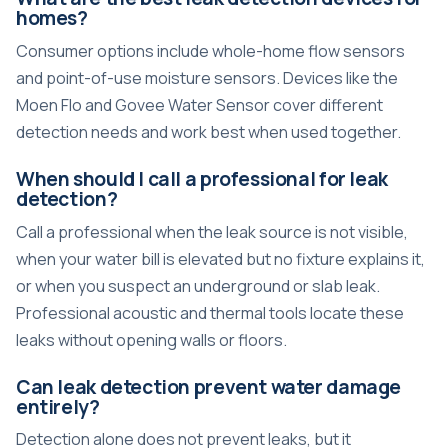
homes?
Consumer options include whole-home flow sensors
and point-of-use moisture sensors. Devices like the
Moen Flo and Govee Water Sensor cover different
detection needs and work best when used together.
When should I call a professional for leak
detection?
Call a professional when the leak source is not visible,
when your water bill is elevated but no fixture explains it,
or when you suspect an underground or slab leak.
Professional acoustic and thermal tools locate these
leaks without opening walls or floors.
Can leak detection prevent water damage
entirely?
Detection alone does not prevent leaks, but it