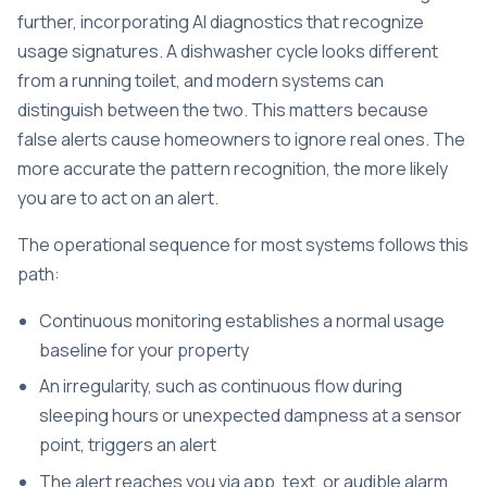
further, incorporating AI diagnostics that recognize
usage signatures. A dishwasher cycle looks different
from a running toilet, and modern systems can
distinguish between the two. This matters because
false alerts cause homeowners to ignore real ones. The
more accurate the pattern recognition, the more likely
you are to act on an alert.
The operational sequence for most systems follows this
path:
Continuous monitoring establishes a normal usage
baseline for your property
An irregularity, such as continuous flow during
sleeping hours or unexpected dampness at a sensor
point, triggers an alert
The alert reaches you via app, text, or audible alarm