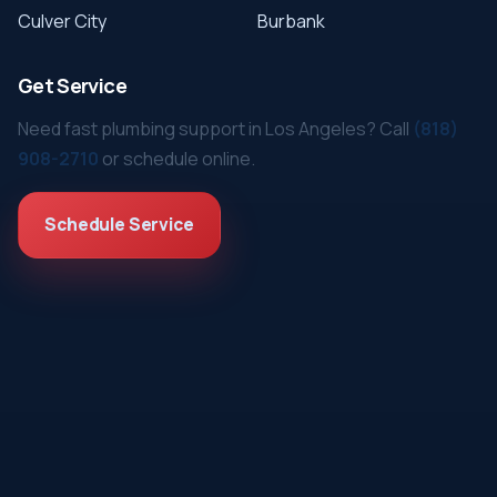
Culver City
Burbank
Get Service
Need fast plumbing support in Los Angeles? Call
(818)
908-2710
or schedule online.
Schedule Service