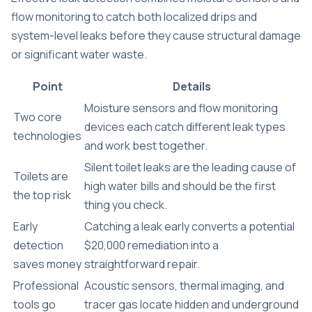
flow monitoring to catch both localized drips and
system-level leaks before they cause structural damage
or significant water waste.
Point
Details
Moisture sensors and flow monitoring
Two core
devices each catch different leak types
technologies
and work best together.
Silent toilet leaks are the leading cause of
Toilets are
high water bills and should be the first
the top risk
thing you check.
Early
Catching a leak early converts a potential
detection
$20,000 remediation into a
saves money
straightforward repair.
Professional
Acoustic sensors, thermal imaging, and
tools go
tracer gas locate hidden and underground