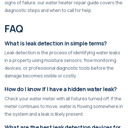
signs of failure, our
water heater repair guide
covers the
diagnostic steps and when to call for help.
FAQ
What is leak detection in simple terms?
Leak detection is the process of identifying water leaks
in a property using moisture sensors, flow monitoring
devices, or professional diagnostic tools before the
damage becomes visible or costly.
How do I know if I have a hidden water leak?
Check your water meter with all fixtures turned off. If the
meter continues to move, water is flowing somewhere in
the system and a leak is likely present.
What are the best leak detection devices for