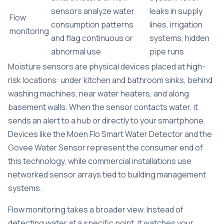
sensors analyze water
leaks in supply
Flow
consumption patterns
lines, irrigation
monitoring
and flag continuous or
systems, hidden
abnormal use
pipe runs
Moisture sensors are physical devices placed at high-
risk locations: under kitchen and bathroom sinks, behind
washing machines, near water heaters, and along
basement walls. When the sensor contacts water, it
sends an alert to a hub or directly to your smartphone.
Devices like the Moen Flo Smart Water Detector and the
Govee Water Sensor represent the consumer end of
this technology, while commercial installations use
networked sensor arrays tied to building management
systems.
Flow monitoring takes a broader view. Instead of
detecting water at a specific point, it watches your