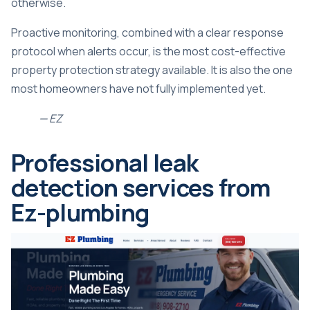
otherwise.
Proactive monitoring, combined with a clear response
protocol when alerts occur, is the most cost-effective
property protection strategy available. It is also the one
most homeowners have not fully implemented yet.
— EZ
Professional leak
detection services from
Ez-plumbing