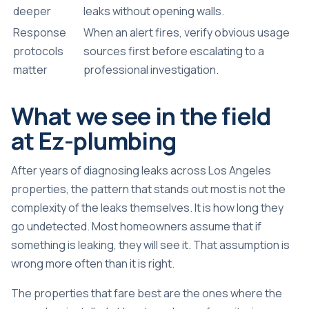
deeper
leaks without opening walls.
Response
When an alert fires, verify obvious usage
protocols
sources first before escalating to a
matter
professional investigation.
What we see in the field
at Ez-plumbing
After years of diagnosing leaks across Los Angeles
properties, the pattern that stands out most is not the
complexity of the leaks themselves. It is how long they
go undetected. Most homeowners assume that if
something is leaking, they will see it. That assumption is
wrong more often than it is right.
The properties that fare best are the ones where the