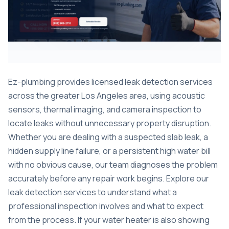
Ez-plumbing provides licensed leak detection services
across the greater Los Angeles area, using acoustic
sensors, thermal imaging, and camera inspection to
locate leaks without unnecessary property disruption.
Whether you are dealing with a suspected slab leak, a
hidden supply line failure, or a persistent high water bill
with no obvious cause, our team diagnoses the problem
accurately before any repair work begins. Explore our
leak detection services
to understand what a
professional inspection involves and what to expect
from the process. If your water heater is also showing