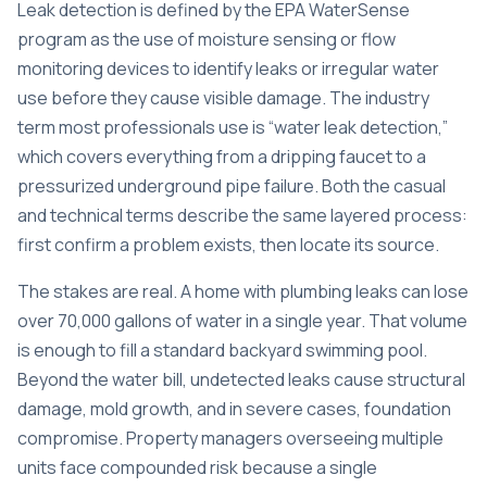
Leak detection is defined by the EPA WaterSense
program as the use of moisture sensing or flow
monitoring devices to identify leaks or irregular water
use before they cause visible damage. The industry
term most professionals use is “water leak detection,”
which covers everything from a dripping faucet to a
pressurized underground pipe failure. Both the casual
and technical terms describe the same layered process:
first confirm a problem exists, then locate its source.
The stakes are real. A home with plumbing leaks can
lose
over 70,000 gallons
of water in a single year. That volume
is enough to fill a standard backyard swimming pool.
Beyond the water bill, undetected leaks cause structural
damage, mold growth, and in severe cases, foundation
compromise. Property managers overseeing multiple
units face compounded risk because a single