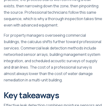
exists, then narrowing down the zone, then pinpointing
the source. Professional technicians follow this same
sequence, which is why a thorough inspection takes time
even with advanced equipment.
For property managers overseeing commercial
buildings, the calculus shifts further toward professional
services. Commercial leak detection methods include
networked sensor arrays, building management system
integration, and scheduled acoustic surveys of supply
and drain lines. The cost of a professional survey is
almost always lower than the cost of water damage
remediation in a multi-unit building.
Key takeaways
Effective leak detection combines moisture sensors and