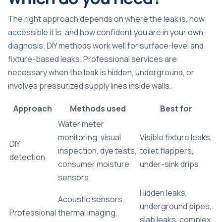
The right approach depends on where the leak is, how
accessible it is, and how confident you are in your own
diagnosis. DIY methods work well for surface-level and
fixture-based leaks. Professional services are
necessary when the leak is hidden, underground, or
involves pressurized supply lines inside walls.
Approach
Methods used
Best for
Water meter
monitoring, visual
Visible fixture leaks,
DIY
inspection, dye tests,
toilet flappers,
detection
consumer moisture
under-sink drips
sensors
Hidden leaks,
Acoustic sensors,
underground pipes,
Professional
thermal imaging,
slab leaks, complex