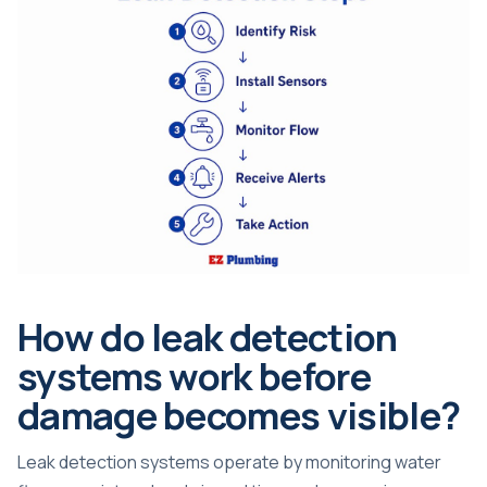
How do leak detection
systems work before
damage becomes visible?
Leak detection systems operate by monitoring water