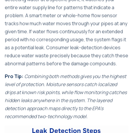
entire water supply line for patterns that indicate a
problem. A smart meter or whole-home flow sensor
tracks how much water moves through your pipes at any
given time. If water flows continuously for an extended
period with no corresponding usage, the system flags it
as a potential leak. Consumer leak-detection devices
reduce water waste precisely because they catch these
abnormal patterns before the damage compounds.
Pro Tip:
Combining both methods gives you the highest
level of protection. Moisture sensors catch localized
drips at known risk points, while flow monitoring catches
hidden leaks anywhere in the system. The layered
detection approach maps directly to the EPA’s
recommended two-technology model.