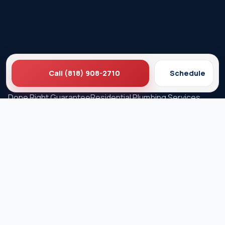
Call (818) 908-2710
Schedule
Ez Plumbing
Contact Us
About EZ Plumbing
Done Right Guarantee
Residential Plumbing Services
Commercial Services
Ez Plumbing ®
Proud Member of Burbank & Glendale Chamber of
Commerce
Privacy Policy
Terms & Conditions
© 2026 EZ Plumbing & Rooter Inc. · Licensed C-36 #583868 ·
Serving Los Angeles since 1989 · All rights reserved.