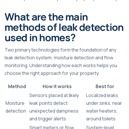
What are the main
methods of leak detection
used in homes?
Two primary technologies form the foundation of any
leak detection system: moisture detection and flow
monitoring. Understanding how each works helps you
choose the right approach for your property.
Method
How it works
Best for
Sensors placed at likely
Localized leaks
Moisture
leak points detect
under sinks, near
detection
unexpected dampness
water heaters,
and trigger alerts
around toilets
Smart meters or flow
System-level