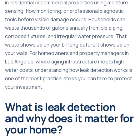
in residential or commercial properties using moisture
sensing, flow monitoring, or professional diagnostic
tools before visible damage occurs.
Households can
waste thousands of gallons annually
from old piping,
corroded fixtures, and irregular water pressure. That
waste shows up on your bill long before it shows up on
your walls. For homeowners and property managers in
Los Angeles, where aging infrastructure meets high
water costs, understanding how leak detection works is
one of the most practical steps you can take to protect
your investment.
What is leak detection
and why does it matter for
your home?