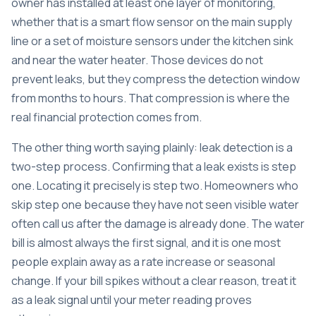
owner has installed at least one layer of monitoring,
whether that is a smart flow sensor on the main supply
line or a set of moisture sensors under the kitchen sink
and near the water heater. Those devices do not
prevent leaks, but they compress the detection window
from months to hours. That compression is where the
real financial protection comes from.
The other thing worth saying plainly: leak detection is a
two-step process. Confirming that a leak exists is step
one. Locating it precisely is step two. Homeowners who
skip step one because they have not seen visible water
often call us after the damage is already done. The water
bill is almost always the first signal, and it is one most
people explain away as a rate increase or seasonal
change. If your bill spikes without a clear reason, treat it
as a leak signal until your meter reading proves