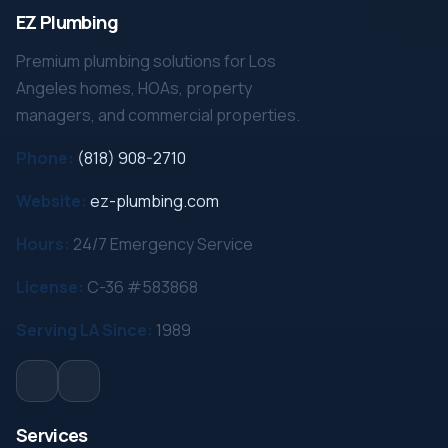
EZ Plumbing
Premium plumbing solutions for Los
Angeles homes, HOAs, property
managers, and commercial properties.
Phone:
(818) 908-2710
Website:
ez-plumbing.com
Hours:
24/7 Emergency Service
License:
C-36 #583868
Serving LA Since:
1989
Services