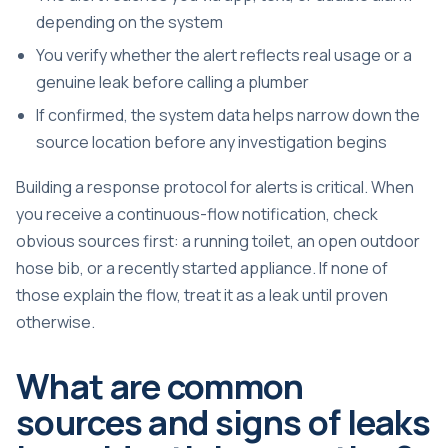
depending on the system
You verify whether the alert reflects real usage or a
genuine leak before calling a plumber
If confirmed, the system data helps narrow down the
source location before any investigation begins
Building a response protocol for alerts is critical. When
you receive a continuous-flow notification, check
obvious sources first: a running toilet, an open outdoor
hose bib, or a recently started appliance. If none of
those explain the flow, treat it as a leak until proven
otherwise.
What are common
sources and signs of leaks