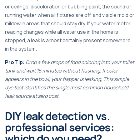
or ceilings, discoloration or bubbling paint, the sound of
running water when all fixtures are off, and visible mold or
mildew in areas that should stay dry. If your
water meter
reading
changes while all water use in the home is
stopped, a leak is almost certainly present somewhere
in the system.
Pro Tip:
Drop a few drops of food coloring into your toilet
tank and wait 15 minutes without flushing. If color
appears in the bowl, your flapper is leaking. This simple
dye test identifies the single most common household
leak source at zero cost.
DIY leak detection vs.
professional services:
which do you need?