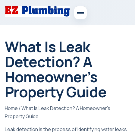
What Is Leak
Detection? A
Homeowner’s
Property Guide
Home
/
What Is Leak Detection? A Homeowner’s
Property Guide
Leak detection is the process of identifying water leaks