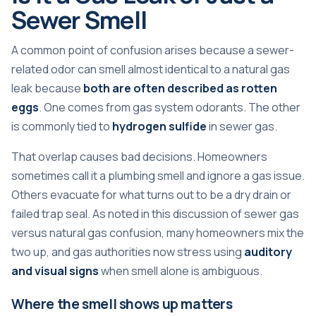
Sewer Smell
A common point of confusion arises because a sewer-
related odor can smell almost identical to a natural gas
leak because
both are often described as rotten
eggs
. One comes from gas system odorants. The other
is commonly tied to
hydrogen sulfide
in sewer gas.
That overlap causes bad decisions. Homeowners
sometimes call it a plumbing smell and ignore a gas issue.
Others evacuate for what turns out to be a dry drain or
failed trap seal. As noted in
this discussion of sewer gas
versus natural gas confusion
, many homeowners mix the
two up, and gas authorities now stress using
auditory
and visual signs
when smell alone is ambiguous.
Where the smell shows up matters