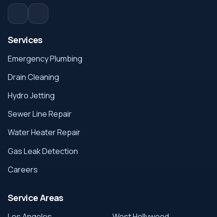
Services
Emergency Plumbing
Drain Cleaning
Hydro Jetting
Sewer Line Repair
Water Heater Repair
Gas Leak Detection
Careers
Service Areas
Los Angeles
West Hollywood