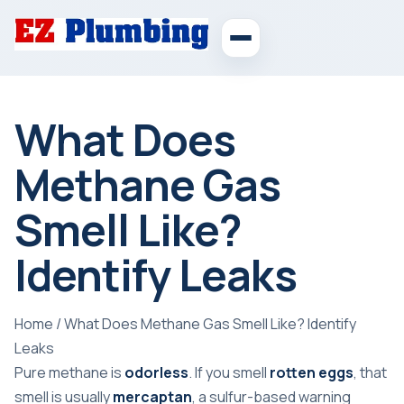
What Does
Methane Gas
Smell Like?
Identify Leaks
Home
/
What Does Methane Gas Smell Like? Identify
Leaks
Pure methane is
odorless
. If you smell
rotten eggs
, that
smell is usually
mercaptan
, a sulfur-based warning