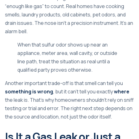
“enough like gas” to count. Real homes have cooking
smells, laundry products, old cabinets, pet odors, and
drain issues. The nose isn't a precision instrument. It's an
alarm bell.
When that sulfur odor shows up near an
appliance, meter area, wall cavity, or outside
line path, treat the situation as real until a
qualified party proves otherwise.
Another important trade-off is that smell can tell you
something is wrong
, but it can't tell you exactly
where
the leak is. That's why homeowners shouldn't rely on sniff
testing or trial and error. The right next step depends on
the source and location, not just the odor itself.
Is It a Gas Leak or Just a