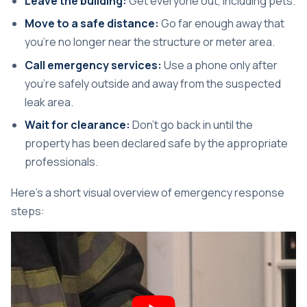
Leave the building:
Get everyone out, including pets.
Move to a safe distance:
Go far enough away that
you're no longer near the structure or meter area.
Call emergency services:
Use a phone only after
you're safely outside and away from the suspected
leak area.
Wait for clearance:
Don't go back in until the
property has been declared safe by the appropriate
professionals.
Here's a short visual overview of emergency response
steps: