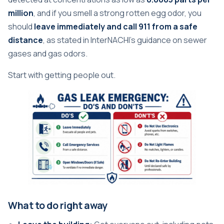
million
, and if you smell a strong rotten egg odor, you
should
leave immediately and call 911 from a safe
distance
, as stated in
InterNACHI's guidance on sewer
gases and gas odors
.
Start with getting people out.
What to do right away