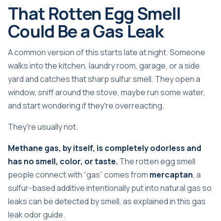
That Rotten Egg Smell
Could Be a Gas Leak
A common version of this starts late at night. Someone
walks into the kitchen, laundry room, garage, or a side
yard and catches that sharp sulfur smell. They open a
window, sniff around the stove, maybe run some water,
and start wondering if they're overreacting.
They're usually not.
Methane gas, by itself, is completely odorless and
has no smell, color, or taste.
The rotten egg smell
people connect with “gas” comes from
mercaptan
, a
sulfur-based additive intentionally put into natural gas so
leaks can be detected by smell, as explained in
this gas
leak odor guide
.