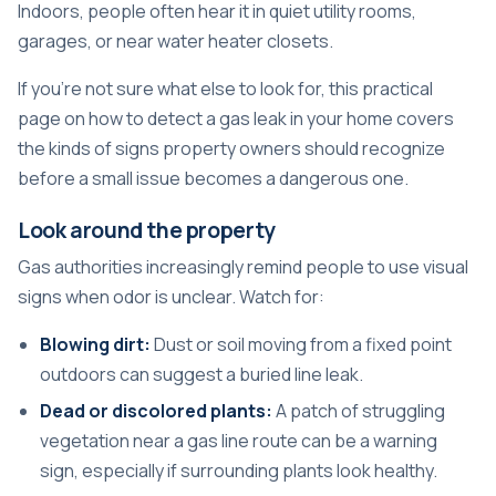
Indoors, people often hear it in quiet utility rooms,
garages, or near water heater closets.
If you're not sure what else to look for, this practical
page on
how to detect a gas leak in your home
covers
the kinds of signs property owners should recognize
before a small issue becomes a dangerous one.
Look around the property
Gas authorities increasingly remind people to use visual
signs when odor is unclear. Watch for:
Blowing dirt:
Dust or soil moving from a fixed point
outdoors can suggest a buried line leak.
Dead or discolored plants:
A patch of struggling
vegetation near a gas line route can be a warning
sign, especially if surrounding plants look healthy.