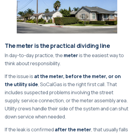
The meter is the practical dividing line
In day-to-day practice, the
meter
is the easiest way to
think about responsibility.
If the issue is
at the meter, before the meter, or on
the utility side
, SoCalGas is the right first call. That
includes suspected problems involving the street
supply, service connection, or the meter assembly area.
Utility crews handle their side of the system and can shut
down service when needed.
If the leak is confirmed
after the meter
, that usually falls