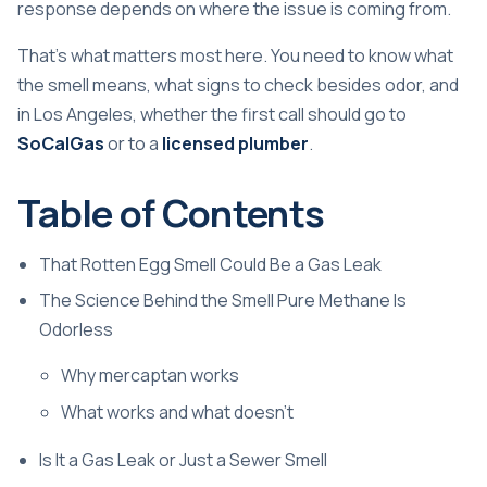
response depends on where the issue is coming from.
That's what matters most here. You need to know what
the smell means, what signs to check besides odor, and
in Los Angeles, whether the first call should go to
SoCalGas
or to a
licensed plumber
.
Table of Contents
That Rotten Egg Smell Could Be a Gas Leak
The Science Behind the Smell Pure Methane Is
Odorless
Why mercaptan works
What works and what doesn't
Is It a Gas Leak or Just a Sewer Smell