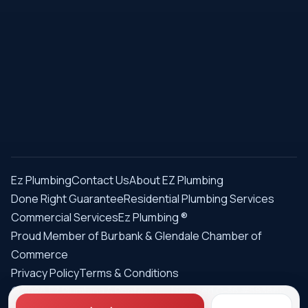
Ez Plumbing
Contact Us
About EZ Plumbing
Done Right Guarantee
Residential Plumbing Services
Commercial Services
Ez Plumbing ®
Proud Member of Burbank & Glendale Chamber of
Commerce
Privacy Policy
Terms & Conditions
© 2026 EZ Plumbing & Rooter Inc. · Licensed C-36 #583868 ·
Serving Los Angeles since 1989 · All rights reserved.