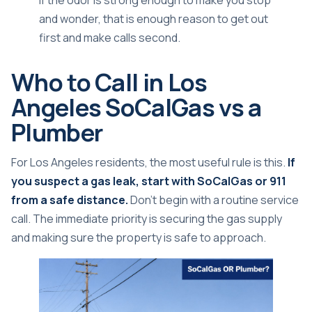
and wonder, that is enough reason to get out
first and make calls second.
Who to Call in Los
Angeles SoCalGas vs a
Plumber
For Los Angeles residents, the most useful rule is this.
If
you suspect a gas leak, start with SoCalGas or 911
from a safe distance.
Don't begin with a routine service
call. The immediate priority is securing the gas supply
and making sure the property is safe to approach.