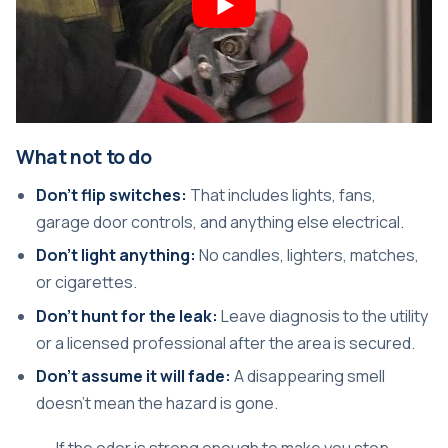
What not to do
Don't flip switches:
That includes lights, fans,
garage door controls, and anything else electrical.
Don't light anything:
No candles, lighters, matches,
or cigarettes.
Don't hunt for the leak:
Leave diagnosis to the utility
or a licensed professional after the area is secured.
Don't assume it will fade:
A disappearing smell
doesn't mean the hazard is gone.
If the odor is strong enough to make you stop