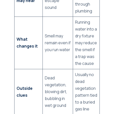
may hear
escape
through
sound
plumbing
Running
water into a
Smell may
dry fixture
What
remain even if
may reduce
changes it
you run water
the smell if
a trap was
the cause
Usually no
Dead
dead
vegetation,
Outside
vegetation
blowing dirt,
clues
pattern tied
bubbling in
to a buried
wet ground
gas line