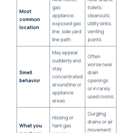
gas
toilets,
Most
appliance,
cleanouts,
common
exposed gas
utility sinks,
location
line, side yard
venting
line path
points
May appear
Often
suddenly and
worse near
stay
Smell
drain
concentrated
behavior
openings
around line or
or in rarely
appliance
used rooms
areas
Gurgling
Hissing or
drains or air
What you
faint gas
movement