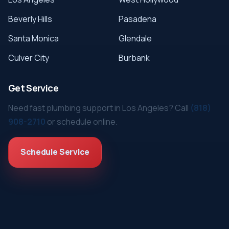
Beverly Hills
Pasadena
Santa Monica
Glendale
Culver City
Burbank
Get Service
Need fast plumbing support in Los Angeles? Call
(818)
908-2710
or schedule online.
Schedule Service