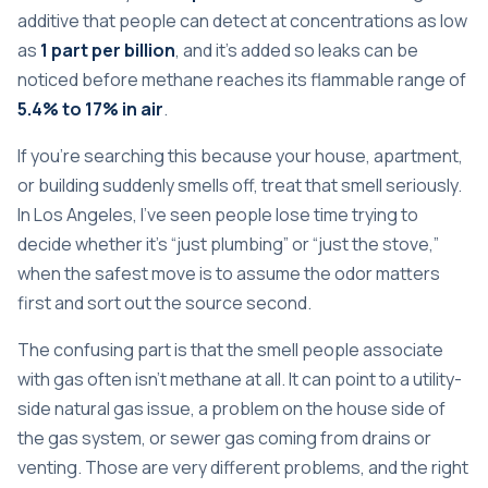
additive that people can detect at concentrations as low
as
1 part per billion
, and it's added so leaks can be
noticed before methane reaches its flammable range of
5.4% to 17% in air
.
If you're searching this because your house, apartment,
or building suddenly smells off, treat that smell seriously.
In Los Angeles, I've seen people lose time trying to
decide whether it's “just plumbing” or “just the stove,”
when the safest move is to assume the odor matters
first and sort out the source second.
The confusing part is that the smell people associate
with gas often isn't methane at all. It can point to a utility-
side natural gas issue, a problem on the house side of
the gas system, or sewer gas coming from drains or
venting. Those are very different problems, and the right