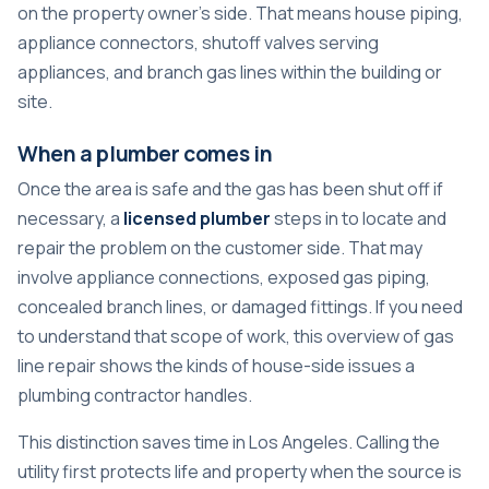
on the property owner's side. That means house piping,
appliance connectors, shutoff valves serving
appliances, and branch gas lines within the building or
site.
When a plumber comes in
Once the area is safe and the gas has been shut off if
necessary, a
licensed plumber
steps in to locate and
repair the problem on the customer side. That may
involve appliance connections, exposed gas piping,
concealed branch lines, or damaged fittings. If you need
to understand that scope of work, this overview of
gas
line repair
shows the kinds of house-side issues a
plumbing contractor handles.
This distinction saves time in Los Angeles. Calling the
utility first protects life and property when the source is