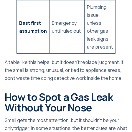
Plumbing
issue,
Best first
Emergency
unless
assumption
until ruled out
other gas-
leak signs
are present
A table like this helps, but it doesn't replace judgment. If
the smell is strong, unusual, or tied to appliance areas,
don't waste time doing detective work inside the home.
How to Spot a Gas Leak
Without Your Nose
Smell gets the most attention, but it shouldn't be your
only trigger. In some situations, the better clues are what