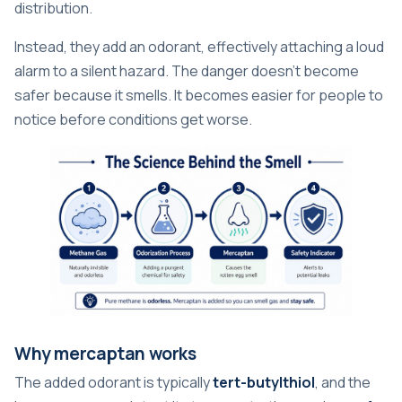
distribution.
Instead, they add an odorant, effectively attaching a loud
alarm to a silent hazard. The danger doesn't become
safer because it smells. It becomes easier for people to
notice before conditions get worse.
Why mercaptan works
The added odorant is typically
tert-butylthiol
, and the