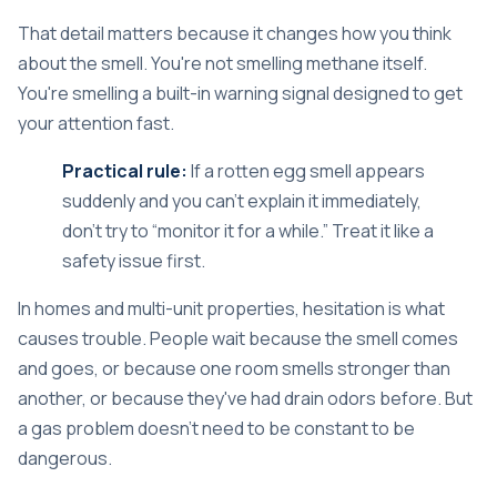
That detail matters because it changes how you think
about the smell. You're not smelling methane itself.
You're smelling a built-in warning signal designed to get
your attention fast.
Practical rule:
If a rotten egg smell appears
suddenly and you can't explain it immediately,
don't try to “monitor it for a while.” Treat it like a
safety issue first.
In homes and multi-unit properties, hesitation is what
causes trouble. People wait because the smell comes
and goes, or because one room smells stronger than
another, or because they've had drain odors before. But
a gas problem doesn't need to be constant to be
dangerous.