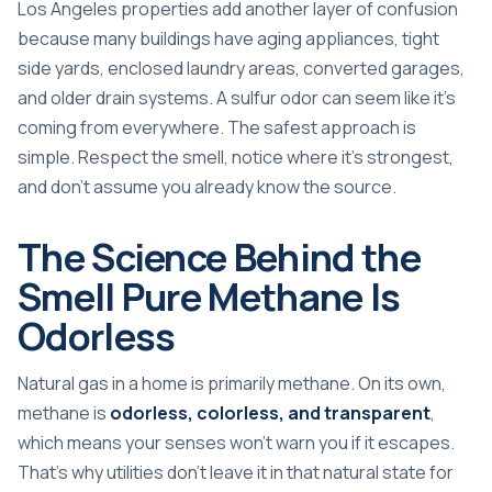
Los Angeles properties add another layer of confusion
because many buildings have aging appliances, tight
side yards, enclosed laundry areas, converted garages,
and older drain systems. A sulfur odor can seem like it's
coming from everywhere. The safest approach is
simple. Respect the smell, notice where it's strongest,
and don't assume you already know the source.
The Science Behind the
Smell Pure Methane Is
Odorless
Natural gas in a home is primarily methane. On its own,
methane is
odorless, colorless, and transparent
,
which means your senses won't warn you if it escapes.
That's why utilities don't leave it in that natural state for