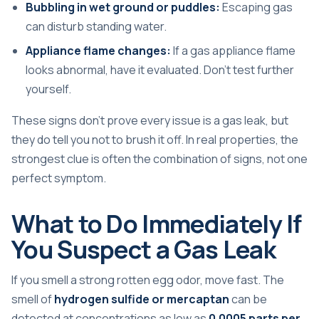
Bubbling in wet ground or puddles:
Escaping gas
can disturb standing water.
Appliance flame changes:
If a gas appliance flame
looks abnormal, have it evaluated. Don't test further
yourself.
These signs don't prove every issue is a gas leak, but
they do tell you not to brush it off. In real properties, the
strongest clue is often the combination of signs, not one
perfect symptom.
What to Do Immediately If
You Suspect a Gas Leak
If you smell a strong rotten egg odor, move fast. The
smell of
hydrogen sulfide or mercaptan
can be
detected at concentrations as low as
0.0005 parts per