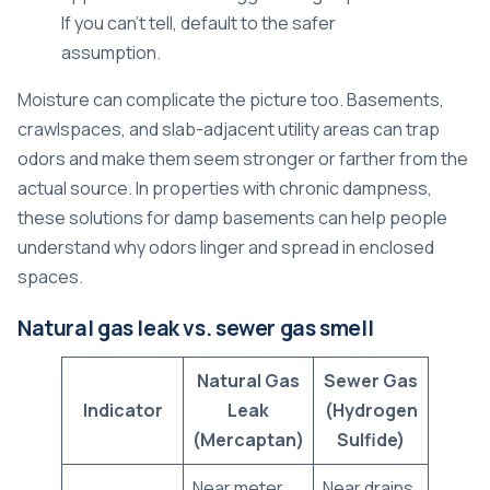
If you can't tell, default to the safer
assumption.
Moisture can complicate the picture too. Basements,
crawlspaces, and slab-adjacent utility areas can trap
odors and make them seem stronger or farther from the
actual source. In properties with chronic dampness,
these
solutions for damp basements
can help people
understand why odors linger and spread in enclosed
spaces.
Natural gas leak vs. sewer gas smell
Natural Gas
Sewer Gas
Indicator
Leak
(Hydrogen
(Mercaptan)
Sulfide)
Near meter,
Near drains,