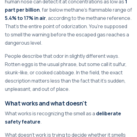
human nose can detect it at concentrations as low as
1
part per billion
, far below methane's flammable range of
5.4% to 17% in air
, according to
the methane reference
.
That's the entire point of odorization. You're supposed
to smell the warning before the escaped gas reaches a
dangerous level.
People describe that odor in slightly different ways.
Rotten eggs is the usual phrase, but some call it sulfur,
skunk-like, or cooked cabbage. In the field, the exact
description matters less than the fact that it's sudden,
unpleasant, and out of place.
What works and what doesn't
What works is recognizing the smell as a
deliberate
safety feature
.
What doesn't work is trying to decide whether it smells