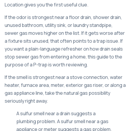
Location gives you the first useful clue.
If the odor is strongest near a floor drain, shower drain,
unused bathroom, utility sink, or laundry standpipe,
sewer gas moves higher on the list. If it gets worse after
a fixture sits unused, that often points to a trap issue. If
you want a plain-language refresher on how drain seals
stop sewer gas from entering a home,
this guide to the
purpose of a P-trap
is worth reviewing.
If the smell is strongest near a stove connection, water
heater, furnace area, meter, exterior gas riser, or along a
gas appliance line, take the natural gas possibility
seriously right away.
A sulfur smell near a drain suggests a
plumbing problem. A sulfur smell near a gas
appliance or meter suggests a gas problem.