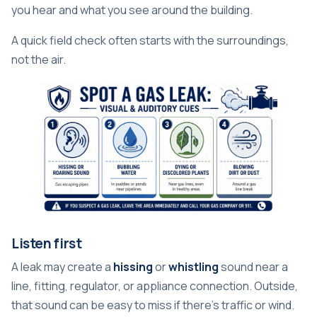
you hear and what you see around the building.
A quick field check often starts with the surroundings,
not the air.
Listen first
A leak may create a
hissing
or
whistling
sound near a
line, fitting, regulator, or appliance connection. Outside,
that sound can be easy to miss if there's traffic or wind.