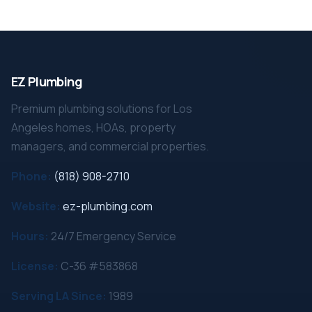
EZ Plumbing
Premium plumbing solutions for Los
Angeles homes, HOAs, property
managers, and commercial properties.
Phone:
(818) 908-2710
Website:
ez-plumbing.com
Hours:
24/7 Emergency Service
License:
C-36 #583868
Serving LA Since:
1989