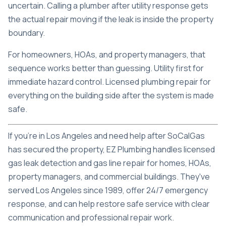
uncertain. Calling a plumber after utility response gets
the actual repair moving if the leak is inside the property
boundary.
For homeowners, HOAs, and property managers, that
sequence works better than guessing. Utility first for
immediate hazard control. Licensed plumbing repair for
everything on the building side after the system is made
safe.
If you're in Los Angeles and need help after SoCalGas
has secured the property,
EZ Plumbing
handles licensed
gas leak detection and gas line repair for homes, HOAs,
property managers, and commercial buildings. They've
served Los Angeles since 1989, offer 24/7 emergency
response, and can help restore safe service with clear
communication and professional repair work.