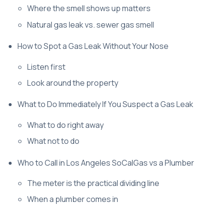
Where the smell shows up matters
Natural gas leak vs. sewer gas smell
How to Spot a Gas Leak Without Your Nose
Listen first
Look around the property
What to Do Immediately If You Suspect a Gas Leak
What to do right away
What not to do
Who to Call in Los Angeles SoCalGas vs a Plumber
The meter is the practical dividing line
When a plumber comes in