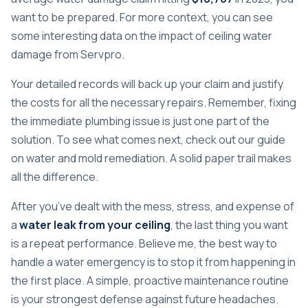
want to be prepared. For more context, you can see
some interesting data on
the impact of ceiling water
damage from Servpro
.
Your detailed records will back up your claim and justify
the costs for all the necessary repairs. Remember, fixing
the immediate plumbing issue is just one part of the
solution. To see what comes next, check out our guide
on
water and mold remediation
. A solid paper trail makes
all the difference.
After you’ve dealt with the mess, stress, and expense of
a
water leak from your ceiling
, the last thing you want
is a repeat performance. Believe me, the best way to
handle a water emergency is to stop it from happening in
the first place. A simple, proactive maintenance routine
is your strongest defense against future headaches.