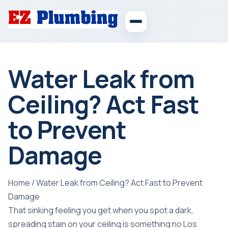
Water Leak from
Ceiling? Act Fast
to Prevent
Damage
Home
/
Water Leak from Ceiling? Act Fast to Prevent
Damage
That sinking feeling you get when you spot a dark,
spreading stain on your ceiling is something no Los