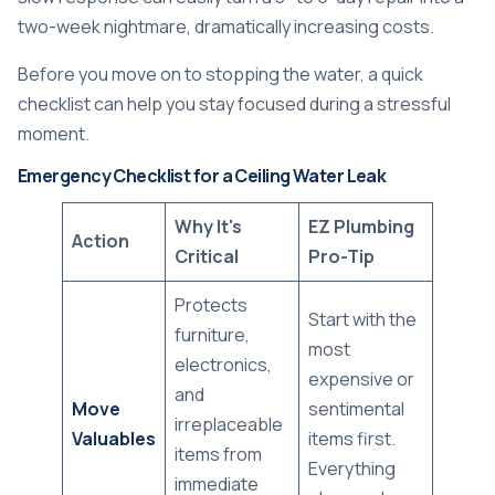
two-week nightmare, dramatically increasing costs.
Before you move on to stopping the water, a quick
checklist can help you stay focused during a stressful
moment.
Emergency Checklist for a Ceiling Water Leak
Why It's
EZ Plumbing
Action
Critical
Pro-Tip
Protects
Start with the
furniture,
most
electronics,
expensive or
and
Move
sentimental
irreplaceable
Valuables
items first.
items from
Everything
immediate