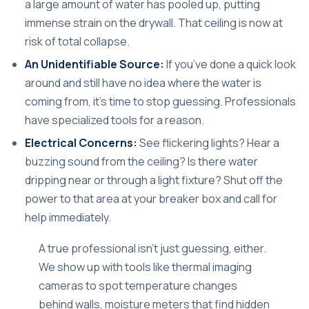
a large amount of water has pooled up, putting
immense strain on the drywall. That ceiling is now at
risk of total collapse.
An Unidentifiable Source:
If you’ve done a quick look
around and still have no idea where the water is
coming from, it's time to stop guessing. Professionals
have specialized tools for a reason.
Electrical Concerns:
See flickering lights? Hear a
buzzing sound from the ceiling? Is there water
dripping near or through a light fixture? Shut off the
power to that area at your breaker box and call for
help immediately.
A true professional isn't just guessing, either.
We show up with tools like thermal imaging
cameras to spot temperature changes
behind walls, moisture meters that find hidden