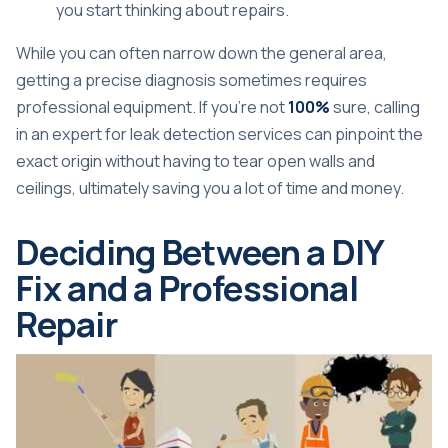
you start thinking about repairs.
While you can often narrow down the general area,
getting a precise diagnosis sometimes requires
professional equipment. If you're not
100%
sure, calling
in an expert for
leak detection services
can pinpoint the
exact origin without having to tear open walls and
ceilings, ultimately saving you a lot of time and money.
Deciding Between a DIY
Fix and a Professional
Repair