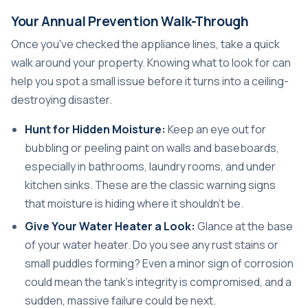
Your Annual Prevention Walk-Through
Once you've checked the appliance lines, take a quick
walk around your property. Knowing what to look for can
help you spot a small issue before it turns into a ceiling-
destroying disaster.
Hunt for Hidden Moisture:
Keep an eye out for
bubbling or peeling paint on walls and baseboards,
especially in bathrooms, laundry rooms, and under
kitchen sinks. These are the classic warning signs
that moisture is hiding where it shouldn't be.
Give Your Water Heater a Look:
Glance at the base
of your water heater. Do you see any rust stains or
small puddles forming? Even a minor sign of corrosion
could mean the tank's integrity is compromised, and a
sudden, massive failure could be next.