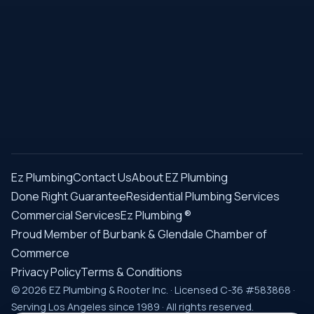
Ez Plumbing
Contact Us
About EZ Plumbing
Done Right Guarantee
Residential Plumbing Services
Commercial Services
Ez Plumbing ®
Proud Member of Burbank & Glendale Chamber of
Commerce
Privacy Policy
Terms & Conditions
© 2026 EZ Plumbing & Rooter Inc. · Licensed C-36 #583868 ·
Serving Los Angeles since 1989 · All rights reserved.