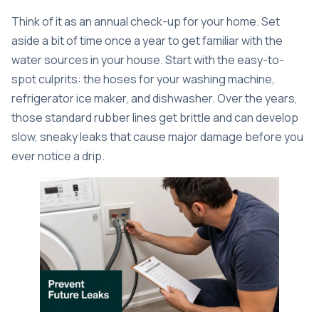
Think of it as an annual check-up for your home. Set
aside a bit of time once a year to get familiar with the
water sources in your house. Start with the easy-to-
spot culprits: the hoses for your washing machine,
refrigerator ice maker, and dishwasher. Over the years,
those standard rubber lines get brittle and can develop
slow, sneaky leaks that cause major damage before you
ever notice a drip.