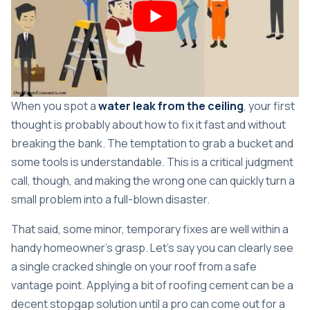
When you spot a
water leak from the ceiling
, your first
thought is probably about how to fix it fast and without
breaking the bank. The temptation to grab a bucket and
some tools is understandable. This is a critical judgment
call, though, and making the wrong one can quickly turn a
small problem into a full-blown disaster.
That said, some minor, temporary fixes are well within a
handy homeowner's grasp. Let's say you can clearly see
a single cracked shingle on your roof from a safe
vantage point. Applying a bit of roofing cement can be a
decent stopgap solution until a pro can come out for a