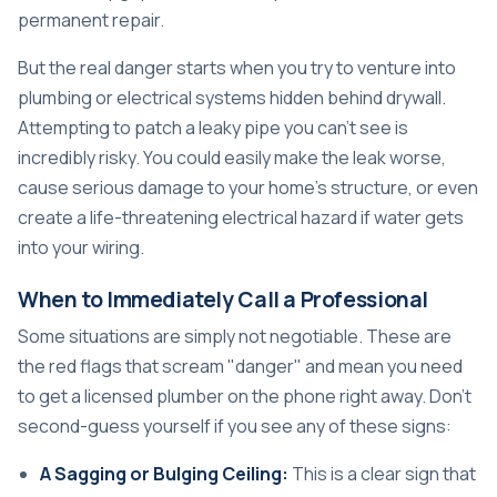
permanent repair.
But the real danger starts when you try to venture into
plumbing or electrical systems hidden behind drywall.
Attempting to patch a leaky pipe you can't see is
incredibly risky. You could easily make the leak worse,
cause serious damage to your home's structure, or even
create a life-threatening electrical hazard if water gets
into your wiring.
When to Immediately Call a Professional
Some situations are simply not negotiable. These are
the red flags that scream "danger" and mean you need
to get a licensed plumber on the phone right away. Don't
second-guess yourself if you see any of these signs:
A Sagging or Bulging Ceiling:
This is a clear sign that