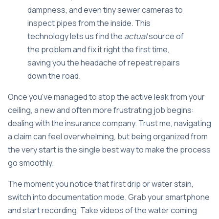
dampness, and even tiny sewer cameras to
inspect pipes from the inside. This
technology lets us find the
actual
source of
the problem and fix it right the first time,
saving you the headache of repeat repairs
down the road.
Once you've managed to stop the active leak from your
ceiling, a new and often more frustrating job begins:
dealing with the insurance company. Trust me, navigating
a claim can feel overwhelming, but being organized from
the very start is the single best way to make the process
go smoothly.
The moment you notice that first drip or water stain,
switch into documentation mode. Grab your smartphone
and start recording. Take videos of the water coming