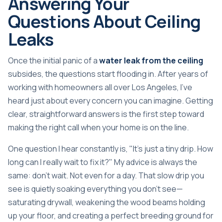
Answering Your
Questions About Ceiling
Leaks
Once the initial panic of a
water leak from the ceiling
subsides, the questions start flooding in. After years of
working with homeowners all over Los Angeles, I've
heard just about every concern you can imagine. Getting
clear, straightforward answers is the first step toward
making the right call when your home is on the line.
One question I hear constantly is, "It's just a tiny drip. How
long can I really wait to fix it?" My advice is always the
same: don't wait. Not even for a day. That slow drip you
see is quietly soaking everything you don't see—
saturating drywall, weakening the wood beams holding
up your floor, and creating a perfect breeding ground for