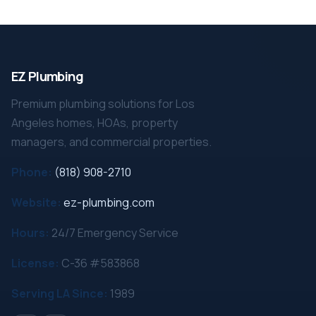
EZ Plumbing
Premium plumbing solutions for Los
Angeles homes, HOAs, property
managers, and commercial properties.
Phone:
(818) 908-2710
Website:
ez-plumbing.com
Hours:
24/7 Emergency Service
License:
C-36 #583868
Serving LA Since:
1989