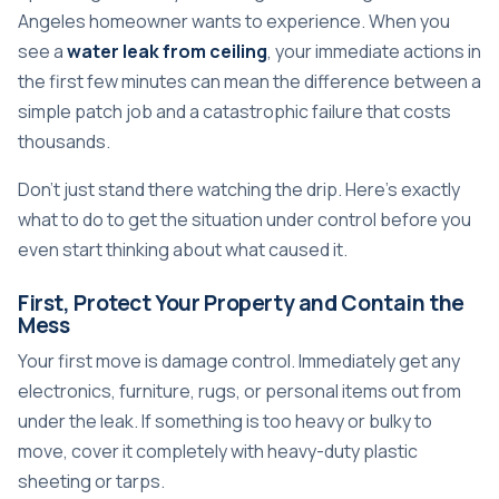
Angeles homeowner wants to experience. When you
see a
water leak from ceiling
, your immediate actions in
the first few minutes can mean the difference between a
simple patch job and a catastrophic failure that costs
thousands.
Don't just stand there watching the drip. Here's exactly
what to do to get the situation under control before you
even start thinking about what caused it.
First, Protect Your Property and Contain the
Mess
Your first move is damage control. Immediately get any
electronics, furniture, rugs, or personal items out from
under the leak. If something is too heavy or bulky to
move, cover it completely with heavy-duty plastic
sheeting or tarps.