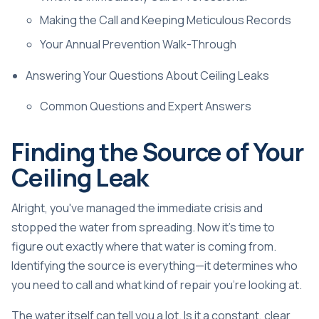
Making the Call and Keeping Meticulous Records
Your Annual Prevention Walk-Through
Answering Your Questions About Ceiling Leaks
Common Questions and Expert Answers
Finding the Source of Your
Ceiling Leak
Alright, you've managed the immediate crisis and
stopped the water from spreading. Now it's time to
figure out exactly where that water is coming from.
Identifying the source is everything—it determines who
you need to call and what kind of repair you're looking at.
The water itself can tell you a lot. Is it a constant, clear