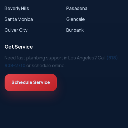
Beverly Hills
Pasadena
Santa Monica
Glendale
Culver City
Burbank
Get Service
Need fast plumbing support in Los Angeles? Call
(818)
908-2710
or schedule online.
Schedule Service