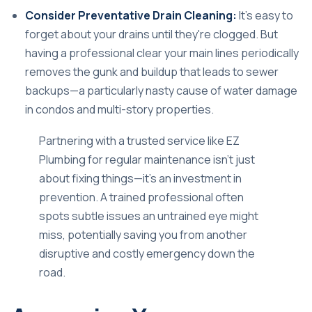
Consider Preventative Drain Cleaning:
It's easy to
forget about your drains until they're clogged. But
having a professional clear your main lines periodically
removes the gunk and buildup that leads to sewer
backups—a particularly nasty cause of water damage
in condos and multi-story properties.
Partnering with a trusted service like
EZ
Plumbing
for regular maintenance isn't just
about fixing things—it's an investment in
prevention. A trained professional often
spots subtle issues an untrained eye might
miss, potentially saving you from another
disruptive and costly emergency down the
road.