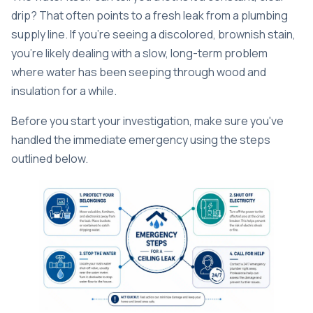
drip? That often points to a fresh leak from a plumbing
supply line. If you're seeing a discolored, brownish stain,
you're likely dealing with a slow, long-term problem
where water has been seeping through wood and
insulation for a while.
Before you start your investigation, make sure you've
handled the immediate emergency using the steps
outlined below.