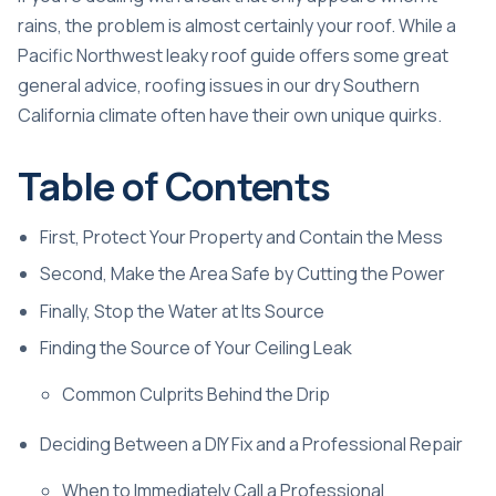
rains, the problem is almost certainly your roof. While a
Pacific Northwest leaky roof guide
offers some great
general advice, roofing issues in our dry Southern
California climate often have their own unique quirks.
Table of Contents
First, Protect Your Property and Contain the Mess
Second, Make the Area Safe by Cutting the Power
Finally, Stop the Water at Its Source
Finding the Source of Your Ceiling Leak
Common Culprits Behind the Drip
Deciding Between a DIY Fix and a Professional Repair
When to Immediately Call a Professional