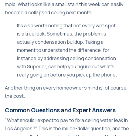
mold. What looks like a small stain this week can easily
become a collapsed ceiling next month.
It's also worth noting that not every wet spot
is a true leak. Sometimes, the problem is
actually condensation buildup. Taking a
moment to understand the difference, for
instance by
addressing ceiling condensation
with Superior
, can help you figure out what's
really going on before you pick up the phone.
Another thing on every homeowner's mind is, of course,
the cost.
Common Questions and Expert Answers
"What should I expect to pay to fix a ceiling water leak in
Los Angeles?" This is the million-dollar question, and the