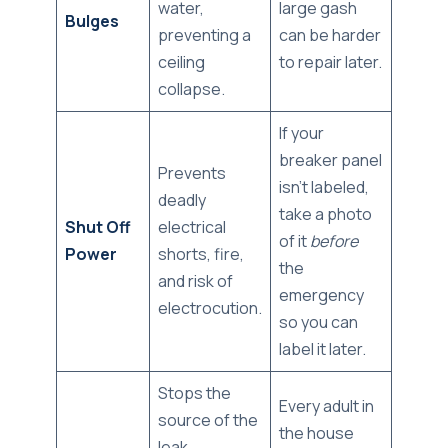
water,
large gash
Bulges
preventing a
can be harder
ceiling
to repair later.
collapse.
If your
breaker panel
Prevents
isn't labeled,
deadly
take a photo
Shut Off
electrical
of it
before
Power
shorts, fire,
the
and risk of
emergency
electrocution.
so you can
label it later.
Stops the
Every adult in
source of the
the house
leak,