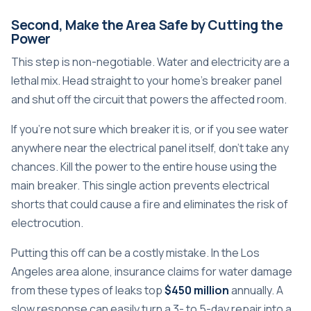
Second, Make the Area Safe by Cutting the
Power
This step is non-negotiable. Water and electricity are a
lethal mix. Head straight to your home's breaker panel
and shut off the circuit that powers the affected room.
If you’re not sure which breaker it is, or if you see water
anywhere near the electrical panel itself, don't take any
chances. Kill the power to the entire house using the
main breaker. This single action prevents electrical
shorts that could cause a fire and eliminates the risk of
electrocution.
Putting this off can be a costly mistake. In the Los
Angeles area alone, insurance claims for water damage
from these types of leaks top
$450 million
annually. A
slow response can easily turn a 3- to 5-day repair into a