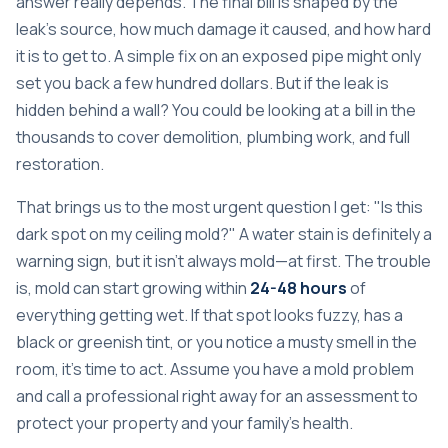
answer really depends. The final bill is shaped by the
leak's source, how much damage it caused, and how hard
it is to get to. A simple fix on an exposed pipe might only
set you back a few hundred dollars. But if the leak is
hidden behind a wall? You could be looking at a bill in the
thousands to cover demolition, plumbing work, and full
restoration.
That brings us to the most urgent question I get: "Is this
dark spot on my ceiling mold?" A water stain is definitely a
warning sign, but it isn't always mold—at first. The trouble
is, mold can start growing within
24-48 hours
of
everything getting wet. If that spot looks fuzzy, has a
black or greenish tint, or you notice a musty smell in the
room, it's time to act. Assume you have a mold problem
and call a professional right away for an assessment to
protect your property and your family's health.