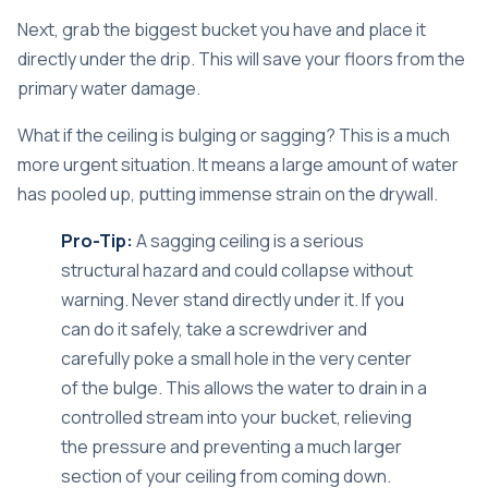
Next, grab the biggest bucket you have and place it
directly under the drip. This will save your floors from the
primary water damage.
What if the ceiling is bulging or sagging? This is a much
more urgent situation. It means a large amount of water
has pooled up, putting immense strain on the drywall.
Pro-Tip:
A sagging ceiling is a serious
structural hazard and could collapse without
warning. Never stand directly under it. If you
can do it safely, take a screwdriver and
carefully poke a small hole in the very center
of the bulge. This allows the water to drain in a
controlled stream into your bucket, relieving
the pressure and preventing a much larger
section of your ceiling from coming down.