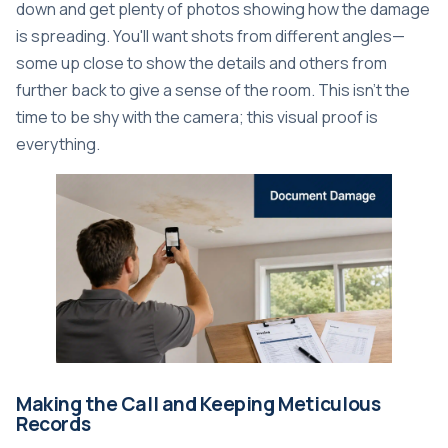
down and get plenty of photos showing how the damage
is spreading. You'll want shots from different angles—
some up close to show the details and others from
further back to give a sense of the room. This isn't the
time to be shy with the camera; this visual proof is
everything.
Making the Call and Keeping Meticulous
Records