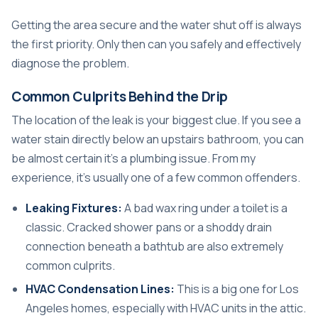
Getting the area secure and the water shut off is always
the first priority. Only then can you safely and effectively
diagnose the problem.
Common Culprits Behind the Drip
The location of the leak is your biggest clue. If you see a
water stain directly below an upstairs bathroom, you can
be almost certain it’s a plumbing issue. From my
experience, it’s usually one of a few common offenders.
Leaking Fixtures:
A bad wax ring under a toilet is a
classic. Cracked shower pans or a shoddy drain
connection beneath a bathtub are also extremely
common culprits.
HVAC Condensation Lines:
This is a big one for Los
Angeles homes, especially with HVAC units in the attic.