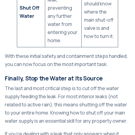
should know
Shut Off
preventing
where the
Water
any further
main shut-off
water from
valve is and
entering your
how to turn it.
home.
With these initial safety and containment steps handled,
you can now focus on the most important task.
Finally, Stop the Water at Its Source
The last and most critical step is to cut off the water
supply feeding the leak. For most interior leaks (not
related to active rain), this means shutting off the water
to your entire home. Knowing
how to shut off your main
water supply
is an essential skill for any property owner.
If you're dealing with a leak that only appears when it