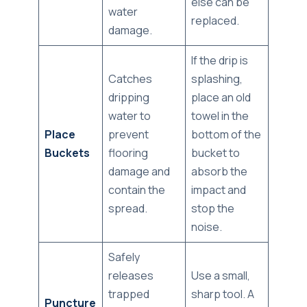
else can be
water
replaced.
damage.
If the drip is
Catches
splashing,
dripping
place an old
water to
towel in the
Place
prevent
bottom of the
Buckets
flooring
bucket to
damage and
absorb the
contain the
impact and
spread.
stop the
noise.
Safely
releases
Use a small,
trapped
sharp tool. A
Puncture