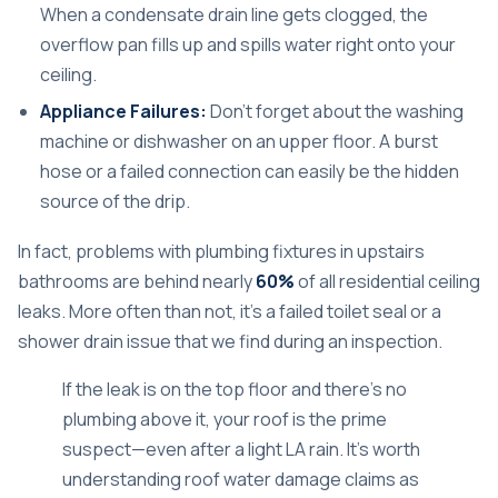
When a condensate drain line gets clogged, the
overflow pan fills up and spills water right onto your
ceiling.
Appliance Failures:
Don't forget about the washing
machine or dishwasher on an upper floor. A burst
hose or a failed connection can easily be the hidden
source of the drip.
In fact, problems with plumbing fixtures in upstairs
bathrooms are behind nearly
60%
of all residential ceiling
leaks. More often than not, it's a failed toilet seal or a
shower drain issue that we find during an inspection.
If the leak is on the top floor and there's no
plumbing above it, your roof is the prime
suspect—even after a light LA rain. It's worth
understanding roof water damage claims
as