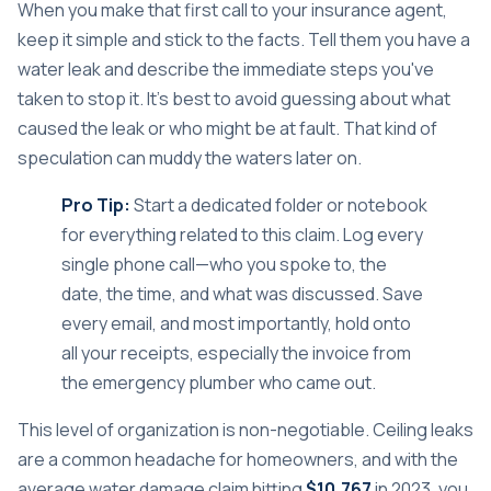
When you make that first call to your insurance agent,
keep it simple and stick to the facts. Tell them you have a
water leak and describe the immediate steps you've
taken to stop it. It’s best to avoid guessing about what
caused the leak or who might be at fault. That kind of
speculation can muddy the waters later on.
Pro Tip:
Start a dedicated folder or notebook
for everything related to this claim. Log every
single phone call—who you spoke to, the
date, the time, and what was discussed. Save
every email, and most importantly, hold onto
all your receipts, especially the invoice from
the emergency plumber who came out.
This level of organization is non-negotiable. Ceiling leaks
are a common headache for homeowners, and with the
average water damage claim hitting
$10,767
in 2023, you