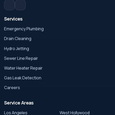
Services
Emergency Plumbing
Drain Cleaning
Hydro Jetting
Sewer Line Repair
Water Heater Repair
Gas Leak Detection
Careers
Service Areas
Los Angeles
West Hollywood