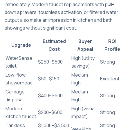
immediately. Modern faucet replacements with pull-
down sprayers, touchless activation, or filtered water
output also make an impression in kitchen and bath
showings without significant cost.
Estimated
Buyer
ROI
Upgrade
Cost
Appeal
Profile
WaterSense
High (utility
$250–$500
Strong
toilet
savings)
Low-flow
Medium-
$50–$150
Excellent
showerhead
High
Garbage
Medium-
$400–$600
Strong
disposal
High
Modern
High (visual
$200–$600
Strong
kitchen faucet
impact)
Tankless
$1,500–$3,500
Strong
Very High