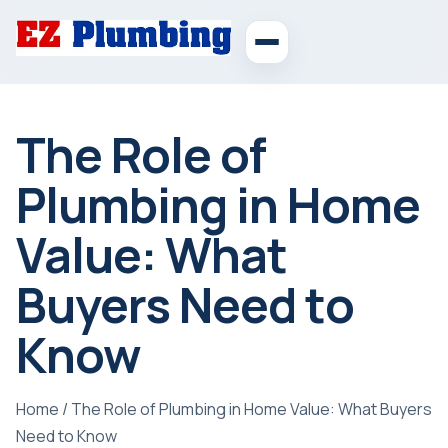
The Role of
Plumbing in Home
Value: What
Buyers Need to
Know
Home
/
The Role of Plumbing in Home Value: What Buyers
Need to Know