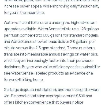
increase buyer appeal while improving daily functionality
for you in the meantime.
Water-efficient fixtures are among the highest-return
upgrades available.
WaterSense toilets use 1.28 gallons
per flush
compared to 1.60 gallons for standard models,
and WaterSense showerheads deliver 2.0 gallons per
minute versus the 2.5 gpm standard. Those numbers
translate into measurable annual savings on water bills,
which buyers increasingly factor into their purchase
decisions. Buyers who value efficiency and sustainability
see WaterSense-labeled products as evidence of a
forward-thinking home.
Garbage disposal installation is another straightforward
win.
Disposal installation averages around $500
and
offers kitchen convenience that buyers notice