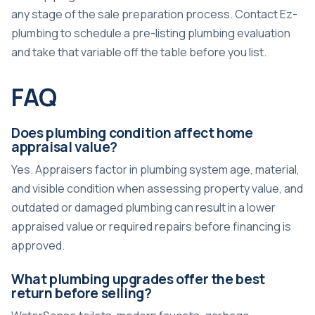
any stage of the sale preparation process. Contact Ez-
plumbing to schedule a pre-listing plumbing evaluation
and take that variable off the table before you list.
FAQ
Does plumbing condition affect home
appraisal value?
Yes. Appraisers factor in plumbing system age, material,
and visible condition when assessing property value, and
outdated or damaged plumbing can result in a lower
appraised value or required repairs before financing is
approved.
What plumbing upgrades offer the best
return before selling?