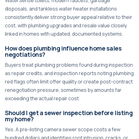
WaterSense toilets, modern faucets, garbage
disposals, and tankless water heater installations
consistently deliver strong buyer appeal relative to their
cost, with plumbing upgrades and resale value closely
linked in homes with updated, documented systems.
How does plumbing influence home sales
negotiations?
Buyers treat plumbing problems found during inspection
as repair credits, and inspection reports noting plumbing
red flags often limit offer quality or create post-contract
renegotiation pressure, sometimes by amounts far
exceeding the actual repair cost.
Should I get a sewer inspection before listing
my home?
Yes. A pre-listing camera sewer scope costs a few
hundred dollars and identifies root intrusion, cracks, or