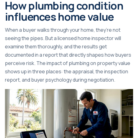
How plumbing condition
influences home value
When a buyer walks through your home, they’re not
seeing the pipes. But a licensed home inspector will
examine them thoroughly, and the results get
documented in a report that directly shapes how buyers
perceive risk. The impact of plumbing on property value
shows up in three places: the appraisal, the inspection
report, and buyer psychology during negotiation.