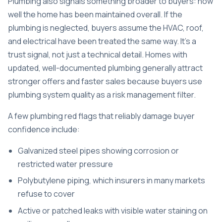
Plumbing also signals something broader to buyers: how
well the home has been maintained overall. If the
plumbing is neglected, buyers assume the HVAC, roof,
and electrical have been treated the same way. It’s a
trust signal, not just a technical detail. Homes with
updated, well-documented plumbing
generally attract
stronger offers and faster sales because buyers use
plumbing system quality as a risk management filter.
A few plumbing red flags that reliably damage buyer
confidence include:
Galvanized steel pipes showing corrosion or
restricted water pressure
Polybutylene piping, which insurers in many markets
refuse to cover
Active or patched leaks with visible water staining on