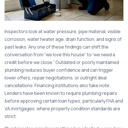
Inspectors look at water pressure, pipe material, visible
corrosion, water heater age, drain function, and signs of
past leaks. Any one of these findings can shift the
conversation from “we love this house” to “we need a
credit before we close.”
Outdated or poorly maintained
plumbing
reduces buyer confidence and can trigger
lower offers, repair negotiations, or outright deal
cancellations. Financing institutions also take note.
Lenders have been known to require plumbing repairs
before approving certain loan types, particularly FHA and
VA mortgages, where property condition standards are
strict.