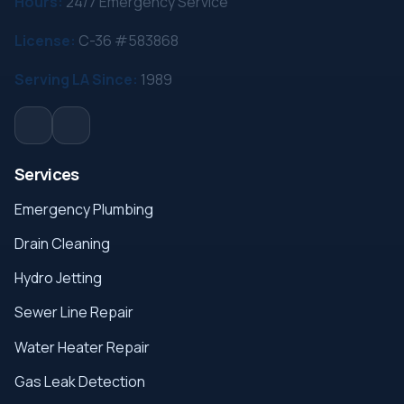
Hours:
24/7 Emergency Service
License:
C-36 #583868
Serving LA Since:
1989
Services
Emergency Plumbing
Drain Cleaning
Hydro Jetting
Sewer Line Repair
Water Heater Repair
Gas Leak Detection