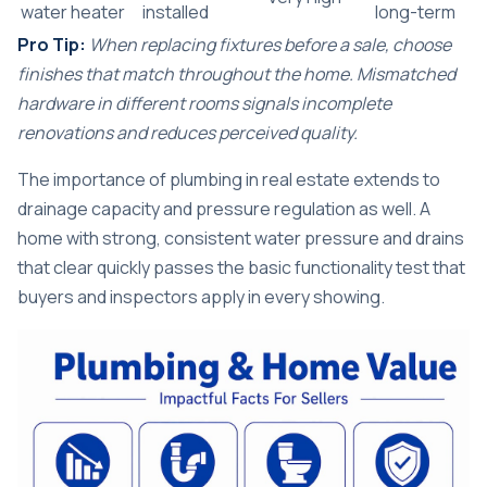
water heater
installed
long-term
Pro Tip:
When replacing fixtures before a sale, choose
finishes that match throughout the home. Mismatched
hardware in different rooms signals incomplete
renovations and reduces perceived quality.
The
importance of plumbing in real estate
extends to
drainage capacity and pressure regulation as well. A
home with strong, consistent water pressure and drains
that clear quickly passes the basic functionality test that
buyers and inspectors apply in every showing.