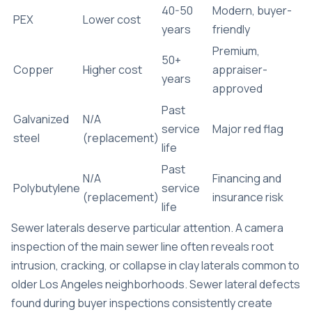
40-50
Modern, buyer-
PEX
Lower cost
years
friendly
Premium,
50+
Copper
Higher cost
appraiser-
years
approved
Past
Galvanized
N/A
service
Major red flag
steel
(replacement)
life
Past
N/A
Financing and
Polybutylene
service
(replacement)
insurance risk
life
Sewer laterals deserve particular attention. A camera
inspection of the main sewer line often reveals root
intrusion, cracking, or collapse in clay laterals common to
older Los Angeles neighborhoods.
Sewer lateral defects
found during buyer inspections consistently create