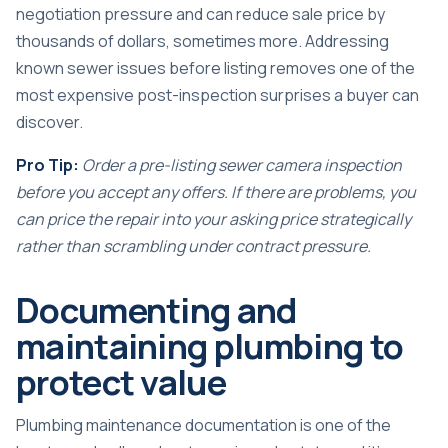
negotiation pressure and can reduce sale price by
thousands of dollars, sometimes more. Addressing
known sewer issues before listing removes one of the
most expensive post-inspection surprises a buyer can
discover.
Pro Tip:
Order a pre-listing sewer camera inspection
before you accept any offers. If there are problems, you
can price the repair into your asking price strategically
rather than scrambling under contract pressure.
Documenting and
maintaining plumbing to
protect value
Plumbing maintenance documentation is one of the