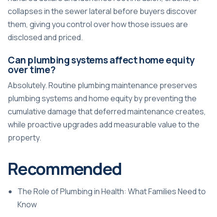
collapses in the sewer lateral before buyers discover
them, giving you control over how those issues are
disclosed and priced.
Can plumbing systems affect home equity
over time?
Absolutely. Routine plumbing maintenance preserves
plumbing systems and home equity by preventing the
cumulative damage that deferred maintenance creates,
while proactive upgrades add measurable value to the
property.
Recommended
The Role of Plumbing in Health: What Families Need to
Know