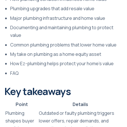
Plumbing upgrades that add resale value
Major plumbing infrastructure and home value
Documenting and maintaining plumbing to protect
value
Common plumbing problems that lower home value
My take on plumbing as a home equity asset
How Ez-plumbing helps protect your home’s value
FAQ
Key takeaways
Point
Details
Plumbing
Outdated or faulty plumbing triggers
shapes buyer
lower offers, repair demands, and