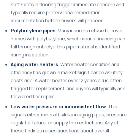
soft spots in flooring trigger immediate concern and
typically require professional remediation
documentation before buyers will proceed.
Polybutylene pipes.
Many insurers refuse to cover
homes with polybutylene, which means financing can
fall through entirely if this pipe material is identified
during inspection.
Aging water heaters.
Water heater condition and
efficiency has grown in market significance as utility
costs rise. A water heater over 12 years old is often
flagged for replacement, and buyers will typically ask
for a credit or repair.
Low water pressure or inconsistent flow.
This
signals either mineral buildup in aging pipes, pressure
regulator failure, or supply line restrictions. Any of
these findings raises questions about overall