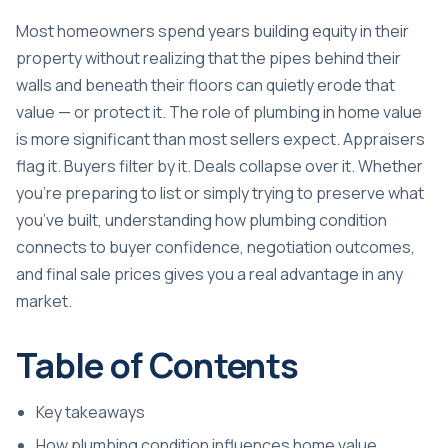
Most homeowners spend years building equity in their
property without realizing that the pipes behind their
walls and beneath their floors can quietly erode that
value — or protect it. The role of plumbing in home value
is more significant than most sellers expect. Appraisers
flag it. Buyers filter by it. Deals collapse over it. Whether
you’re preparing to list or simply trying to preserve what
you’ve built, understanding how plumbing condition
connects to buyer confidence, negotiation outcomes,
and final sale prices gives you a real advantage in any
market.
Table of Contents
Key takeaways
How plumbing condition influences home value