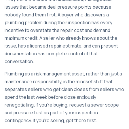
issues that became deal pressure points because
nobody found them first. A buyer who discovers a
plumbing problem during their inspection has every
incentive to overstate the repair cost and demand
maximum credit. A seller who already knows about the
issue, has a licensed repair estimate, and can present
documentation has complete control of that
conversation.
Plumbing as a risk management asset, rather than just a
maintenance responsibility, is the mindset shift that
separates sellers who get clean closes from sellers who
spend the last week before close anxiously
renegotiating. If you’re buying, request a sewer scope
and pressure test as part of your inspection
contingency. If you’re selling, get there first.