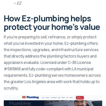
— EZ
How Ez-plumbing helps
protect your home’s value
If you’re preparing to sell, refinance, or simply protect
what you’ve invested in your home, Ez-plumbing offers
the inspections, upgrades, and infrastructure services
that directly address the plumbing factors buyers and
appraisers evaluate. Licensed under C-36 License
#583868 and fully code-compliant with LA municipal
requirements, Ez-plumbing serves homeowners across
the greater Los Angeles area with work that holds up to
scrutiny.