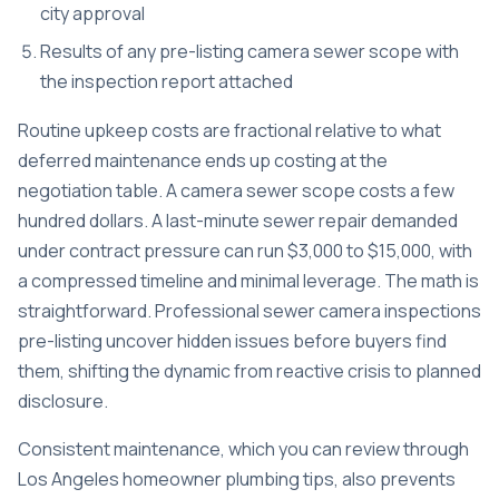
city approval
Results of any pre-listing camera sewer scope with
the inspection report attached
Routine upkeep costs are fractional relative to what
deferred maintenance ends up costing at the
negotiation table. A camera sewer scope costs a few
hundred dollars. A last-minute sewer repair demanded
under contract pressure can run $3,000 to $15,000, with
a compressed timeline and minimal leverage. The math is
straightforward. Professional sewer camera inspections
pre-listing uncover hidden issues before buyers find
them, shifting the dynamic from reactive crisis to planned
disclosure.
Consistent maintenance, which you can review through
Los Angeles homeowner plumbing tips
, also prevents