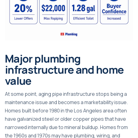
Major plumbing
infrastructure and home
value
At some point, aging pipe infrastructure stops being a
maintenance issue and becomes a marketability issue.
Homes built before 1980 in the Los Angeles area often
have galvanized steel or older copper pipes that have
narrowed internally due to mineral buildup. Homes from
the 1960s and 1970s may have
plumbing, wiring, and