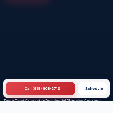
Call (818) 908-2710
Schedule
Ez Plumbing
Contact Us
About EZ Plumbing
Done Right Guarantee
Residential Plumbing Services
Commercial Services
Ez Plumbing ®