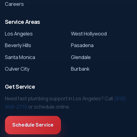
Careers
Service Areas
Los Angeles
West Hollywood
Beverly Hills
Pasadena
Santa Monica
Glendale
Culver City
Burbank
Get Service
Need fast plumbing support in Los Angeles? Call
(818)
908-2710
or schedule online.
Schedule Service