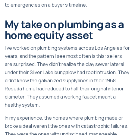
to emergencies on a buyer’s timeline.
My take on plumbing as a
home equity asset
I’ve worked on plumbing systems across Los Angeles for
years, and the pattern I see most often is this: sellers
are surprised. They didn’t realize the clay sewer lateral
under their Silver Lake bungalow had root intrusion. They
didn’t know the galvanized supply lines in their 1968
Reseda home had reduced to half their original interior
diameter. They assumed a working faucet meant a
healthy system.
In my experience, the homes where plumbing made or
broke a deal weren’t the ones with catastrophic failures.
They were the ones with undisclosed, manageable