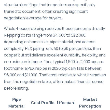
structural red flags
that inspectors are specifically
trained to document, often creating significant
negotiation leverage for buyers.
Whole-house repiping resolves these concerns directly.
Repiping costs range from $4,500 to $22,000
,
depending on home size, pipe material, and access
complexity. PEX piping runs 40 to 60 percent less than
copper but still delivers excellent durability, flexibility, and
corrosion resistance. For a typical 1,500 to 2,000 square
foot home, a PEX repipe in 2026 typically falls between
$6,000 and $11,000. That cost, relative to what it removes
from the negotiation table, often makes financial sense
before listing.
Pipe
Market
Cost Profile
Lifespan
Material
Perception