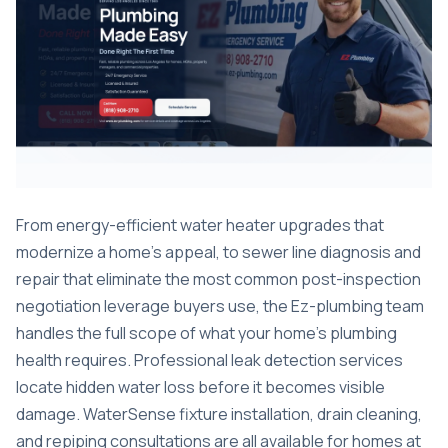
From
energy-efficient water heater upgrades
that
modernize a home’s appeal, to
sewer line diagnosis and
repair
that eliminate the most common post-inspection
negotiation leverage buyers use, the Ez-plumbing team
handles the full scope of what your home’s plumbing
health requires. Professional
leak detection services
locate hidden water loss before it becomes visible
damage. WaterSense fixture installation, drain cleaning,
and repiping consultations are all available for homes at