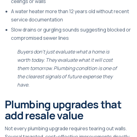
ceilings or walls
A water heater more than 12 years old without recent
service documentation
Slow drains or gurgling sounds suggesting blocked or
compromised sewer lines
Buyers don’t just evaluate what a home is
worth today. They evaluate what it will cost
them tomorrow. Plumbing condition is one of
the clearest signals of future expense they
have.
Plumbing upgrades that
add resale value
Not every plumbing upgrade requires tearing out walls.
Several targeted, cost-effective improvements directly