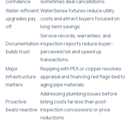
confidence
sometimes deal cancellations.
Water-efficient
WaterSense fixtures reduce utility
upgrades pay
costs and attract buyers focused on
off
long-term savings.
Service records, warranties, and
Documentation
inspection reports reduce buyer-
builds trust
perceived risk and speed up
transactions.
Major
Repiping with PEX or copper resolves
infrastructure
appraisal and financing red flags tied to
matters
aging pipe materials.
Addressing plumbing issues before
Proactive
listing costs far less than post-
beats reactive
inspection concessions or price
reductions.