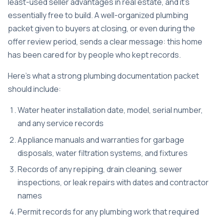
least-used seller advantages in real estate, and it’s
essentially free to build. A well-organized plumbing
packet given to buyers at closing, or even during the
offer review period, sends a clear message: this home
has been cared for by people who kept records.
Here’s what a strong plumbing documentation packet
should include:
Water heater installation date, model, serial number,
and any service records
Appliance manuals and warranties for garbage
disposals, water filtration systems, and fixtures
Records of any repiping, drain cleaning, sewer
inspections, or leak repairs with dates and contractor
names
Permit records for any plumbing work that required