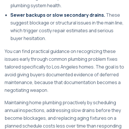
plumbing system health.
Sewer backups or slow secondary drains.
These
suggest blockage or structural issues in the main line,
which trigger costly repair estimates and serious
buyer hesitation.
You can find practical guidance on recognizing these
issues early through
common plumbing problem fixes
tailored specifically to Los Angeles homes. The goal is to
avoid giving buyers documented evidence of deferred
maintenance, because that documentation becomes a
negotiating weapon.
Maintaining home plumbing proactively
by scheduling
annual inspections, addressing slow drains before they
become blockages, and replacing aging fixtures on a
planned schedule costs less over time than responding