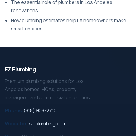
The essential role of plumbers in Los Angeles
renovations
How plumbing estimates help LA homeowners make
smart choices
EZ Plumbing
Premium plumbing solutions for Los
Angeles homes, HOAs, property
managers, and commercial properties.
Phone:
(818) 908-2710
Website:
ez-plumbing.com