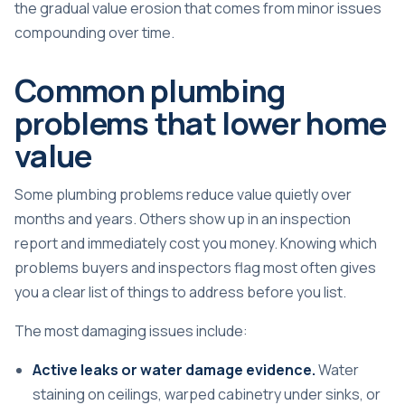
the gradual value erosion that comes from minor issues
compounding over time.
Common plumbing
problems that lower home
value
Some plumbing problems reduce value quietly over
months and years. Others show up in an inspection
report and immediately cost you money. Knowing which
problems buyers and inspectors flag most often gives
you a clear list of things to address before you list.
The most damaging issues include:
Active leaks or water damage evidence.
Water
staining on ceilings, warped cabinetry under sinks, or