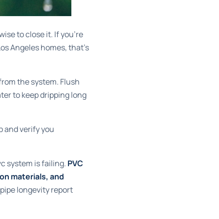
ise to close it. If you're
Los Angeles homes, that's
 from the system. Flush
ter to keep dripping long
op and verify you
c system is failing.
PVC
on materials, and
pipe longevity report