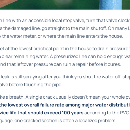
nch line with an accessible local stop valve, turn that valve clockw
s the damaged line, go straight to the main shutoff. On many 
by the water meter, or where the main line enters the house.
et at the lowest practical point in the house to drain pressure
to clear remaining water. A pressurized line can hold enough wa
and that leftover pressure can ruin a repair before it cures.
 leak is still spraying after you think you shut the water off, st
alve before touching the pipe.
ake a breath. A single crack usually doesn't mean your whole pv
e lowest overall failure rate among major water distributi
vice life that should exceed 100 years
according to the
PVC 
anguage, one cracked section is often a localized problem.