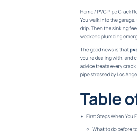
Home
/
PVC Pipe Crack Re
You walk into the garage, 
drip. Then the sinking fee
weekend plumbing emerg
The good news is that
pvc
you're dealing with, and 
advice treats every crack 
pipe stressed by Los Ange
Table o
First Steps When You 
What to do before t