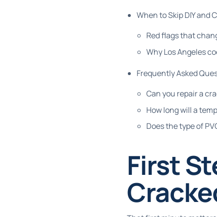
When to Skip DIY and C
Red flags that chang
Why Los Angeles co
Frequently Asked Ques
Can you repair a cra
How long will a temp
Does the type of P
First S
Cracke