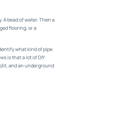
ay. A bead of water. Then a
ged flooring, or a
dentify what kind of pipe
 is that a lot of DIY
 split, and an underground