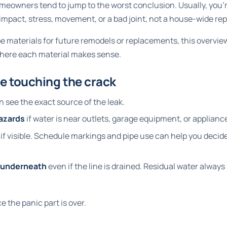
eowners tend to jump to the worst conclusion. Usually, you'r
mpact, stress, movement, or a bad joint, not a house-wide re
ipe materials for future remodels or replacements, this overvie
where each material makes sense.
e touching the crack
 see the exact source of the leak.
hazards
if water is near outlets, garage equipment, or applianc
if visible. Schedule markings and pipe use can help you decide 
l underneath
even if the line is drained. Residual water alway
e the panic part is over.