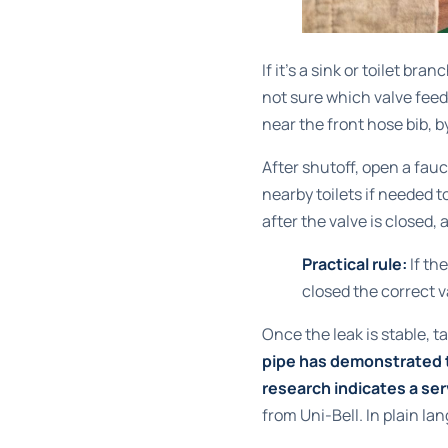
If it's a sink or toilet bra
not sure which valve feed
near the front hose bib, 
After shutoff, open a fauc
nearby toilets if needed 
after the valve is closed, 
Practical rule:
If the
closed the correct v
Once the leak is stable, t
pipe has demonstrated th
research indicates a ser
from Uni-Bell
. In plain l