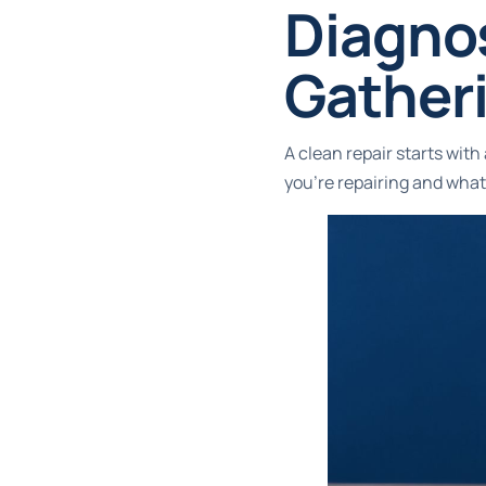
Diagno
Gatheri
A clean repair starts wit
you're repairing and what 