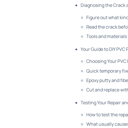
Diagnosing the Crack 
Figure out what kind
Read the crack befo
Tools and materials
Your Guide to DIY PVC 
Choosing Your PVC 
Quick temporary fix
Epoxy putty and fibe
Cut and replace wit
Testing Your Repair an
How to test the repa
What usually cause