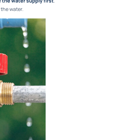
f the water supply first
.
 the water.