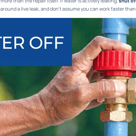
ore than the repair itself. If water is actively leaking,
shut of
 around a live leak, and don't assume you can work faster than