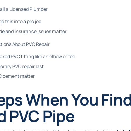
all a Licensed Plumber
e this into a pro job
de and insurance issues matter
tions About PVC Repair
cked PVC fitting like an elbow or tee
orary PVC repair last
VC cement matter
teps When You Find
d PVC Pipe