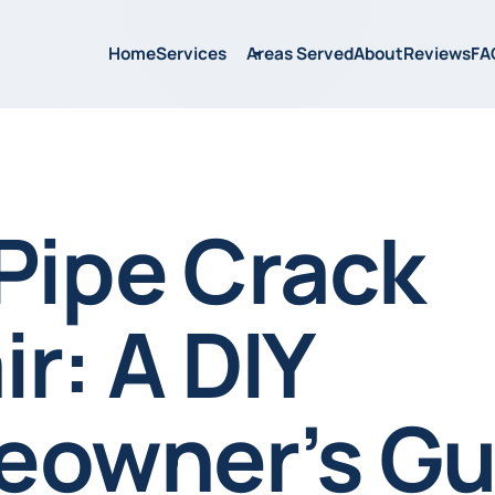
Home
Services
Areas Served
About
Reviews
FA
Pipe Crack
r: A DIY
owner’s Gu