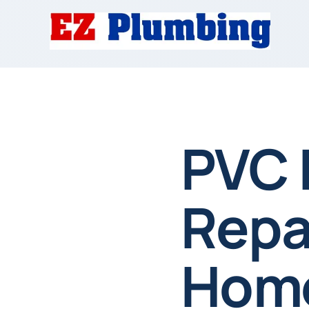
PVC 
Repai
Home