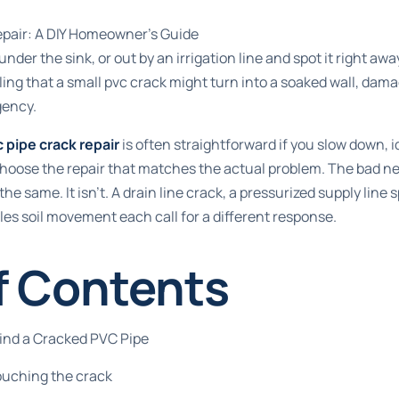
pair: A DIY Homeowner’s Guide
under the sink, or out by an irrigation line and spot it right aw
ling that a small pvc crack might turn into a soaked wall, dama
ency.
 pipe crack repair
is often straightforward if you slow down, i
choose the repair that matches the actual problem. The bad news
the same. It isn't. A drain line crack, a pressurized supply line
les soil movement each call for a different response.
f Contents
Find a Cracked PVC Pipe
ouching the crack