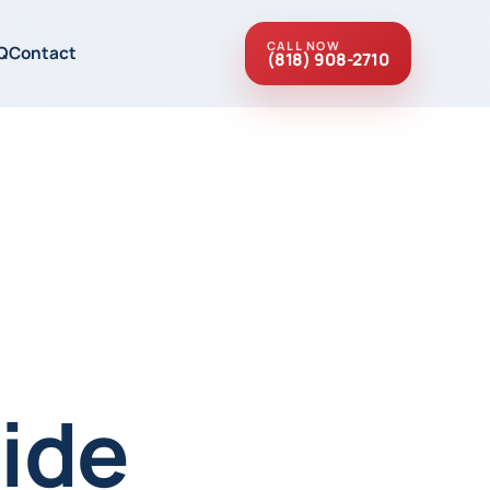
CALL NOW
Q
Contact
(818) 908-2710
ide