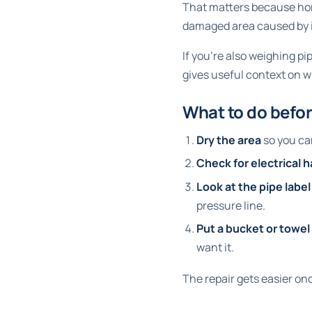
That matters because hom
damaged area caused by i
If you're also weighing p
gives useful context on 
What to do befor
Dry the area
so you can
Check for electrical 
Look at the pipe label
pressure line.
Put a bucket or towe
want it.
The repair gets easier onc