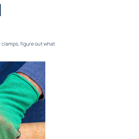
d
r clamps, figure out what