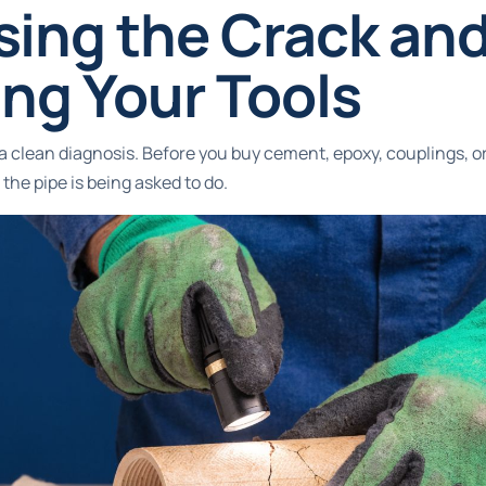
sing the Crack an
ng Your Tools
h a clean diagnosis. Before you buy cement, epoxy, couplings, o
the pipe is being asked to do.