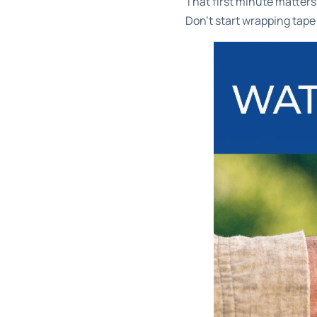
That first minute matters m
Don't start wrapping tape