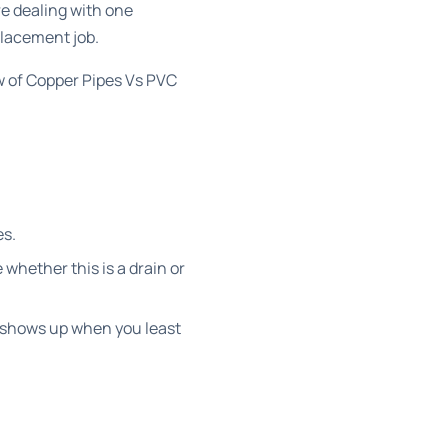
e dealing with one
placement job.
w of
Copper Pipes Vs PVC
es.
whether this is a drain or
s shows up when you least