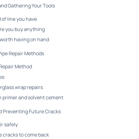
and Gathering Your Tools
 of line you have
re you buy anything
 worth having on hand
Pipe Repair Methods
Repair Method
es
rglass wrap repairs
h primer and solvent cement
d Preventing Future Cracks
ir safely
s cracks to come back