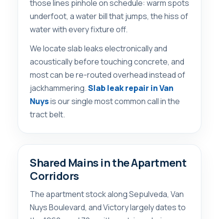
those lines pinhole on schedule: warm spots
underfoot, a water bill that jumps, the hiss of
water with every fixture off.
We locate slab leaks electronically and
acoustically before touching concrete, and
most can be re-routed overhead instead of
jackhammering.
Slab leak repair in Van
Nuys
is our single most common call in the
tract belt.
Shared Mains in the Apartment
Corridors
The apartment stock along Sepulveda, Van
Nuys Boulevard, and Victory largely dates to