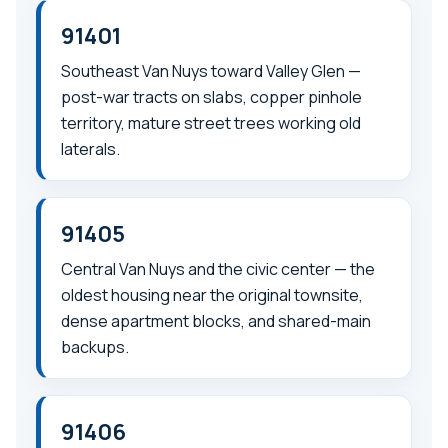
91401
Southeast Van Nuys toward Valley Glen —
post-war tracts on slabs, copper pinhole
territory, mature street trees working old
laterals.
91405
Central Van Nuys and the civic center — the
oldest housing near the original townsite,
dense apartment blocks, and shared-main
backups.
91406