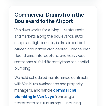
Commercial Drains from the
Boulevard to the Airport
Van Nuys works for a living — restaurants
and markets along the boulevards, auto
shops and light industry in the airport belt,
offices around the civic center. Grease lines,
floor drains, interceptors, and heavy-use
restrooms all fail differently than residential
plumbing.
We hold scheduled maintenance contracts
with Van Nuys businesses and property
managers, and handle
commercial
plumbing in Van Nuys
from single
storefronts to full buildings — including