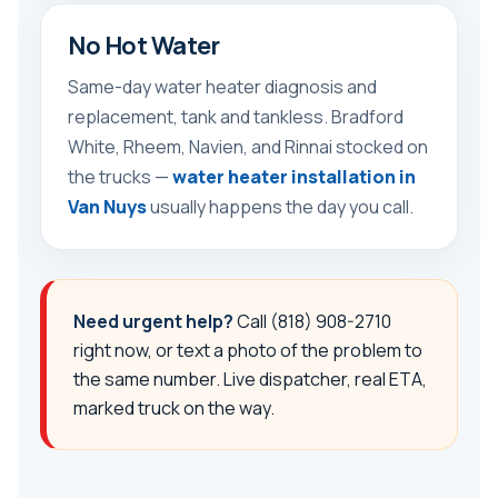
No Hot Water
Same-day water heater diagnosis and
replacement, tank and tankless. Bradford
White, Rheem, Navien, and Rinnai stocked on
the trucks —
water heater installation in
Van Nuys
usually happens the day you call.
Need urgent help?
Call
(818) 908-2710
right now, or text a photo of the problem to
the same number. Live dispatcher, real ETA,
marked truck on the way.