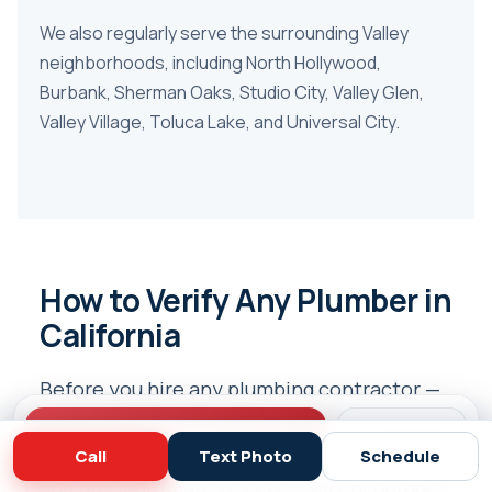
We also regularly serve the surrounding Valley
neighborhoods, including
North Hollywood
,
Burbank
,
Sherman Oaks
,
Studio City
,
Valley Glen
,
Valley Village
,
Toluca Lake
, and
Universal City
.
How to Verify Any Plumber in
California
Before you hire any plumbing contractor —
including us — you should verify they’re
Call (818) 908-2710
Schedule
properly licensed. California makes it easy,
Call
Text Photo
Schedule
and any legitimate plumber will encourage