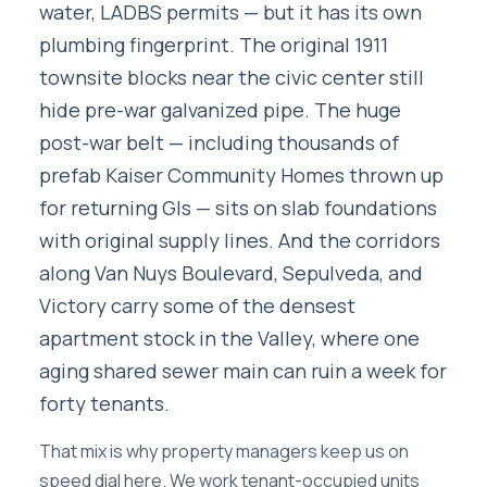
water, LADBS permits — but it has its own
plumbing fingerprint. The original 1911
townsite blocks near the civic center still
hide pre-war galvanized pipe. The huge
post-war belt — including thousands of
prefab Kaiser Community Homes thrown up
for returning GIs — sits on slab foundations
with original supply lines. And the corridors
along Van Nuys Boulevard, Sepulveda, and
Victory carry some of the densest
apartment stock in the Valley, where one
aging shared sewer main can ruin a week for
forty tenants.
That mix is why property managers keep us on
speed dial here. We work tenant-occupied units