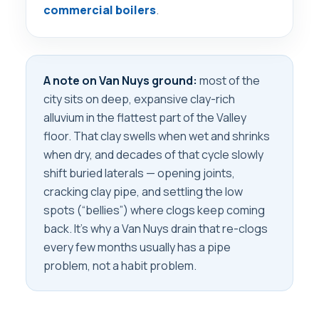
commercial boilers
.
A note on Van Nuys ground:
most of the
city sits on deep, expansive clay-rich
alluvium in the flattest part of the Valley
floor. That clay swells when wet and shrinks
when dry, and decades of that cycle slowly
shift buried laterals — opening joints,
cracking clay pipe, and settling the low
spots (“bellies”) where clogs keep coming
back. It’s why a Van Nuys drain that re-clogs
every few months usually has a pipe
problem, not a habit problem.