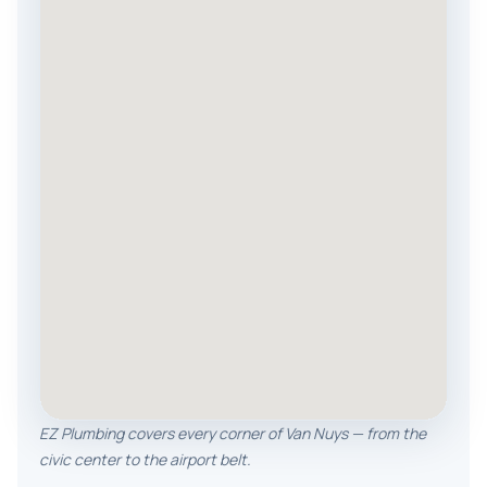
EZ Plumbing covers every corner of Van Nuys — from the
civic center to the airport belt.