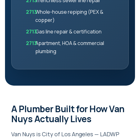
Trenchless sewer line repair
Whole-house repiping (PEX &
copper)
Gas line repair & certification
Apartment, HOA & commercial
plumbing
A Plumber Built for How Van
Nuys Actually Lives
Van Nuys is City of Los Angeles — LADWP