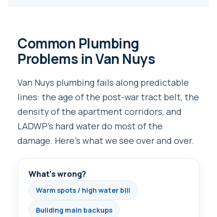
Common Plumbing
Problems in Van Nuys
Van Nuys plumbing fails along predictable
lines: the age of the post-war tract belt, the
density of the apartment corridors, and
LADWP’s hard water do most of the
damage. Here’s what we see over and over.
What’s wrong?
Warm spots / high water bill
Building main backups