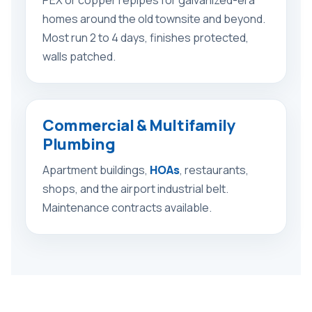
homes around the old townsite and beyond.
Most run 2 to 4 days, finishes protected,
walls patched.
Commercial & Multifamily
Plumbing
Apartment buildings,
HOAs
, restaurants,
shops, and the airport industrial belt.
Maintenance contracts available.