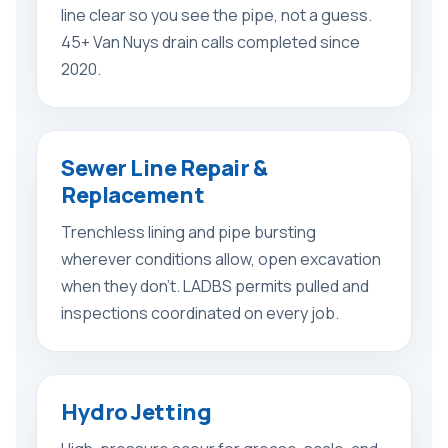
line clear so you see the pipe, not a guess.
45+ Van Nuys drain calls completed since
2020.
Sewer Line Repair &
Replacement
Trenchless lining and pipe bursting
wherever conditions allow, open excavation
when they don’t. LADBS permits pulled and
inspections coordinated on every job.
Hydro Jetting