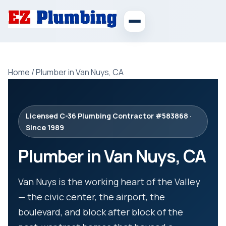
Home
/
Plumber in Van Nuys, CA
Licensed C-36 Plumbing Contractor #583868 ·
Since 1989
Plumber in Van Nuys, CA
Van Nuys is the working heart of the Valley
— the civic center, the airport, the
boulevard, and block after block of the