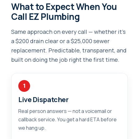
What to Expect When You
Call EZ Plumbing
Same approach on every call — whether it’s
a $200 drain clear or a $25,000 sewer
replacement. Predictable, transparent, and
built on doing the job right the first time.
1
Live Dispatcher
Real person answers — not a voicemail or
callback service. You get a hard ETA before
we hang up.