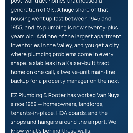
post-war tract homes that housed a
generation of GIs. A huge share of that
housing went up fast between 1946 and
1955, and its plumbing is now seventy-plus
years old. Add one of the largest apartment
inventories in the Valley, and you get a city
where plumbing problems come in every
shape: a slab leak in a Kaiser-built tract
home on one call, a twelve-unit main-line
backup for a property manager on the next.
EZ Plumbing & Rooter has worked Van Nuys
since 1989 — homeowners, landlords,
tenants-in-place, HOA boards, and the
shops and hangars around the airport. We
know what’s behind these walls.