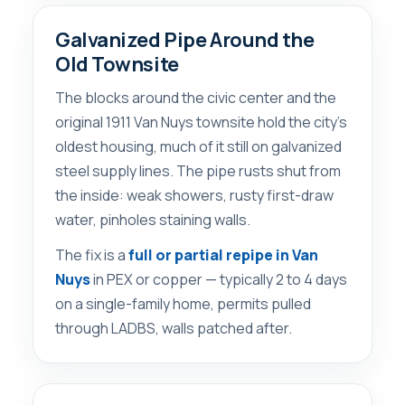
Galvanized Pipe Around the
Old Townsite
The blocks around the civic center and the
original 1911 Van Nuys townsite hold the city’s
oldest housing, much of it still on galvanized
steel supply lines. The pipe rusts shut from
the inside: weak showers, rusty first-draw
water, pinholes staining walls.
The fix is a
full or partial repipe in Van
Nuys
in PEX or copper — typically 2 to 4 days
on a single-family home, permits pulled
through LADBS, walls patched after.