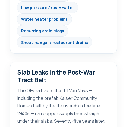
Low pressure / rusty water
Water heater problems
Recurring drain clogs
Shop / hangar / restaurant drains
Slab Leaks in the Post-War
Tract Belt
The GI-era tracts that fill Van Nuys —
including the prefab Kaiser Community
Homes built by the thousands in the late
1940s — ran copper supply lines straight
under their slabs. Seventy-five years later,