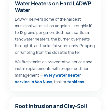
Water Heaters on Hard LADWP
Water
LADWP delivers some of the hardest
municipal water in Los Angeles — roughly 10
to 12 grains per gallon. Sediment settles in
tank water heaters, the burner overheats
through it, and tanks fail years early. Popping
or rumbling from the closet is the tell.
We flush tanks as preventative service and
install replacements with proper sediment
management —
every water heater
service in Van Nuys
, tank or
tankless
.
Root Intrusion and Clay-Soil