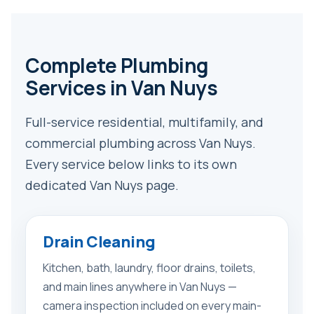
Complete Plumbing
Services in Van Nuys
Full-service residential, multifamily, and
commercial plumbing across Van Nuys.
Every service below links to its own
dedicated Van Nuys page.
Drain Cleaning
Kitchen, bath, laundry, floor drains, toilets,
and main lines anywhere in Van Nuys —
camera inspection included on every main-