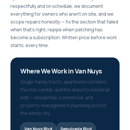
respectfully and on schedule, we document
everything for owners who aren’t on site, and we
scope repairs honestly — fix the section that failed
when that’s right, repipe when patching has
become a subscription. Written price before work
starts, every time.
Where We Work in Van Nuys
Single-family tracts, apartment corridors,
the civic center, and the airport’s industrial
belt — residential, commercial, and
property-management plumbing across
the whole city.
Van Nuys Blvd
Sepulveda Blvd