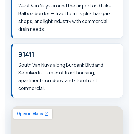
West Van Nuys around the airport and Lake
Balboa border — tract homes plus hangars,
shops, and light industry with commercial
drain needs.
91411
South Van Nuys along Burbank Blvd and
Sepulveda — a mix of tract housing,
apartment corridors, and storefront
commercial.