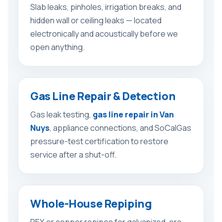
Slab leaks, pinholes, irrigation breaks, and
hidden wall or ceiling leaks — located
electronically and acoustically before we
open anything.
Gas Line Repair & Detection
Gas leak testing,
gas line repair in Van
Nuys
, appliance connections, and SoCalGas
pressure-test certification to restore
service after a shut-off.
Whole-House Repiping
PEX or copper repipes for galvanized-era