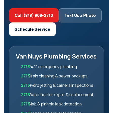
Call (818) 908-2710
Text Us a Photo
Schedule Service
Van Nuys Plumbing Services
24/7 emergency plumbing
Drain cleaning & sewer backups
Hydro jetting & camera inspections
Water heater repair & replacement
Slab & pinhole leak detection