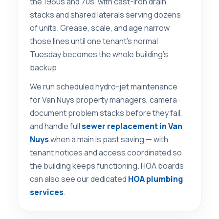
the 1960s and 70s, with cast-iron drain
stacks and shared laterals serving dozens
of units. Grease, scale, and age narrow
those lines until one tenant’s normal
Tuesday becomes the whole building’s
backup.
We run scheduled hydro-jet maintenance
for Van Nuys property managers, camera-
document problem stacks before they fail,
and handle full
sewer replacement in Van
Nuys
when a main is past saving — with
tenant notices and access coordinated so
the building keeps functioning. HOA boards
can also see our dedicated
HOA plumbing
services
.