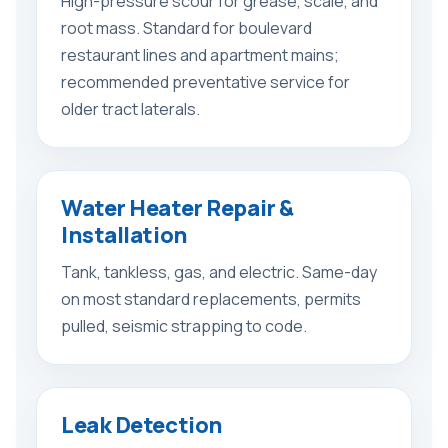
High-pressure scour for grease, scale, and
root mass. Standard for boulevard
restaurant lines and apartment mains;
recommended preventative service for
older tract laterals.
Water Heater Repair &
Installation
Tank, tankless, gas, and electric. Same-day
on most standard replacements, permits
pulled, seismic strapping to code.
Leak Detection