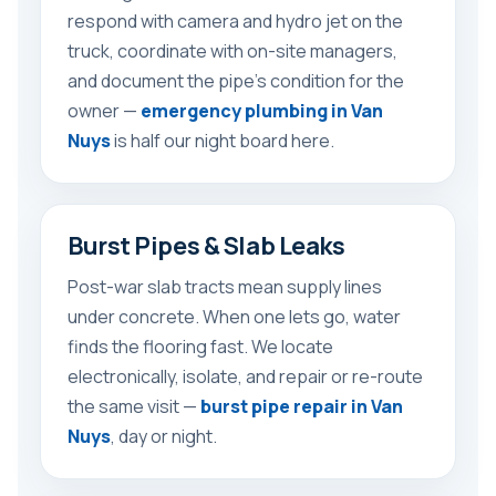
respond with camera and hydro jet on the
truck, coordinate with on-site managers,
and document the pipe’s condition for the
owner —
emergency plumbing in Van
Nuys
is half our night board here.
Burst Pipes & Slab Leaks
Post-war slab tracts mean supply lines
under concrete. When one lets go, water
finds the flooring fast. We locate
electronically, isolate, and repair or re-route
the same visit —
burst pipe repair in Van
Nuys
, day or night.