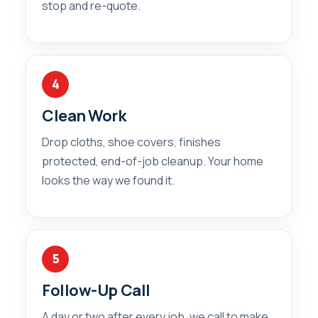
stop and re-quote.
4
Clean Work
Drop cloths, shoe covers, finishes
protected, end-of-job cleanup. Your home
looks the way we found it.
5
Follow-Up Call
A day or two after every job, we call to make