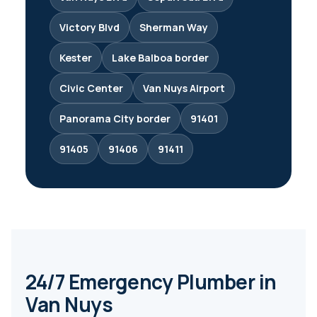
Victory Blvd
Sherman Way
Kester
Lake Balboa border
Civic Center
Van Nuys Airport
Panorama City border
91401
91405
91406
91411
24/7 Emergency Plumber in
Van Nuys