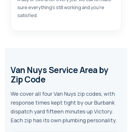
sure everything’s still working and you’re
satisfied.
Van Nuys Service Area by
Zip Code
We cover all four Van Nuys zip codes, with
response times kept tight by our Burbank
dispatch yard fifteen minutes up Victory.
Each zip has its own plumbing personality.