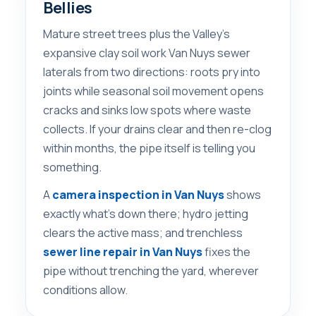
Bellies
Mature street trees plus the Valley’s
expansive clay soil work Van Nuys sewer
laterals from two directions: roots pry into
joints while seasonal soil movement opens
cracks and sinks low spots where waste
collects. If your drains clear and then re-clog
within months, the pipe itself is telling you
something.
A
camera inspection in Van Nuys
shows
exactly what’s down there; hydro jetting
clears the active mass; and trenchless
sewer line repair in Van Nuys
fixes the
pipe without trenching the yard, wherever
conditions allow.