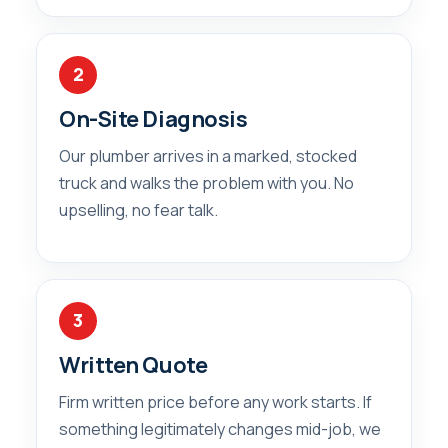
2
On-Site Diagnosis
Our plumber arrives in a marked, stocked
truck and walks the problem with you. No
upselling, no fear talk.
3
Written Quote
Firm written price before any work starts. If
something legitimately changes mid-job, we