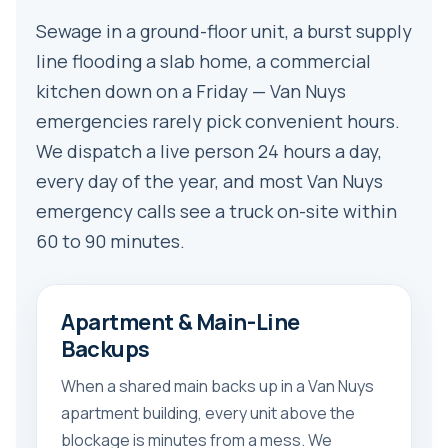
Sewage in a ground-floor unit, a burst supply
line flooding a slab home, a commercial
kitchen down on a Friday — Van Nuys
emergencies rarely pick convenient hours.
We dispatch a live person 24 hours a day,
every day of the year, and most Van Nuys
emergency calls see a truck on-site within
60 to 90 minutes.
Apartment & Main-Line
Backups
When a shared main backs up in a Van Nuys
apartment building, every unit above the
blockage is minutes from a mess. We