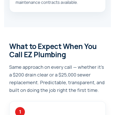
maintenance contracts available.
What to Expect When You
Call EZ Plumbing
Same approach on every call — whether it’s
a $200 drain clear or a $25,000 sewer
replacement. Predictable, transparent, and
built on doing the job right the first time.
1