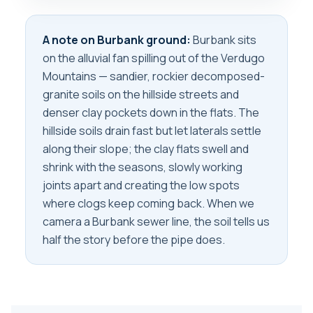
A note on Burbank ground:
Burbank sits
on the alluvial fan spilling out of the Verdugo
Mountains — sandier, rockier decomposed-
granite soils on the hillside streets and
denser clay pockets down in the flats. The
hillside soils drain fast but let laterals settle
along their slope; the clay flats swell and
shrink with the seasons, slowly working
joints apart and creating the low spots
where clogs keep coming back. When we
camera a Burbank sewer line, the soil tells us
half the story before the pipe does.