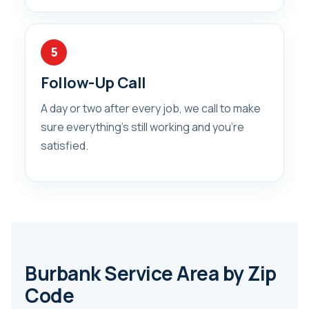
5
Follow-Up Call
A day or two after every job, we call to make
sure everything’s still working and you’re
satisfied.
Burbank Service Area by Zip
Code