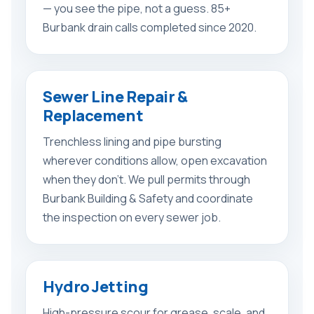
— you see the pipe, not a guess. 85+
Burbank drain calls completed since 2020.
Sewer Line Repair &
Replacement
Trenchless lining and pipe bursting
wherever conditions allow, open excavation
when they don’t. We pull permits through
Burbank Building & Safety and coordinate
the inspection on every sewer job.
Hydro Jetting
High-pressure scour for grease, scale, and