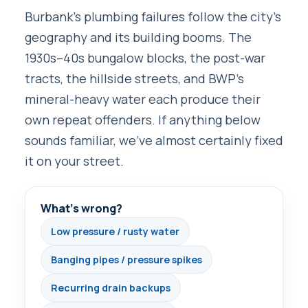
Burbank’s plumbing failures follow the city’s
geography and its building booms. The
1930s–40s bungalow blocks, the post-war
tracts, the hillside streets, and BWP’s
mineral-heavy water each produce their
own repeat offenders. If anything below
sounds familiar, we’ve almost certainly fixed
it on your street.
What’s wrong?
Low pressure / rusty water
Banging pipes / pressure spikes
Recurring drain backups