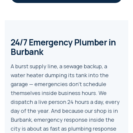
24/7 Emergency Plumber in
Burbank
A burst supply line, a sewage backup, a
water heater dumping its tank into the
garage — emergencies don’t schedule
themselves inside business hours. We
dispatch a live person 24 hours a day, every
day of the year. And because our shop is in
Burbank, emergency response inside the
city is about as fast as plumbing response