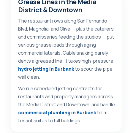
Grease Lines in the Media
District & Downtown
The restaurant rows along San Fernando
Blvd, Magnolia, and Olive — plus the caterers
and commissaries feeding the studios — put
serious grease loads through aging
commercial laterals. Cable snaking barely
dents a greased line; it takes high-pressure
hydro jetting in Burbank
to scour the pipe
wall clean.
We run scheduled jetting contracts for
restaurants and property managers across
the Media District and Downtown, and handle
commercial plumbing in Burbank
from
tenant suites to full buildings.