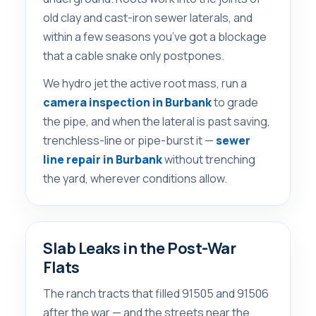
old clay and cast-iron sewer laterals, and
within a few seasons you’ve got a blockage
that a cable snake only postpones.
We hydro jet the active root mass, run a
camera inspection in Burbank
to grade
the pipe, and when the lateral is past saving,
trenchless-line or pipe-burst it —
sewer
line repair in Burbank
without trenching
the yard, wherever conditions allow.
Slab Leaks in the Post-War
Flats
The ranch tracts that filled 91505 and 91506
after the war — and the streets near the