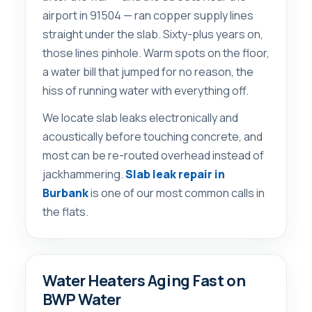
airport in 91504 — ran copper supply lines
straight under the slab. Sixty-plus years on,
those lines pinhole. Warm spots on the floor,
a water bill that jumped for no reason, the
hiss of running water with everything off.
We locate slab leaks electronically and
acoustically before touching concrete, and
most can be re-routed overhead instead of
jackhammering.
Slab leak repair in
Burbank
is one of our most common calls in
the flats.
Water Heaters Aging Fast on
BWP Water