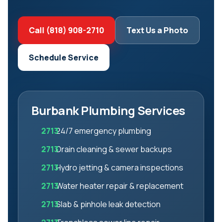
Call (818) 908-2710
Text Us a Photo
Schedule Service
Burbank Plumbing Services
24/7 emergency plumbing
Drain cleaning & sewer backups
Hydro jetting & camera inspections
Water heater repair & replacement
Slab & pinhole leak detection