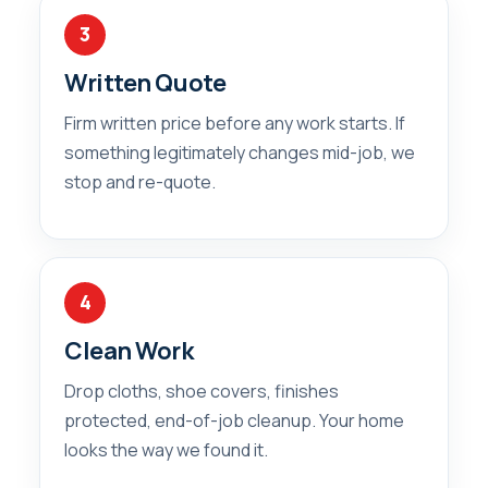
3
Written Quote
Firm written price before any work starts. If
something legitimately changes mid-job, we
stop and re-quote.
4
Clean Work
Drop cloths, shoe covers, finishes
protected, end-of-job cleanup. Your home
looks the way we found it.