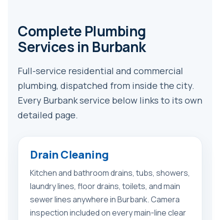
Complete Plumbing
Services in Burbank
Full-service residential and commercial
plumbing, dispatched from inside the city.
Every Burbank service below links to its own
detailed page.
Drain Cleaning
Kitchen and bathroom drains, tubs, showers,
laundry lines, floor drains, toilets, and main
sewer lines anywhere in Burbank. Camera
inspection included on every main-line clear