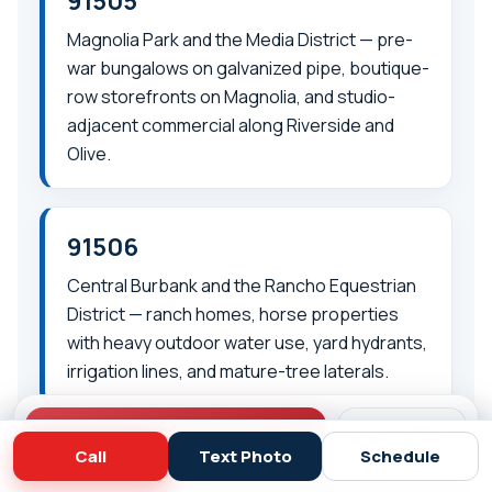
91505
Magnolia Park and the Media District — pre-
war bungalows on galvanized pipe, boutique-
row storefronts on Magnolia, and studio-
adjacent commercial along Riverside and
Olive.
91506
Central Burbank and the Rancho Equestrian
District — ranch homes, horse properties
with heavy outdoor water use, yard hydrants,
irrigation lines, and mature-tree laterals.
Call (818) 908-2710
Schedule
Call
Text Photo
Schedule