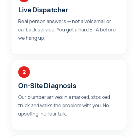
Live Dispatcher
Real person answers — not a voicemail or
callback service. You get a hard ETA before
we hang up.
2
On-Site Diagnosis
Our plumber arrives in a marked, stocked
truck and walks the problem with you. No
upselling, no fear talk.