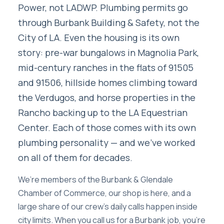
Power, not LADWP. Plumbing permits go
through Burbank Building & Safety, not the
City of LA. Even the housing is its own
story: pre-war bungalows in Magnolia Park,
mid-century ranches in the flats of 91505
and 91506, hillside homes climbing toward
the Verdugos, and horse properties in the
Rancho backing up to the LA Equestrian
Center. Each of those comes with its own
plumbing personality — and we’ve worked
on all of them for decades.
We’re members of the Burbank & Glendale
Chamber of Commerce, our shop is here, and a
large share of our crew’s daily calls happen inside
city limits. When you call us for a Burbank job, you’re