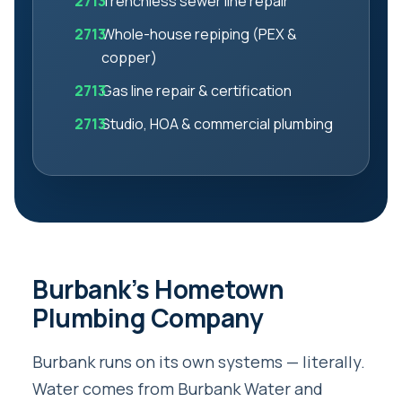
Trenchless sewer line repair
Whole-house repiping (PEX &
copper)
Gas line repair & certification
Studio, HOA & commercial plumbing
Burbank’s Hometown
Plumbing Company
Burbank runs on its own systems — literally.
Water comes from Burbank Water and