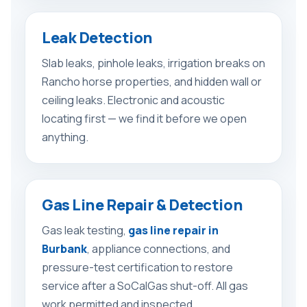
Leak Detection
Slab leaks, pinhole leaks, irrigation breaks on
Rancho horse properties, and hidden wall or
ceiling leaks. Electronic and acoustic
locating first — we find it before we open
anything.
Gas Line Repair & Detection
Gas leak testing,
gas line repair in
Burbank
, appliance connections, and
pressure-test certification to restore
service after a SoCalGas shut-off. All gas
work permitted and inspected.