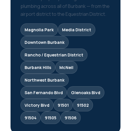
plumbing across all of Burbank — from the
airport district to the Equestrian District.
Magnolia Park
Media District
Downtown Burbank
Rancho / Equestrian District
Burbank Hills
McNeil
Northwest Burbank
San Fernando Blvd
Glenoaks Blvd
Victory Blvd
91501
91502
91504
91505
91506