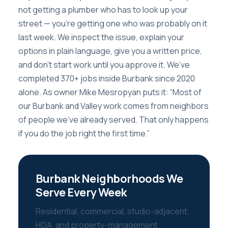
not getting a plumber who has to look up your
street — you’re getting one who was probably on it
last week. We inspect the issue, explain your
options in plain language, give you a written price,
and don’t start work until you approve it. We’ve
completed 370+ jobs inside Burbank since 2020
alone. As owner Mike Mesropyan puts it: “Most of
our Burbank and Valley work comes from neighbors
of people we’ve already served. That only happens
if you do the job right the first time.”
Burbank Neighborhoods We
Serve Every Week
Residential, commercial, studio-adjacent,
HOA, and property-management