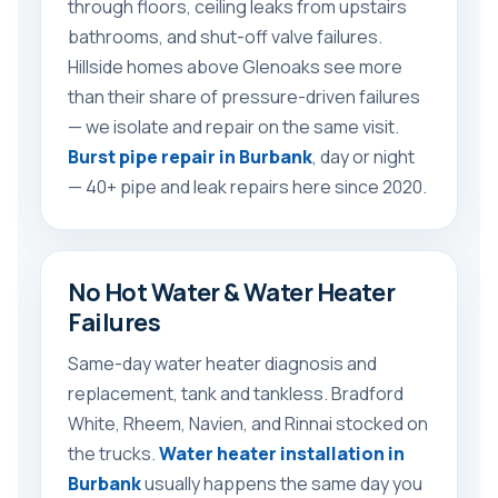
through floors, ceiling leaks from upstairs
bathrooms, and shut-off valve failures.
Hillside homes above Glenoaks see more
than their share of pressure-driven failures
— we isolate and repair on the same visit.
Burst pipe repair in Burbank
, day or night
— 40+ pipe and leak repairs here since 2020.
No Hot Water & Water Heater
Failures
Same-day water heater diagnosis and
replacement, tank and tankless. Bradford
White, Rheem, Navien, and Rinnai stocked on
the trucks.
Water heater installation in
Burbank
usually happens the same day you