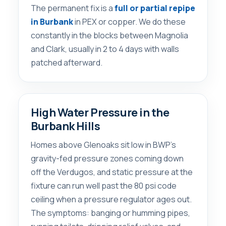
The permanent fix is a
full or partial repipe
in Burbank
in PEX or copper. We do these
constantly in the blocks between Magnolia
and Clark, usually in 2 to 4 days with walls
patched afterward.
High Water Pressure in the
Burbank Hills
Homes above Glenoaks sit low in BWP’s
gravity-fed pressure zones coming down
off the Verdugos, and static pressure at the
fixture can run well past the 80 psi code
ceiling when a pressure regulator ages out.
The symptoms: banging or humming pipes,