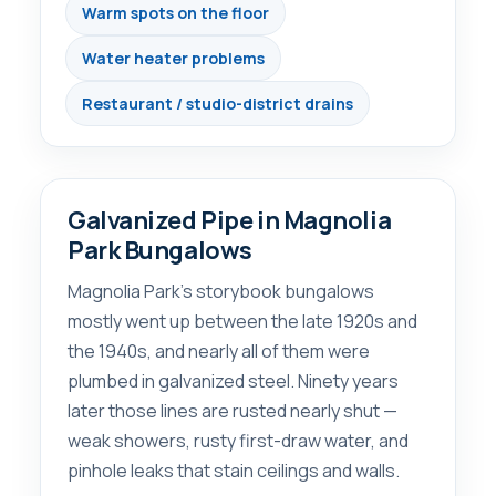
Warm spots on the floor
Water heater problems
Restaurant / studio-district drains
Galvanized Pipe in Magnolia
Park Bungalows
Magnolia Park’s storybook bungalows
mostly went up between the late 1920s and
the 1940s, and nearly all of them were
plumbed in galvanized steel. Ninety years
later those lines are rusted nearly shut —
weak showers, rusty first-draw water, and
pinhole leaks that stain ceilings and walls.