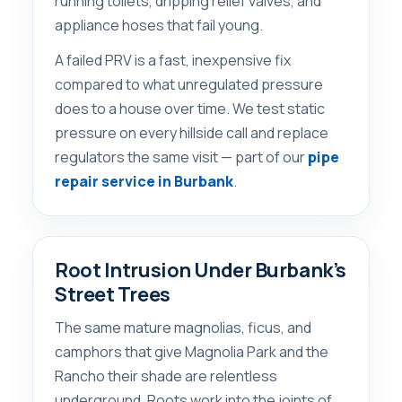
running toilets, dripping relief valves, and
appliance hoses that fail young.
A failed PRV is a fast, inexpensive fix
compared to what unregulated pressure
does to a house over time. We test static
pressure on every hillside call and replace
regulators the same visit — part of our
pipe
repair service in Burbank
.
Root Intrusion Under Burbank’s
Street Trees
The same mature magnolias, ficus, and
camphors that give Magnolia Park and the
Rancho their shade are relentless
underground. Roots work into the joints of