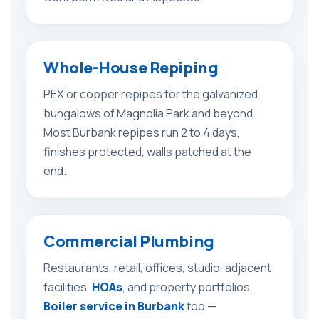
Whole-House Repiping
PEX or copper repipes for the galvanized
bungalows of Magnolia Park and beyond.
Most Burbank repipes run 2 to 4 days,
finishes protected, walls patched at the
end.
Commercial Plumbing
Restaurants, retail, offices, studio-adjacent
facilities,
HOAs
, and property portfolios.
Boiler service in Burbank
too —