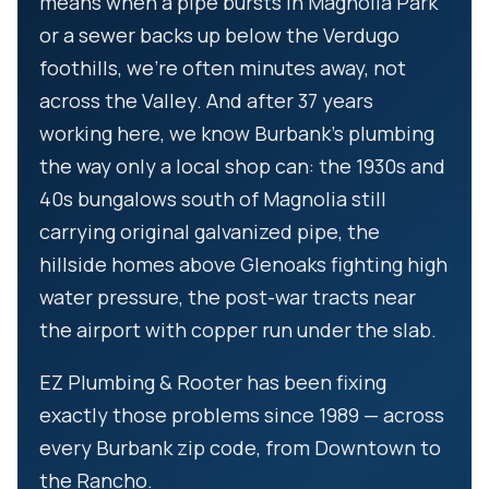
means when a pipe bursts in Magnolia Park
or a sewer backs up below the Verdugo
foothills, we’re often minutes away, not
across the Valley. And after 37 years
working here, we know Burbank’s plumbing
the way only a local shop can: the 1930s and
40s bungalows south of Magnolia still
carrying original galvanized pipe, the
hillside homes above Glenoaks fighting high
water pressure, the post-war tracts near
the airport with copper run under the slab.
EZ Plumbing & Rooter has been fixing
exactly those problems since 1989 — across
every Burbank zip code, from Downtown to
the Rancho.