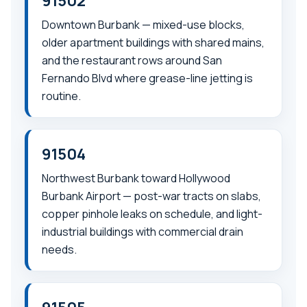
91502
Downtown Burbank — mixed-use blocks,
older apartment buildings with shared mains,
and the restaurant rows around San
Fernando Blvd where grease-line jetting is
routine.
91504
Northwest Burbank toward Hollywood
Burbank Airport — post-war tracts on slabs,
copper pinhole leaks on schedule, and light-
industrial buildings with commercial drain
needs.