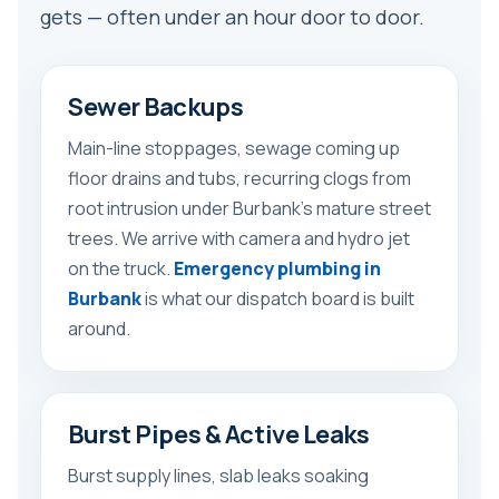
gets — often under an hour door to door.
Sewer Backups
Main-line stoppages, sewage coming up
floor drains and tubs, recurring clogs from
root intrusion under Burbank’s mature street
trees. We arrive with camera and hydro jet
on the truck.
Emergency plumbing in
Burbank
is what our dispatch board is built
around.
Burst Pipes & Active Leaks
Burst supply lines, slab leaks soaking