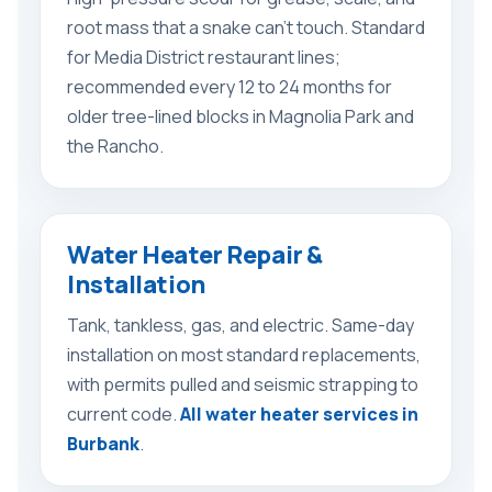
root mass that a snake can’t touch. Standard
for Media District restaurant lines;
recommended every 12 to 24 months for
older tree-lined blocks in Magnolia Park and
the Rancho.
Water Heater Repair &
Installation
Tank, tankless, gas, and electric. Same-day
installation on most standard replacements,
with permits pulled and seismic strapping to
current code.
All water heater services in
Burbank
.