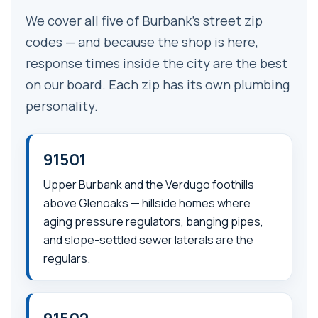
We cover all five of Burbank’s street zip
codes — and because the shop is here,
response times inside the city are the best
on our board. Each zip has its own plumbing
personality.
91501
Upper Burbank and the Verdugo foothills
above Glenoaks — hillside homes where
aging pressure regulators, banging pipes,
and slope-settled sewer laterals are the
regulars.