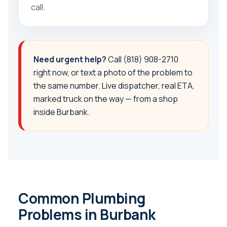
call.
Need urgent help?
Call
(818) 908-2710
right now, or text a photo of the problem to
the same number. Live dispatcher, real ETA,
marked truck on the way — from a shop
inside Burbank.
Common Plumbing
Problems in Burbank