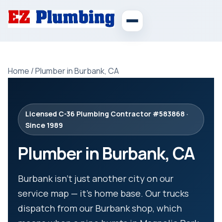
Home
/
Plumber in Burbank, CA
Licensed C-36 Plumbing Contractor #583868 ·
Since 1989
Plumber in Burbank, CA
Burbank isn’t just another city on our
service map — it’s home base. Our trucks
dispatch from our Burbank shop, which