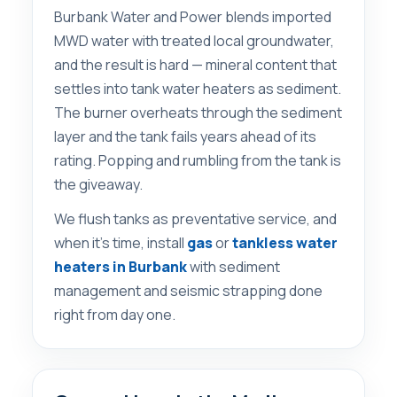
Burbank Water and Power blends imported
MWD water with treated local groundwater,
and the result is hard — mineral content that
settles into tank water heaters as sediment.
The burner overheats through the sediment
layer and the tank fails years ahead of its
rating. Popping and rumbling from the tank is
the giveaway.
We flush tanks as preventative service, and
when it’s time, install
gas
or
tankless water
heaters in Burbank
with sediment
management and seismic strapping done
right from day one.