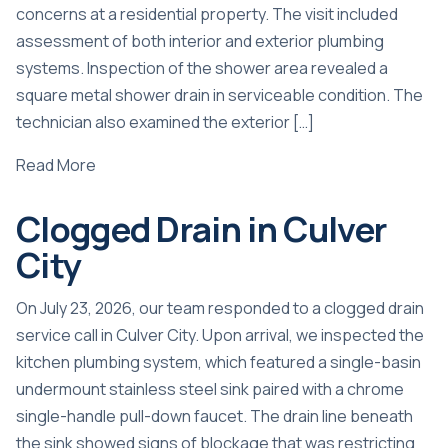
concerns at a residential property. The visit included
assessment of both interior and exterior plumbing
systems. Inspection of the shower area revealed a
square metal shower drain in serviceable condition. The
technician also examined the exterior […]
Read More
Clogged Drain in Culver
City
On July 23, 2026, our team responded to a clogged drain
service call in Culver City. Upon arrival, we inspected the
kitchen plumbing system, which featured a single-basin
undermount stainless steel sink paired with a chrome
single-handle pull-down faucet. The drain line beneath
the sink showed signs of blockage that was restricting