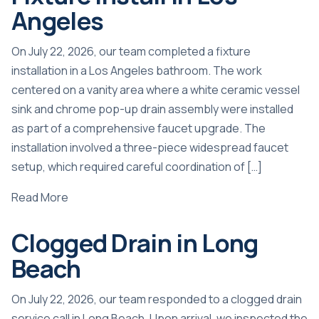
Angeles
On July 22, 2026, our team completed a fixture
installation in a Los Angeles bathroom. The work
centered on a vanity area where a white ceramic vessel
sink and chrome pop-up drain assembly were installed
as part of a comprehensive faucet upgrade. The
installation involved a three-piece widespread faucet
setup, which required careful coordination of […]
Read More
Clogged Drain in Long
Beach
On July 22, 2026, our team responded to a clogged drain
service call in Long Beach. Upon arrival, we inspected the