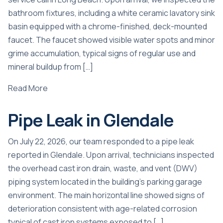
bathroom fixtures, including a white ceramic lavatory sink
basin equipped with a chrome-finished, deck-mounted
faucet. The faucet showed visible water spots and minor
grime accumulation, typical signs of regular use and
mineral buildup from […]
Read More
Pipe Leak in Glendale
On July 22, 2026, our team responded to a pipe leak
reported in Glendale. Upon arrival, technicians inspected
the overhead cast iron drain, waste, and vent (DWV)
piping system located in the building’s parking garage
environment. The main horizontal line showed signs of
deterioration consistent with age-related corrosion
typical of cast iron systems exposed to […]