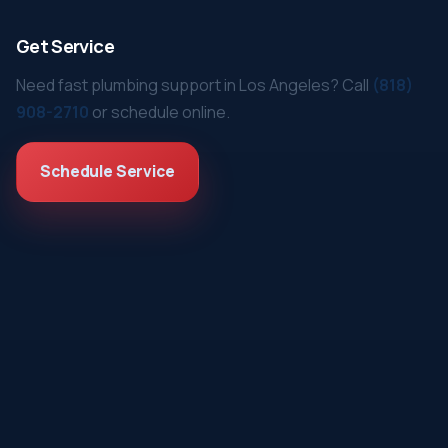
Get Service
Need fast plumbing support in Los Angeles? Call
(818)
908-2710
or schedule online.
Schedule Service