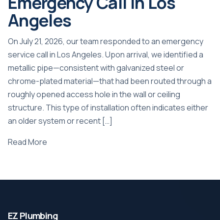
Emergency Call in Los
Angeles
On July 21, 2026, our team responded to an emergency
service call in Los Angeles. Upon arrival, we identified a
metallic pipe—consistent with galvanized steel or
chrome-plated material—that had been routed through a
roughly opened access hole in the wall or ceiling
structure. This type of installation often indicates either
an older system or recent […]
Read More
EZ Plumbing