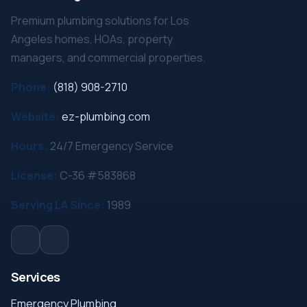
Premium plumbing solutions for Los
Angeles homes, HOAs, property
managers, and commercial properties.
Phone:
(818) 908-2710
Website:
ez-plumbing.com
Hours:
24/7 Emergency Service
License:
C-36 #583868
Serving LA Since:
1989
Services
Emergency Plumbing