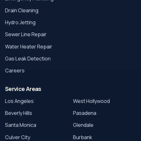
Drain Cleaning
Hydro Jetting
Sewer Line Repair
Water Heater Repair
Gas Leak Detection
Careers
Service Areas
Los Angeles
West Hollywood
Beverly Hills
Pasadena
Santa Monica
Glendale
Culver City
Burbank