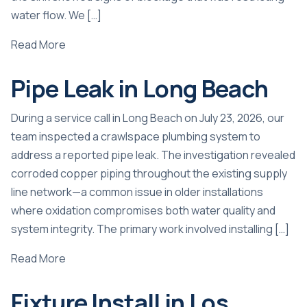
water flow. We […]
Read More
Pipe Leak in Long Beach
During a service call in Long Beach on July 23, 2026, our
team inspected a crawlspace plumbing system to
address a reported pipe leak. The investigation revealed
corroded copper piping throughout the existing supply
line network—a common issue in older installations
where oxidation compromises both water quality and
system integrity. The primary work involved installing […]
Read More
Fixture Install in Los