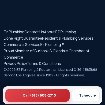
Ez Plumbing
Contact Us
About EZ Plumbing
Done Right Guarantee
Residential Plumbing Services
Commercial Services
Ez Plumbing ®
Proud Member of Burbank & Glendale Chamber of
Commerce
Privacy Policy
Terms & Conditions
© 2026 EZ Plumbing & Rooter Inc. · Licensed C-36 #583868 ·
Serving Los Angeles since 1989 · All rights reserved.
Call (818) 908-2710
Schedule