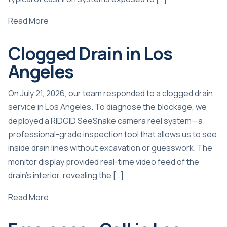
Read More
Clogged Drain in Los
Angeles
On July 21, 2026, our team responded to a clogged drain
service in Los Angeles. To diagnose the blockage, we
deployed a RIDGID SeeSnake camera reel system—a
professional-grade inspection tool that allows us to see
inside drain lines without excavation or guesswork. The
monitor display provided real-time video feed of the
drain’s interior, revealing the […]
Read More