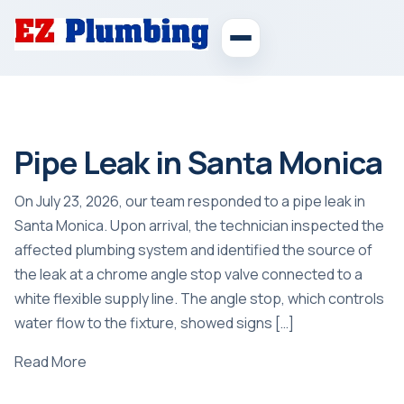
Pipe Leak in Santa Monica
On July 23, 2026, our team responded to a pipe leak in
Santa Monica. Upon arrival, the technician inspected the
affected plumbing system and identified the source of
the leak at a chrome angle stop valve connected to a
white flexible supply line. The angle stop, which controls
water flow to the fixture, showed signs […]
Read More