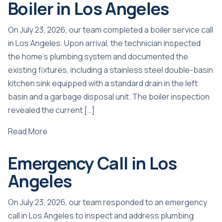
Boiler in Los Angeles
On July 23, 2026, our team completed a boiler service call
in Los Angeles. Upon arrival, the technician inspected
the home’s plumbing system and documented the
existing fixtures, including a stainless steel double-basin
kitchen sink equipped with a standard drain in the left
basin and a garbage disposal unit. The boiler inspection
revealed the current […]
Read More
Emergency Call in Los
Angeles
On July 23, 2026, our team responded to an emergency
call in Los Angeles to inspect and address plumbing