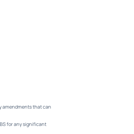
ity amendments that can
S for any significant