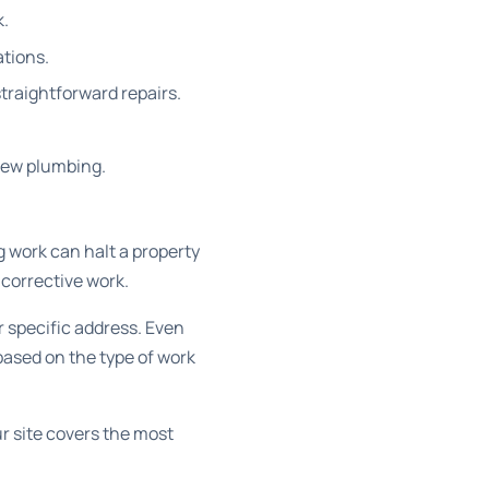
k.
ations.
straightforward repairs.
new plumbing.
 work can halt a property
corrective work.
r specific address. Even
based on the type of work
r site covers the most