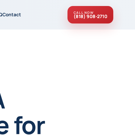
CALL NOW
Q
Contact
(818) 908-2710
A
 for