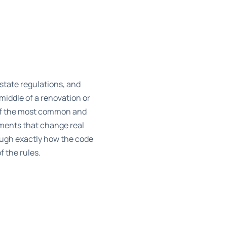
 state regulations, and
middle of a renovation or
 of the most common and
dments that change real
ough exactly how the code
f the rules.