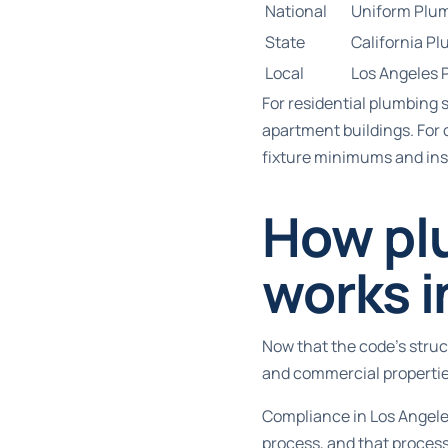
National
Uniform Plu
State
California P
Local
Los Angeles 
For
residential plumbing 
apartment buildings. For
fixture minimums and ins
How pl
works i
Now that the code’s struct
and commercial propertie
Compliance in Los Angeles
process, and that process