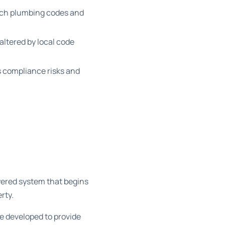
ich plumbing codes and
altered by local code
 compliance risks and
ayered system that begins
rty.
de developed to provide