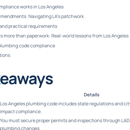
pliance works in Los Angeles
l amendments: Navigating LA’s patchwork
 and practical requirements
s more than paperwork: Real-world lessons from Los Angeles
A plumbing code compliance
tions
keaways
Details
Los Angeles plumbing code includes state regulations and c
impact compliance.
You must secure proper permits and inspections through LADB
plumbing changes.