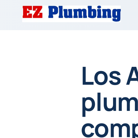
Los 
plum
comp