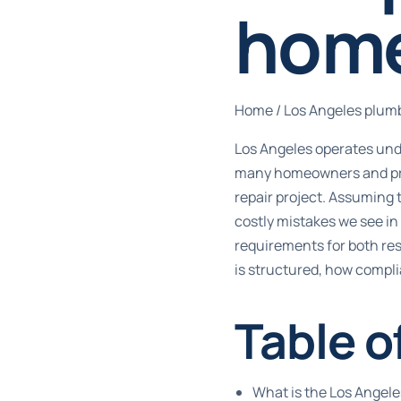
hom
Home
/
Los Angeles plum
Los Angeles operates unde
many homeowners and prope
repair project. Assuming
costly mistakes we see in
requirements for both res
is structured, how complia
Table o
What is the Los Angel