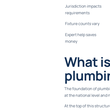
Jurisdiction impacts
requirements
Fixture counts vary
Expert help saves
money
What is
plumbi
The foundation of plumbin
at the national level and 
At the top of this struct