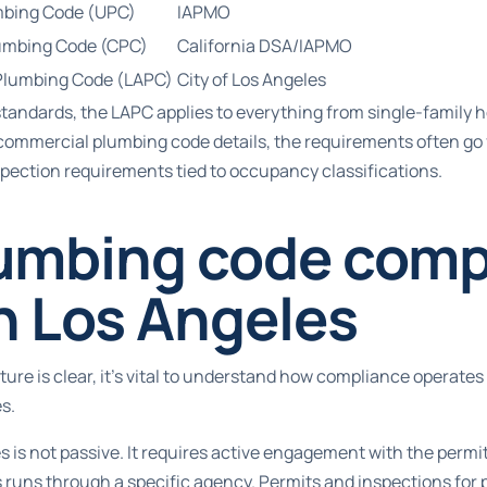
mbing Code (UPC)
IAPMO
lumbing Code (CPC)
California DSA/IAPMO
Plumbing Code (LAPC)
City of Los Angeles
standards
, the LAPC applies to everything from single-family 
commercial plumbing code details
, the requirements often go 
pection requirements tied to occupancy classifications.
umbing code comp
n Los Angeles
ure is clear, it’s vital to understand how compliance operates i
s.
 is not passive. It requires active engagement with the permi
 runs through a specific agency.
Permits and inspections for