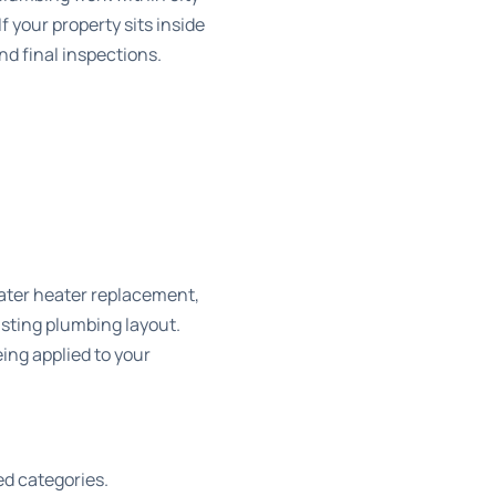
 your property sits inside
nd final inspections.
water heater replacement,
isting plumbing layout.
ing applied to your
ed categories.