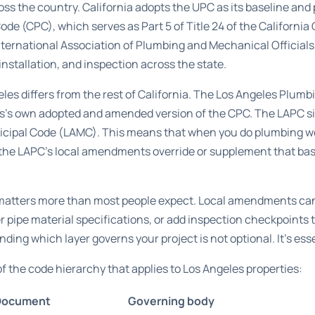
ss the country. California adopts the UPC as its baseline and 
Code (CPC)
, which serves as Part 5 of Title 24 of the Californi
nternational Association of Plumbing and Mechanical Official
nstallation, and inspection across the state.
es differs from the rest of California. The
Los Angeles Plumbi
eles’s own adopted and amended version of the CPC. The
LAPC sit
nicipal Code (LAMC). This means that when you do plumbing wo
t the LAPC’s local amendments override or supplement that ba
e matters more than most people expect. Local amendments 
er pipe material specifications, or add inspection checkpoints 
ding which layer governs your project is not optional. It’s esse
f the code hierarchy that applies to Los Angeles properties:
Document
Governing body