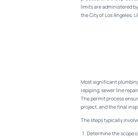
limits are administered b
the City of Los Angeles, L
Most significant plumbing
repiping, sewer line repai
The permit process ensur
project, and the final in
The steps typically invol
Determine the scope of