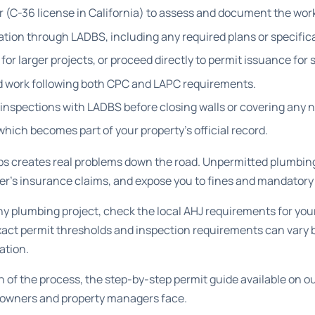
r (C-36 license in California) to assess and document the wor
ation through LADBS, including any required plans or specific
or larger projects, or proceed directly to permit issuance for 
 work following both CPC and LAPC requirements.
inspections with LADBS before closing walls or covering any 
 which becomes part of your property’s official record.
ps creates real problems down the road. Unpermitted plumbing
er’s insurance claims, and expose you to fines and mandatory 
any plumbing project, check the
local AHJ requirements
for you
xact permit thresholds and inspection requirements can vary 
ation.
h of the process, the
step-by-step permit guide
available on ou
wners and property managers face.