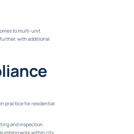
homes to multi-unit
further, with additional
liance
n practice for residential
tting and inspection
 plumbing work
within city