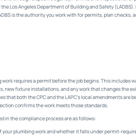
y the Los Angeles Department of Building and Safety (LADBS). If
ADBS is the authority you work with for permits, plan checks, a
 work requires a permit before the job begins. This includes 
rs, new fixture installations, and any work that changes the ex
es that both the CPC and the LAPC’s local amendments are be
spection confirms the work meets those standards.
ved in the compliance process are as follows:
 your plumbing work and whether it falls under permit-requir