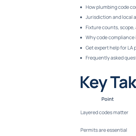
How plumbing code com
Jurisdiction and loca
Fixture counts, scope,
Why code compliance i
Get expert help for L
Frequently asked ques
Key Ta
Point
Layered codes matter
Permits are essential