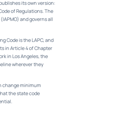
publishes its own version:
a Code of Regulations. The
s (IAPMO) and governs all
ng Code is the LAPC
, and
s in Article 4
of Chapter
rk in Los Angeles, the
seline wherever they
can change minimum
that the state code
ntial.