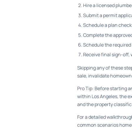
Hire a licensed plumbe
Submit a permit applic
Schedule a plan check f
Complete the approved
Schedule the required 
Receive final sign-off,
Skipping any of these ste
sale, invalidate homeown
Pro Tip: Before starting 
within Los Angeles, the e
and the property classific
For a detailed walkthroug
common scenarios homeo