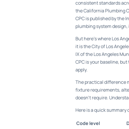
consistent standards acro
the
California Plumbing 
CPC is published by the I
plumbing system design, i
But here’s where Los Angel
it is the City of Los Ang
IX of the Los Angeles Mu
CPC is your baseline, bu
apply.
The practical differenc
fixture requirements, alt
doesn’t require. Understan
Here is a quick summary o
Code level