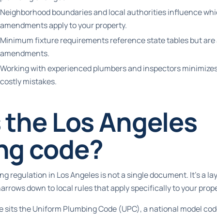
Neighborhood boundaries and local authorities influence wh
amendments apply to your property.
Minimum fixture requirements reference state tables but are 
amendments.
Working with experienced plumbers and inspectors minimizes
costly mistakes.
 the Los Angeles
ng code?
g regulation in Los Angeles is not a single document. It’s a l
narrows down to local rules that apply specifically to your prope
ure sits the Uniform Plumbing Code (UPC), a national model co