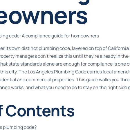
eowners
bing code: A compliance guide for homeowners
r its own distinct plumbing code, layered on top of California
rty managers don’t realize this until they’re already in the 
 that state standards alone are enough for compliance is one
 this city. The Los Angeles Plumbing Code carries local amen
idential and commercial properties. This guide walks you thr
nce works, and what you need to do to stay on the right side o
f Contents
es plumbing code?