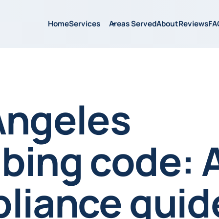
Home
Services
Areas Served
About
Reviews
FA
Angeles
bing code: 
liance guide