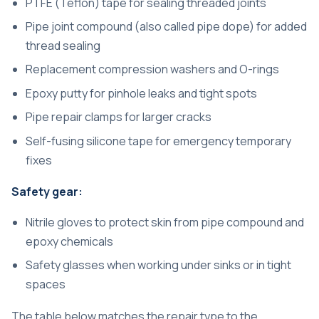
PTFE (Teflon) tape for sealing threaded joints
Pipe joint compound (also called pipe dope) for added
thread sealing
Replacement compression washers and O-rings
Epoxy putty for pinhole leaks and tight spots
Pipe repair clamps for larger cracks
Self-fusing silicone tape for emergency temporary
fixes
Safety gear:
Nitrile gloves to protect skin from pipe compound and
epoxy chemicals
Safety glasses when working under sinks or in tight
spaces
The table below matches the repair type to the