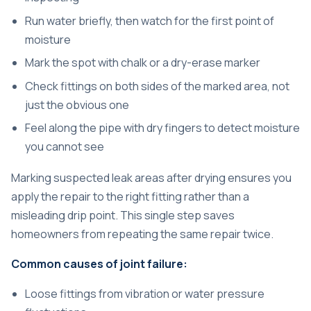
Run water briefly, then watch for the first point of
moisture
Mark the spot with chalk or a dry-erase marker
Check fittings on both sides of the marked area, not
just the obvious one
Feel along the pipe with dry fingers to detect moisture
you cannot see
Marking suspected leak areas after drying
ensures you
apply the repair to the right fitting rather than a
misleading drip point. This single step saves
homeowners from repeating the same repair twice.
Common causes of joint failure:
Loose fittings from vibration or water pressure