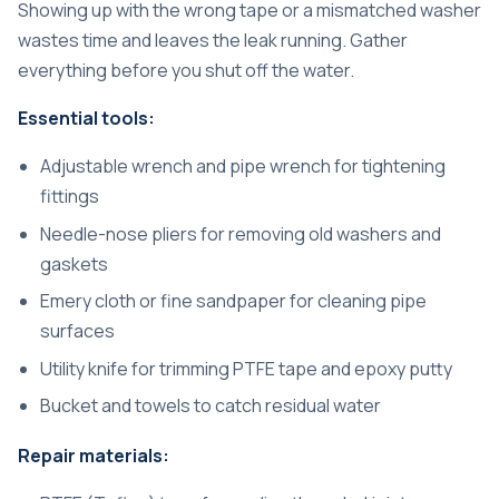
Showing up with the wrong tape or a mismatched washer
wastes time and leaves the leak running. Gather
everything before you shut off the water.
Essential tools:
Adjustable wrench and pipe wrench for tightening
fittings
Needle-nose pliers for removing old washers and
gaskets
Emery cloth or fine sandpaper for cleaning pipe
surfaces
Utility knife for trimming PTFE tape and epoxy putty
Bucket and towels to catch residual water
Repair materials: