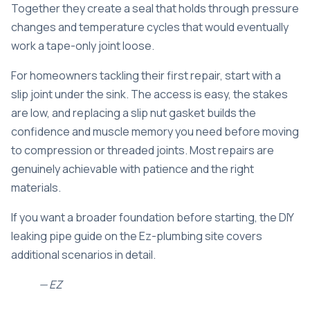
Together they create a seal that holds through pressure
changes and temperature cycles that would eventually
work a tape-only joint loose.
For homeowners tackling their first repair, start with a
slip joint under the sink. The access is easy, the stakes
are low, and replacing a slip nut gasket builds the
confidence and muscle memory you need before moving
to compression or threaded joints. Most repairs are
genuinely achievable with patience and the right
materials.
If you want a broader foundation before starting, the
DIY
leaking pipe guide
on the Ez-plumbing site covers
additional scenarios in detail.
— EZ