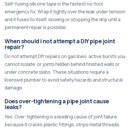
Self-fusing silicone tape is the fastest no-tool
emergency fix. Wrap it tightly over the leak under tension
and it fuses to itself, slowing or stopping the drip until a
permanent repair is possible.
When should I not attempt a DIY pipe joint
repair?
Do not attempt DIY repairs on gas lines, active bursts you
cannot isolate, or joints hidden behind finished walls or
under concrete slabs. These situations require a
licensed plumber to avoid safety hazards and structural
damage.
Does over-tightening a pipe joint cause
leaks?
Yes. Over-tightening is a leading cause of joint failure
because it cracks plastic fittings, strips metal threads,