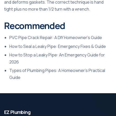
and deforms gaskets. The correct technique is hand
tight plus no more than 1/2 turn with a wrench.
Recommended
PVC Pipe Crack Repair: A DIY Homeowner’s Guide
How to Seal a Leaky Pipe: Emergency Fixes & Guide
How to Stop a Leaky Pipe: An Emergency Guide for
2026
Types of Plumbing Pipes: A Homeowner’s Practical
Guide
EZ Plumbing