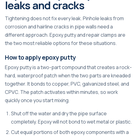
leaks and cracks
Tightening does not fix every leak. Pinhole leaks from
corrosion and hairline cracks in pipe walls need a
different approach. Epoxy putty and repair clamps are
the two most reliable options for these situations.
How to apply epoxy putty
Epoxy putty is a two-part compound that creates a rock-
hard, waterproof patch when the two parts are kneaded
together. It bonds to copper, PVC, galvanized steel, and
CPVC. The patch activates within minutes, so work
quickly once you start mixing.
Shut off the water and dry the pipe surface
completely. Epoxy will not bond to wet metal or plastic.
Cut equal portions of both epoxy components with a