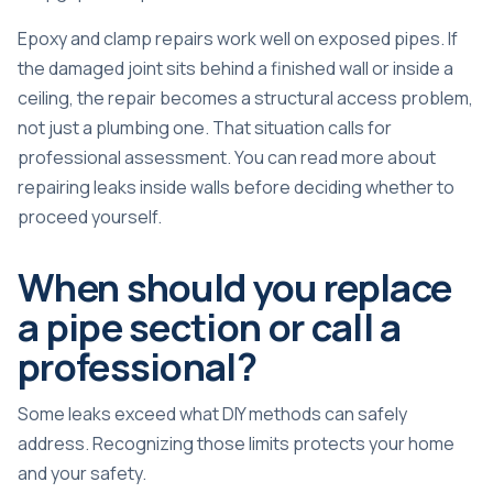
Epoxy and clamp repairs work well on exposed pipes. If
the damaged joint sits behind a finished wall or inside a
ceiling, the repair becomes a structural access problem,
not just a plumbing one. That situation calls for
professional assessment. You can read more about
repairing leaks inside walls
before deciding whether to
proceed yourself.
When should you replace
a pipe section or call a
professional?
Some leaks exceed what DIY methods can safely
address. Recognizing those limits protects your home
and your safety.