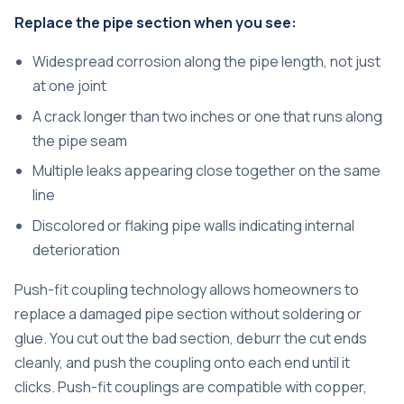
Replace the pipe section when you see:
Widespread corrosion along the pipe length, not just
at one joint
A crack longer than two inches or one that runs along
the pipe seam
Multiple leaks appearing close together on the same
line
Discolored or flaking pipe walls indicating internal
deterioration
Push-fit coupling technology allows homeowners to
replace a damaged pipe section without soldering or
glue. You cut out the bad section, deburr the cut ends
cleanly, and push the coupling onto each end until it
clicks. Push-fit couplings are compatible with copper,