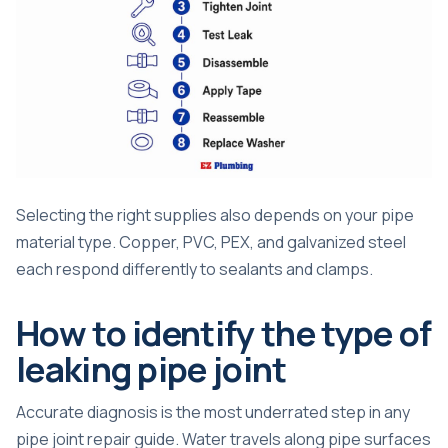
Selecting the right supplies also depends on your
pipe
material type
. Copper, PVC, PEX, and galvanized steel
each respond differently to sealants and clamps.
How to identify the type of
leaking pipe joint
Accurate diagnosis is the most underrated step in any
pipe joint repair guide. Water travels along pipe surfaces