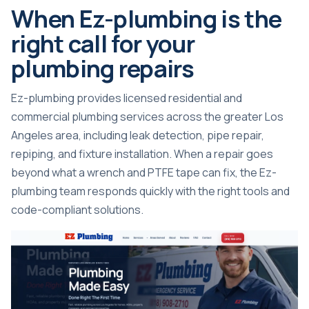
When Ez-plumbing is the
right call for your
plumbing repairs
Ez-plumbing provides licensed residential and
commercial plumbing services across the greater Los
Angeles area, including leak detection, pipe repair,
repiping, and fixture installation. When a repair goes
beyond what a wrench and PTFE tape can fix, the Ez-
plumbing team responds quickly with the right tools and
code-compliant solutions.