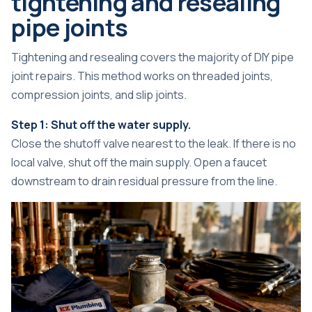
tightening and resealing
pipe joints
Tightening and resealing covers the majority of DIY pipe
joint repairs. This method works on threaded joints,
compression joints, and slip joints.
Step 1: Shut off the water supply.
Close the shutoff valve nearest to the leak. If there is no
local valve, shut off the main supply. Open a faucet
downstream to drain residual pressure from the line.