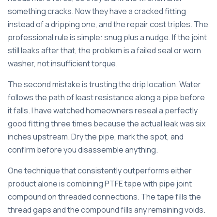
something cracks. Now they have a cracked fitting
instead of a dripping one, and the repair cost triples. The
professional rule is simple: snug plus a nudge. If the joint
still leaks after that, the problem is a failed seal or worn
washer, not insufficient torque.
The second mistake is trusting the drip location. Water
follows the path of least resistance along a pipe before
it falls. I have watched homeowners reseal a perfectly
good fitting three times because the actual leak was six
inches upstream. Dry the pipe, mark the spot, and
confirm before you disassemble anything.
One technique that consistently outperforms either
product alone is combining PTFE tape with pipe joint
compound on threaded connections. The tape fills the
thread gaps and the compound fills any remaining voids.