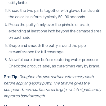
utility knife.
Knead the two parts together with gloved hands until
the color is uniform, typically 60–90 seconds.
Press the putty firmly over the pinhole or crack,
extending at least one inch beyond the damaged area
on each side.
Shape and smooth the putty around the pipe
circumference for full coverage.
Allow full cure time before restoring water pressure.
Check the product label, as cure times vary by brand.
Pro Tip:
Roughen the pipe surface with emery cloth
before applying epoxy putty. The texture gives the
compound more surface area to grip, which significantly
improves bond strength.