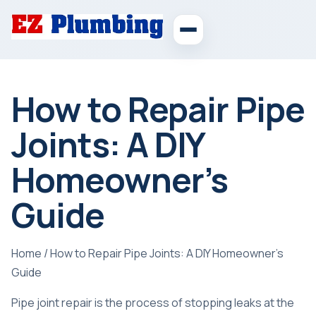
How to Repair Pipe
Joints: A DIY
Homeowner’s
Guide
Home
/
How to Repair Pipe Joints: A DIY Homeowner’s
Guide
Pipe joint repair is the process of stopping leaks at the