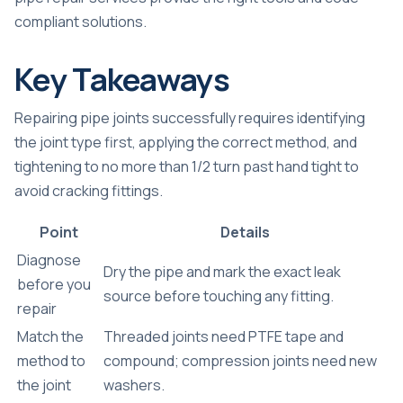
compliant solutions.
Key Takeaways
Repairing pipe joints successfully requires identifying
the joint type first, applying the correct method, and
tightening to no more than 1/2 turn past hand tight to
avoid cracking fittings.
Point
Details
Diagnose
Dry the pipe and mark the exact leak
before you
source before touching any fitting.
repair
Match the
Threaded joints need PTFE tape and
method to
compound; compression joints need new
the joint
washers.