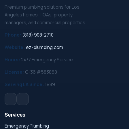
Premium plumbing solutions for Los
Angeles homes, HOAs, property
managers, and commercial properties.
Phone:
(818) 908-2710
Website:
ez-plumbing.com
Hours:
24/7 Emergency Service
License:
C-36 #583868
Serving LA Since:
1989
Services
Emergency Plumbing