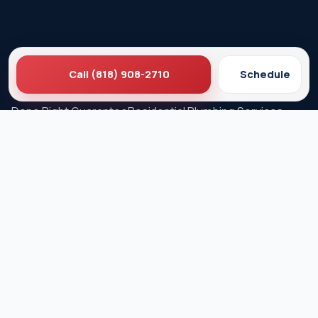
Call (818) 908-2710
Schedule
Ez Plumbing
Contact Us
About EZ Plumbing
Done Right Guarantee
Residential Plumbing Services
Commercial Services
Ez Plumbing ®
Proud Member of Burbank & Glendale Chamber of
Commerce
Privacy Policy
Terms & Conditions
© 2026 EZ Plumbing & Rooter Inc. · Licensed C-36 #583868 ·
Serving Los Angeles since 1989 · All rights reserved.