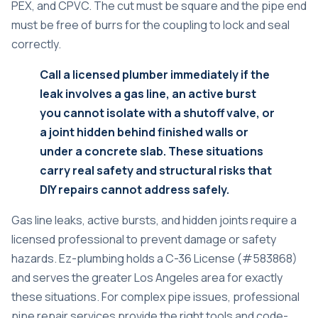
PEX, and CPVC. The cut must be square and the pipe end
must be free of burrs for the coupling to lock and seal
correctly.
Call a licensed plumber immediately if the
leak involves a gas line, an active burst
you cannot isolate with a shutoff valve, or
a joint hidden behind finished walls or
under a concrete slab. These situations
carry real safety and structural risks that
DIY repairs cannot address safely.
Gas line leaks, active bursts, and hidden joints require a
licensed professional to prevent damage or safety
hazards. Ez-plumbing holds a C-36 License (#583868)
and serves the greater Los Angeles area for exactly
these situations. For complex pipe issues, professional
pipe repair services
provide the right tools and code-