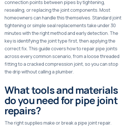
connection points between pipes by tightening,
resealing, or replacing the joint components. Most
homeowners can handle this themselves.
Standard joint
tightening or simple seal replacements
take under 30
minutes with the right method and early detection. The
key is identifying the joint type first, then applying the
correct fix. This guide covers how to repair pipe joints
across every common scenario, from a loose threaded
fitting to a cracked compression joint, so you can stop
the drip without calling a plumber.
What tools and materials
do you need for pipe joint
repairs?
The right supplies make or break a pipe joint repair.