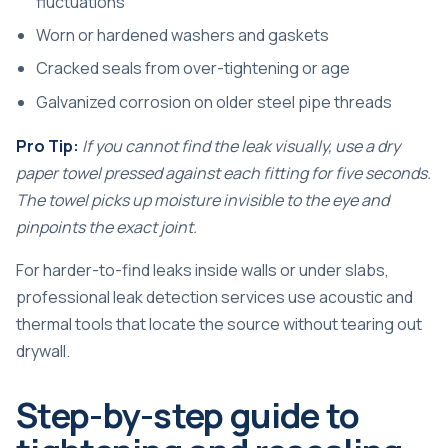
fluctuations
Worn or hardened washers and gaskets
Cracked seals from over-tightening or age
Galvanized corrosion on older steel pipe threads
Pro Tip:
If you cannot find the leak visually, use a dry
paper towel pressed against each fitting for five seconds.
The towel picks up moisture invisible to the eye and
pinpoints the exact joint.
For harder-to-find leaks inside walls or under slabs,
professional
leak detection services
use acoustic and
thermal tools that locate the source without tearing out
drywall.
Step-by-step guide to