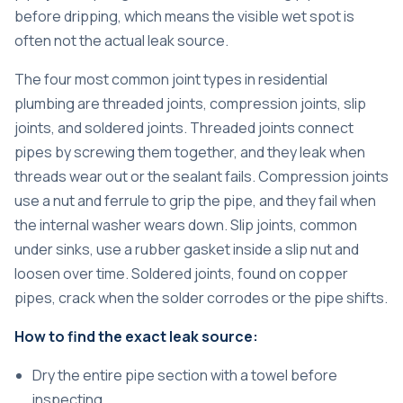
before dripping, which means the visible wet spot is
often not the actual leak source.
The four most common joint types in residential
plumbing are threaded joints, compression joints, slip
joints, and soldered joints. Threaded joints connect
pipes by screwing them together, and they leak when
threads wear out or the sealant fails. Compression joints
use a nut and ferrule to grip the pipe, and they fail when
the internal washer wears down. Slip joints, common
under sinks, use a rubber gasket inside a slip nut and
loosen over time. Soldered joints, found on copper
pipes, crack when the solder corrodes or the pipe shifts.
How to find the exact leak source:
Dry the entire pipe section with a towel before
inspecting