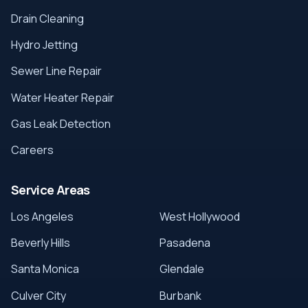
Drain Cleaning
Hydro Jetting
Sewer Line Repair
Water Heater Repair
Gas Leak Detection
Careers
Service Areas
Los Angeles
West Hollywood
Beverly Hills
Pasadena
Santa Monica
Glendale
Culver City
Burbank