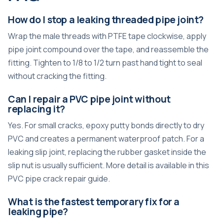
How do I stop a leaking threaded pipe joint?
Wrap the male threads with PTFE tape clockwise, apply
pipe joint compound over the tape, and reassemble the
fitting. Tighten to 1/8 to 1/2 turn past hand tight to seal
without cracking the fitting.
Can I repair a PVC pipe joint without
replacing it?
Yes. For small cracks, epoxy putty bonds directly to dry
PVC and creates a permanent waterproof patch. For a
leaking slip joint, replacing the rubber gasket inside the
slip nut is usually sufficient. More detail is available in this
PVC pipe crack repair guide
.
What is the fastest temporary fix for a
leaking pipe?