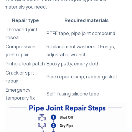
materials you need.
Repair type
Required materials
Threaded joint
PTFE tape, pipe joint compound
reseal
Compression
Replacement washers, O-rings,
joint repair
adjustable wrench
Pinhole leak patch
Epoxy putty, emery cloth
Crack or split
Pipe repair clamp, rubber gasket
repair
Emergency
Self-fusing silicone tape
temporary fix