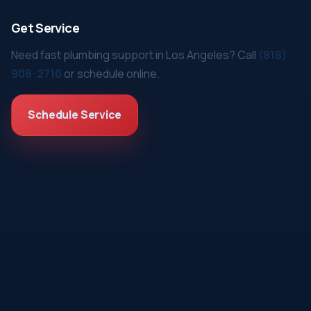
Get Service
Need fast plumbing support in Los Angeles? Call
(818)
908-2710
or schedule online.
Schedule Service