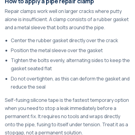
How to apply a pipe repair clamp
Repair clamps work well on larger cracks where putty
alone is insufficient. A clamp consists of a rubber gasket
and a metal sleeve that bolts around the pipe.
Center the rubber gasket directly over the crack
Position the metal sleeve over the gasket
Tighten the bolts evenly, alternating sides to keep the
gasket seated flat
Do not overtighten, as this can deform the gasket and
reduce the seal
Self-fusing silicone tape is the fastest temporary option
when you need to stop a leak immediately before a
permanent fix. It requires no tools and wraps directly
onto the pipe, fusing to itself under tension. Treat it as a
stopgap, not a permanent solution.