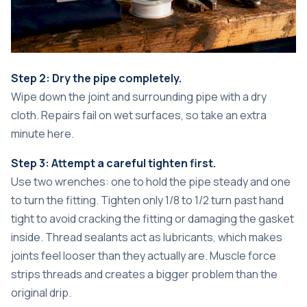
Step 2: Dry the pipe completely.
Wipe down the joint and surrounding pipe with a dry
cloth. Repairs fail on wet surfaces, so take an extra
minute here.
Step 3: Attempt a careful tighten first.
Use two wrenches: one to hold the pipe steady and one
to turn the fitting. Tighten only 1/8 to 1/2 turn past hand
tight to avoid cracking the fitting or damaging the gasket
inside. Thread sealants act as lubricants, which makes
joints feel looser than they actually are. Muscle force
strips threads and creates a bigger problem than the
original drip.