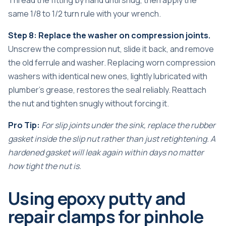
same 1/8 to 1/2 turn rule with your wrench.
Step 8: Replace the washer on compression joints.
Unscrew the compression nut, slide it back, and remove
the old ferrule and washer. Replacing worn compression
washers with identical new ones, lightly lubricated with
plumber’s grease, restores the seal reliably. Reattach
the nut and tighten snugly without forcing it.
Pro Tip:
For slip joints under the sink, replace the rubber
gasket inside the slip nut rather than just retightening. A
hardened gasket will leak again within days no matter
how tight the nut is.
Using epoxy putty and
repair clamps for pinhole