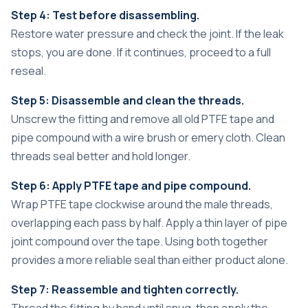
Step 4: Test before disassembling.
Restore water pressure and check the joint. If the leak
stops, you are done. If it continues, proceed to a full
reseal.
Step 5: Disassemble and clean the threads.
Unscrew the fitting and remove all old PTFE tape and
pipe compound with a wire brush or emery cloth. Clean
threads seal better and hold longer.
Step 6: Apply PTFE tape and pipe compound.
Wrap PTFE tape clockwise around the male threads,
overlapping each pass by half. Apply a thin layer of pipe
joint compound over the tape. Using both together
provides a more reliable seal than either product alone.
Step 7: Reassemble and tighten correctly.
Thread the fitting by hand until snug, then apply the