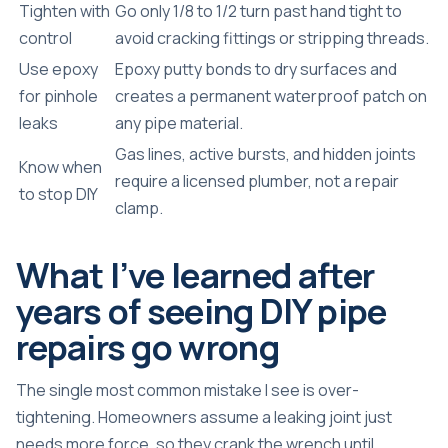
Tighten with
Go only 1/8 to 1/2 turn past hand tight to
control
avoid cracking fittings or stripping threads.
Use epoxy
Epoxy putty bonds to dry surfaces and
for pinhole
creates a permanent waterproof patch on
leaks
any pipe material.
Gas lines, active bursts, and hidden joints
Know when
require a licensed plumber, not a repair
to stop DIY
clamp.
What I’ve learned after
years of seeing DIY pipe
repairs go wrong
The single most common mistake I see is over-
tightening. Homeowners assume a leaking joint just
needs more force, so they crank the wrench until