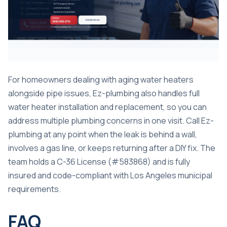
For homeowners dealing with aging water heaters
alongside pipe issues, Ez-plumbing also handles full
water heater installation and replacement
, so you can
address multiple plumbing concerns in one visit. Call Ez-
plumbing at any point when the leak is behind a wall,
involves a gas line, or keeps returning after a DIY fix. The
team holds a C-36 License (#583868) and is fully
insured and code-compliant with Los Angeles municipal
requirements.
FAQ