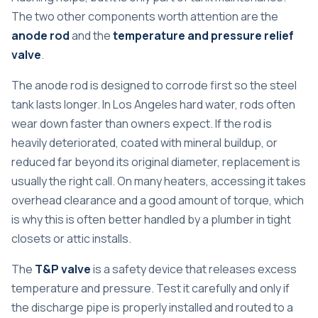
The two other components worth attention are the
anode rod
and the
temperature and pressure relief
valve
.
The anode rod is designed to corrode first so the steel
tank lasts longer. In Los Angeles hard water, rods often
wear down faster than owners expect. If the rod is
heavily deteriorated, coated with mineral buildup, or
reduced far beyond its original diameter, replacement is
usually the right call. On many heaters, accessing it takes
overhead clearance and a good amount of torque, which
is why this is often better handled by a plumber in tight
closets or attic installs.
The
T&P valve
is a safety device that releases excess
temperature and pressure. Test it carefully and only if
the discharge pipe is properly installed and routed to a