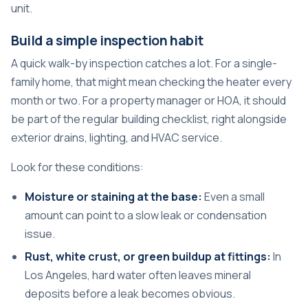
unit.
Build a simple inspection habit
A quick walk-by inspection catches a lot. For a single-
family home, that might mean checking the heater every
month or two. For a property manager or HOA, it should
be part of the regular building checklist, right alongside
exterior drains, lighting, and HVAC service.
Look for these conditions:
Moisture or staining at the base:
Even a small
amount can point to a slow leak or condensation
issue.
Rust, white crust, or green buildup at fittings:
In
Los Angeles, hard water often leaves mineral
deposits before a leak becomes obvious.