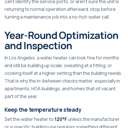
can't identify the service ports, or aren't sure the unit is
returning to normal operation afterward, stop before
turning a maintenance job into a no-hot-water call.
Year-Round Optimization
and Inspection
In Los Angeles, a water heater can look fine for months
and still be building up scale, sweating at a fitting, or
cooking itself at a higher setting than the building needs.
That is why the in-between checks matter, especially in
apartments, HOA buildings, and homes that sit vacant
part of the year.
Keep the temperature steady
Set the water heater to
120°F
unless the manufacturer
or a specific building use requires something different.