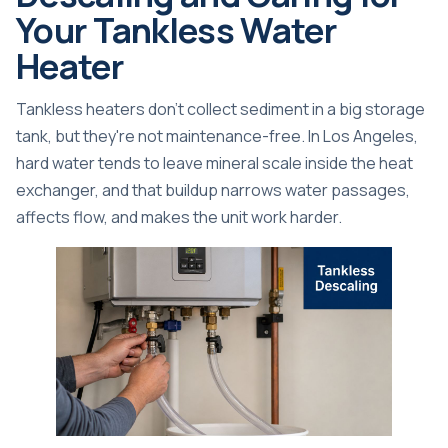
Your Tankless Water
Heater
Tankless heaters don't collect sediment in a big storage
tank, but they're not maintenance-free. In Los Angeles,
hard water tends to leave mineral scale inside the heat
exchanger, and that buildup narrows water passages,
affects flow, and makes the unit work harder.