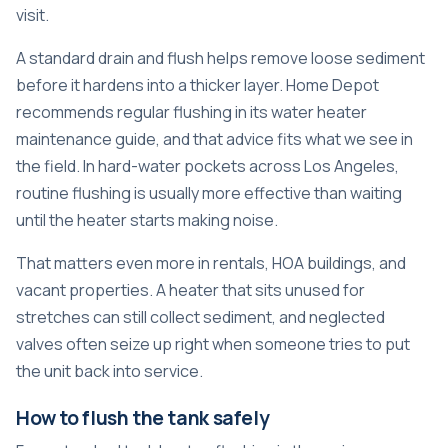
visit.
A standard drain and flush helps remove loose sediment
before it hardens into a thicker layer. Home Depot
recommends regular flushing in its water heater
maintenance guide, and that advice fits what we see in
the field. In hard-water pockets across Los Angeles,
routine flushing is usually more effective than waiting
until the heater starts making noise.
That matters even more in rentals, HOA buildings, and
vacant properties. A heater that sits unused for
stretches can still collect sediment, and neglected
valves often seize up right when someone tries to put
the unit back into service.
How to flush the tank safely