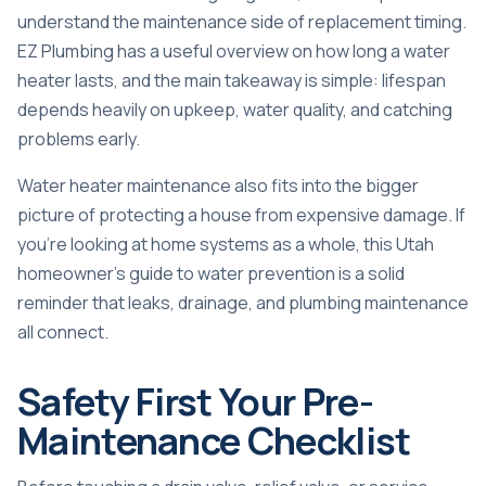
understand the maintenance side of replacement timing.
EZ Plumbing has a useful overview on
how long a water
heater lasts
, and the main takeaway is simple: lifespan
depends heavily on upkeep, water quality, and catching
problems early.
Water heater maintenance also fits into the bigger
picture of protecting a house from expensive damage. If
you're looking at home systems as a whole, this
Utah
homeowner's guide to water prevention
is a solid
reminder that leaks, drainage, and plumbing maintenance
all connect.
Safety First Your Pre-
Maintenance Checklist