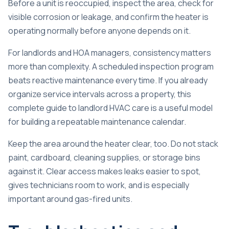
Before a unit is reoccupied, inspect the area, check for
visible corrosion or leakage, and confirm the heater is
operating normally before anyone depends on it.
For landlords and HOA managers, consistency matters
more than complexity. A scheduled inspection program
beats reactive maintenance every time. If you already
organize service intervals across a property, this
complete guide to landlord HVAC care
is a useful model
for building a repeatable maintenance calendar.
Keep the area around the heater clear, too. Do not stack
paint, cardboard, cleaning supplies, or storage bins
against it. Clear access makes leaks easier to spot,
gives technicians room to work, and is especially
important around gas-fired units.