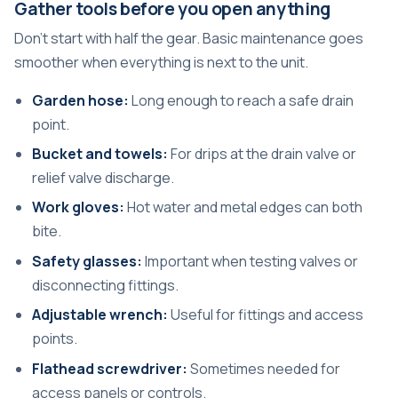
Gather tools before you open anything
Don't start with half the gear. Basic maintenance goes
smoother when everything is next to the unit.
Garden hose:
Long enough to reach a safe drain
point.
Bucket and towels:
For drips at the drain valve or
relief valve discharge.
Work gloves:
Hot water and metal edges can both
bite.
Safety glasses:
Important when testing valves or
disconnecting fittings.
Adjustable wrench:
Useful for fittings and access
points.
Flathead screwdriver:
Sometimes needed for
access panels or controls.