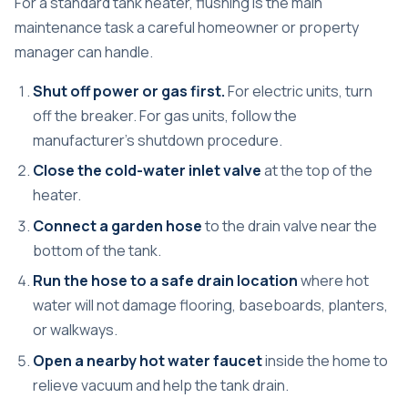
For a standard tank heater, flushing is the main
maintenance task a careful homeowner or property
manager can handle.
Shut off power or gas first.
For electric units, turn
off the breaker. For gas units, follow the
manufacturer's shutdown procedure.
Close the cold-water inlet valve
at the top of the
heater.
Connect a garden hose
to the drain valve near the
bottom of the tank.
Run the hose to a safe drain location
where hot
water will not damage flooring, baseboards, planters,
or walkways.
Open a nearby hot water faucet
inside the home to
relieve vacuum and help the tank drain.