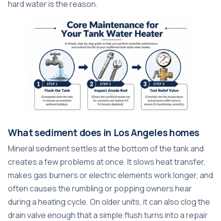
hard water is the reason.
What sediment does in Los Angeles homes
Mineral sediment settles at the bottom of the tank and
creates a few problems at once. It slows heat transfer,
makes gas burners or electric elements work longer, and
often causes the rumbling or popping owners hear
during a heating cycle. On older units, it can also clog the
drain valve enough that a simple flush turns into a repair