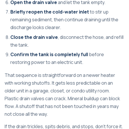
Open the drain valve
and let the tank empty.
Briefly reopen the cold-water inlet
to stir up
remaining sediment, then continue draining until the
discharge looks clearer.
Close the drain valve
, disconnect the hose, and refill
the tank.
Confirm the tank is completely full
before
restoring power to an electric unit.
That sequence is straightforward on a newer heater
with working shutoffs. It gets less predictable on an
older unit in a garage, closet, or condo utility room.
Plastic drain valves can crack. Mineral buildup can block
flow. A shutoff that has not been touched in years may
not close all the way.
If the drain trickles, spits debris, and stops, don't force it.