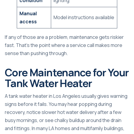
condition
lighting
Manual
Model instructions available
access
If any of those are a problem, maintenance gets riskier
fast. That's the point where a service call makes more
sense than pushing through.
Core Maintenance for Your
Tank Water Heater
A tank water heater in Los Angeles usually gives warning
signs before it fails. You may hear popping during
recovery, notice slower hot water delivery after a few
busy mornings, or see chalky buildup around the drain
and fittings. In many LA homes and multifamily buildings,