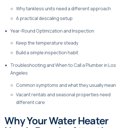
Why tankless units need a different approach
A practical descaling setup
Year-Round Optimization and Inspection
Keep the temperature steady
Build a simple inspection habit
Troubleshooting and When to Call a Plumber in Los
Angeles
Common symptoms and what they usually mean
Vacant rentals and seasonal properties need
different care
Why Your Water Heater