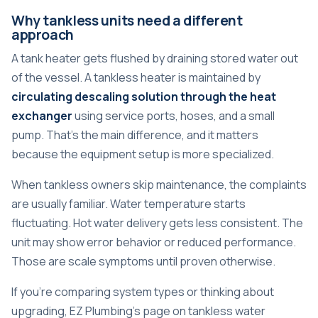
Why tankless units need a different
approach
A tank heater gets flushed by draining stored water out
of the vessel. A tankless heater is maintained by
circulating descaling solution through the heat
exchanger
using service ports, hoses, and a small
pump. That's the main difference, and it matters
because the equipment setup is more specialized.
When tankless owners skip maintenance, the complaints
are usually familiar. Water temperature starts
fluctuating. Hot water delivery gets less consistent. The
unit may show error behavior or reduced performance.
Those are scale symptoms until proven otherwise.
If you're comparing system types or thinking about
upgrading, EZ Plumbing's page on
tankless water