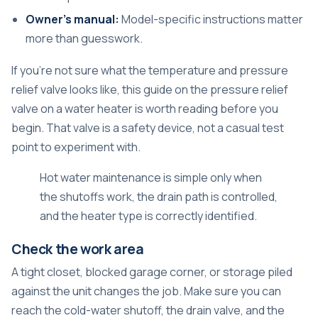
Owner's manual:
Model-specific instructions matter
more than guesswork.
If you're not sure what the temperature and pressure
relief valve looks like, this guide on the
pressure relief
valve on a water heater
is worth reading before you
begin. That valve is a safety device, not a casual test
point to experiment with.
Hot water maintenance is simple only when
the shutoffs work, the drain path is controlled,
and the heater type is correctly identified.
Check the work area
A tight closet, blocked garage corner, or storage piled
against the unit changes the job. Make sure you can
reach the cold-water shutoff, the drain valve, and the