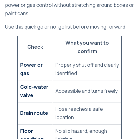
power or gas control without stretching around boxes or
paint cans.
Use this quick go or no-go list before moving forward:
What you want to
Check
confirm
Power or
Properly shut off and clearly
gas
identified
Cold-water
Accessible and turns freely
valve
Hose reaches a safe
Drain route
location
Floor
No slip hazard, enough