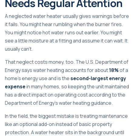
Needs Regular Attention
A neglected water heater usually gives warnings before
it fails. You might hear rumbling when the burner fires.
You might notice hot water runs out earlier. You might
see a little moisture at a fitting and assume it can wait. It
usually can't.
That neglect costs money, too. The U.S. Department of
Energy says water heating accounts for about
18%
of a
home's energy use and is the
second-largest energy
expense
in many homes, so keeping the unit maintained
has a direct impact on operating cost according to the
Department of Energy's water heating guidance
.
In the field, the biggest mistake is treating maintenance
like an optional add-on instead of basic property
protection. A water heater sits in the background until