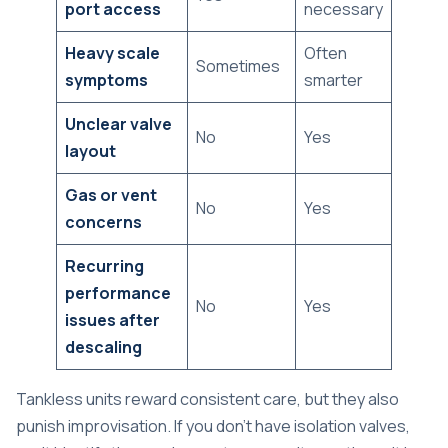
port access
necessary
Heavy scale
Often
Sometimes
symptoms
smarter
Unclear valve
No
Yes
layout
Gas or vent
No
Yes
concerns
Recurring
performance
No
Yes
issues after
descaling
Tankless units reward consistent care, but they also
punish improvisation. If you don't have isolation valves,