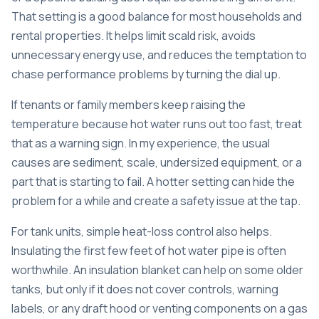
That setting is a good balance for most households and
rental properties. It helps limit scald risk, avoids
unnecessary energy use, and reduces the temptation to
chase performance problems by turning the dial up.
If tenants or family members keep raising the
temperature because hot water runs out too fast, treat
that as a warning sign. In my experience, the usual
causes are sediment, scale, undersized equipment, or a
part that is starting to fail. A hotter setting can hide the
problem for a while and create a safety issue at the tap.
For tank units, simple heat-loss control also helps.
Insulating the first few feet of hot water pipe is often
worthwhile. An insulation blanket can help on some older
tanks, but only if it does not cover controls, warning
labels, or any draft hood or venting components on a gas