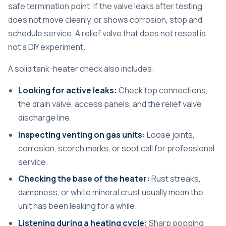
safe termination point. If the valve leaks after testing,
does not move cleanly, or shows corrosion, stop and
schedule service. A relief valve that does not reseal is
not a DIY experiment.
A solid tank-heater check also includes:
Looking for active leaks:
Check top connections,
the drain valve, access panels, and the relief valve
discharge line.
Inspecting venting on gas units:
Loose joints,
corrosion, scorch marks, or soot call for professional
service.
Checking the base of the heater:
Rust streaks,
dampness, or white mineral crust usually mean the
unit has been leaking for a while.
Listening during a heating cycle:
Sharp popping