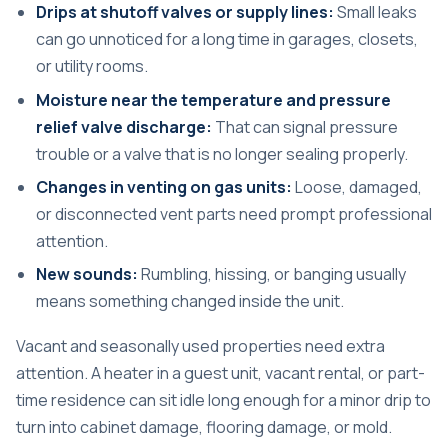
Drips at shutoff valves or supply lines:
Small leaks
can go unnoticed for a long time in garages, closets,
or utility rooms.
Moisture near the temperature and pressure
relief valve discharge:
That can signal pressure
trouble or a valve that is no longer sealing properly.
Changes in venting on gas units:
Loose, damaged,
or disconnected vent parts need prompt professional
attention.
New sounds:
Rumbling, hissing, or banging usually
means something changed inside the unit.
Vacant and seasonally used properties need extra
attention. A heater in a guest unit, vacant rental, or part-
time residence can sit idle long enough for a minor drip to
turn into cabinet damage, flooring damage, or mold.