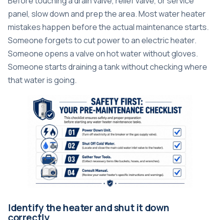
Before touching a drain valve, relief valve, or service
panel, slow down and prep the area. Most water heater
mistakes happen before the actual maintenance starts.
Someone forgets to cut power to an electric heater.
Someone opens a valve on hot water without gloves.
Someone starts draining a tank without checking where
that water is going.
Identify the heater and shut it down
correctly