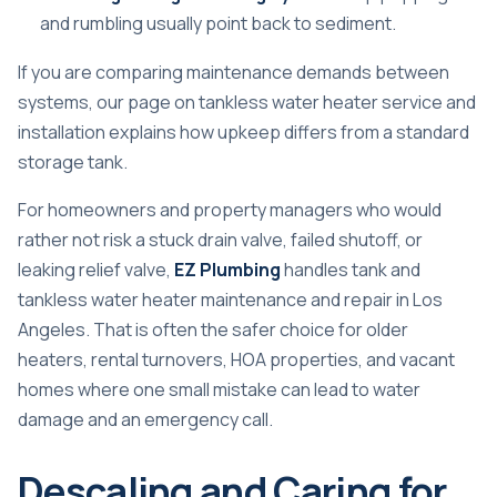
and rumbling usually point back to sediment.
If you are comparing maintenance demands between
systems, our page on
tankless water heater service and
installation
explains how upkeep differs from a standard
storage tank.
For homeowners and property managers who would
rather not risk a stuck drain valve, failed shutoff, or
leaking relief valve,
EZ Plumbing
handles tank and
tankless water heater maintenance and repair in Los
Angeles. That is often the safer choice for older
heaters, rental turnovers, HOA properties, and vacant
homes where one small mistake can lead to water
damage and an emergency call.
Descaling and Caring for