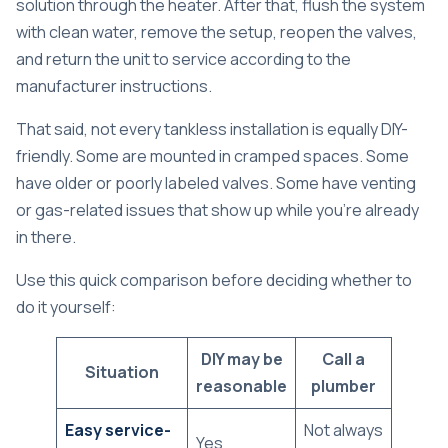
solution through the heater. After that, flush the system
with clean water, remove the setup, reopen the valves,
and return the unit to service according to the
manufacturer instructions.
That said, not every tankless installation is equally DIY-
friendly. Some are mounted in cramped spaces. Some
have older or poorly labeled valves. Some have venting
or gas-related issues that show up while you're already
in there.
Use this quick comparison before deciding whether to
do it yourself:
DIY may be
Call a
Situation
reasonable
plumber
Easy service-
Not always
Yes