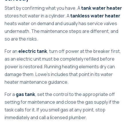
Start by confirming what you have. A
tank water heater
stores hot water in a cylinder. A
tankless water heater
heats water on demand and usually has service valves
underneath. The maintenance steps are different, and
so are the risks.
For an
electric tank
, turn off power at the breaker first,
as an electric unit must be completely refilled before
power is restored. Running heating elements dry can
damage them. Lowe's includes that point in its water
heater maintenance guidance.
For a
gas tank
, set the control to the appropriate off
setting for maintenance and close the gas supply if the
task calls for it. If you smell gas at any point, stop
immediately and call a licensed plumber.