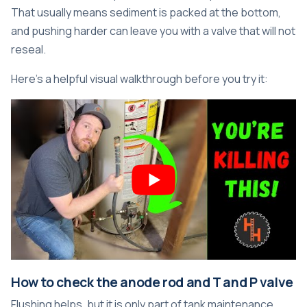
That usually means sediment is packed at the bottom,
and pushing harder can leave you with a valve that will not
reseal.
Here's a helpful visual walkthrough before you try it:
How to check the anode rod and T and P valve
Flushing helps, but it is only part of tank maintenance.