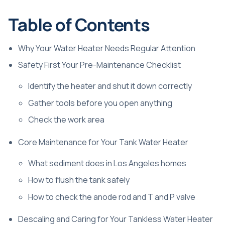
Table of Contents
Why Your Water Heater Needs Regular Attention
Safety First Your Pre-Maintenance Checklist
Identify the heater and shut it down correctly
Gather tools before you open anything
Check the work area
Core Maintenance for Your Tank Water Heater
What sediment does in Los Angeles homes
How to flush the tank safely
How to check the anode rod and T and P valve
Descaling and Caring for Your Tankless Water Heater