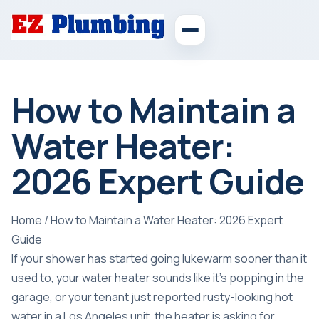
How to Maintain a
Water Heater:
2026 Expert Guide
Home
/
How to Maintain a Water Heater: 2026 Expert
Guide
If your shower has started going lukewarm sooner than it
used to, your water heater sounds like it's popping in the
garage, or your tenant just reported rusty-looking hot
water in a Los Angeles unit, the heater is asking for