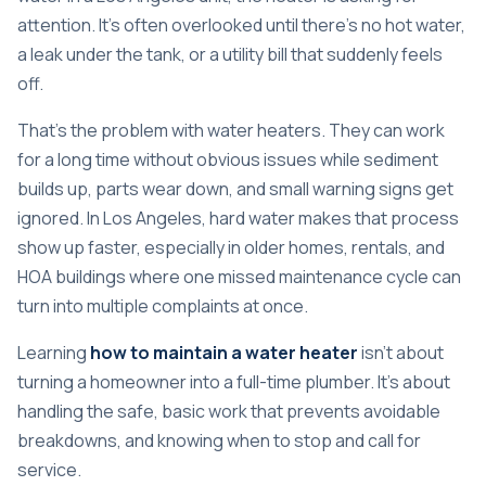
attention. It's often overlooked until there's no hot water,
a leak under the tank, or a utility bill that suddenly feels
off.
That's the problem with water heaters. They can work
for a long time without obvious issues while sediment
builds up, parts wear down, and small warning signs get
ignored. In Los Angeles, hard water makes that process
show up faster, especially in older homes, rentals, and
HOA buildings where one missed maintenance cycle can
turn into multiple complaints at once.
Learning
how to maintain a water heater
isn't about
turning a homeowner into a full-time plumber. It's about
handling the safe, basic work that prevents avoidable
breakdowns, and knowing when to stop and call for
service.