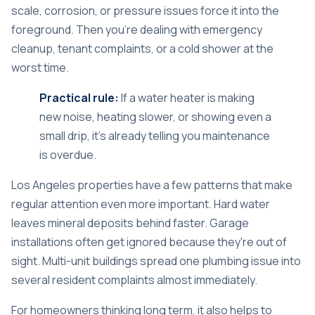
scale, corrosion, or pressure issues force it into the
foreground. Then you're dealing with emergency
cleanup, tenant complaints, or a cold shower at the
worst time.
Practical rule:
If a water heater is making
new noise, heating slower, or showing even a
small drip, it's already telling you maintenance
is overdue.
Los Angeles properties have a few patterns that make
regular attention even more important. Hard water
leaves mineral deposits behind faster. Garage
installations often get ignored because they're out of
sight. Multi-unit buildings spread one plumbing issue into
several resident complaints almost immediately.
For homeowners thinking long term, it also helps to