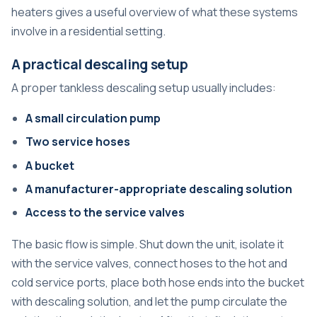
heaters
gives a useful overview of what these systems
involve in a residential setting.
A practical descaling setup
A proper tankless descaling setup usually includes:
A small circulation pump
Two service hoses
A bucket
A manufacturer-appropriate descaling solution
Access to the service valves
The basic flow is simple. Shut down the unit, isolate it
with the service valves, connect hoses to the hot and
cold service ports, place both hose ends into the bucket
with descaling solution, and let the pump circulate the