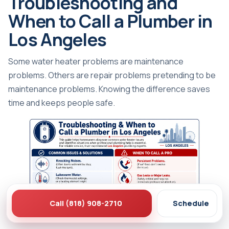
Troubleshooting and
When to Call a Plumber in
Los Angeles
Some water heater problems are maintenance
problems. Others are repair problems pretending to be
maintenance problems. Knowing the difference saves
time and keeps people safe.
Call (818) 908-2710
Schedule