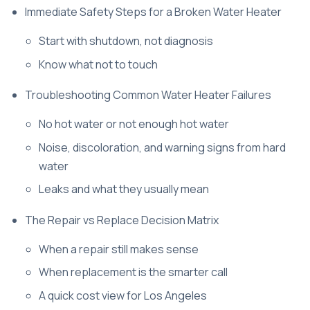
Immediate Safety Steps for a Broken Water Heater
Start with shutdown, not diagnosis
Know what not to touch
Troubleshooting Common Water Heater Failures
No hot water or not enough hot water
Noise, discoloration, and warning signs from hard
water
Leaks and what they usually mean
The Repair vs Replace Decision Matrix
When a repair still makes sense
When replacement is the smarter call
A quick cost view for Los Angeles