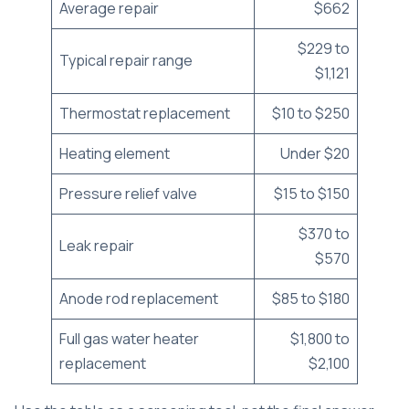
Average repair
$662
$229 to
Typical repair range
$1,121
Thermostat replacement
$10 to $250
Heating element
Under $20
Pressure relief valve
$15 to $150
$370 to
Leak repair
$570
Anode rod replacement
$85 to $180
Full gas water heater
$1,800 to
replacement
$2,100