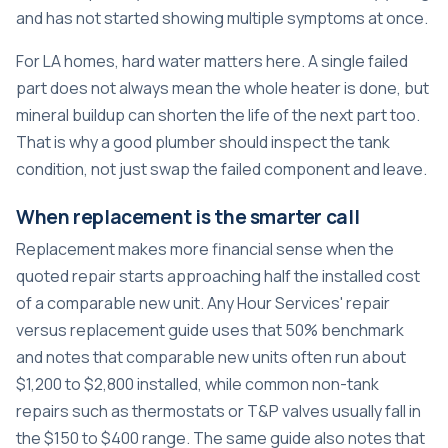
and has not started showing multiple symptoms at once.
For LA homes, hard water matters here. A single failed
part does not always mean the whole heater is done, but
mineral buildup can shorten the life of the next part too.
That is why a good plumber should inspect the tank
condition, not just swap the failed component and leave.
When replacement is the smarter call
Replacement makes more financial sense when the
quoted repair starts approaching half the installed cost
of a comparable new unit.
Any Hour Services' repair
versus replacement guide
uses that 50% benchmark
and notes that comparable new units often run about
$1,200 to $2,800 installed, while common non-tank
repairs such as thermostats or T&P valves usually fall in
the $150 to $400 range. The same guide also notes that