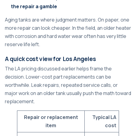
the repair a gamble
Aging tanks are where judgment matters. On paper, one
more repair can look cheaper. In the field, an older heater
with corrosion and hard water wear often has very little
reserve life left.
A quick cost view for Los Angeles
The LA pricing discussed earlier helps frame the
decision. Lower-cost part replacements can be
worthwhile. Leak repairs, repeated service calls, or
major work on an older tank usually push the math toward
replacement.
Repair or replacement
Typical LA
item
cost