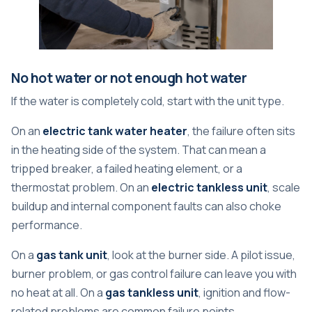
No hot water or not enough hot water
If the water is completely cold, start with the unit type.
On an
electric tank water heater
, the failure often sits
in the heating side of the system. That can mean a
tripped breaker, a failed heating element, or a
thermostat problem. On an
electric tankless unit
, scale
buildup and internal component faults can also choke
performance.
On a
gas tank unit
, look at the burner side. A pilot issue,
burner problem, or gas control failure can leave you with
no heat at all. On a
gas tankless unit
, ignition and flow-
related problems are common failure points.