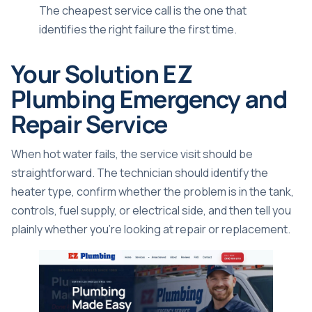
The cheapest service call is the one that
identifies the right failure the first time.
Your Solution EZ
Plumbing Emergency and
Repair Service
When hot water fails, the service visit should be
straightforward. The technician should identify the
heater type, confirm whether the problem is in the tank,
controls, fuel supply, or electrical side, and then tell you
plainly whether you're looking at repair or replacement.