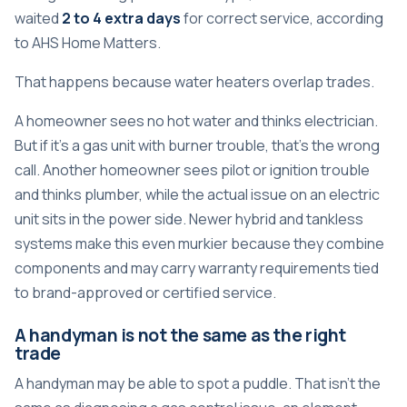
waited
2 to 4 extra days
for correct service, according
to
AHS Home Matters
.
That happens because water heaters overlap trades.
A homeowner sees no hot water and thinks electrician.
But if it's a gas unit with burner trouble, that's the wrong
call. Another homeowner sees pilot or ignition trouble
and thinks plumber, while the actual issue on an electric
unit sits in the power side. Newer hybrid and tankless
systems make this even murkier because they combine
components and may carry warranty requirements tied
to brand-approved or certified service.
A handyman is not the same as the right
trade
A handyman may be able to spot a puddle. That isn't the