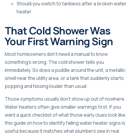
Should you switch to tankless after a broken water
heater
That Cold Shower Was
Your First Warning Sign
Most homeowners don't need a manual to know
something's wrong. The cold shower tells you
immediately. So does a puddle around the unit, a metallic
smell near the utility area, or a tank that suddenly starts
popping and hissing louder than usual.
Those symptoms usually don't show up out of nowhere.
Water heaters often give smaller warnings first. If you
want a quick checklist of what those early clues look like,
this guide on how to
identify failing water heater signs
is
useful because it matches what plumbers see in real