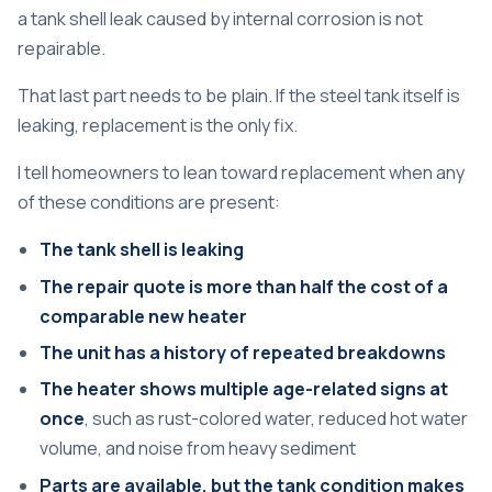
a tank shell leak caused by internal corrosion is not
repairable.
That last part needs to be plain. If the steel tank itself is
leaking, replacement is the only fix.
I tell homeowners to lean toward replacement when any
of these conditions are present:
The tank shell is leaking
The repair quote is more than half the cost of a
comparable new heater
The unit has a history of repeated breakdowns
The heater shows multiple age-related signs at
once
, such as rust-colored water, reduced hot water
volume, and noise from heavy sediment
Parts are available, but the tank condition makes