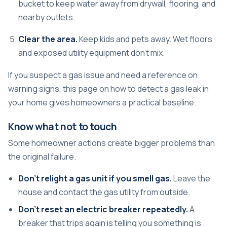
bucket to keep water away from drywall, flooring, and
nearby outlets.
Clear the area.
Keep kids and pets away. Wet floors
and exposed utility equipment don't mix.
If you suspect a gas issue and need a reference on
warning signs, this page on
how to detect a gas leak in
your home
gives homeowners a practical baseline.
Know what not to touch
Some homeowner actions create bigger problems than
the original failure.
Don't relight a gas unit if you smell gas.
Leave the
house and contact the gas utility from outside.
Don't reset an electric breaker repeatedly.
A
breaker that trips again is telling you something is