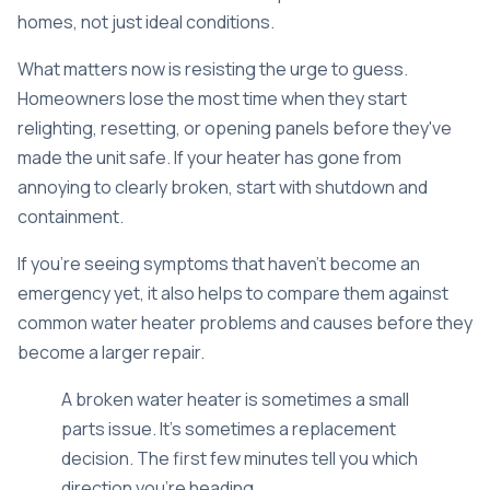
homes, not just ideal conditions.
What matters now is resisting the urge to guess.
Homeowners lose the most time when they start
relighting, resetting, or opening panels before they've
made the unit safe. If your heater has gone from
annoying to clearly broken, start with shutdown and
containment.
If you're seeing symptoms that haven't become an
emergency yet, it also helps to compare them against
common
water heater problems and causes
before they
become a larger repair.
A broken water heater is sometimes a small
parts issue. It's sometimes a replacement
decision. The first few minutes tell you which
direction you're heading.