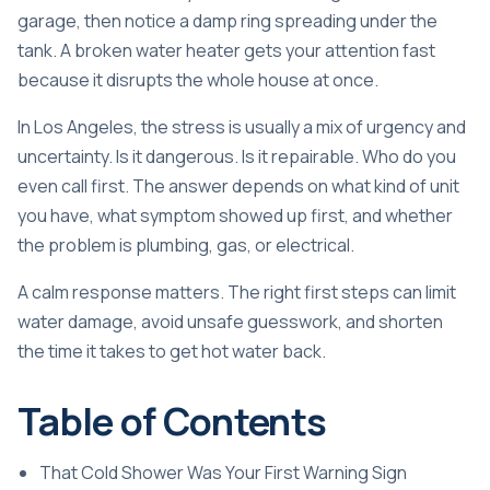
garage, then notice a damp ring spreading under the
tank. A broken water heater gets your attention fast
because it disrupts the whole house at once.
In Los Angeles, the stress is usually a mix of urgency and
uncertainty. Is it dangerous. Is it repairable. Who do you
even call first. The answer depends on what kind of unit
you have, what symptom showed up first, and whether
the problem is plumbing, gas, or electrical.
A calm response matters. The right first steps can limit
water damage, avoid unsafe guesswork, and shorten
the time it takes to get hot water back.
Table of Contents
That Cold Shower Was Your First Warning Sign