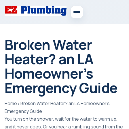
Broken Water
Heater? an LA
Homeowner’s
Emergency Guide
Home
/
Broken Water Heater? an LA Homeowner’s
Emergency Guide
You turn on the shower, wait for the water to warm up,
and it never does. Or you hear a rumbling sound from the