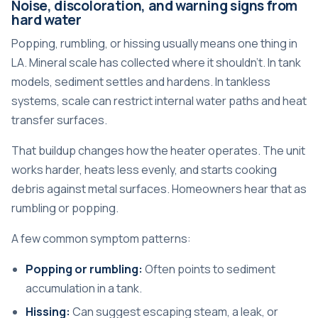
Noise, discoloration, and warning signs from
hard water
Popping, rumbling, or hissing usually means one thing in
LA. Mineral scale has collected where it shouldn't. In tank
models, sediment settles and hardens. In tankless
systems, scale can restrict internal water paths and heat
transfer surfaces.
That buildup changes how the heater operates. The unit
works harder, heats less evenly, and starts cooking
debris against metal surfaces. Homeowners hear that as
rumbling or popping.
A few common symptom patterns:
Popping or rumbling:
Often points to sediment
accumulation in a tank.
Hissing:
Can suggest escaping steam, a leak, or