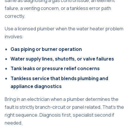
same as diagnosing a gas control issue, an element
failure, a venting concern, or a tankless error path
correctly.
Use a licensed plumber when the water heater problem
involves:
Gas piping or burner operation
Water supply lines, shutoffs, or valve failures
Tank leaks or pressure relief concerns
Tankless service that blends plumbing and
appliance diagnostics
Bring in an electrician when a plumber determines the
fault is strictly branch-circuit or panel related. That's the
right sequence. Diagnosis first, specialist second if
needed.