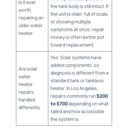
Is it ever
the tank body is still intact. If
worth
the unit is older, full of scale,
repairing an
or showing multiple
older water
symptoms at once, repair
heater
money is often better put
toward replacement.
Yes. Solar systems have
added components, so
Are solar
diagnosis is different from a
water
standard tank or tankless
heater
heater. In Los Angeles,
repairs
repairs commonly run
$200
handled
to $700
depending on what
differently
failed and how accessible
the system is.