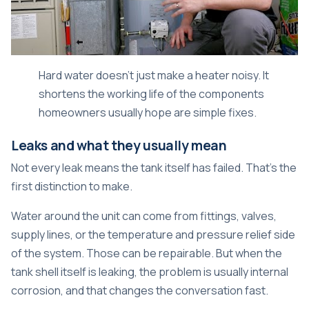
Hard water doesn't just make a heater noisy. It
shortens the working life of the components
homeowners usually hope are simple fixes.
Leaks and what they usually mean
Not every leak means the tank itself has failed. That's the
first distinction to make.
Water around the unit can come from fittings, valves,
supply lines, or the temperature and pressure relief side
of the system. Those can be repairable. But when the
tank shell itself is leaking, the problem is usually internal
corrosion, and that changes the conversation fast.