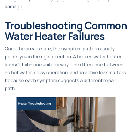
damage.
Troubleshooting Common
Water Heater Failures
Once the area is safe, the symptom pattern usually
points you in the right direction. A broken water heater
doesn't fail in one uniform way. The difference between
no hot water, noisy operation, and an active leak matters
because each symptom suggests a different repair
path.