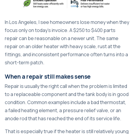
In Los Angeles, I see homeowners lose money when they
focus only on today's invoice. A $250 to $400 parts
repair can be reasonable on a newer unit. The same
repair on an older heater with heavy scale, rust at the
fittings, and inconsistent performance often turns into a
short-term patch.
When a repair still makes sense
Repair is usually the right call when the problem is limited
to a replaceable component and the tank body is in good
condition. Common examples include a bad thermostat,
a failed heating element, a pressure relief valve, or an
anode rod that has reached the end of its service life.
That is especially true if the heater is still relatively young