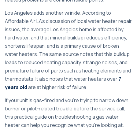
Los Angeles adds another wrinkle. According to
Affordable Air LA's discussion of local water heater repair
issues
, the average Los Angeles home is affected by
hard water, and that mineral buildup reduces efficiency,
shortens lifespan, and is a primary cause of broken
water heaters. The same source notes that this buildup
leads to reduced heating capacity, strange noises, and
premature failure of parts such as heating elements and
thermostats. It also notes that water heaters over
7
years old
are at higher risk of failure.
If your unit is gas-fired and you're trying to narrow down
burner or pilot-related trouble before the service call,
this practical guide on
troubleshooting a gas water
heater
can help you recognize what you're looking at.