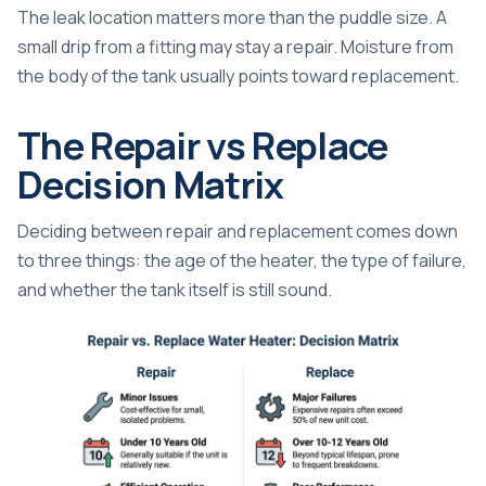
The leak location matters more than the puddle size. A
small drip from a fitting may stay a repair. Moisture from
the body of the tank usually points toward replacement.
The Repair vs Replace
Decision Matrix
Deciding between repair and replacement comes down
to three things: the age of the heater, the type of failure,
and whether the tank itself is still sound.