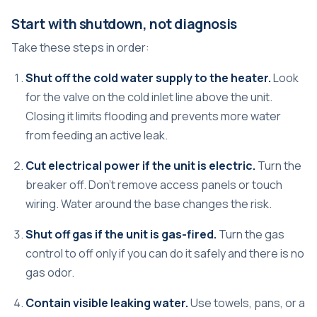
Start with shutdown, not diagnosis
Take these steps in order:
Shut off the cold water supply to the heater.
Look
for the valve on the cold inlet line above the unit.
Closing it limits flooding and prevents more water
from feeding an active leak.
Cut electrical power if the unit is electric.
Turn the
breaker off. Don't remove access panels or touch
wiring. Water around the base changes the risk.
Shut off gas if the unit is gas-fired.
Turn the gas
control to off only if you can do it safely and there is no
gas odor.
Contain visible leaking water.
Use towels, pans, or a