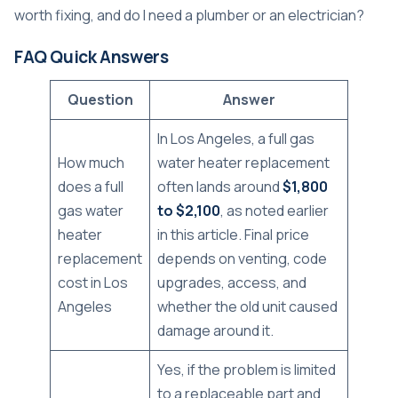
worth fixing, and do I need a plumber or an electrician?
FAQ Quick Answers
Question
Answer
In Los Angeles, a full gas
How much
water heater replacement
does a full
often lands around
$1,800
gas water
to $2,100
, as noted earlier
heater
in this article. Final price
replacement
depends on venting, code
cost in Los
upgrades, access, and
Angeles
whether the old unit caused
damage around it.
Yes, if the problem is limited
to a replaceable part and