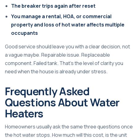
The breaker trips again after reset
You manage a rental, HOA, or commercial
property and loss of hot water affects multiple
occupants
Good service should leave you with a clear decision, not
a vague maybe. Repairable issue. Replaceable
component. Failed tank. That's the level of clarity you
need when the house is already under stress.
Frequently Asked
Questions About Water
Heaters
Homeowners usually ask the same three questions once
the hot water stops. How much will this cost, is the unit