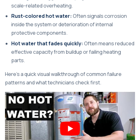
scale-related overheating.
Rust-colored hot water:
Often signals corrosion
inside the system or deterioration of internal
protective components.
Hot water that fades quickly:
Often means reduced
effective capacity from buildup or failing heating
parts.
Here's a quick visual walkthrough of common failure
patterns and what technicians check first.