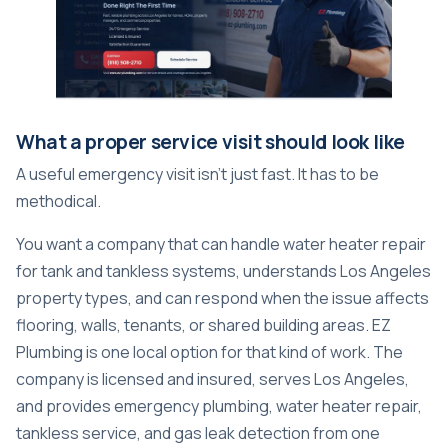
What a proper service visit should look like
A useful emergency visit isn't just fast. It has to be
methodical.
You want a company that can handle water heater repair
for tank and tankless systems, understands Los Angeles
property types, and can respond when the issue affects
flooring, walls, tenants, or shared building areas. EZ
Plumbing is one local option for that kind of work. The
company is licensed and insured, serves Los Angeles,
and provides emergency plumbing, water heater repair,
tankless service, and gas leak detection from one