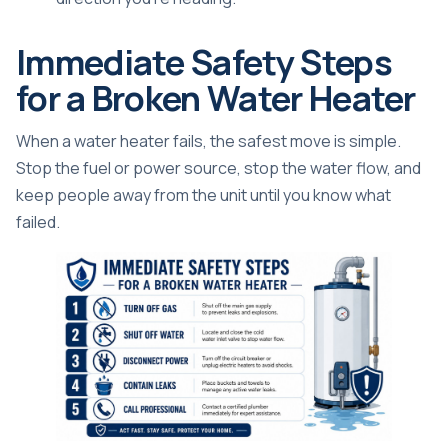
Immediate Safety Steps
for a Broken Water Heater
When a water heater fails, the safest move is simple.
Stop the fuel or power source, stop the water flow, and
keep people away from the unit until you know what
failed.