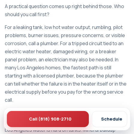
A practical question comes up right behind those. Who
should you call first?
For a leaking tank, low hot water output, rumbling, pilot
problems, burner issues, pressure concerns, or visible
corrosion, call a plumber. For a tripped circuit tied to an
electric water heater, damaged wiring, or a breaker
panel problem, an electrician may also be needed. In
many Los Angeles homes, the fastest path is still
starting with a licensed plumber, because the plumber
can tell whether the failure is in the heater itself or in the
electrical supply before you pay for the wrong service
call.
How long does a water heater last in Los
Call (818) 908-2710
Schedule
Angeles conditions
Los Angeles water is hard on tanks. Mineral buildup