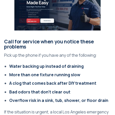
Call for service when you notice these
problems
Pick up the phone if you have any of the following:
Water backing up instead of draining
More than one fixture running slow
A clog that comes back after DIY treatment
Bad odors that don't clear out
Overflow risk in a sink, tub, shower, or floor drain
If the situation is urgent, a local
Los Angeles emergency