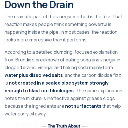
Down the Drain
The dramatic part of the vinegar method is the fizz. That
reaction makes people think something powerful is
happening inside the pipe. In most cases, the reaction
looks more impressive than it performs.
According to a detailed plumbing-focused explanation
from
Brendid's breakdown of baking soda and vinegar in
clogged drains
, vinegar and baking soda mainly form
water plus dissolved salts
, and the carbon dioxide fizz
is
not created in a sealed pipe system strongly
enough to blast out blockages
. The same explanation
notes the mixture is ineffective against grease clogs
because the ingredients are
not surfactants
that help
water carry oil away.