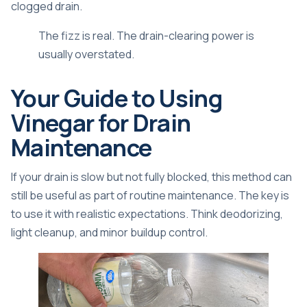
clogged drain.
The fizz is real. The drain-clearing power is
usually overstated.
Your Guide to Using
Vinegar for Drain
Maintenance
If your drain is slow but not fully blocked, this method can
still be useful as part of routine maintenance. The key is
to use it with realistic expectations. Think deodorizing,
light cleanup, and minor buildup control.