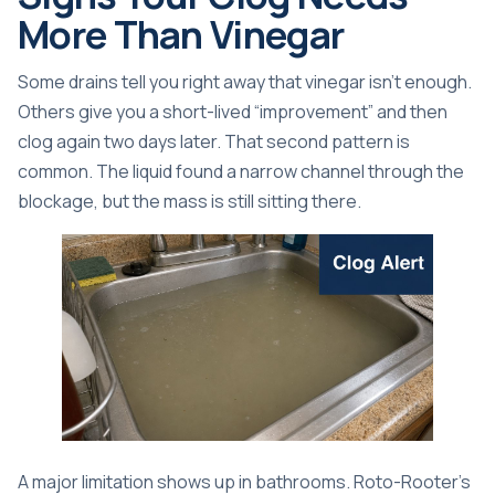
More Than Vinegar
Some drains tell you right away that vinegar isn't enough.
Others give you a short-lived “improvement” and then
clog again two days later. That second pattern is
common. The liquid found a narrow channel through the
blockage, but the mass is still sitting there.
A major limitation shows up in bathrooms.
Roto-Rooter's