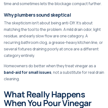
time and sometimes lets the blockage compact further.
Why plumbers sound skeptical
The skepticism isn't about being anti-DIY. It's about
matching the tool to the problem. A mild drain odor, light
residue, and early slow flow are one category. A
recurring bathroom clog, a grease-heavy kitchen line, or
several fixtures draining poorly at once are a different
category entirely.
Homeowners do better when they treat vinegar as a
band-aid for small issues
, not a substitute for real drain
cleaning.
What Really Happens
When You Pour Vinegar