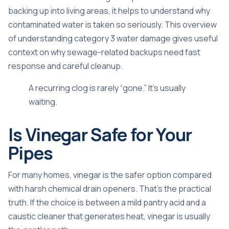
backing up into living areas, it helps to understand why
contaminated water is taken so seriously. This overview
of
understanding category 3 water damage
gives useful
context on why sewage-related backups need fast
response and careful cleanup.
A recurring clog is rarely “gone.” It's usually
waiting.
Is Vinegar Safe for Your
Pipes
For many homes, vinegar is the safer option compared
with harsh chemical drain openers. That's the practical
truth. If the choice is between a mild pantry acid and a
caustic cleaner that generates heat, vinegar is usually