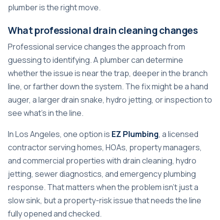
plumber
is the right move.
What professional drain cleaning changes
Professional service changes the approach from
guessing to identifying. A plumber can determine
whether the issue is near the trap, deeper in the branch
line, or farther down the system. The fix might be a hand
auger, a larger drain snake, hydro jetting, or inspection to
see what's in the line.
In Los Angeles, one option is
EZ Plumbing
, a licensed
contractor serving homes, HOAs, property managers,
and commercial properties with drain cleaning, hydro
jetting, sewer diagnostics, and emergency plumbing
response. That matters when the problem isn't just a
slow sink, but a property-risk issue that needs the line
fully opened and checked.