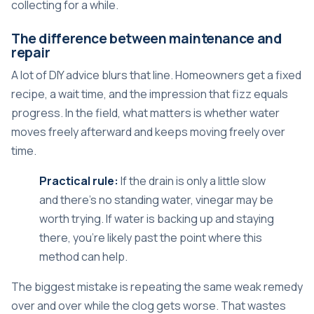
collecting for a while.
The difference between maintenance and
repair
A lot of DIY advice blurs that line. Homeowners get a fixed
recipe, a wait time, and the impression that fizz equals
progress. In the field, what matters is whether water
moves freely afterward and keeps moving freely over
time.
Practical rule:
If the drain is only a little slow
and there's no standing water, vinegar may be
worth trying. If water is backing up and staying
there, you're likely past the point where this
method can help.
The biggest mistake is repeating the same weak remedy
over and over while the clog gets worse. That wastes