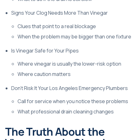
Signs Your Clog Needs More Than Vinegar
Clues that point to a real blockage
When the problem may be bigger than one fixture
Is Vinegar Safe for Your Pipes
Where vinegar is usually the lower-risk option
Where caution matters
Don't Risk It Your Los Angeles Emergency Plumbers
Call for service when you notice these problems
What professional drain cleaning changes
The Truth About the