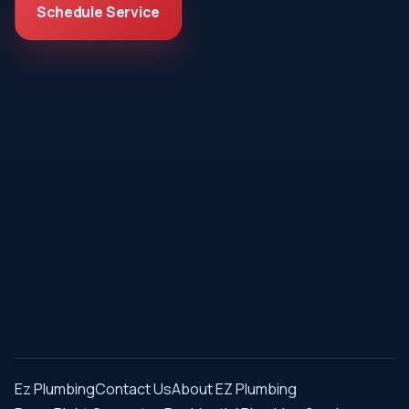
Schedule Service
Ez Plumbing
Contact Us
About EZ Plumbing