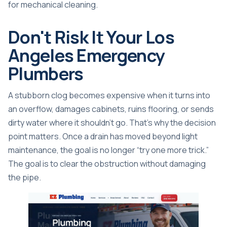
for mechanical cleaning.
Don't Risk It Your Los
Angeles Emergency
Plumbers
A stubborn clog becomes expensive when it turns into
an overflow, damages cabinets, ruins flooring, or sends
dirty water where it shouldn't go. That's why the decision
point matters. Once a drain has moved beyond light
maintenance, the goal is no longer “try one more trick.”
The goal is to clear the obstruction without damaging
the pipe.