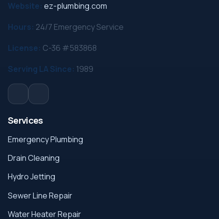
Website:
ez-plumbing.com
Hours:
24/7 Emergency Service
License:
C-36 #583868
Serving LA Since:
1989
Services
Emergency Plumbing
Drain Cleaning
Hydro Jetting
Sewer Line Repair
Water Heater Repair