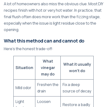
A lot of homeowners also miss the obvious clue. Most DIY
recipes finish with hot or very hot water. In practice, that
final flush often does more work than the fizzing stage,
especially when the issue is light residue close to the
opening.
What this method can and cannot do
Here's the honest trade-off:
What
What it usually
Situation
vinegar
won't do
may do
Freshen the
Fix a deep
Mild odor
drain
source of decay
Light
Loosen
Restore a badly