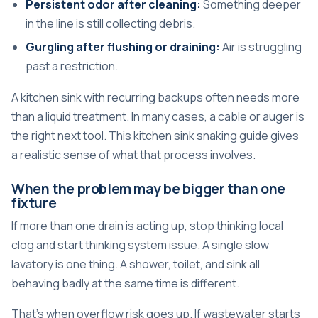
Persistent odor after cleaning:
Something deeper
in the line is still collecting debris.
Gurgling after flushing or draining:
Air is struggling
past a restriction.
A kitchen sink with recurring backups often needs more
than a liquid treatment. In many cases, a cable or auger is
the right next tool. This
kitchen sink snaking guide
gives
a realistic sense of what that process involves.
When the problem may be bigger than one
fixture
If more than one drain is acting up, stop thinking local
clog and start thinking system issue. A single slow
lavatory is one thing. A shower, toilet, and sink all
behaving badly at the same time is different.
That's when overflow risk goes up. If wastewater starts