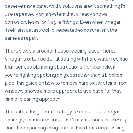
deserve more care. Acidic solutions aren't something I'd
use repeatedly on a system that already shows
corrosion, leaks, or fragile fittings. Even when vinegar
itself isn't catastrophic, repeated exposure isn't the
same as repair.
There's also a broader housekeeping lesson here.
Vinegar is often better at dealing with hard water residue
than serious plumbing obstructions. For example, if
you're fighting spotting on glass rather than a blocked
pipe, this guide on how to
remove hard water stains from
windows
shows a more appropriate use case for that
kind of cleaning approach.
The safest long-term strategy is simple. Use vinegar
sparingly for maintenance. Don't mix methods carelessly.
Don't keep pouring things into a drain that keeps asking