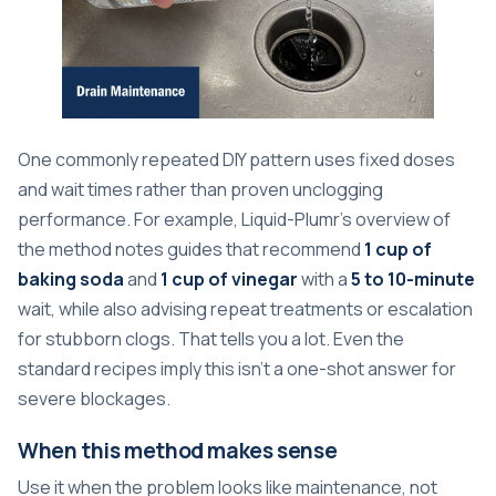
One commonly repeated DIY pattern uses fixed doses
and wait times rather than proven unclogging
performance. For example,
Liquid-Plumr's overview of
the method
notes guides that recommend
1 cup of
baking soda
and
1 cup of vinegar
with a
5 to 10-minute
wait, while also advising repeat treatments or escalation
for stubborn clogs. That tells you a lot. Even the
standard recipes imply this isn't a one-shot answer for
severe blockages.
When this method makes sense
Use it when the problem looks like maintenance, not