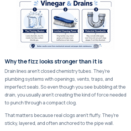
Why the fizz looks stronger than it is
Drain lines aren't closed chemistry tubes. They're
plumbing systems with openings, vents, traps, and
imperfect seals. So even though you see bubbling at the
drain, you usually aren't creating the kind of force needed
to punch through a compact clog.
That matters because real clogs aren't fluffy. They're
sticky, layered, and often anchored to the pipe wall.