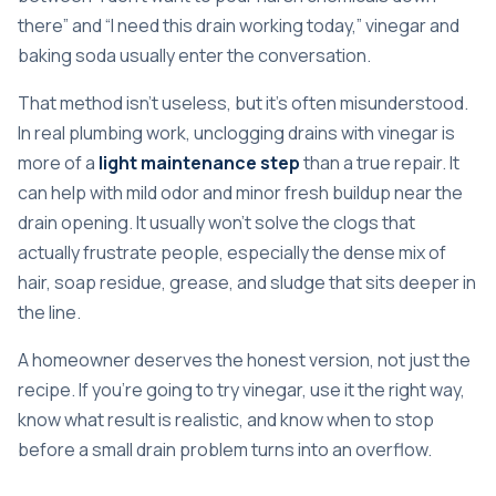
there” and “I need this drain working today,” vinegar and
baking soda usually enter the conversation.
That method isn't useless, but it's often misunderstood.
In real plumbing work, unclogging drains with vinegar is
more of a
light maintenance step
than a true repair. It
can help with mild odor and minor fresh buildup near the
drain opening. It usually won't solve the clogs that
actually frustrate people, especially the dense mix of
hair, soap residue, grease, and sludge that sits deeper in
the line.
A homeowner deserves the honest version, not just the
recipe. If you're going to try vinegar, use it the right way,
know what result is realistic, and know when to stop
before a small drain problem turns into an overflow.