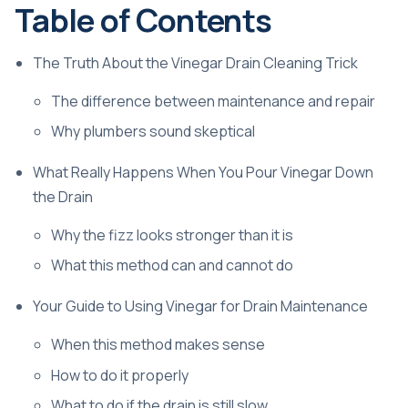
Table of Contents
The Truth About the Vinegar Drain Cleaning Trick
The difference between maintenance and repair
Why plumbers sound skeptical
What Really Happens When You Pour Vinegar Down
the Drain
Why the fizz looks stronger than it is
What this method can and cannot do
Your Guide to Using Vinegar for Drain Maintenance
When this method makes sense
How to do it properly
What to do if the drain is still slow