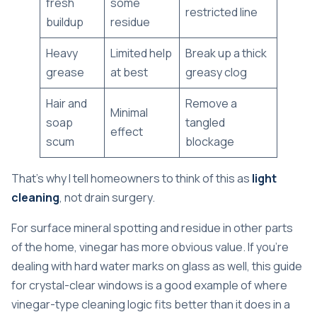
fresh
some
restricted line
buildup
residue
Heavy
Limited help
Break up a thick
grease
at best
greasy clog
Hair and
Remove a
Minimal
soap
tangled
effect
scum
blockage
That's why I tell homeowners to think of this as
light
cleaning
, not drain surgery.
For surface mineral spotting and residue in other parts
of the home, vinegar has more obvious value. If you're
dealing with hard water marks on glass as well, this
guide
for crystal-clear windows
is a good example of where
vinegar-type cleaning logic fits better than it does in a