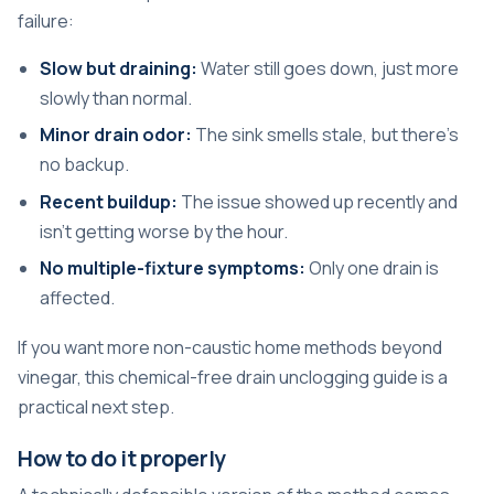
failure:
Slow but draining:
Water still goes down, just more
slowly than normal.
Minor drain odor:
The sink smells stale, but there's
no backup.
Recent buildup:
The issue showed up recently and
isn't getting worse by the hour.
No multiple-fixture symptoms:
Only one drain is
affected.
If you want more non-caustic home methods beyond
vinegar, this
chemical-free drain unclogging guide
is a
practical next step.
How to do it properly