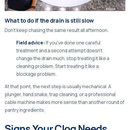
What to do if the drain is still slow
Don't keep chasing the same result all afternoon.
Field advice:
If you've done one careful
treatment and a second attempt doesn't
change the drain much, stop treating it like a
cleaning problem. Start treating it like a
blockage problem.
At that point, the next step is usually mechanical. A
plunger, hand snake, trap cleaning, or a professional
cable machine makes more sense than another round of
pantry ingredients.
Signs Your Clog Needs