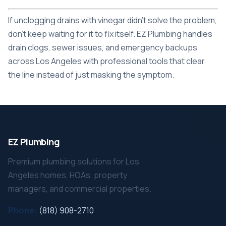
If unclogging drains with vinegar didn't solve the problem,
don't keep waiting for it to fix itself.
EZ Plumbing
handles
drain clogs, sewer issues, and emergency backups
across Los Angeles with professional tools that clear
the line instead of just masking the symptom.
EZ Plumbing
Premium plumbing solutions for Los
Angeles homes, HOAs, property
managers, and commercial properties.
Phone:
(818) 908-2710