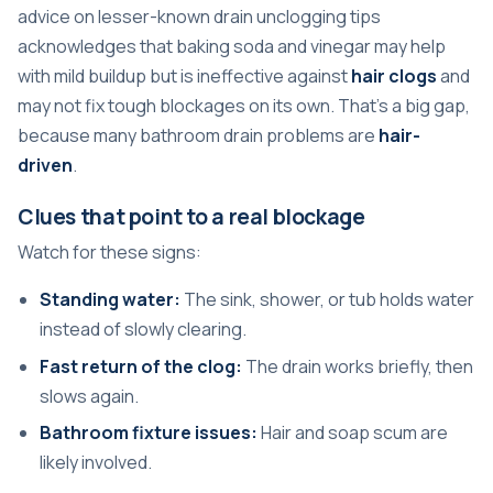
advice on lesser-known drain unclogging tips
acknowledges that baking soda and vinegar may help
with mild buildup but is ineffective against
hair clogs
and
may not fix tough blockages on its own. That's a big gap,
because many bathroom drain problems are
hair-
driven
.
Clues that point to a real blockage
Watch for these signs:
Standing water:
The sink, shower, or tub holds water
instead of slowly clearing.
Fast return of the clog:
The drain works briefly, then
slows again.
Bathroom fixture issues:
Hair and soap scum are
likely involved.