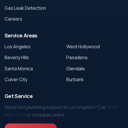
Gas Leak Detection
Careers
Service Areas
Los Angeles
West Hollywood
Beverly Hills
Pasadena
Santa Monica
Glendale
Culver City
Burbank
Get Service
Need fast plumbing support in Los Angeles? Call
(818)
908-2710
or schedule online.