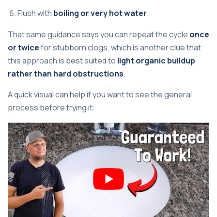
Flush with
boiling or very hot water
.
That same guidance says you can repeat the cycle
once
or twice
for stubborn clogs, which is another clue that
this approach is best suited to
light organic buildup
rather than hard obstructions
.
A quick visual can help if you want to see the general
process before trying it: