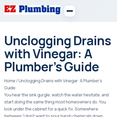
Unclogging Drains
with Vinegar: A
Plumber’s Guide
Home
/
Unclogging Drains with Vinegar: A Plumber’s
Guide
You hear the sink gurgle, watch the water hesitate, and
start doing the same thing most homeowners do. You
look under the cabinet for a quick fix. Somewhere
between “I don't want to pour harsh chemicals down