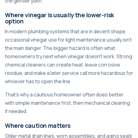
the gentler path.
Where vinegar is usually the lower-risk
option
In modern plumbing systems that are in decent shape,
occasional vinegar use for light maintenance usually isn't
the main danger. The bigger hazard is often what
homeowners try next when vinegar doesn't work. Strong
chemical cleaners can create heat, leave corrosive
residue, and make a later service call more hazardous for
whoever has to open the line.
That's why a cautious homeowner often does better
with simple maintenance first, then mechanical cleaning
if needed.
Where caution matters
Older metal drain lines, worn assemblies, and aging seals