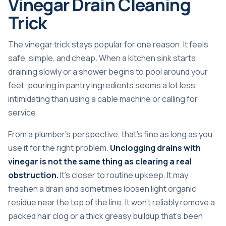
Vinegar Drain Cleaning
Trick
The vinegar trick stays popular for one reason. It feels
safe, simple, and cheap. When a kitchen sink starts
draining slowly or a shower begins to pool around your
feet, pouring in pantry ingredients seems a lot less
intimidating than using a cable machine or calling for
service.
From a plumber's perspective, that's fine as long as you
use it for the right problem.
Unclogging drains with
vinegar is not the same thing as clearing a real
obstruction.
It's closer to routine upkeep. It may
freshen a drain and sometimes loosen light organic
residue near the top of the line. It won't reliably remove a
packed hair clog or a thick greasy buildup that's been