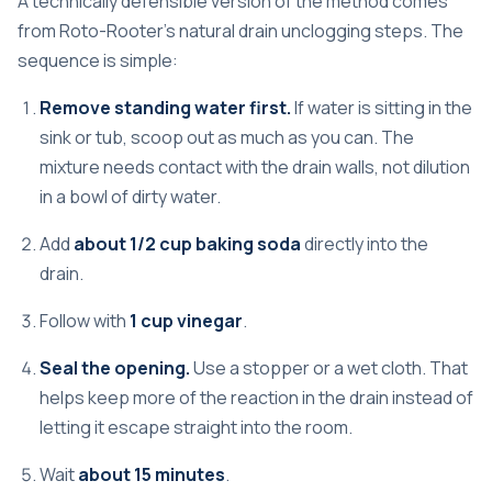
A technically defensible version of the method comes
from
Roto-Rooter's natural drain unclogging steps
. The
sequence is simple:
Remove standing water first.
If water is sitting in the
sink or tub, scoop out as much as you can. The
mixture needs contact with the drain walls, not dilution
in a bowl of dirty water.
Add
about 1/2 cup baking soda
directly into the
drain.
Follow with
1 cup vinegar
.
Seal the opening.
Use a stopper or a wet cloth. That
helps keep more of the reaction in the drain instead of
letting it escape straight into the room.
Wait
about 15 minutes
.