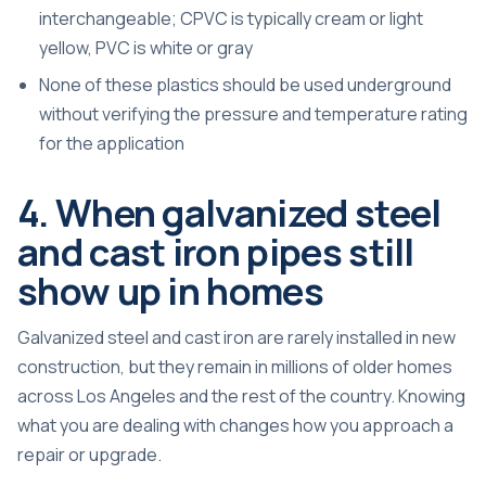
interchangeable; CPVC is typically cream or light
yellow, PVC is white or gray
None of these plastics should be used underground
without verifying the pressure and temperature rating
for the application
4. When galvanized steel
and cast iron pipes still
show up in homes
Galvanized steel and cast iron are rarely installed in new
construction, but they remain in millions of older homes
across Los Angeles and the rest of the country. Knowing
what you are dealing with changes how you approach a
repair or upgrade.