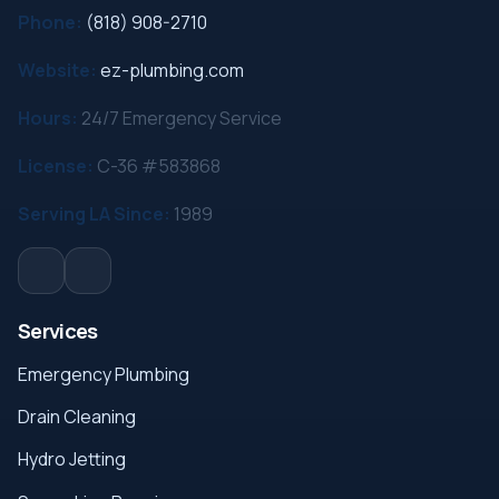
Phone:
(818) 908-2710
Website:
ez-plumbing.com
Hours:
24/7 Emergency Service
License:
C-36 #583868
Serving LA Since:
1989
Services
Emergency Plumbing
Drain Cleaning
Hydro Jetting