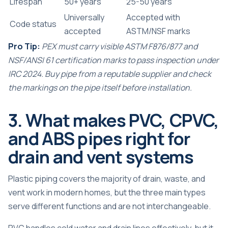
Lifespan
50+ years
25-50 years
Universally
Accepted with
Code status
accepted
ASTM/NSF marks
Pro Tip:
PEX must carry visible ASTM F876/877 and
NSF/ANSI 61 certification marks to pass inspection under
IRC 2024. Buy pipe from a reputable supplier and check
the markings on the pipe itself before installation.
3. What makes PVC, CPVC,
and ABS pipes right for
drain and vent systems
Plastic piping covers the majority of drain, waste, and
vent work in modern homes, but the three main types
serve different functions and are not interchangeable.
PVC handles cold water and drain lines effectively, but it