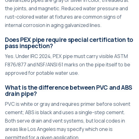
Galvanized pipes are gray or silver in color, threaded at
the joints, and magnetic. Reduced water pressure and
rust-colored water at fixtures are common signs of
internal corrosion in aging galvanized lines.
Does PEX pipe require special certification to
pass inspection?
Yes. Under IRC 2024, PEX pipe must carry visible ASTM
F876/877 and NSF/ANSI 61 marks on the pipe itself to be
approved for potable water use.
What is the difference between PVC and ABS
drain pipe?
PVC is white or gray and requires primer before solvent
cement; ABS is black and uses a single-step cement.
Both serve drain and vent systems, but local codes in
areas like Los Angeles may specify which one is
permitted for a given application.