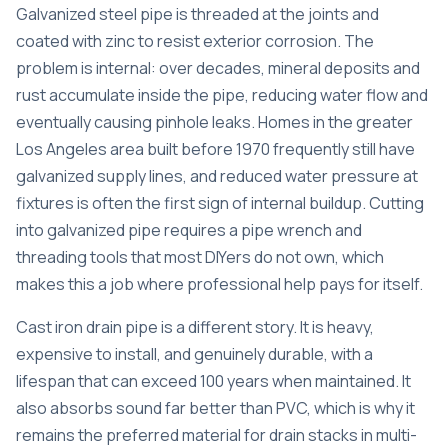
Galvanized steel pipe is threaded at the joints and
coated with zinc to resist exterior corrosion. The
problem is internal: over decades, mineral deposits and
rust accumulate inside the pipe, reducing water flow and
eventually causing pinhole leaks. Homes in the greater
Los Angeles area built before 1970 frequently still have
galvanized supply lines, and reduced water pressure at
fixtures is often the first sign of internal buildup. Cutting
into galvanized pipe requires a pipe wrench and
threading tools that most DIYers do not own, which
makes this a job where professional help pays for itself.
Cast iron drain pipe is a different story. It is heavy,
expensive to install, and genuinely durable, with a
lifespan that can exceed 100 years when maintained. It
also absorbs sound far better than PVC, which is why it
remains the preferred material for drain stacks in multi-