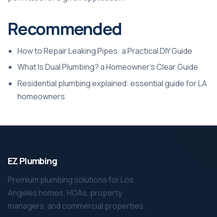
Recommended
How to Repair Leaking Pipes: a Practical DIY Guide
What Is Dual Plumbing? a Homeowner’s Clear Guide
Residential plumbing explained: essential guide for LA
homeowners
EZ Plumbing
Premium plumbing solutions for Los
Angeles homes, HOAs, property
managers, and commercial properties.