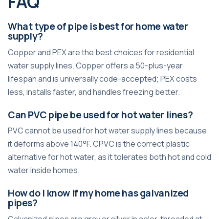
FAQ
What type of pipe is best for home water
supply?
Copper and PEX are the best choices for residential
water supply lines. Copper offers a 50-plus-year
lifespan and is universally code-accepted; PEX costs
less, installs faster, and handles freezing better.
Can PVC pipe be used for hot water lines?
PVC cannot be used for hot water supply lines because
it deforms above 140°F. CPVC is the correct plastic
alternative for hot water, as it tolerates both hot and cold
water inside homes.
How do I know if my home has galvanized
pipes?