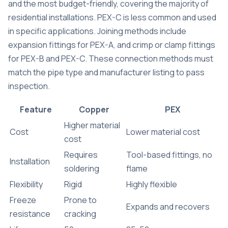
and the most budget-friendly, covering the majority of
residential installations. PEX-C is less common and used
in specific applications. Joining methods include
expansion fittings for PEX-A, and crimp or clamp fittings
for PEX-B and PEX-C. These connection methods must
match the pipe type and manufacturer listing to pass
inspection.
Feature
Copper
PEX
Higher material
Cost
Lower material cost
cost
Requires
Tool-based fittings, no
Installation
soldering
flame
Flexibility
Rigid
Highly flexible
Freeze
Prone to
Expands and recovers
resistance
cracking