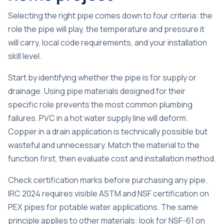
Selecting the right pipe comes down to four criteria: the
role the pipe will play, the temperature and pressure it
will carry, local code requirements, and your installation
skill level.
Start by identifying whether the pipe is for supply or
drainage. Using pipe materials designed for their
specific role prevents the most common plumbing
failures. PVC in a hot water supply line will deform.
Copper in a drain application is technically possible but
wasteful and unnecessary. Match the material to the
function first, then evaluate cost and installation method.
Check certification marks before purchasing any pipe.
IRC 2024 requires visible ASTM and NSF certification
on
PEX pipes for potable water applications. The same
principle applies to other materials: look for NSF-61 on