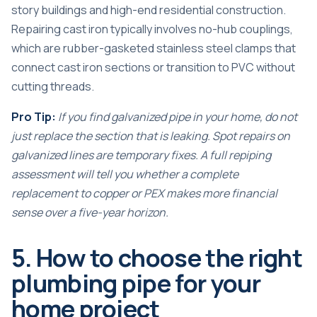
story buildings and high-end residential construction.
Repairing cast iron typically involves no-hub couplings,
which are rubber-gasketed stainless steel clamps that
connect cast iron sections or transition to PVC without
cutting threads.
Pro Tip:
If you find galvanized pipe in your home, do not
just replace the section that is leaking. Spot repairs on
galvanized lines are temporary fixes. A full
repiping
assessment
will tell you whether a complete
replacement to copper or PEX makes more financial
sense over a five-year horizon.
5. How to choose the right
plumbing pipe for your
home project