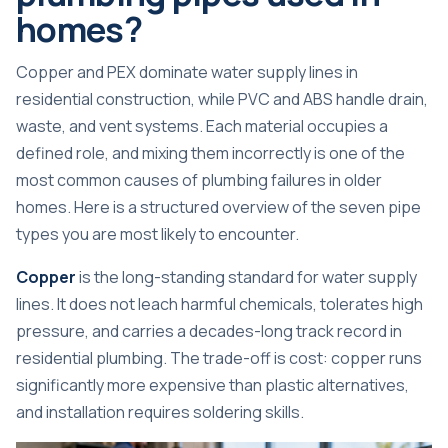
homes?
Copper and PEX dominate water supply
lines in
residential construction, while PVC and ABS handle drain,
waste, and vent systems. Each material occupies a
defined role, and mixing them incorrectly is one of the
most common causes of plumbing failures in older
homes. Here is a structured overview of the seven pipe
types you are most likely to encounter.
Copper
is the long-standing standard for water supply
lines. It does not leach harmful chemicals, tolerates high
pressure, and carries a decades-long track record in
residential plumbing. The trade-off is cost: copper runs
significantly more expensive than plastic alternatives,
and installation requires soldering skills.