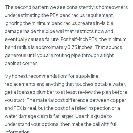
The second pattern we see consistently is homeowners
underestimating the PEX bend radius requirement.
Ignoring the minimum bend radius creates invisible
damage inside the pipe wall that restricts flow and
eventually causes failure. For half-inch PEX, the minimum
bend radius is approximately 3.75 inches. That sounds
generous until you are routing pipe through a tight
cabinet corner.
My honest recommendation: for supply line
replacements and anything that touches potable water,
get a licensed plumber to at least review the plan before
you start. The material cost difference between copper
and PEX is real, but the cost of a failed inspection or a
water damage claim is far larger. Use this guide to
understand your options, then make the call with full
information.