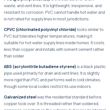
waste, and vent lines. It is lightweight, inexpensive, and
resistant to corrosion. PVC cannot handle hot water and
is not rated for supply lines in most jurisdictions.
CPVC (chlorinated polyvinyl chloride)
looks similar to
PVC but tolerates higher temperatures, making it
suitable for hot water supply lines inside homes. It costs
less than copper and installs with solvent cement rather
than solder.
ABS (acrylonitrile butadiene styrene)
is a black plastic
pipe used primarily for drain and vent lines. It is slightly
more rigid than PVC and performs well in cold climates,
though some local codes restrict its use indoors.
Galvanized steel
was the residential standard before
copper took over. It is threaded rather than soldered,