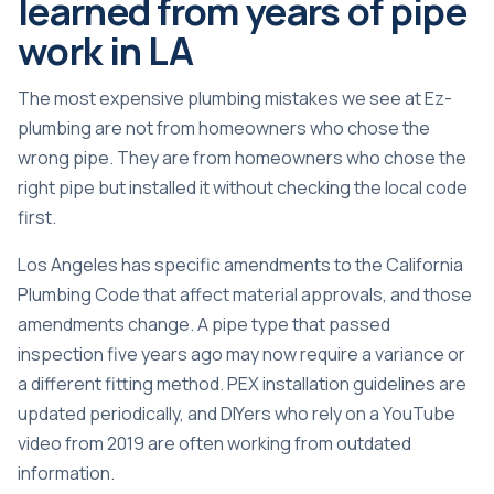
learned from years of pipe
work in LA
The most expensive plumbing mistakes we see at Ez-
plumbing are not from homeowners who chose the
wrong pipe. They are from homeowners who chose the
right pipe but installed it without checking the local code
first.
Los Angeles has specific amendments to the California
Plumbing Code that affect material approvals, and those
amendments change. A pipe type that passed
inspection five years ago may now require a variance or
a different fitting method. PEX installation guidelines are
updated periodically
, and DIYers who rely on a YouTube
video from 2019 are often working from outdated
information.