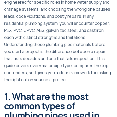
engineered for specific roles in home water supply and
drainage systems, and choosing the wrong one causes
leaks, code violations, and costly repairs. In any
residential plumbing system, you will encounter copper,
PEX, PVC, CPVC, ABS, galvanized steel, and cast iron,
each with distinct strengths and limitations.
Understanding these
plumbing pipe materials
before
you start a project is the difference between a repair
that lasts decades and one that fails inspection. This
guide covers every major pipe type, compares the top
contenders, and gives you a clear framework for making
the right call on your next project.
1. What are the most
common types of
plumbing pipes used in