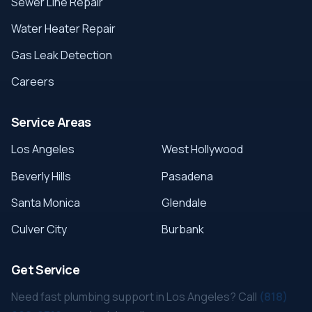
Sewer Line Repair
Water Heater Repair
Gas Leak Detection
Careers
Service Areas
Los Angeles
West Hollywood
Beverly Hills
Pasadena
Santa Monica
Glendale
Culver City
Burbank
Get Service
Need fast plumbing support in Los Angeles? Call
(818)