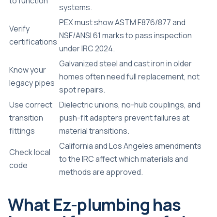
to function
systems.
PEX must show ASTM F876/877 and
Verify
NSF/ANSI 61 marks to pass inspection
certifications
under IRC 2024.
Galvanized steel and cast iron in older
Know your
homes often need full replacement, not
legacy pipes
spot repairs.
Use correct
Dielectric unions, no-hub couplings, and
transition
push-fit adapters prevent failures at
fittings
material transitions.
California and Los Angeles amendments
Check local
to the IRC affect which materials and
code
methods are approved.
What Ez-plumbing has