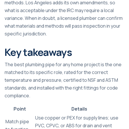
methods. Los Angeles adds its own amendments, so
what is acceptable under the IRC may require a local
variance. When in doubt, a licensed plumber can confirm
what materials and methods will pass inspection in your
specific jurisdiction.
Key takeaways
The best plumbing pipe for any home project is the one
matched to its specific role, rated for the correct
temperature and pressure, certified to NSF and ASTM
standards, and installed with the right fittings for code
compliance.
Point
Details
Use copper or PEX for supply lines; use
Match pipe
PVC, CPVC, or ABS for drain and vent