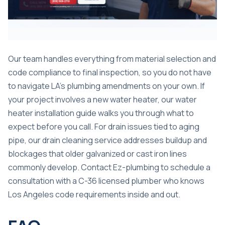
Our team handles everything from material selection and
code compliance to final inspection, so you do not have
to navigate LA’s plumbing amendments on your own. If
your project involves a new water heater, our
water
heater installation guide
walks you through what to
expect before you call. For drain issues tied to aging
pipe, our
drain cleaning service
addresses buildup and
blockages that older galvanized or cast iron lines
commonly develop. Contact Ez-plumbing to schedule a
consultation with a C-36 licensed plumber who knows
Los Angeles code requirements inside and out.