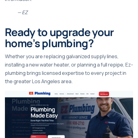
— EZ
Ready to upgrade your
home’s plumbing?
Whether you are replacing galvanized supply lines,
installing a new water heater, or planning a full repipe, Ez-
plumbing brings licensed expertise to every project in
the greater Los Angeles area.