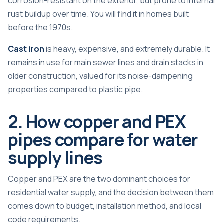
corrosion-resistant on the exterior, but prone to internal
rust buildup over time. You will find it in homes built
before the 1970s.
Cast iron
is heavy, expensive, and extremely durable. It
remains in use for main sewer lines and drain stacks in
older construction, valued for its noise-dampening
properties compared to plastic pipe.
2. How copper and PEX
pipes compare for water
supply lines
Copper and PEX are the two dominant choices for
residential water supply, and the decision between them
comes down to budget, installation method, and local
code requirements.