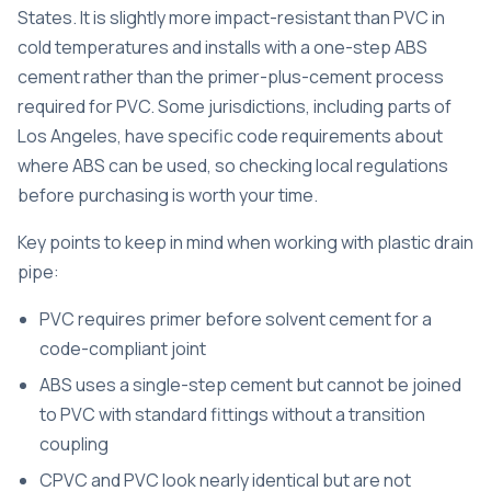
States. It is slightly more impact-resistant than PVC in
cold temperatures and installs with a one-step ABS
cement rather than the primer-plus-cement process
required for PVC. Some jurisdictions, including parts of
Los Angeles, have specific code requirements about
where ABS can be used, so checking local regulations
before purchasing is worth your time.
Key points to keep in mind when working with plastic drain
pipe:
PVC requires primer before solvent cement for a
code-compliant joint
ABS uses a single-step cement but cannot be joined
to PVC with standard fittings without a transition
coupling
CPVC and PVC look nearly identical but are not