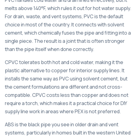
melts above 140°F, which rules it out for hot water supply.
For drain, waste, and vent systems, PVC is the default
choice in most of the country. It connects with solvent
cement, which chemically fuses the pipe and fitting into a
single piece. The result is a joint that is often stronger
than the pipe itself when done correctly.
CPVC tolerates both hot and cold water, making it the
plastic alternative to copper for interior supply lines. It
installs the same way as PVC using solvent cement, but
the cement formulations are different and not cross-
compatible. CPVC costs less than copper and does not
require a torch, which makes it a practical choice for DIY
supply line work in areas where PEX is not preferred.
ABS is the black pipe you see in older drain and vent
systems, particularly in homes built in the western United