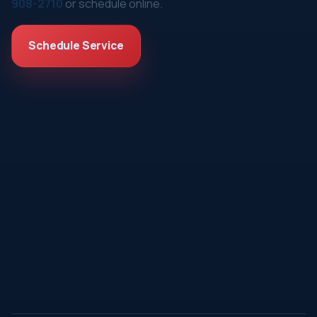
908-2710
or schedule online.
Schedule Service