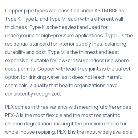
Copper pipe types
are classified under ASTM B88 as
Type K, Type L, and Type M, each with a different wall
thickness. Type K is the heaviest and used for
underground or high-pressure applications. Type L is the
residential standard for interior supply lines, balancing
durability and cost. Type M is the thinnest and least
expensive, suitable for low-pressure indoor use where
code permits.
Copper with lead-free joints
is the safest
option for drinking water, as it does not leach harmful
chemicals, a quality that health organizations have
consistently recognized.
PEX comes in three variants with meaningful differences.
PEX-A is the most flexible
and the most resistant to
chlorine degradation, making it the premium choice for
whole-house repiping. PEX-B is the most widely available