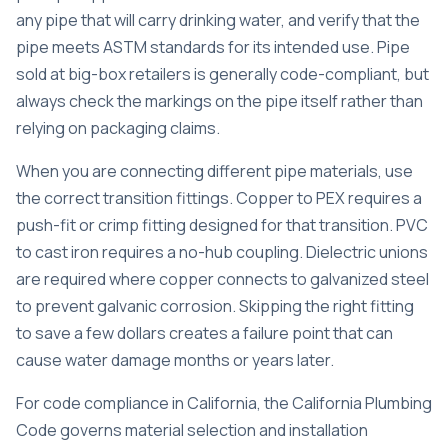
any pipe that will carry drinking water, and verify that the
pipe meets ASTM standards for its intended use. Pipe
sold at big-box retailers is generally code-compliant, but
always check the markings on the pipe itself rather than
relying on packaging claims.
When you are connecting different pipe materials, use
the correct transition fittings. Copper to PEX requires a
push-fit or crimp fitting designed for that transition. PVC
to cast iron requires a no-hub coupling. Dielectric unions
are required where copper connects to galvanized steel
to prevent galvanic corrosion. Skipping the right fitting
to save a few dollars creates a failure point that can
cause water damage months or years later.
For
code compliance in California
, the California Plumbing
Code governs material selection and installation