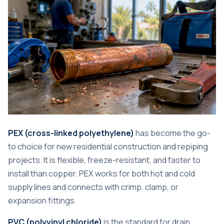
PEX (cross-linked polyethylene)
has become the go-
to choice for new residential construction and repiping
projects. It is flexible, freeze-resistant, and faster to
install than copper. PEX works for both hot and cold
supply lines and connects with crimp, clamp, or
expansion fittings.
PVC (polyvinyl chloride)
is the standard for drain,