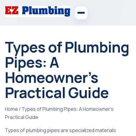
Types of Plumbing
Pipes: A
Homeowner’s
Practical Guide
Home
/
Types of Plumbing Pipes: A Homeowner’s
Practical Guide
Types of plumbing pipes are specialized materials