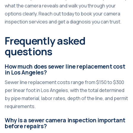
what the camera reveals and walk you through your
options clearly. Reach out today to book your camera
inspection services and get a diagnosis you can trust.
Frequently asked
questions
How much does sewer line replacement cost
in Los Angeles?
Sewer line replacement costs range from $150 to $300
per linear foot in Los Angeles, with the total determined
by pipe material, labor rates, depth of the line, and permit
requirements.
Why is a sewer camera inspection important
before repairs?