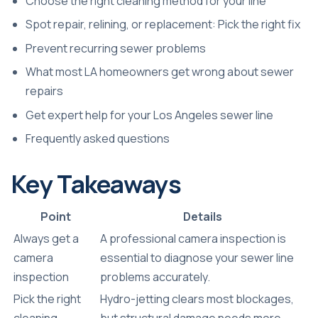
Choose the right cleaning method for your line
Spot repair, relining, or replacement: Pick the right fix
Prevent recurring sewer problems
What most LA homeowners get wrong about sewer
repairs
Get expert help for your Los Angeles sewer line
Frequently asked questions
Key Takeaways
Point
Details
Always get a
A professional camera inspection is
camera
essential to diagnose your sewer line
inspection
problems accurately.
Pick the right
Hydro-jetting clears most blockages,
cleaning
but structural damage needs more