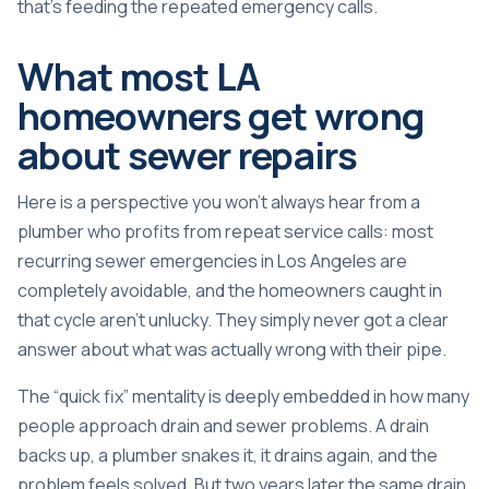
that’s feeding the repeated emergency calls.
What most LA
homeowners get wrong
about sewer repairs
Here is a perspective you won’t always hear from a
plumber who profits from repeat service calls: most
recurring sewer emergencies in Los Angeles are
completely avoidable, and the homeowners caught in
that cycle aren’t unlucky. They simply never got a clear
answer about what was actually wrong with their pipe.
The “quick fix” mentality is deeply embedded in how many
people approach drain and sewer problems. A drain
backs up, a plumber snakes it, it drains again, and the
problem feels solved. But two years later the same drain