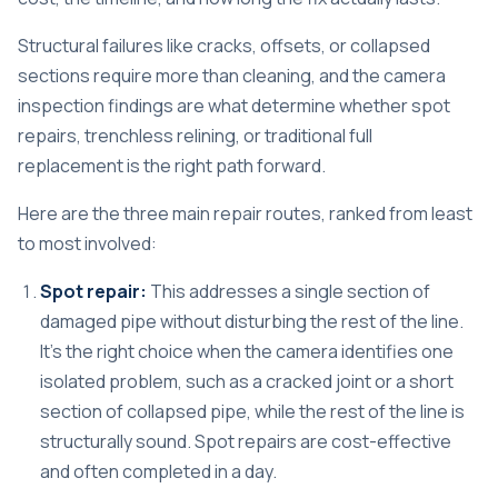
Structural failures like cracks, offsets, or collapsed
sections
require more than cleaning, and the camera
inspection findings are what determine whether spot
repairs, trenchless relining, or traditional full
replacement is the right path forward.
Here are the three main repair routes, ranked from least
to most involved:
Spot repair:
This addresses a single section of
damaged pipe without disturbing the rest of the line.
It’s the right choice when the camera identifies one
isolated problem, such as a cracked joint or a short
section of collapsed pipe, while the rest of the line is
structurally sound. Spot repairs are cost-effective
and often completed in a day.