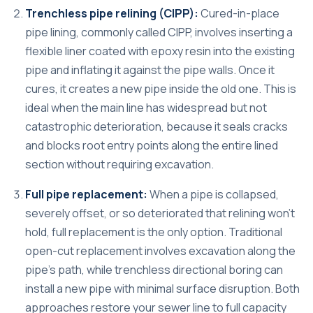
Trenchless pipe relining (CIPP):
Cured-in-place
pipe lining, commonly called CIPP, involves inserting a
flexible liner coated with epoxy resin into the existing
pipe and inflating it against the pipe walls. Once it
cures, it creates a new pipe inside the old one. This is
ideal when the main line has widespread but not
catastrophic deterioration, because it seals cracks
and blocks root entry points along the entire lined
section without requiring excavation.
Full pipe replacement:
When a pipe is collapsed,
severely offset, or so deteriorated that relining won’t
hold, full replacement is the only option. Traditional
open-cut replacement involves excavation along the
pipe’s path, while trenchless directional boring can
install a new pipe with minimal surface disruption. Both
approaches restore your sewer line to full capacity