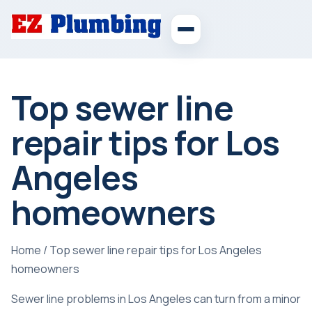
Top sewer line
repair tips for Los
Angeles
homeowners
Home
/
Top sewer line repair tips for Los Angeles
homeowners
Sewer line problems in Los Angeles can turn from a minor