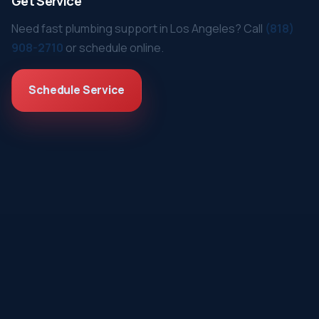
Get Service
Need fast plumbing support in Los Angeles? Call
(818)
908-2710
or schedule online.
Schedule Service