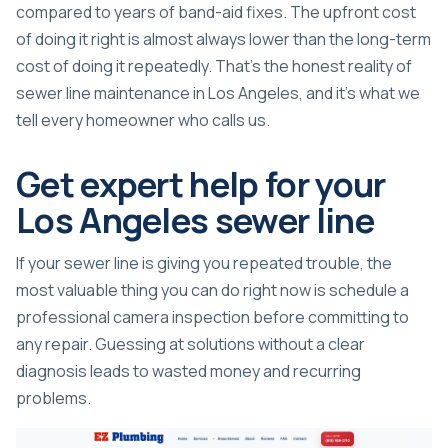
compared to years of band-aid fixes. The upfront cost
of doing it right is almost always lower than the long-term
cost of doing it repeatedly. That’s the honest reality of
sewer line maintenance in Los Angeles, and it’s what we
tell every homeowner who calls us.
Get expert help for your
Los Angeles sewer line
If your sewer line is giving you repeated trouble, the
most valuable thing you can do right now is schedule a
professional camera inspection before committing to
any repair. Guessing at solutions without a clear
diagnosis leads to wasted money and recurring
problems.