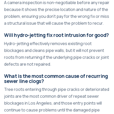
A camera inspection is non-negotiable before any repair
because it shows the precise location and nature of the
problem, ensuring you don’t pay for the wrong fix or miss
a structural issue that will cause the problem to recur.
Will hydro-jetting fix root intrusion for good?
Hydro-jetting effectively removes existing root
blockages and cleans pipe walls, but it will not prevent
roots from returning if the underlying pipe cracks or joint
defects are not repaired.
What is the most common cause of recurring
sewer line clogs?
Tree roots entering through pipe cracks or deteriorated
joints are the most common driver of repeat sewer
blockages in Los Angeles, and those entry points will
continue to cause problems until the damaged pipe