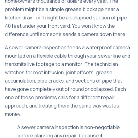
homeowners thousands of dollars every year. The
problem might be a simple grease blockage near a
kitchen drain, or it might be a collapsed section of pipe
40 feet under your front yard. You won’t know the
difference until someone sends a camera down there.
A
sewer camera inspection
feeds a waterproof camera
mounted on a flexible cable through your sewer line and
transmits live footage to a monitor. The technician
watches for root intrusion, joint offsets, grease
accumulation, pipe cracks, and sections of pipe that
have gone completely out of round or collapsed. Each
one of these problems calls for a different repair
approach, and treating them the same way wastes
money.
A
sewer camera inspection is non-negotiable
before planning any repair, because it