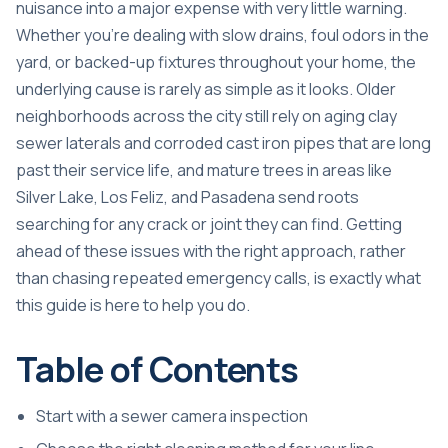
nuisance into a major expense with very little warning.
Whether you’re dealing with slow drains, foul odors in the
yard, or backed-up fixtures throughout your home, the
underlying cause is rarely as simple as it looks. Older
neighborhoods across the city still rely on aging clay
sewer laterals and corroded cast iron pipes that are long
past their service life, and mature trees in areas like
Silver Lake, Los Feliz, and Pasadena send roots
searching for any crack or joint they can find. Getting
ahead of these issues with the right approach, rather
than chasing repeated emergency calls, is exactly what
this guide is here to help you do.
Table of Contents
Start with a sewer camera inspection