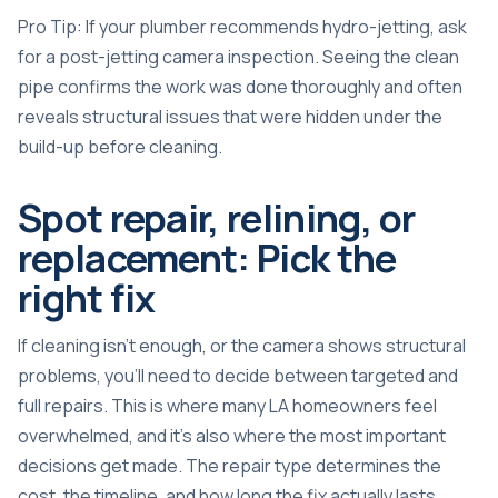
Pro Tip: If your plumber recommends hydro-jetting, ask
for a post-jetting camera inspection. Seeing the clean
pipe confirms the work was done thoroughly and often
reveals structural issues that were hidden under the
build-up before cleaning.
Spot repair, relining, or
replacement: Pick the
right fix
If cleaning isn’t enough, or the camera shows structural
problems, you’ll need to decide between targeted and
full repairs. This is where many LA homeowners feel
overwhelmed, and it’s also where the most important
decisions get made. The repair type determines the
cost, the timeline, and how long the fix actually lasts.