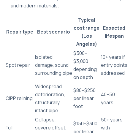
and modern materials.
Typical
cost range
Expected
Repair type
Best scenario
(Los
lifespan
Angeles)
$500–
Isolated
10+ years if
$3,000
Spot repair
damage, sound
entry points
depending
surrounding pipe
addressed
on depth
Widespread
$80–$250
deterioration,
40–50
CIPP relining
per linear
structurally
years
foot
intact pipe
Collapse,
50+ years
$150–$300
Full
severe offset,
with
per linear