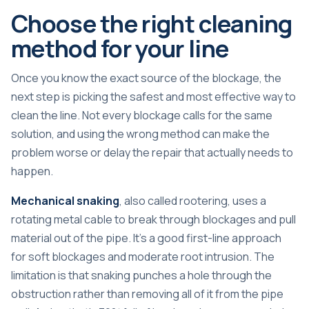
Choose the right cleaning
method for your line
Once you know the exact source of the blockage, the
next step is picking the safest and most effective way to
clean the line. Not every blockage calls for the same
solution, and using the wrong method can make the
problem worse or delay the repair that actually needs to
happen.
Mechanical snaking
, also called rootering, uses a
rotating metal cable to break through blockages and pull
material out of the pipe. It’s a good first-line approach
for soft blockages and moderate root intrusion. The
limitation is that snaking punches a hole through the
obstruction rather than removing all of it from the pipe