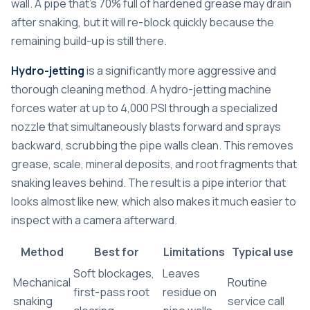
wall. A pipe that’s 70% full of hardened grease may drain
after snaking, but it will re-block quickly because the
remaining build-up is still there.
Hydro-jetting
is a significantly more aggressive and
thorough cleaning method. A hydro-jetting machine
forces water at up to 4,000 PSI through a specialized
nozzle that simultaneously blasts forward and sprays
backward, scrubbing the pipe walls clean. This removes
grease, scale, mineral deposits, and root fragments that
snaking leaves behind. The result is a pipe interior that
looks almost like new, which also makes it much easier to
inspect with a camera afterward.
Method
Best for
Limitations
Typical use
Soft blockages,
Leaves
Mechanical
Routine
first-pass root
residue on
snaking
service call