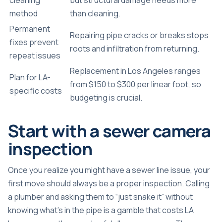
method
than cleaning.
Permanent
Repairing pipe cracks or breaks stops
fixes prevent
roots and infiltration from returning.
repeat issues
Replacement in Los Angeles ranges
Plan for LA-
from $150 to $300 per linear foot, so
specific costs
budgeting is crucial.
Start with a sewer camera
inspection
Once you realize you might have a sewer line issue, your
first move should always be a proper inspection. Calling
a plumber and asking them to “just snake it” without
knowing what’s in the pipe is a gamble that costs LA