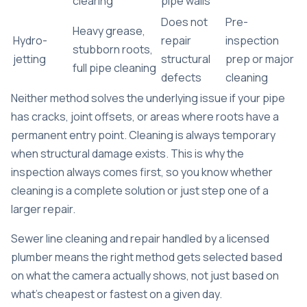
clearing
pipe walls
Does not
Pre-
Heavy grease,
Hydro-
repair
inspection
stubborn roots,
jetting
structural
prep or major
full pipe cleaning
defects
cleaning
Neither method solves the underlying issue if your pipe
has cracks, joint offsets, or areas where roots have a
permanent entry point. Cleaning is always temporary
when structural damage exists. This is why the
inspection always comes first, so you know whether
cleaning is a complete solution or just step one of a
larger repair.
Sewer line cleaning and repair
handled by a licensed
plumber means the right method gets selected based
on what the camera actually shows, not just based on
what’s cheapest or fastest on a given day.