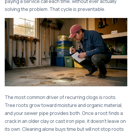
paying a service call each time, without ever actually
solving the problem. That cycle is preventable.
The most common driver of recurring clogs is roots.
Tree roots grow toward moisture and organic material,
and your sewer pipe provides both. Once a root finds a
crack in an older clay or cast iron pipe, it doesn’t leave on
its own. Cleaning alone buys time but will not stop roots