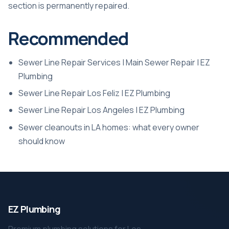
section is permanently repaired.
Recommended
Sewer Line Repair Services | Main Sewer Repair | EZ
Plumbing
Sewer Line Repair Los Feliz | EZ Plumbing
Sewer Line Repair Los Angeles | EZ Plumbing
Sewer cleanouts in LA homes: what every owner
should know
EZ Plumbing