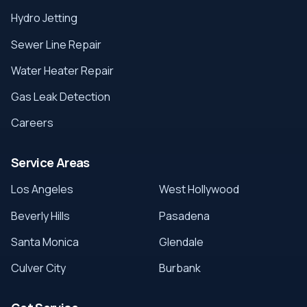
Hydro Jetting
Sewer Line Repair
Water Heater Repair
Gas Leak Detection
Careers
Service Areas
Los Angeles
West Hollywood
Beverly Hills
Pasadena
Santa Monica
Glendale
Culver City
Burbank