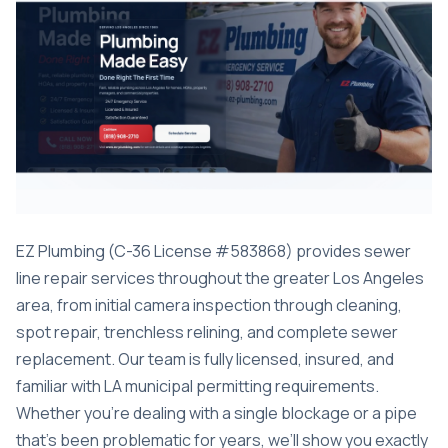
EZ Plumbing (C-36 License #583868) provides sewer
line repair services throughout the greater Los Angeles
area, from initial camera inspection through cleaning,
spot repair, trenchless relining, and complete sewer
replacement. Our team is fully licensed, insured, and
familiar with LA municipal permitting requirements.
Whether you’re dealing with a single blockage or a pipe
that’s been problematic for years, we’ll show you exactly