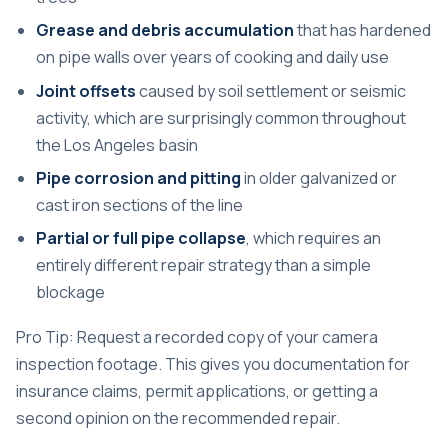
Grease and debris accumulation
that has hardened
on pipe walls over years of cooking and daily use
Joint offsets
caused by soil settlement or seismic
activity, which are surprisingly common throughout
the Los Angeles basin
Pipe corrosion and pitting
in older galvanized or
cast iron sections of the line
Partial or full pipe collapse
, which requires an
entirely different repair strategy than a simple
blockage
Pro Tip: Request a recorded copy of your camera
inspection footage. This gives you documentation for
insurance claims, permit applications, or getting a
second opinion on the recommended repair.