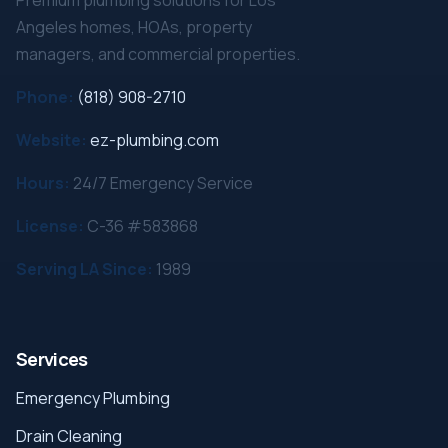
Premium plumbing solutions for Los
Angeles homes, HOAs, property
managers, and commercial properties.
Phone:
(818) 908-2710
Website:
ez-plumbing.com
Hours:
24/7 Emergency Service
License:
C-36 #583868
Serving LA Since:
1989
Services
Emergency Plumbing
Drain Cleaning