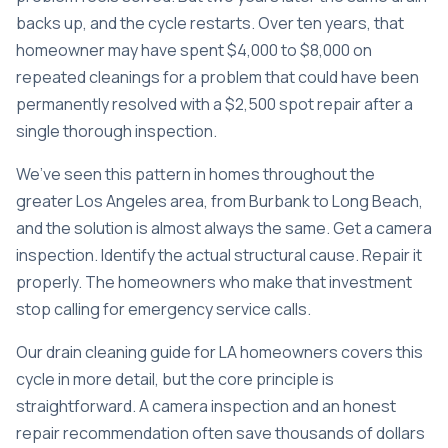
backs up, and the cycle restarts. Over ten years, that
homeowner may have spent $4,000 to $8,000 on
repeated cleanings for a problem that could have been
permanently resolved with a $2,500 spot repair after a
single thorough inspection.
We’ve seen this pattern in homes throughout the
greater Los Angeles area, from Burbank to Long Beach,
and the solution is almost always the same. Get a camera
inspection. Identify the actual structural cause. Repair it
properly. The homeowners who make that investment
stop calling for emergency service calls.
Our
drain cleaning guide for LA homeowners
covers this
cycle in more detail, but the core principle is
straightforward. A camera inspection and an honest
repair recommendation often save thousands of dollars