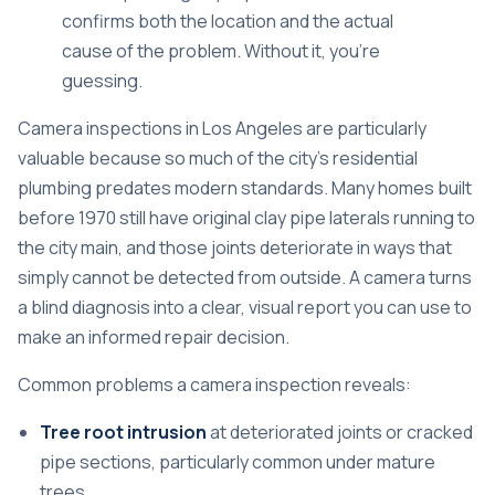
confirms both the location and the actual
cause of the problem. Without it, you’re
guessing.
Camera inspections in Los Angeles
are particularly
valuable because so much of the city’s residential
plumbing predates modern standards. Many homes built
before 1970 still have original clay pipe laterals running to
the city main, and those joints deteriorate in ways that
simply cannot be detected from outside. A camera turns
a blind diagnosis into a clear, visual report you can use to
make an informed repair decision.
Common problems a camera inspection reveals:
Tree root intrusion
at deteriorated joints or cracked
pipe sections, particularly common under mature
trees