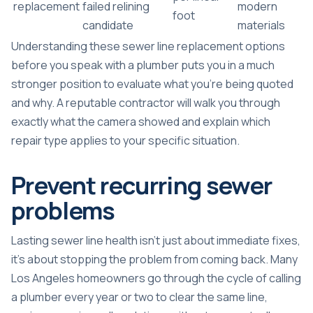
replacement
failed relining
modern
foot
candidate
materials
Understanding these
sewer line replacement options
before you speak with a plumber puts you in a much
stronger position to evaluate what you’re being quoted
and why. A reputable contractor will walk you through
exactly what the camera showed and explain which
repair type applies to your specific situation.
Prevent recurring sewer
problems
Lasting sewer line health isn’t just about immediate fixes,
it’s about stopping the problem from coming back. Many
Los Angeles homeowners go through the cycle of calling
a plumber every year or two to clear the same line,