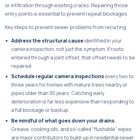
or infiltration through existing cracks. Repairing those
entry points is essential to prevent repeat blockages.
Key steps to prevent sewer problems from recurring:
Address the structural cause
identified in your
camera inspection, not just the symptom. If roots
entered through a joint offset, that offset needs to be
repaired.
Schedule regular camera inspections
every two to
three years for homes with mature trees nearby or
pipes older than 30 years. Catching early
deterioration is far less expensive than responding to
a full blockage or backup.
Be mindful of what goes down your drains.
Grease, cooking oils, and so-called “flushable” wipes
are major contributors to build-up in residential sewer