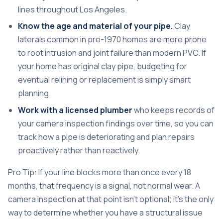
lines throughout Los Angeles.
Know the age and material of your pipe.
Clay
laterals common in pre-1970 homes are more prone
to root intrusion and joint failure than modern PVC. If
your home has original clay pipe, budgeting for
eventual relining or replacement is simply smart
planning.
Work with a licensed plumber
who keeps records of
your camera inspection findings over time, so you can
track how a pipe is deteriorating and plan repairs
proactively rather than reactively.
Pro Tip: If your line blocks more than once every 18
months, that frequency is a signal, not normal wear. A
camera inspection at that point isn’t optional; it’s the only
way to determine whether you have a structural issue