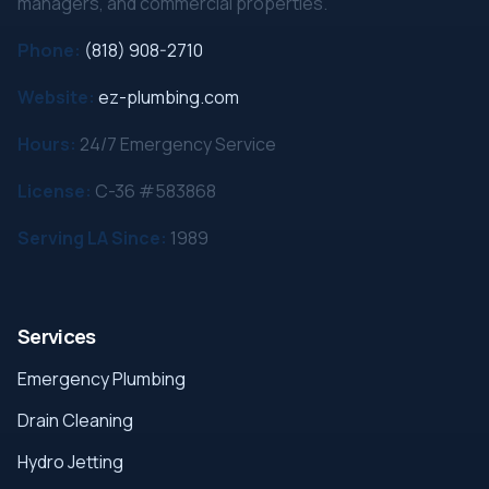
managers, and commercial properties.
Phone:
(818) 908-2710
Website:
ez-plumbing.com
Hours:
24/7 Emergency Service
License:
C-36 #583868
Serving LA Since:
1989
Services
Emergency Plumbing
Drain Cleaning
Hydro Jetting