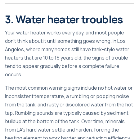
3. Water heater troubles
Your water heater works every day, and most people
don’t think about it until something goes wrong. In Los
Angeles, where many homes still have tank-style water
heaters that are 10 to 15 years old, the signs of trouble
tend to appear gradually before a complete failure
occurs.
The most common warning signs include no hot water or
inconsistent temperature, a rumbling or popping noise
from the tank, and rusty or discolored water from the hot
tap. Rumbling sounds are typically caused by sediment
buildup at the bottom of the tank. Over time, minerals
from LA’s hard water settle and harden, forcing the
heating element to work harder and reducing efficiency.