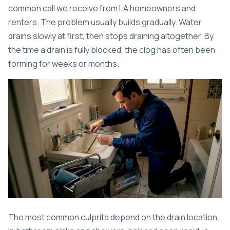
common call we receive from LA homeowners and
renters. The problem usually builds gradually. Water
drains slowly at first, then stops draining altogether. By
the time a drain is fully blocked, the clog has often been
forming for weeks or months.
The most common culprits depend on the drain location.