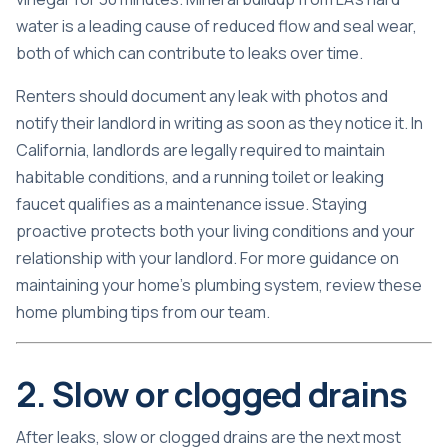
water is a leading cause of reduced flow and seal wear,
both of which can contribute to leaks over time.
Renters should document any leak with photos and
notify their landlord in writing as soon as they notice it. In
California, landlords are legally required to maintain
habitable conditions, and a running toilet or leaking
faucet qualifies as a maintenance issue. Staying
proactive protects both your living conditions and your
relationship with your landlord. For more guidance on
maintaining your home’s plumbing system, review these
home plumbing tips
from our team.
2. Slow or clogged drains
After leaks, slow or clogged drains are the next most