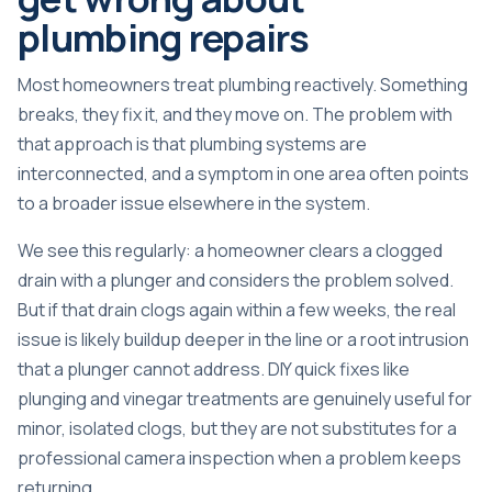
plumbing repairs
Most homeowners treat plumbing reactively. Something
breaks, they fix it, and they move on. The problem with
that approach is that plumbing systems are
interconnected, and a symptom in one area often points
to a broader issue elsewhere in the system.
We see this regularly: a homeowner clears a clogged
drain with a plunger and considers the problem solved.
But if that drain clogs again within a few weeks, the real
issue is likely buildup deeper in the line or a root intrusion
that a plunger cannot address.
DIY quick fixes
like
plunging and vinegar treatments are genuinely useful for
minor, isolated clogs, but they are not substitutes for a
professional camera inspection when a problem keeps
returning.