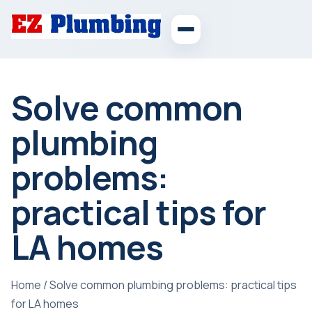
Solve common
plumbing
problems:
practical tips for
LA homes
Home
/
Solve common plumbing problems: practical tips
for LA homes