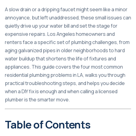
A slow drain or a dripping faucet might seem like a minor
annoyance, but left unaddressed, these small issues can
quietly drive up your water bill and set the stage for
expensive repairs. Los Angeles homeowners and
renters face a specific set of plumbing challenges, from
aging galvanized pipes in older neighborhoods to hard
water buildup that shortens the life of fixtures and
appliances. This guide covers the four most common
residential plumbing problems in LA, walks you through
practical troubleshooting steps, and helps you decide
when a DIY fix is enough and when calling a licensed
plumber is the smarter move.
Table of Contents