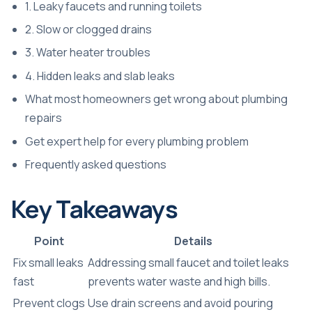
1. Leaky faucets and running toilets
2. Slow or clogged drains
3. Water heater troubles
4. Hidden leaks and slab leaks
What most homeowners get wrong about plumbing
repairs
Get expert help for every plumbing problem
Frequently asked questions
Key Takeaways
Point
Details
Fix small leaks
Addressing small faucet and toilet leaks
fast
prevents water waste and high bills.
Prevent clogs
Use drain screens and avoid pouring