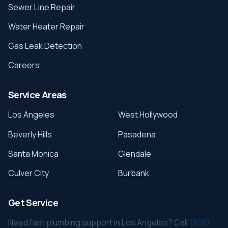
Sewer Line Repair
Water Heater Repair
Gas Leak Detection
Careers
Service Areas
Los Angeles
West Hollywood
Beverly Hills
Pasadena
Santa Monica
Glendale
Culver City
Burbank
Get Service
Need fast plumbing support in Los Angeles? Call
(818)