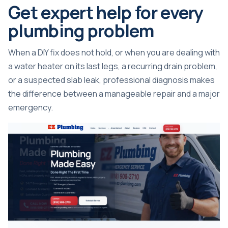
Get expert help for every
plumbing problem
When a DIY fix does not hold, or when you are dealing with
a water heater on its last legs, a recurring drain problem,
or a suspected slab leak, professional diagnosis makes
the difference between a manageable repair and a major
emergency.