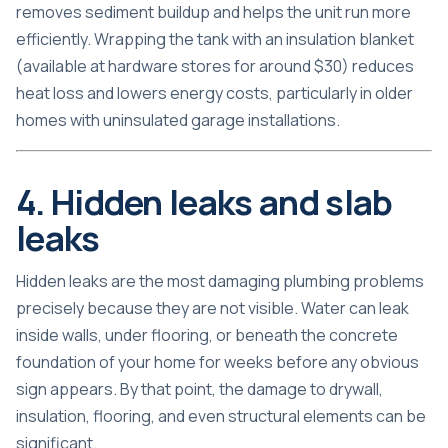
removes sediment buildup and helps the unit run more
efficiently. Wrapping the tank with an insulation blanket
(available at hardware stores for around $30) reduces
heat loss and lowers energy costs, particularly in older
homes with uninsulated garage installations.
4. Hidden leaks and slab
leaks
Hidden leaks are the most damaging plumbing problems
precisely because they are not visible. Water can leak
inside walls, under flooring, or beneath the concrete
foundation of your home for weeks before any obvious
sign appears. By that point, the damage to drywall,
insulation, flooring, and even structural elements can be
significant.