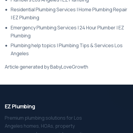
Residential Plumbing Services | Home Plumbing Repair
| EZ Plumbing
Emergency Plumbing Services | 24 Hour Plumber | EZ
Plumbing
Plumbing help topics | Plumbing Tips & Services Los
Angeles
Article generated by BabyLoveGrowth
EZ Plumbing
Premium plumbing solutions for Los
Angeles homes, HOAs, property