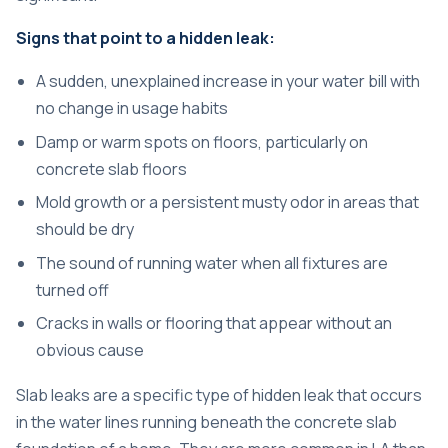
Signs that point to a hidden leak:
A sudden, unexplained increase in your water bill with
no change in usage habits
Damp or warm spots on floors, particularly on
concrete slab floors
Mold growth or a persistent musty odor in areas that
should be dry
The sound of running water when all fixtures are
turned off
Cracks in walls or flooring that appear without an
obvious cause
Slab leaks are a specific type of hidden leak that occurs
in the water lines running beneath the concrete slab