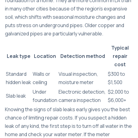
foundation of a home. They are more common in LA than
in many other cities because of the region’s expansive
soil, which shifts with seasonal moisture changes and
puts stress on underground pipes. Older copper and
galvanized pipes are particularly vulnerable.
Typical
Leak type
Location
Detection method
repair
cost
Standard
Walls or
Visual inspection,
$300 to
hidden leak
ceiling
moisture meter
$1,500
Under
Electronic detection,
$2,000 to
Slab leak
foundation
camera inspection
$6,000+
Knowing the
signs of slab leaks
early gives you the best
chance of limiting repair costs. If you suspect a hidden
leak of any kind, the first step is to turn off all water in the
home and check your water meter. If the meter