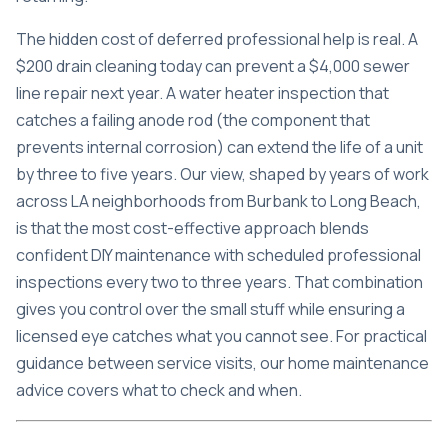
The hidden cost of deferred professional help is real. A
$200 drain cleaning today can prevent a $4,000 sewer
line repair next year. A water heater inspection that
catches a failing anode rod (the component that
prevents internal corrosion) can extend the life of a unit
by three to five years. Our view, shaped by years of work
across LA neighborhoods from Burbank to Long Beach,
is that the most cost-effective approach blends
confident DIY maintenance with scheduled professional
inspections every two to three years. That combination
gives you control over the small stuff while ensuring a
licensed eye catches what you cannot see. For practical
guidance between service visits, our home maintenance
advice covers what to check and when.