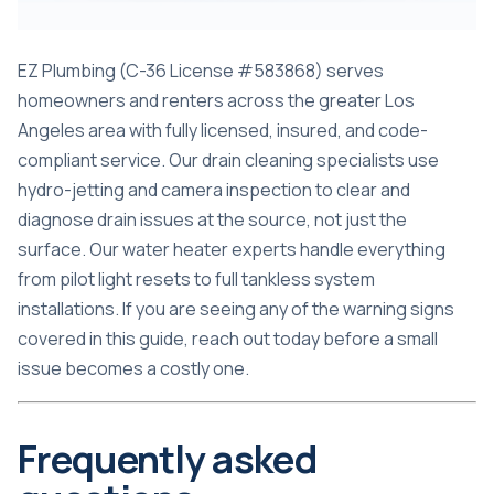
EZ Plumbing (C-36 License #583868) serves
homeowners and renters across the greater Los
Angeles area with fully licensed, insured, and code-
compliant service. Our drain cleaning specialists use
hydro-jetting and camera inspection to clear and
diagnose drain issues at the source, not just the
surface. Our water heater experts handle everything
from pilot light resets to full tankless system
installations. If you are seeing any of the warning signs
covered in this guide, reach out today before a small
issue becomes a costly one.
Frequently asked