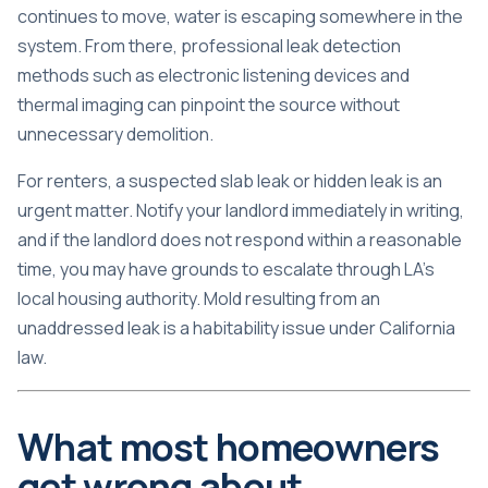
continues to move, water is escaping somewhere in the
system. From there, professional
leak detection
methods
such as electronic listening devices and
thermal imaging can pinpoint the source without
unnecessary demolition.
For renters, a suspected slab leak or hidden leak is an
urgent matter. Notify your landlord immediately in writing,
and if the landlord does not respond within a reasonable
time, you may have grounds to escalate through LA’s
local housing authority. Mold resulting from an
unaddressed leak is a habitability issue under California
law.
What most homeowners
get wrong about