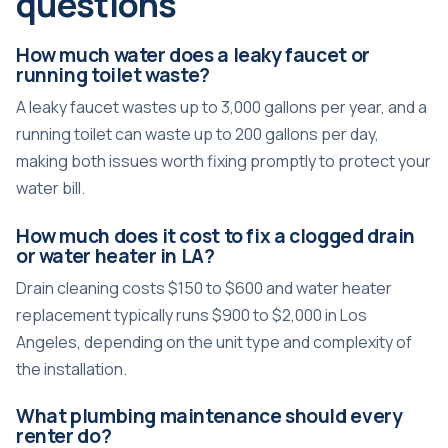
questions
How much water does a leaky faucet or
running toilet waste?
A leaky faucet wastes up to 3,000 gallons per year, and a
running toilet can waste up to 200 gallons per day,
making both issues worth fixing promptly to protect your
water bill.
How much does it cost to fix a clogged drain
or water heater in LA?
Drain cleaning costs $150 to $600 and water heater
replacement typically runs $900 to $2,000 in Los
Angeles, depending on the unit type and complexity of
the installation.
What plumbing maintenance should every
renter do?