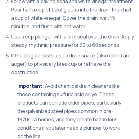
Follow with a baking soda and white vinegar treatment.
Pour half a cup of baking soda into the drain, then half
a cup of white vinegar. Cover the drain, wait 15
minutes, and flush with hot water.
Use a cup plunger with a firm seal over the drain. Apply
steady, rhythmic pressure for 30 to 60 seconds.
If the clog persists, use a drain snake (also called an
auger) to physically break up or retrieve the
obstruction.
Important:
Avoid chemical drain cleaners like
those containing sulfuric acid or lye. These
products can corrode older pipes, particularly
the galvanized steel pipes common in pre-
1970s LA homes, and they create hazardous
conditions if you later need a plumber to work
on the line.