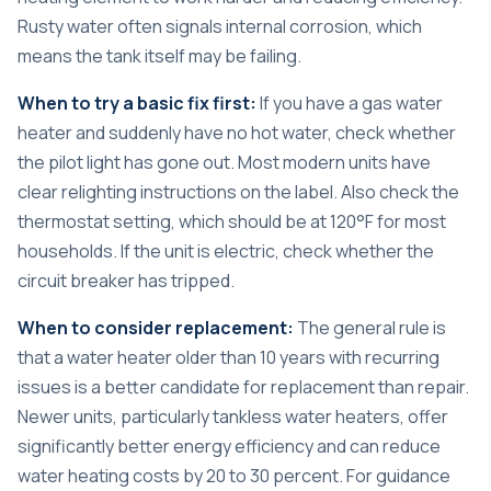
Rusty water often signals internal corrosion, which
means the tank itself may be failing.
When to try a basic fix first:
If you have a gas water
heater and suddenly have no hot water, check whether
the pilot light has gone out. Most modern units have
clear relighting instructions on the label. Also check the
thermostat setting, which should be at 120°F for most
households. If the unit is electric, check whether the
circuit breaker has tripped.
When to consider replacement:
The general rule is
that a water heater older than 10 years with recurring
issues is a better candidate for replacement than repair.
Newer units, particularly tankless water heaters, offer
significantly better energy efficiency and can reduce
water heating costs by 20 to 30 percent. For guidance