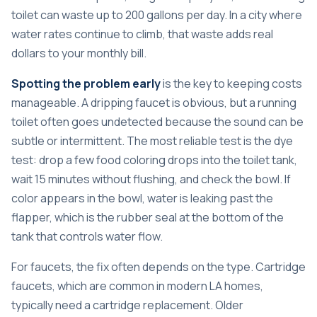
toilet can waste up to 200 gallons per day. In a city where
water rates continue to climb, that waste adds real
dollars to your monthly bill.
Spotting the problem early
is the key to keeping costs
manageable. A dripping faucet is obvious, but a running
toilet often goes undetected because the sound can be
subtle or intermittent. The most reliable test is the dye
test: drop a few food coloring drops into the toilet tank,
wait 15 minutes without flushing, and check the bowl. If
color appears in the bowl, water is leaking past the
flapper, which is the rubber seal at the bottom of the
tank that controls water flow.
For faucets, the fix often depends on the type. Cartridge
faucets, which are common in modern LA homes,
typically need a cartridge replacement. Older