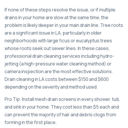
If none of these steps resolve the issue, or if multiple
drains in your home are slow at the same time, the
problem is likely deeper in your main drain line. Tree roots
are a significant issue in LA, particularly in older
neighborhoods with large ficus or eucalyptus trees
whose roots seek out sewer lines. In these cases,
professional
drain cleaning services
including hydro-
jetting (a high-pressure water cleaning method) or
camera inspection are the most effective solutions.
Drain cleaning in LA costs
between $150 and $600
depending on the severity and method used.
Pro Tip: Install mesh drain screens in every shower, tub,
and sink in your home. They cost less than $5 each and
can prevent the majority of hair and debris clogs from
forming in the first place.