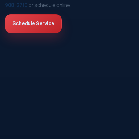
908-2710
or schedule online.
Schedule Service