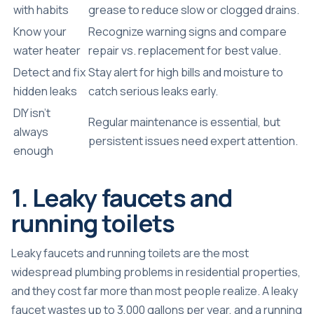
with habits
grease to reduce slow or clogged drains.
Know your
Recognize warning signs and compare
water heater
repair vs. replacement for best value.
Detect and fix
Stay alert for high bills and moisture to
hidden leaks
catch serious leaks early.
DIY isn’t
Regular maintenance is essential, but
always
persistent issues need expert attention.
enough
1. Leaky faucets and
running toilets
Leaky faucets and running toilets are the most
widespread plumbing problems in residential properties,
and they cost far more than most people realize. A
leaky
faucet wastes up to 3,000 gallons
per year, and a running