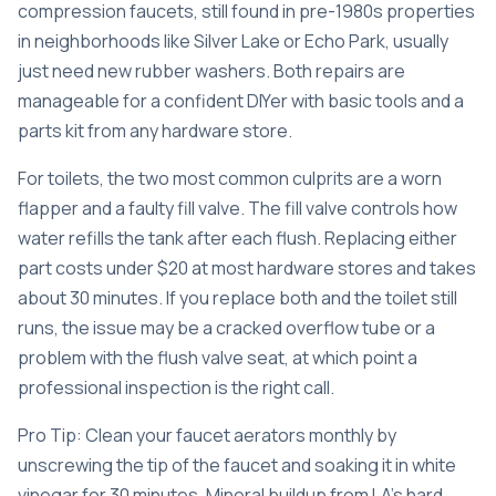
compression faucets, still found in pre-1980s properties
in neighborhoods like Silver Lake or Echo Park, usually
just need new rubber washers. Both repairs are
manageable for a confident DIYer with basic tools and a
parts kit from any hardware store.
For toilets, the two most common culprits are a worn
flapper and a faulty fill valve. The fill valve controls how
water refills the tank after each flush. Replacing either
part costs under $20 at most hardware stores and takes
about 30 minutes. If you replace both and the toilet still
runs, the issue may be a cracked overflow tube or a
problem with the flush valve seat, at which point a
professional inspection is the right call.
Pro Tip: Clean your faucet aerators monthly by
unscrewing the tip of the faucet and soaking it in white
vinegar for 30 minutes. Mineral buildup from LA’s hard