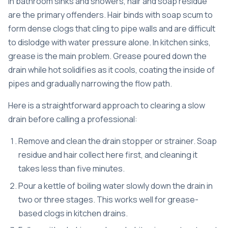
In bathroom sinks and showers, hair and soap residue
are the primary offenders. Hair binds with soap scum to
form dense clogs that cling to pipe walls and are difficult
to dislodge with water pressure alone. In kitchen sinks,
grease is the main problem. Grease poured down the
drain while hot solidifies as it cools, coating the inside of
pipes and gradually narrowing the flow path.
Here is a straightforward approach to clearing a slow
drain before calling a professional:
Remove and clean the drain stopper or strainer. Soap
residue and hair collect here first, and cleaning it
takes less than five minutes.
Pour a kettle of boiling water slowly down the drain in
two or three stages. This works well for grease-
based clogs in kitchen drains.