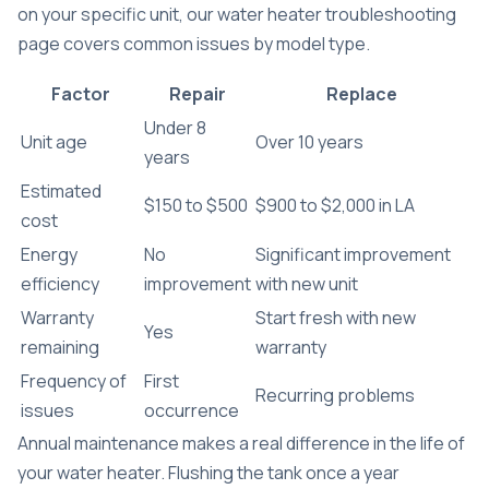
on your specific unit, our
water heater troubleshooting
page covers common issues by model type.
Factor
Repair
Replace
Under 8
Unit age
Over 10 years
years
Estimated
$150 to $500
$900 to $2,000 in LA
cost
Energy
No
Significant improvement
efficiency
improvement
with new unit
Warranty
Start fresh with new
Yes
remaining
warranty
Frequency of
First
Recurring problems
issues
occurrence
Annual maintenance makes a real difference in the life of
your water heater. Flushing the tank once a year