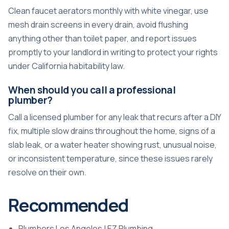
Clean faucet aerators monthly with white vinegar, use
mesh drain screens in every drain, avoid flushing
anything other than toilet paper, and report issues
promptly to your landlord in writing to protect your rights
under California habitability law.
When should you call a professional
plumber?
Call a licensed plumber for any leak that recurs after a DIY
fix, multiple slow drains throughout the home, signs of a
slab leak, or a water heater showing rust, unusual noise,
or inconsistent temperature, since these issues rarely
resolve on their own.
Recommended
Plumbers Los Angeles | EZ Plumbing