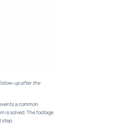
follow-up after the
 prevents a common
 is solved. The footage
t step.