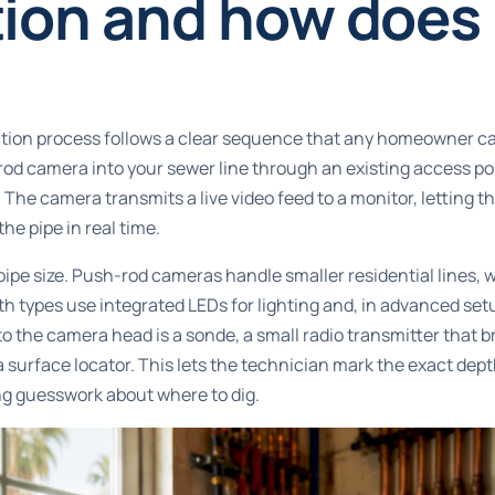
ion and how does 
ion process follows a clear sequence that any homeowner ca
od camera into your sewer line through an existing access poi
t. The camera transmits a live video feed to a monitor, letting 
he pipe in real time.
ipe size.
Push-rod cameras handle smaller residential lines
, 
h types use integrated LEDs for lighting and, in advanced setu
 the camera head is a sonde, a small radio transmitter that 
 surface locator. This lets the technician mark the exact dept
ng guesswork about where to dig.