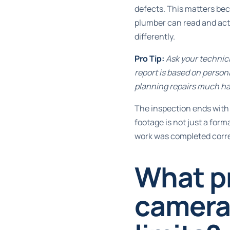
defects. This matters bec
plumber can read and act
differently.
Pro Tip:
Ask your technici
report is based on perso
planning repairs much ha
The inspection ends with 
footage is not just a form
work was completed corre
What p
camera 