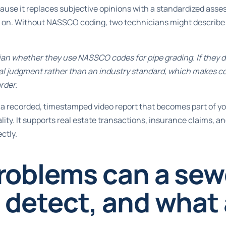
ause it replaces subjective opinions with a standardized asse
 on. Without NASSCO coding, two technicians might describe
an whether they use NASSCO codes for pipe grading. If they do
nal judgment rather than an industry standard, which makes c
rder.
a recorded, timestamped video report that becomes part of yo
ality. It supports real estate transactions, insurance claims, a
ctly.
roblems can a sew
detect, and what a