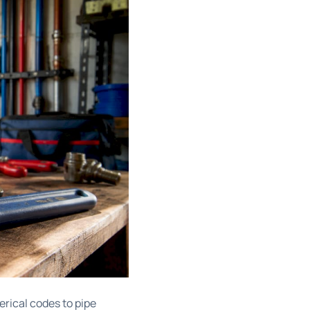
rical codes to pipe