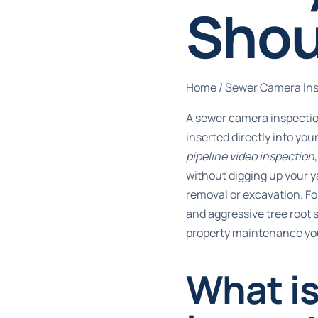
Shou
Home
/
Sewer Camera In
A sewer camera inspectio
inserted directly into you
pipeline video inspection
without digging up your y
removal or excavation. F
and aggressive tree root 
property maintenance yo
What i