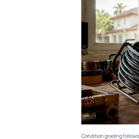
Condition grading follow