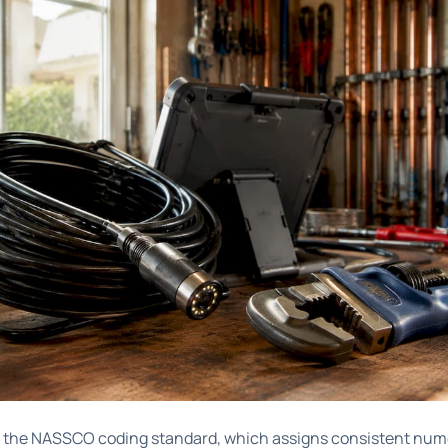
s the
NASSCO coding standard
, which assigns consistent nume