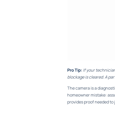
Pro Tip:
If your technicia
blockage is cleared. A par
The camera is a diagnosti
homeowner mistake: assum
provides proof needed to j