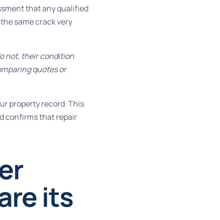
ssment that any qualified
 the same crack very
 not, their condition
omparing quotes or
ur property record. This
nd confirms that repair
er
re its