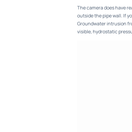
The camera does have rea
outside the pipe wall. If
Groundwater intrusion fro
visible, hydrostatic pre