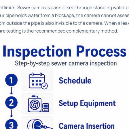
l limits.
Sewer cameras cannot see through standing water
o
 your pipe holds water from a blockage, the camera cannot ass
m outside the pipe is also invisible to the camera. When a lea
ssure testing is the recommended complementary method.