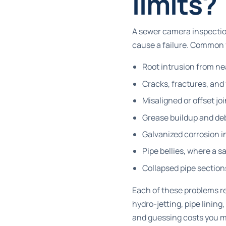
limits?
A sewer camera inspection
cause a failure. Common 
Root intrusion from nea
Cracks, fractures, and
Misaligned or offset jo
Grease buildup and deb
Galvanized corrosion i
Pipe bellies, where a 
Collapsed pipe sections
Each of these problems re
hydro-jetting, pipe lining
and guessing costs you 