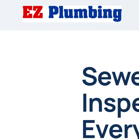
Sewe
Insp
Ever