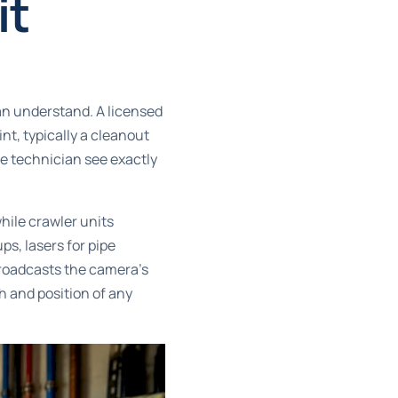
it
n understand. A licensed
nt, typically a cleanout
the technician see exactly
while crawler units
ps, lasers for pipe
broadcasts the camera’s
h and position of any