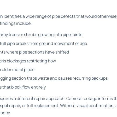
 identifies a wide range of pipe defects that would otherwise 
findings include:
rby trees or shrubs growing into pipe joints
 full pipe breaks from ground movement or age
ints where pipe sections have shifted
ris blockages restricting flow
n older metal pipes
sagging section traps waste and causes recurring backups
 that block flow entirely
quires a different repair approach.
Camera footage informs th
, spot repair, or full replacement. Without visual confirmation,
money.