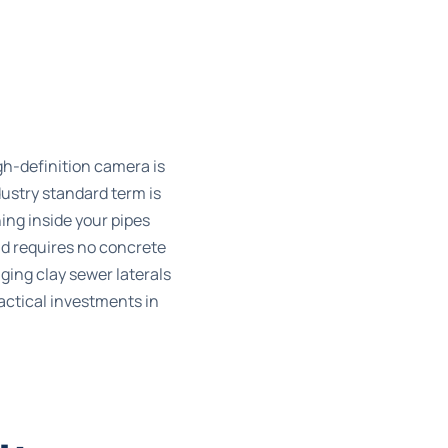
gh-definition camera is
ndustry standard term is
ning inside your pipes
d requires no concrete
ing clay sewer laterals
actical investments in