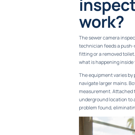
inspect
work?
The sewer camera inspect
technician feeds a push-r
fitting or a removed toile
what is happening inside t
The equipment varies by p
navigate larger mains. Bot
measurement. Attached to
underground location to a
problem found, eliminati