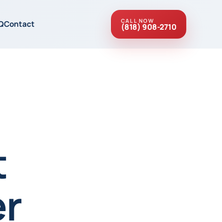
CALL NOW
Q
Contact
(818) 908-2710
t
r