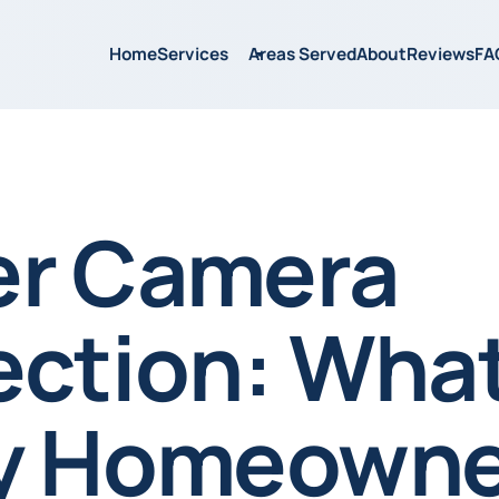
Home
Services
Areas Served
About
Reviews
FA
r Camera
ection: Wha
y Homeowne