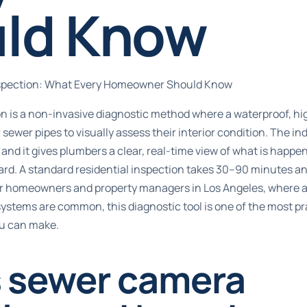
ld Know
spection: What Every Homeowner Should Know
n is a non-invasive diagnostic method where a waterproof, hi
r sewer pipes to visually assess their interior condition. The i
, and it gives plumbers a clear, real-time view of what is happe
ard. A standard residential inspection
takes 30–90 minutes
an
or homeowners and property managers in Los Angeles, where ag
systems are common, this diagnostic tool is one of the most pr
u can make.
s sewer camera