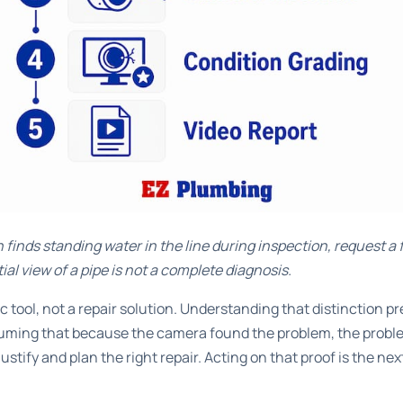
n finds standing water in the line during inspection, request a 
tial view of a pipe is not a complete diagnosis.
c tool, not a repair solution. Understanding that distinction
ing that because the camera found the problem, the problem
ustify and plan the right repair. Acting on that proof is the nex