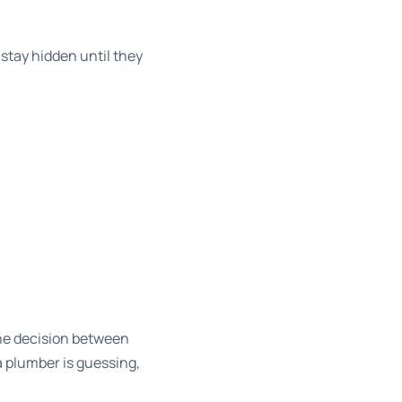
stay hidden until they
e decision
between
 a plumber is guessing,