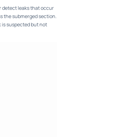
r detect leaks that occur
ess the submerged section.
k is suspected but not