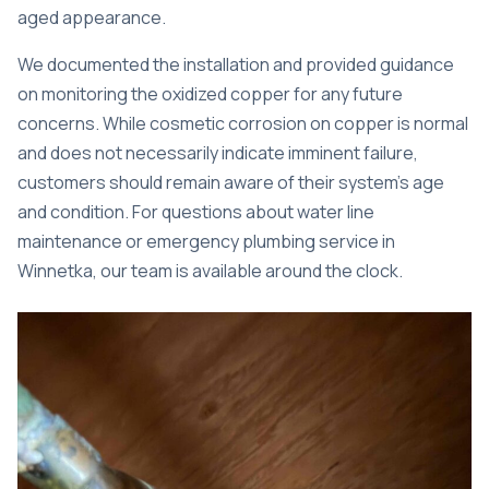
aged appearance.
We documented the installation and provided guidance
on monitoring the oxidized copper for any future
concerns. While cosmetic corrosion on copper is normal
and does not necessarily indicate imminent failure,
customers should remain aware of their system’s age
and condition. For questions about water line
maintenance or
emergency plumbing service in
Winnetka
, our team is available around the clock.