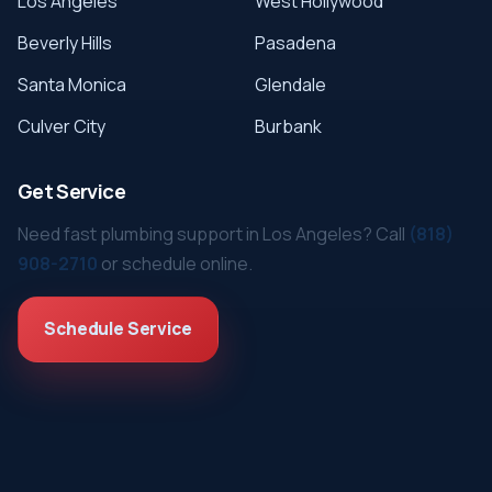
Los Angeles
West Hollywood
Beverly Hills
Pasadena
Santa Monica
Glendale
Culver City
Burbank
Get Service
Need fast plumbing support in Los Angeles? Call
(818)
908-2710
or schedule online.
Schedule Service