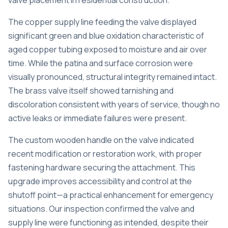
valve placement in residential construction.
The copper supply line feeding the valve displayed
significant green and blue oxidation characteristic of
aged copper tubing exposed to moisture and air over
time. While the patina and surface corrosion were
visually pronounced, structural integrity remained intact.
The brass valve itself showed tarnishing and
discoloration consistent with years of service, though no
active leaks or immediate failures were present.
The custom wooden handle on the valve indicated
recent modification or restoration work, with proper
fastening hardware securing the attachment. This
upgrade improves accessibility and control at the
shutoff point—a practical enhancement for emergency
situations. Our inspection confirmed the valve and
supply line were functioning as intended, despite their