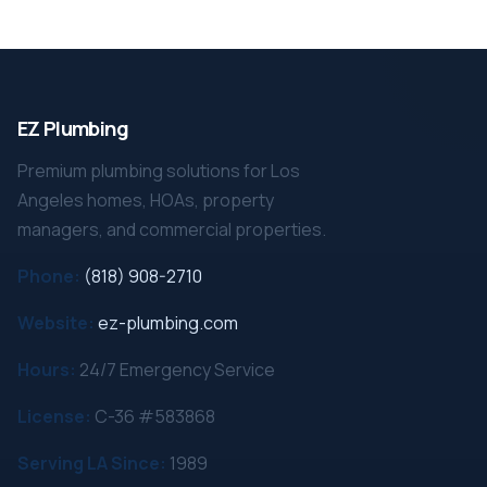
EZ Plumbing
Premium plumbing solutions for Los
Angeles homes, HOAs, property
managers, and commercial properties.
Phone:
(818) 908-2710
Website:
ez-plumbing.com
Hours:
24/7 Emergency Service
License:
C-36 #583868
Serving LA Since:
1989