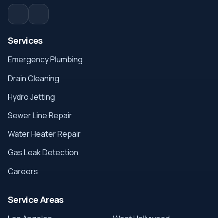
Services
Emergency Plumbing
Drain Cleaning
Hydro Jetting
Sewer Line Repair
Water Heater Repair
Gas Leak Detection
Careers
Service Areas