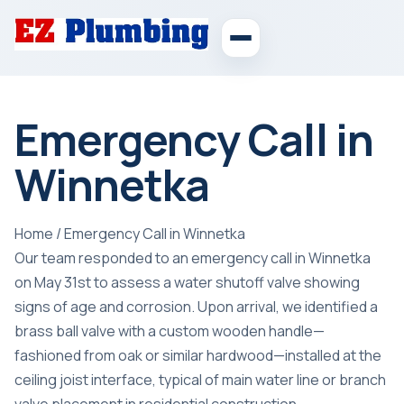
Emergency Call in
Winnetka
Home
/
Emergency Call in Winnetka
Our team responded to an emergency call in Winnetka
on May 31st to assess a water shutoff valve showing
signs of age and corrosion. Upon arrival, we identified a
brass ball valve with a custom wooden handle—
fashioned from oak or similar hardwood—installed at the
ceiling joist interface, typical of main water line or branch