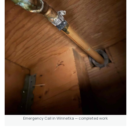
Emergency Call in Winnetka — completed work