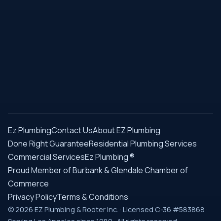
Ez Plumbing
Contact Us
About EZ Plumbing
Done Right Guarantee
Residential Plumbing Services
Commercial Services
Ez Plumbing ®
Proud Member of Burbank & Glendale Chamber of
Commerce
Privacy Policy
Terms & Conditions
© 2026 EZ Plumbing & Rooter Inc. · Licensed C-36 #583868 ·