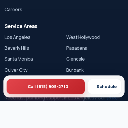
Careers
Service Areas
Los Angeles
West Hollywood
Beverly Hills
Pasadena
Santa Monica
Glendale
Culver City
Burbank
Get Service
Call (818) 908-2710
Schedule
Need fast plumbing support in Los Angeles? Call
(818)
908-2710
or schedule online.
Schedule Service