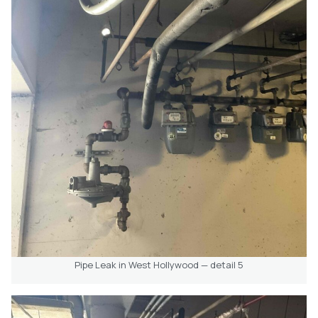
Pipe Leak in West Hollywood — detail 5