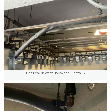
Pipe Leak in West Hollywood — detail 3