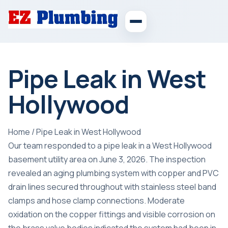
Pipe Leak in West
Hollywood
Home
/
Pipe Leak in West Hollywood
Our team responded to a pipe leak in a West Hollywood
basement utility area on June 3, 2026. The inspection
revealed an aging plumbing system with copper and PVC
drain lines secured throughout with stainless steel band
clamps and hose clamp connections. Moderate
oxidation on the copper fittings and visible corrosion on