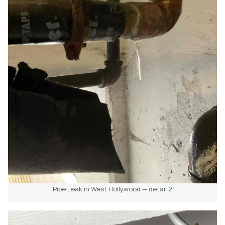
Pipe Leak in West Hollywood — detail 2