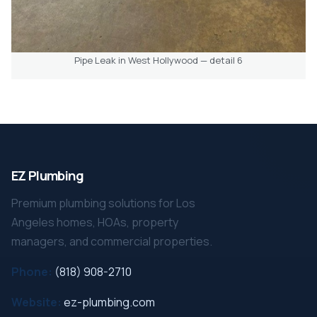
Pipe Leak in West Hollywood — detail 6
EZ Plumbing
Premium plumbing solutions for Los
Angeles homes, HOAs, property
managers, and commercial properties.
Phone:
(818) 908-2710
Website:
ez-plumbing.com