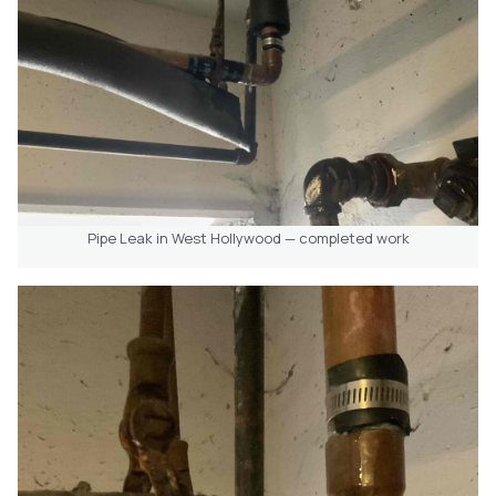
Pipe Leak in West Hollywood — completed work