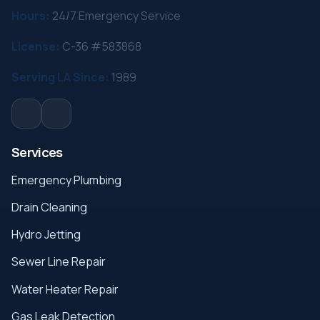
Hours:
24/7 Emergency Service
License:
C-36 #583868
Serving LA Since:
1989
Services
Emergency Plumbing
Drain Cleaning
Hydro Jetting
Sewer Line Repair
Water Heater Repair
Gas Leak Detection