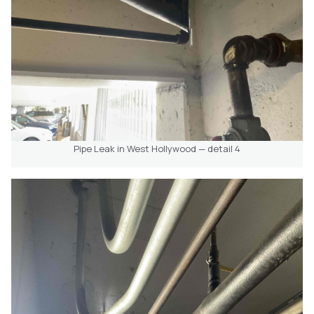
Pipe Leak in West Hollywood — detail 4