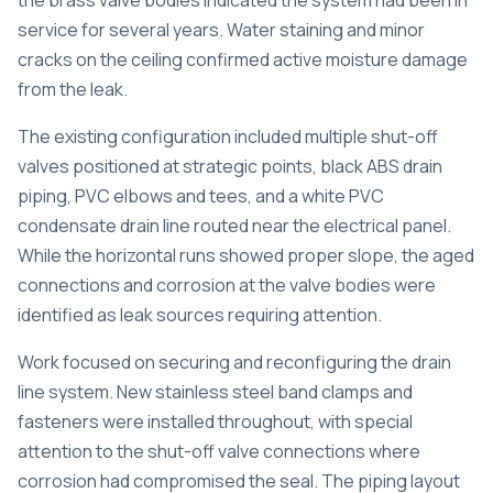
the brass valve bodies indicated the system had been in
service for several years. Water staining and minor
cracks on the ceiling confirmed active moisture damage
from the leak.
The existing configuration included multiple shut-off
valves positioned at strategic points, black ABS drain
piping, PVC elbows and tees, and a white PVC
condensate drain line routed near the electrical panel.
While the horizontal runs showed proper slope, the aged
connections and corrosion at the valve bodies were
identified as leak sources requiring attention.
Work focused on securing and reconfiguring the drain
line system. New stainless steel band clamps and
fasteners were installed throughout, with special
attention to the shut-off valve connections where
corrosion had compromised the seal. The piping layout