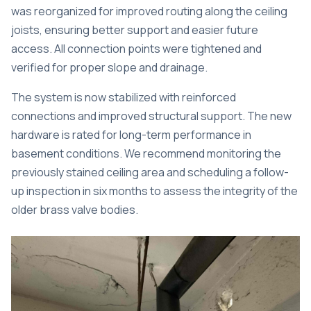
was reorganized for improved routing along the ceiling
joists, ensuring better support and easier future
access. All connection points were tightened and
verified for proper slope and drainage.
The system is now stabilized with reinforced
connections and improved structural support. The new
hardware is rated for long-term performance in
basement conditions. We recommend monitoring the
previously stained ceiling area and scheduling a follow-
up inspection in six months to assess the integrity of the
older brass valve bodies.