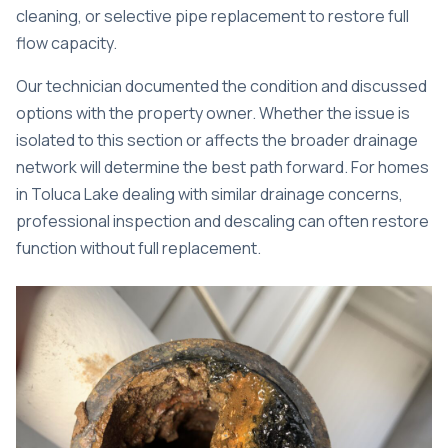
cleaning, or selective pipe replacement to restore full
flow capacity.
Our technician documented the condition and discussed
options with the property owner. Whether the issue is
isolated to this section or affects the broader drainage
network will determine the best path forward. For homes
in Toluca Lake dealing with similar drainage concerns,
professional inspection and descaling
can often restore
function without full replacement.