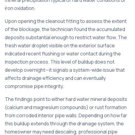
mineral precipitation typical of hard water conditions or
iron oxidation.
Upon opening the cleanout fitting to assess the extent
of the blockage, the technician found the accumulated
deposits substantial enough to restrict water flow. The
fresh water droplet visible on the exterior surface
indicated recent flushing or water contact during the
inspection process. This level of buildup does not
develop overnight—it signals a system-wide issue that
affects drainage efficiency and can eventually
compromise pipe integrity.
The findings point to either hard water mineral deposits
(calcium and magnesium compounds) or rust formation
from corroded interior pipe walls. Depending on how far
this buildup extends through the drainage system, the
homeowner may need descaling, professional pipe