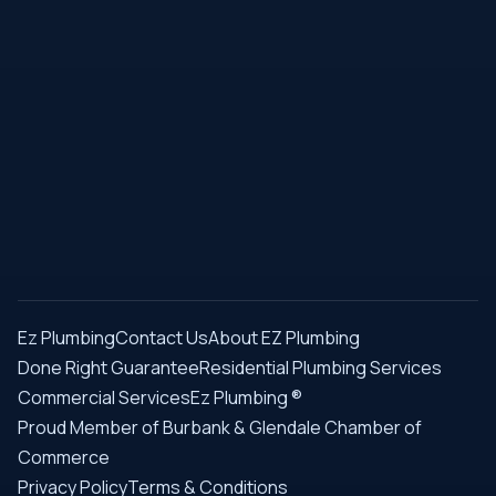
Ez Plumbing
Contact Us
About EZ Plumbing
Done Right Guarantee
Residential Plumbing Services
Commercial Services
Ez Plumbing ®
Proud Member of Burbank & Glendale Chamber of
Commerce
Privacy Policy
Terms & Conditions