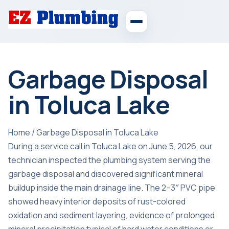
Garbage Disposal
in Toluca Lake
Home
/
Garbage Disposal in Toluca Lake
During a service call in Toluca Lake on June 5, 2026, our
technician inspected the plumbing system serving the
garbage disposal and discovered significant mineral
buildup inside the main drainage line. The 2–3″ PVC pipe
showed heavy interior deposits of rust-colored
oxidation and sediment layering, evidence of prolonged