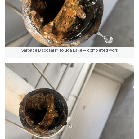
Garbage Disposal in Toluca Lake — completed work