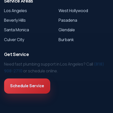
Service Areas
Los Angeles
West Hollywood
Beverly Hills
Pasadena
Santa Monica
Glendale
Culver City
Burbank
Get Service
Need fast plumbing support in Los Angeles? Call
(818)
908-2710
or schedule online.
Schedule Service