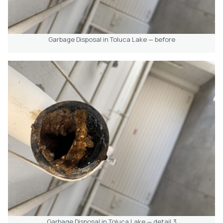
Garbage Disposal in Toluca Lake — before
Garbage Disposal in Toluca Lake — detail 3