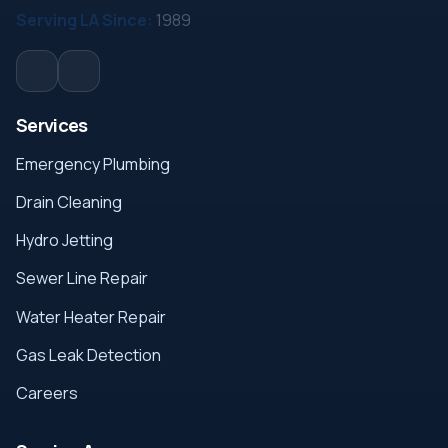
Serving LA Since:
1989
Services
Emergency Plumbing
Drain Cleaning
Hydro Jetting
Sewer Line Repair
Water Heater Repair
Gas Leak Detection
Careers