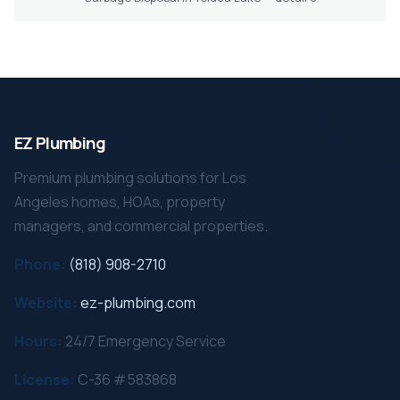
EZ Plumbing
Premium plumbing solutions for Los
Angeles homes, HOAs, property
managers, and commercial properties.
Phone:
(818) 908-2710
Website:
ez-plumbing.com
Hours:
24/7 Emergency Service
License:
C-36 #583868