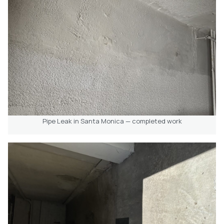
Pipe Leak in Santa Monica — completed work