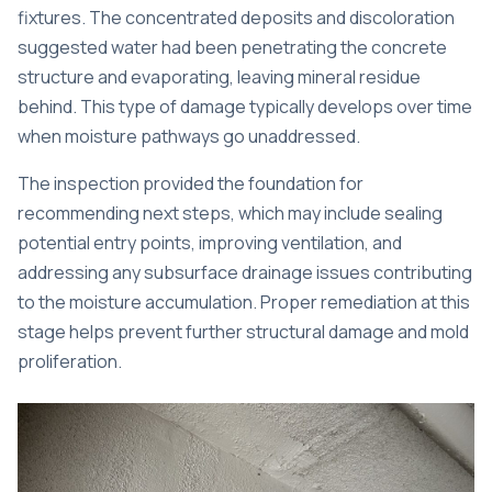
fixtures. The concentrated deposits and discoloration
suggested water had been penetrating the concrete
structure and evaporating, leaving mineral residue
behind. This type of damage typically develops over time
when moisture pathways go unaddressed.
The inspection provided the foundation for
recommending next steps, which may include sealing
potential entry points, improving ventilation, and
addressing any subsurface drainage issues contributing
to the moisture accumulation. Proper remediation at this
stage helps prevent further structural damage and mold
proliferation.