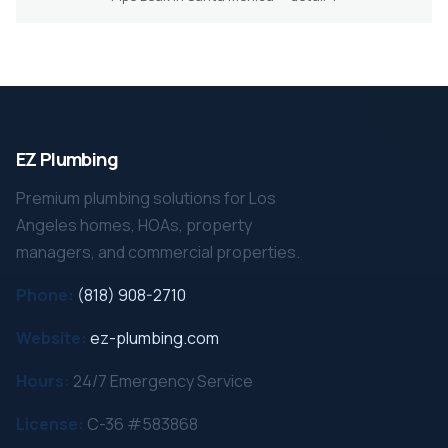
EZ Plumbing
Premium plumbing solutions for Los
Angeles homes, HOAs, property
managers, and commercial properties.
Phone:
(818) 908-2710
Website:
ez-plumbing.com
Hours:
24/7 Emergency Service
License:
C-36 #583868