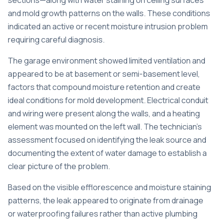
sections—along with water staining on ceiling surfaces
and mold growth patterns on the walls. These conditions
indicated an active or recent moisture intrusion problem
requiring careful diagnosis.
The garage environment showed limited ventilation and
appeared to be at basement or semi-basement level,
factors that compound moisture retention and create
ideal conditions for mold development. Electrical conduit
and wiring were present along the walls, and a heating
element was mounted on the left wall. The technician’s
assessment focused on identifying the leak source and
documenting the extent of water damage to establish a
clear picture of the problem.
Based on the visible efflorescence and moisture staining
patterns, the leak appeared to originate from drainage
or waterproofing failures rather than active plumbing