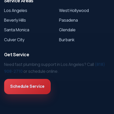
Service Areas
Los Angeles
West Hollywood
Beverly Hills
Pasadena
Santa Monica
Glendale
Culver City
Burbank
Get Service
Need fast plumbing support in Los Angeles? Call
(818)
908-2710
or schedule online.
Schedule Service