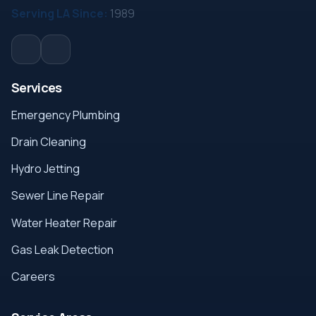
Serving LA Since:
1989
Services
Emergency Plumbing
Drain Cleaning
Hydro Jetting
Sewer Line Repair
Water Heater Repair
Gas Leak Detection
Careers