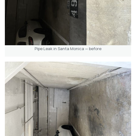
Pipe Leak in Santa Monica — before