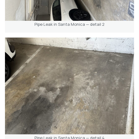
Pipe Leak in Santa Monica — detail 2
Pipe Leak in Santa Monica — detail 4