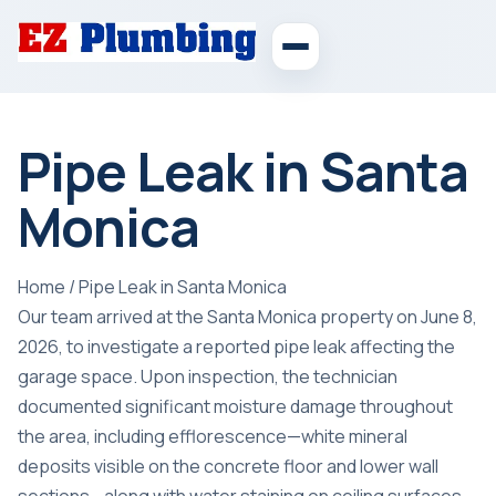
Pipe Leak in Santa
Monica
Home
/
Pipe Leak in Santa Monica
Our team arrived at the Santa Monica property on June 8,
2026, to investigate a reported pipe leak affecting the
garage space. Upon inspection, the technician
documented significant moisture damage throughout
the area, including efflorescence—white mineral
deposits visible on the concrete floor and lower wall