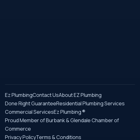
Ez Plumbing
Contact Us
About EZ Plumbing
Done Right Guarantee
Residential Plumbing Services
Commercial Services
Ez Plumbing ®
Proud Member of Burbank & Glendale Chamber of
Commerce
Privacy Policy
Terms & Conditions