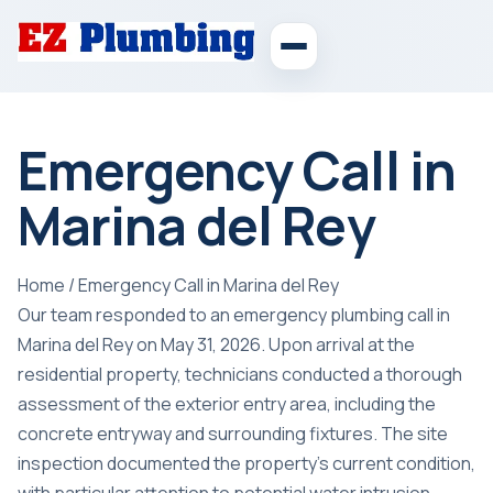
Emergency Call in
Marina del Rey
Home
/
Emergency Call in Marina del Rey
Our team responded to an emergency plumbing call in
Marina del Rey on May 31, 2026. Upon arrival at the
residential property, technicians conducted a thorough
assessment of the exterior entry area, including the
concrete entryway and surrounding fixtures. The site
inspection documented the property’s current condition,