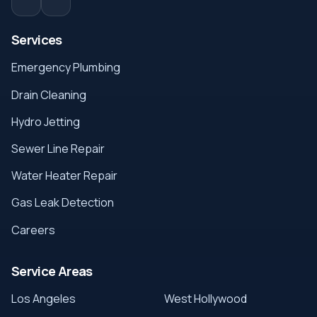
Services
Emergency Plumbing
Drain Cleaning
Hydro Jetting
Sewer Line Repair
Water Heater Repair
Gas Leak Detection
Careers
Service Areas
Los Angeles
West Hollywood