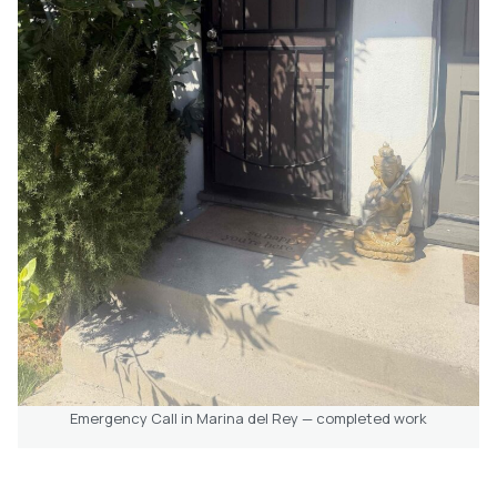
Emergency Call in Marina del Rey — completed work