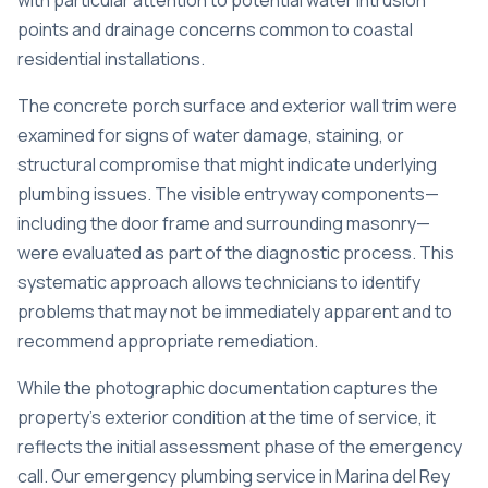
with particular attention to potential water intrusion
points and drainage concerns common to coastal
residential installations.
The concrete porch surface and exterior wall trim were
examined for signs of water damage, staining, or
structural compromise that might indicate underlying
plumbing issues. The visible entryway components—
including the door frame and surrounding masonry—
were evaluated as part of the diagnostic process. This
systematic approach allows technicians to identify
problems that may not be immediately apparent and to
recommend appropriate remediation.
While the photographic documentation captures the
property’s exterior condition at the time of service, it
reflects the initial assessment phase of the emergency
call. Our
emergency plumbing service in Marina del Rey