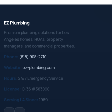
EZ Plumbing
Premium plumbing solutions for Los
Angeles homes, HOAs, property
managers, and commercial properties.
Phone:
(818) 908-2710
Website:
ez-plumbing.com
Hours:
24/7 Emergency Service
License:
C-36 #583868
Serving LA Since:
1989