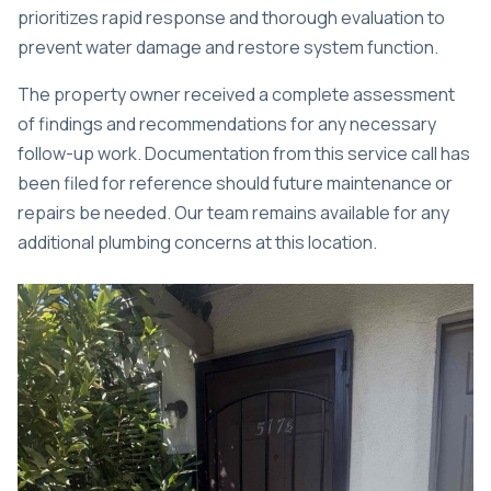
prioritizes rapid response and thorough evaluation to
prevent water damage and restore system function.
The property owner received a complete assessment
of findings and recommendations for any necessary
follow-up work. Documentation from this service call has
been filed for reference should future maintenance or
repairs be needed. Our team remains available for any
additional plumbing concerns at this location.