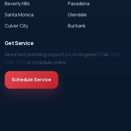
Beverly Hills
Pasadena
Santa Monica
Glendale
Culver City
Burbank
Get Service
Need fast plumbing support in Los Angeles? Call
(818)
908-2710
or schedule online.
Schedule Service