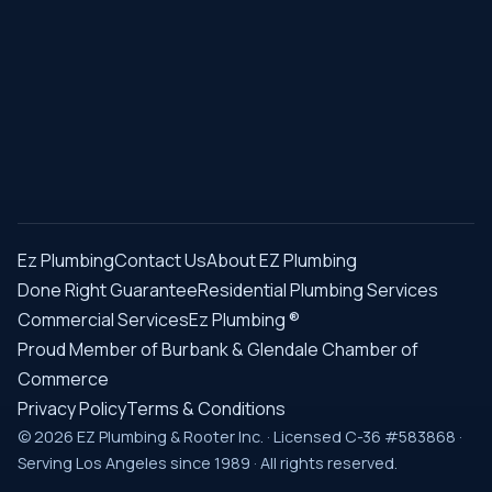
Ez Plumbing
Contact Us
About EZ Plumbing
Done Right Guarantee
Residential Plumbing Services
Commercial Services
Ez Plumbing ®
Proud Member of Burbank & Glendale Chamber of
Commerce
Privacy Policy
Terms & Conditions
© 2026 EZ Plumbing & Rooter Inc. · Licensed C-36 #583868 ·
Serving Los Angeles since 1989 · All rights reserved.