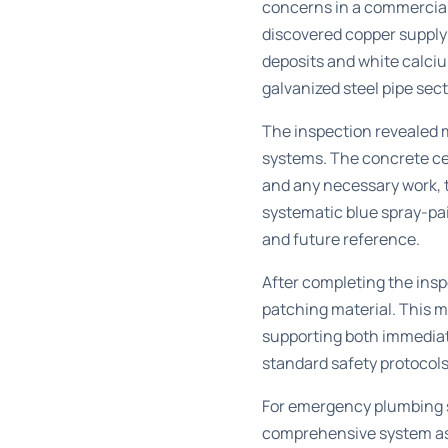
concerns in a commercial 
discovered copper supply 
deposits and white calciu
galvanized steel pipe sec
The inspection revealed m
systems. The concrete cei
and any necessary work, 
systematic blue spray-pa
and future reference.
After completing the insp
patching material. This 
supporting both immedia
standard safety protocols
For
emergency plumbing s
comprehensive system ass