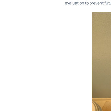
evaluation to prevent fut