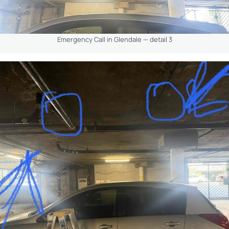
Emergency Call in Glendale — detail 3