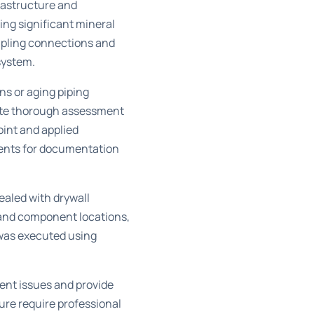
rastructure and
ing significant mineral
oupling connections and
system.
ns or aging piping
itate thorough assessment
oint and applied
nents for documentation
ealed with drywall
 and component locations,
was executed using
gent issues and provide
re require professional