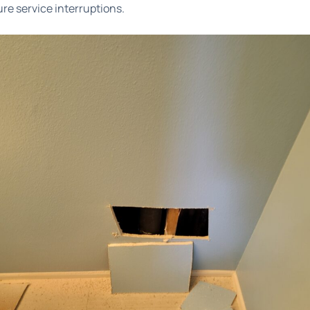
ure service interruptions.