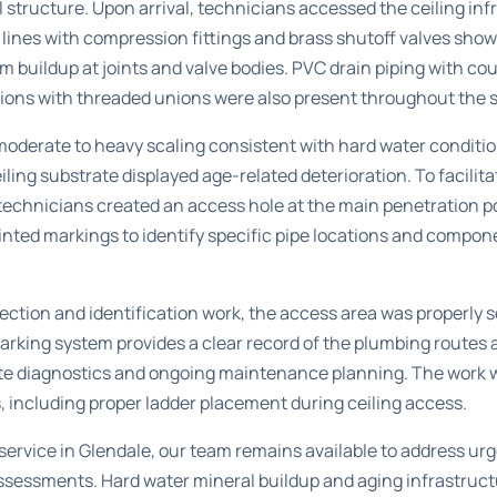
structure. Upon arrival, technicians accessed the ceiling inf
lines with compression fittings and brass shutoff valves show
m buildup at joints and valve bodies. PVC drain piping with c
tions with threaded unions were also present throughout the 
oderate to heavy scaling consistent with hard water conditio
ling substrate displayed age-related deterioration. To facil
technicians created an access hole at the main penetration p
inted markings to identify specific pipe locations and compo
ection and identification work, the access area was properly s
marking system provides a clear record of the plumbing routes
te diagnostics and ongoing maintenance planning. The work 
, including proper ladder placement during ceiling access.
ervice in Glendale
, our team remains available to address ur
essments. Hard water mineral buildup and aging infrastructu