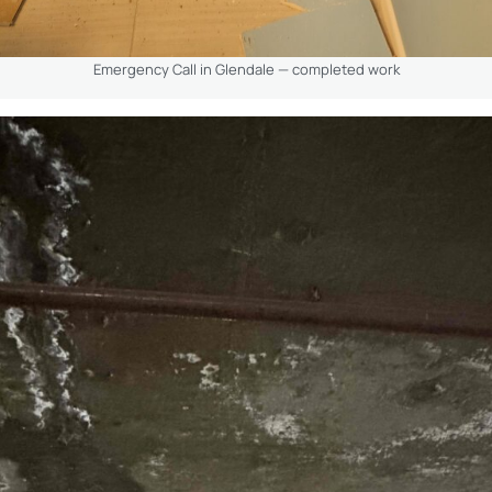
Emergency Call in Glendale — completed work