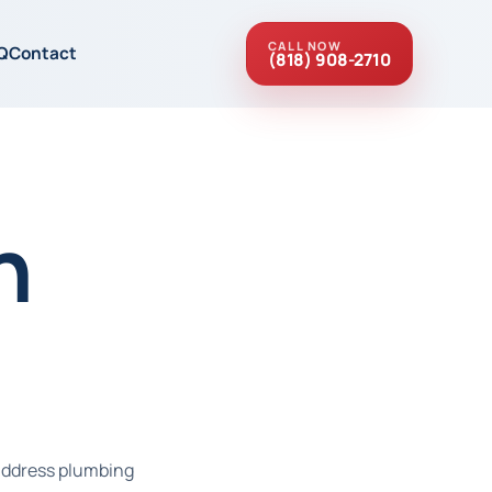
CALL NOW
Q
Contact
(818) 908-2710
n
 address plumbing