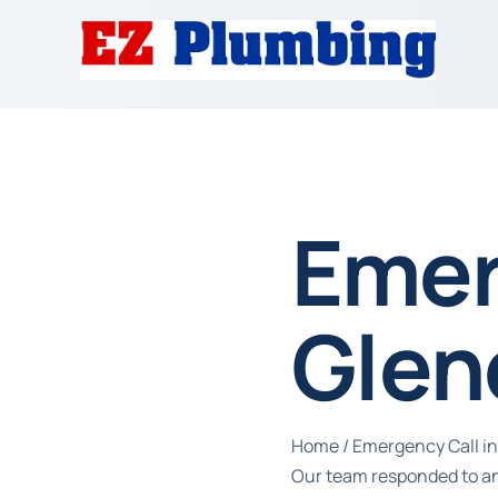
Emer
Glen
Home
/
Emergency Call in
Our team responded to an