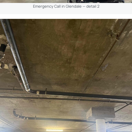
Emergency Call in Glendale — detail 2