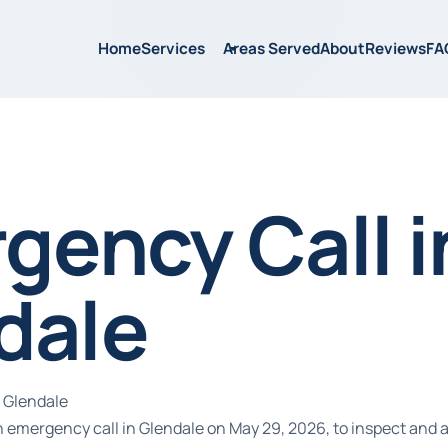
Home
Services
Areas Served
About
Reviews
FA
gency Call i
dale
 Glendale
 emergency call in Glendale on May 29, 2026, to inspect and