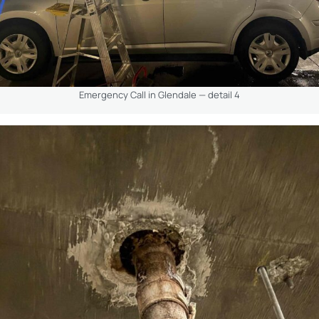
Emergency Call in Glendale — detail 4