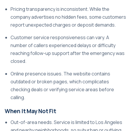
Pricing transparency is inconsistent. While the
company advertises no hidden fees, some customers
report unexpected charges or deposit demands.
Customer service responsiveness can vary. A
number of callers experienced delays or difficulty
reaching follow-up support after the emergency was
closed.
Online presence issues. The website contains
outdated or broken pages, which complicates
checking deals or verifying service areas before
calling.
When It May Not Fit
Out-of-area needs. Service is limited to Los Angeles
and nearby neighborhoods, so suburban or outlying