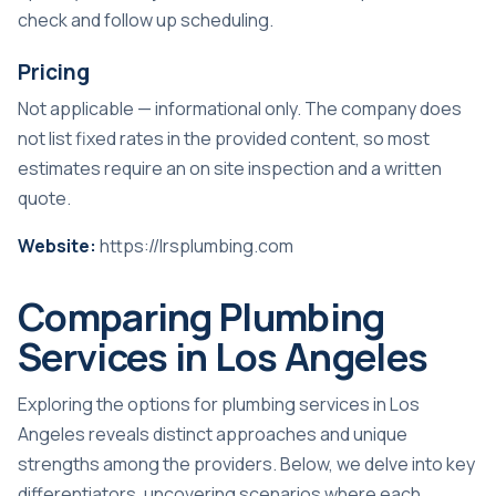
check and follow up scheduling.
Pricing
Not applicable — informational only. The company does
not list fixed rates in the provided content, so most
estimates require an on site inspection and a written
quote.
Website:
https://lrsplumbing.com
Comparing Plumbing
Services in Los Angeles
Exploring the options for plumbing services in Los
Angeles reveals distinct approaches and unique
strengths among the providers. Below, we delve into key
differentiators, uncovering scenarios where each