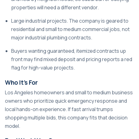
properties will need a different vendor.
Large industrial projects. The company is geared to
residential and small to medium commercial jobs, not
major industrial plumbing contracts.
Buyers wanting guaranteed, itemized contracts up
front may find mixed deposit and pricing reports a red
flag for high-value projects.
Who It’s For
Los Angeles homeowners and small to medium business
owners who prioritize quick emergency response and
local hands-on experience. If fast arrival trumps
shopping multiple bids, this company fits that decision
model.