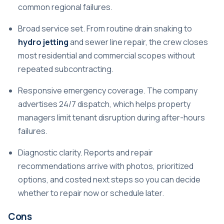
common regional failures.
Broad service set. From routine drain snaking to
hydro jetting
and sewer line repair, the crew closes
most residential and commercial scopes without
repeated subcontracting.
Responsive emergency coverage. The company
advertises 24/7 dispatch, which helps property
managers limit tenant disruption during after-hours
failures.
Diagnostic clarity. Reports and repair
recommendations arrive with photos, prioritized
options, and costed next steps so you can decide
whether to repair now or schedule later.
Cons