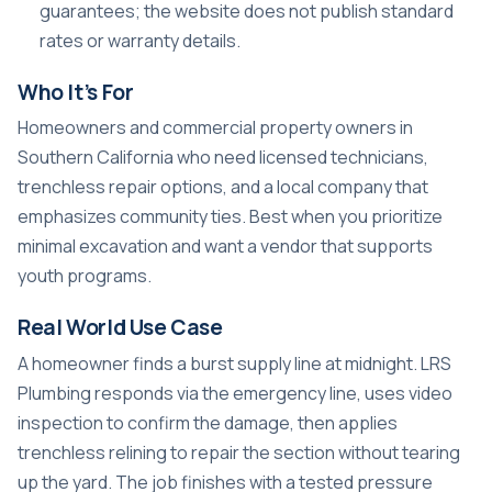
guarantees; the website does not publish standard
rates or warranty details.
Who It’s For
Homeowners and commercial property owners in
Southern California who need licensed technicians,
trenchless repair options, and a local company that
emphasizes community ties. Best when you prioritize
minimal excavation and want a vendor that supports
youth programs.
Real World Use Case
A homeowner finds a burst supply line at midnight. LRS
Plumbing responds via the emergency line, uses video
inspection to confirm the damage, then applies
trenchless relining to repair the section without tearing
up the yard. The job finishes with a tested pressure