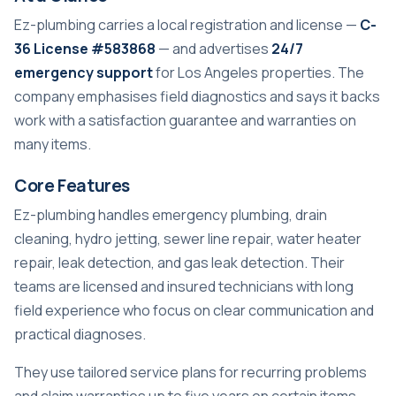
Ez-plumbing carries a local registration and license —
C-
36 License #583868
— and advertises
24/7
emergency support
for Los Angeles properties. The
company emphasises field diagnostics and says it backs
work with a satisfaction guarantee and warranties on
many items.
Core Features
Ez-plumbing handles emergency plumbing, drain
cleaning, hydro jetting, sewer line repair, water heater
repair, leak detection, and gas leak detection. Their
teams are licensed and insured technicians with long
field experience who focus on clear communication and
practical diagnoses.
They use tailored service plans for recurring problems
and claim warranties up to five years on certain items.