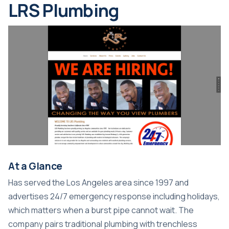
LRS Plumbing
At a Glance
Has served the Los Angeles area since 1997 and
advertises 24/7 emergency response including holidays,
which matters when a burst pipe cannot wait. The
company pairs traditional plumbing with trenchless