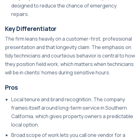
designed to reduce the chance of emergency
repairs.
Key Differentiator
The firm leans heavily on a customer-first, professional
presentation and that longevity claim. The emphasis on
tidy technicians and courteous behavior is central to how
they position field work, which matters when technicians
will be in clients’ homes during sensitive hours.
Pros
Local tenure and brand recognition. The company
frames itself around long-term service in Southern
California, which gives property owners a predictable
local option.
Broad scope of work lets you call one vendor for a