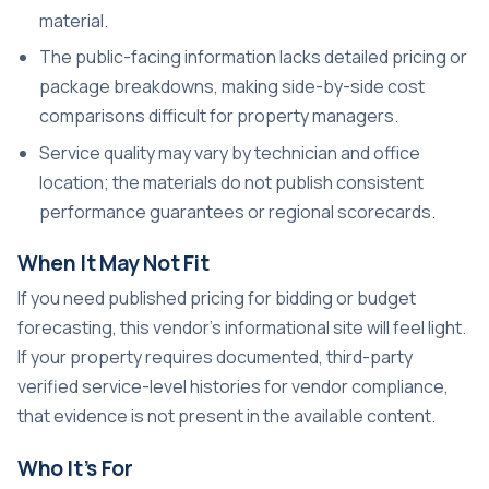
material.
The public-facing information lacks detailed pricing or
package breakdowns, making side-by-side cost
comparisons difficult for property managers.
Service quality may vary by technician and office
location; the materials do not publish consistent
performance guarantees or regional scorecards.
When It May Not Fit
If you need published pricing for bidding or budget
forecasting, this vendor’s informational site will feel light.
If your property requires documented, third-party
verified service-level histories for vendor compliance,
that evidence is not present in the available content.
Who It’s For