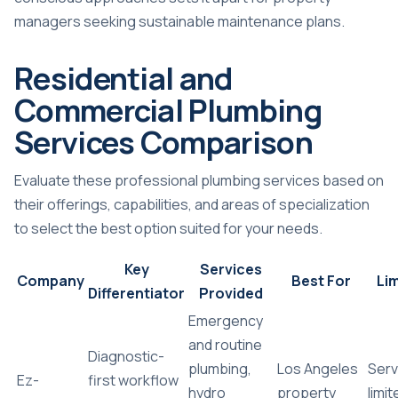
managers seeking sustainable maintenance plans.
Residential and
Commercial Plumbing
Services Comparison
Evaluate these professional plumbing services based on
their offerings, capabilities, and areas of specialization
to select the best option suited for your needs.
Key
Services
Company
Best For
Lim
Differentiator
Provided
Emergency
and routine
Diagnostic-
plumbing,
Los Angeles
Serv
Ez-
first workflow
hydro
property
limi