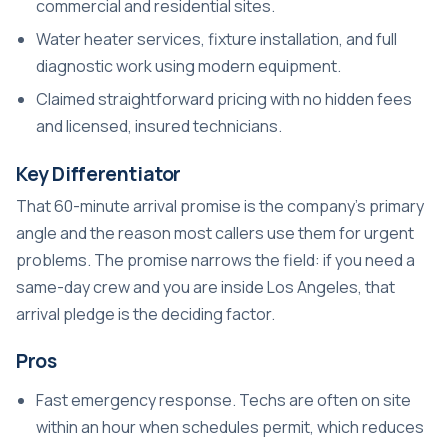
commercial and residential sites.
Water heater services, fixture installation, and full
diagnostic work using modern equipment.
Claimed straightforward pricing with no hidden fees
and licensed, insured technicians.
Key Differentiator
That 60-minute arrival promise is the company’s primary
angle and the reason most callers use them for urgent
problems. The promise narrows the field: if you need a
same-day crew and you are inside Los Angeles, that
arrival pledge is the deciding factor.
Pros
Fast emergency response. Techs are often on site
within an hour when schedules permit, which reduces