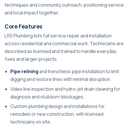
techniques and community outreach, positioning service
and local impact together.
Core Features
LRS Plumbing lists full service repair and installation
across residential and commercial work. Technicians are
described as licensed and trained to handle everyday
fixes and larger projects.
Pipe relining
and trenchless pipe installation to limit
digging and restore lines with minimal disruption.
Video line inspection and hydro-jet drain cleaning for
diagnosis and stubborn blockages.
Custom plumbing design and installations for
remodels or new construction, with licensed
technicians on site.