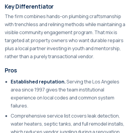
Key Differentiator
The firm combines hands-on plumbing craftsmanship
with trenchless and relining methods while maintaining a
visible community engagement program. That mix is
targeted at property owners who want durable repairs
plus a local partner investing in youth and mentorship,
rather than a purely transactional vendor.
Pros
Established reputation.
Serving the Los Angeles
area since 1997 gives the team institutional
experience on local codes and common system
failures.
Comprehensive service list covers leak detection,
water heaters, septic tanks, and full remodel installs,
which reduces vendor juggling during a renovation.