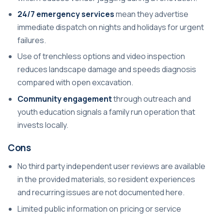
24/7 emergency services
mean they advertise
immediate dispatch on nights and holidays for urgent
failures.
Use of trenchless options and video inspection
reduces landscape damage and speeds diagnosis
compared with open excavation.
Community engagement
through outreach and
youth education signals a family run operation that
invests locally.
Cons
No third party independent user reviews are available
in the provided materials, so resident experiences
and recurring issues are not documented here.
Limited public information on pricing or service