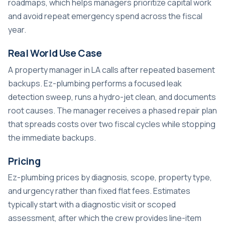
roadmaps, which helps managers prioritize capital work
and avoid repeat emergency spend across the fiscal
year.
Real World Use Case
A property manager in LA calls after repeated basement
backups. Ez-plumbing performs a focused leak
detection sweep, runs a hydro-jet clean, and documents
root causes. The manager receives a phased repair plan
that spreads costs over two fiscal cycles while stopping
the immediate backups.
Pricing
Ez-plumbing prices by diagnosis, scope, property type,
and urgency rather than fixed flat fees. Estimates
typically start with a diagnostic visit or scoped
assessment, after which the crew provides line-item