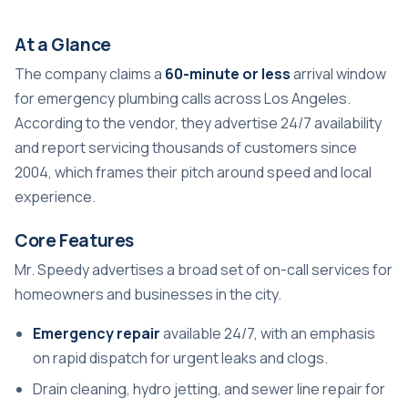
At a Glance
The company claims a
60-minute or less
arrival window
for emergency plumbing calls across Los Angeles.
According to the vendor, they advertise 24/7 availability
and report servicing thousands of customers since
2004, which frames their pitch around speed and local
experience.
Core Features
Mr. Speedy advertises a broad set of on-call services for
homeowners and businesses in the city.
Emergency repair
available 24/7, with an emphasis
on rapid dispatch for urgent leaks and clogs.
Drain cleaning, hydro jetting, and sewer line repair for