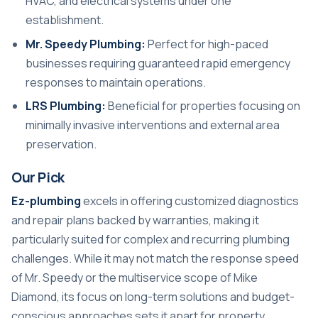
HVAC, and electrical systems under one
establishment.
Mr. Speedy Plumbing:
Perfect for high-paced
businesses requiring guaranteed rapid emergency
responses to maintain operations.
LRS Plumbing:
Beneficial for properties focusing on
minimally invasive interventions and external area
preservation.
Our Pick
Ez-plumbing
excels in offering customized diagnostics
and repair plans backed by warranties, making it
particularly suited for complex and recurring plumbing
challenges. While it may not match the response speed
of Mr. Speedy or the multiservice scope of Mike
Diamond, its focus on long-term solutions and budget-
conscious approaches sets it apart for property