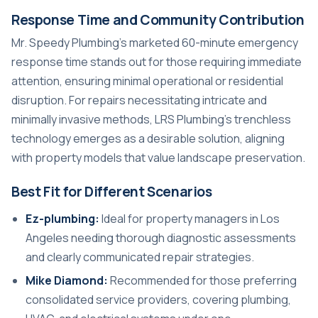
Response Time and Community Contribution
Mr. Speedy Plumbing’s marketed 60-minute emergency
response time stands out for those requiring immediate
attention, ensuring minimal operational or residential
disruption. For repairs necessitating intricate and
minimally invasive methods, LRS Plumbing’s trenchless
technology emerges as a desirable solution, aligning
with property models that value landscape preservation.
Best Fit for Different Scenarios
Ez-plumbing:
Ideal for property managers in Los
Angeles needing thorough diagnostic assessments
and clearly communicated repair strategies.
Mike Diamond:
Recommended for those preferring
consolidated service providers, covering plumbing,