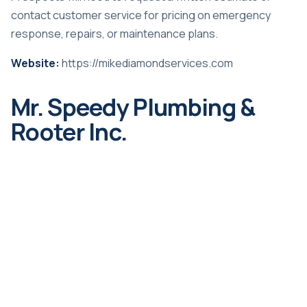
contact customer service for pricing on emergency
response, repairs, or maintenance plans.
Website:
https://mikediamondservices.com
Mr. Speedy Plumbing &
Rooter Inc.