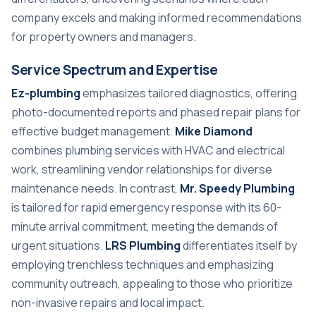
company excels and making informed recommendations
for property owners and managers.
Service Spectrum and Expertise
Ez-plumbing
emphasizes tailored diagnostics, offering
photo-documented reports and phased repair plans for
effective budget management.
Mike Diamond
combines plumbing services with HVAC and electrical
work, streamlining vendor relationships for diverse
maintenance needs. In contrast,
Mr. Speedy Plumbing
is tailored for rapid emergency response with its 60-
minute arrival commitment, meeting the demands of
urgent situations.
LRS Plumbing
differentiates itself by
employing trenchless techniques and emphasizing
community outreach, appealing to those who prioritize
non-invasive repairs and local impact.