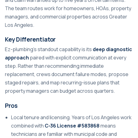
The team routes work for homeowners, HOAs, property
managers, and commercial properties across Greater
Los Angeles.
Key Differentiator
Ez-plumbing’s standout capability is its
deep diagnostic
approach
paired with explicit communication at every
step. Rather than recommending immediate
replacement, crews document failure modes, propose
staged repairs, and map recurring-issue plans that
property managers can budget across quarters.
Pros
Local tenure and licensing. Years of Los Angeles work
combined with
C-36 License #583868
means
technicians are familiar with municipal code and