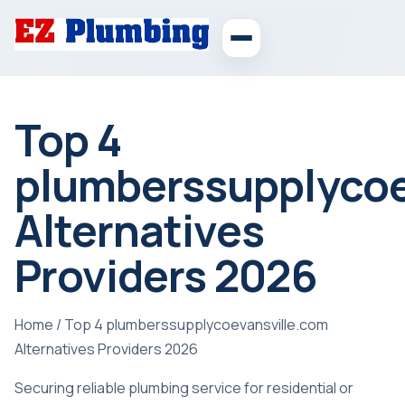
Top 4
plumberssupplycoe
Alternatives
Providers 2026
Home
/
Top 4 plumberssupplycoevansville.com
Alternatives Providers 2026
Securing reliable plumbing service for residential or