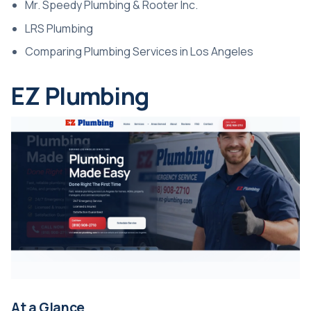
Mr. Speedy Plumbing & Rooter Inc.
LRS Plumbing
Comparing Plumbing Services in Los Angeles
EZ Plumbing
At a Glance