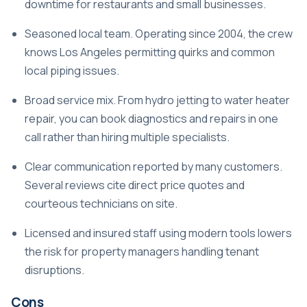
downtime for restaurants and small businesses.
Seasoned local team. Operating since 2004, the crew
knows Los Angeles permitting quirks and common
local piping issues.
Broad service mix. From hydro jetting to water heater
repair, you can book diagnostics and repairs in one
call rather than hiring multiple specialists.
Clear communication reported by many customers.
Several reviews cite direct price quotes and
courteous technicians on site.
Licensed and insured staff using modern tools lowers
the risk for property managers handling tenant
disruptions.
Cons