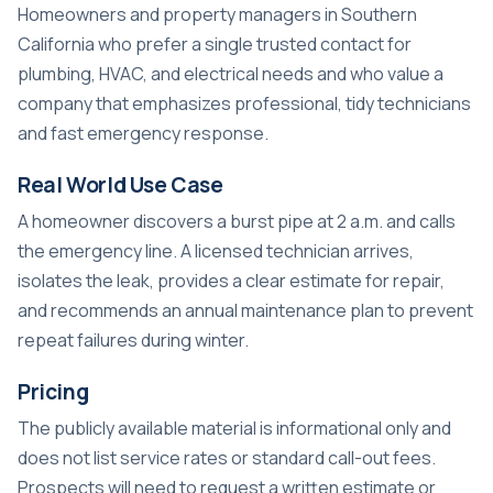
Homeowners and property managers in Southern
California who prefer a single trusted contact for
plumbing, HVAC, and electrical needs and who value a
company that emphasizes professional, tidy technicians
and fast emergency response.
Real World Use Case
A homeowner discovers a burst pipe at 2 a.m. and calls
the emergency line. A licensed technician arrives,
isolates the leak, provides a clear estimate for repair,
and recommends an annual maintenance plan to prevent
repeat failures during winter.
Pricing
The publicly available material is informational only and
does not list service rates or standard call-out fees.
Prospects will need to request a written estimate or