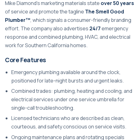
Mike Diamond’s marketing materials state
over 50 years
of service and promote the tagline
The Smell Good
Plumber™
, which signals a consumer-friendly branding
effort. The company also advertises
24/7
emergency
response and combined plumbing, HVAC, and electrical
work for Southern California homes.
Core Features
Emergency plumbing available around the clock,
positioned for late-night bursts and urgent leaks.
Combined trades: plumbing, heating and cooling, and
electrical services under one service umbrella for
single-call troubleshooting.
Licensed technicians who are described as clean,
courteous, and safety conscious on service visits.
Ongoing maintenance plans and rotating specials