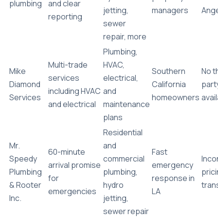
plumbing
and clear
jetting,
managers
Ang
reporting
sewer
repair, more
Plumbing,
Multi-trade
HVAC,
Mike
Southern
No t
services
electrical,
Diamond
California
part
including HVAC
and
Services
homeowners
avai
and electrical
maintenance
plans
Residential
Mr.
and
60-minute
Fast
Speedy
commercial
Inco
arrival promise
emergency
Plumbing
plumbing,
pric
for
response in
& Rooter
hydro
tran
emergencies
LA
Inc.
jetting,
sewer repair