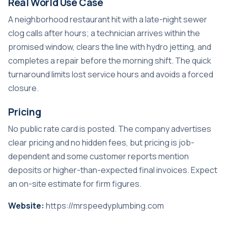
Real World Use Case
A neighborhood restaurant hit with a late-night sewer
clog calls after hours; a technician arrives within the
promised window, clears the line with hydro jetting, and
completes a repair before the morning shift. The quick
turnaround limits lost service hours and avoids a forced
closure.
Pricing
No public rate card is posted. The company advertises
clear pricing and no hidden fees, but pricing is job-
dependent and some customer reports mention
deposits or higher-than-expected final invoices. Expect
an on-site estimate for firm figures.
Website:
https://mrspeedyplumbing.com