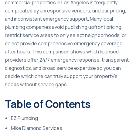
commercial properties in Los Angeles is frequently
complicated by unresponsive vendors, unclear pricing,
and inconsistent emergency support. Many local
plumbing companies avoid publishing upfront pricing,
restrict service areas to only select neighborhoods, or
do not provide comprehensive emergency coverage
after hours. This comparison shows which licensed
providers offer 24/7 emergency response, transparent
diagnostics, and broad service expertise so you can
decide which one can truly support your property’s
needs without service gaps.
Table of Contents
EZ Plumbing
Mike Diamond Services