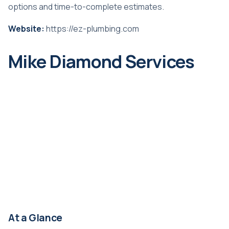
options and time-to-complete estimates.
Website:
https://ez-plumbing.com
Mike Diamond Services
At a Glance