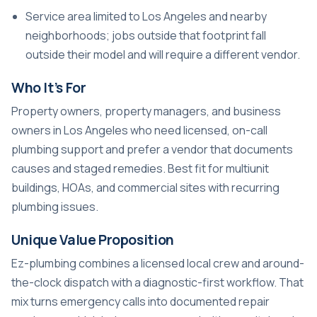
Service area limited to Los Angeles and nearby
neighborhoods; jobs outside that footprint fall
outside their model and will require a different vendor.
Who It’s For
Property owners, property managers, and business
owners in Los Angeles who need licensed, on-call
plumbing support and prefer a vendor that documents
causes and staged remedies. Best fit for multiunit
buildings, HOAs, and commercial sites with recurring
plumbing issues.
Unique Value Proposition
Ez-plumbing combines a licensed local crew and around-
the-clock dispatch with a diagnostic-first workflow. That
mix turns emergency calls into documented repair