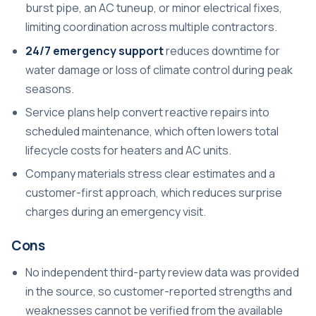
burst pipe, an AC tuneup, or minor electrical fixes,
limiting coordination across multiple contractors.
24/7 emergency support
reduces downtime for
water damage or loss of climate control during peak
seasons.
Service plans help convert reactive repairs into
scheduled maintenance, which often lowers total
lifecycle costs for heaters and AC units.
Company materials stress clear estimates and a
customer-first approach, which reduces surprise
charges during an emergency visit.
Cons
No independent third-party review data was provided
in the source, so customer-reported strengths and
weaknesses cannot be verified from the available