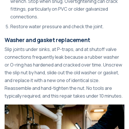
wrench. Stop when snug. Overtightening can crack
fittings, particularly on PVC or older galvanized
connections.
Restore water pressure and check the joint.
Washer and gasket replacement
Slip joints under sinks, at P-traps, and at shutoff valve
connections frequently leak because a rubber washer
or O-ring has hardened and cracked over time. Unscrew
the slip nut by hand, slide out the old washer or gasket,
and replace it with a new one of identical size.
Reassemble and hand-tighten the nut. No tools are
typically required, and this repair takes under 10 minutes.