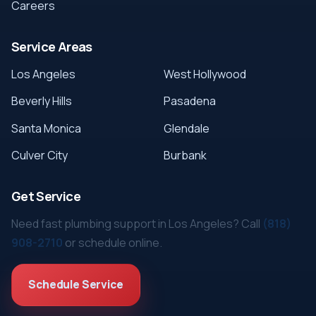
Careers
Service Areas
Los Angeles
West Hollywood
Beverly Hills
Pasadena
Santa Monica
Glendale
Culver City
Burbank
Get Service
Need fast plumbing support in Los Angeles? Call
(818)
908-2710
or schedule online.
Schedule Service