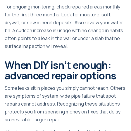
For ongoing monitoring, check repaired areas monthly
for the first three months. Look for moisture, soft
drywall, or new mineral deposits. Also review your water
bill. A sudden increase in usage with no change in habits
often points to a
leak in the wall
or under a slab that no
surface inspection will reveal.
When DIY isn’t enough:
advanced repair options
Some leaks sit in places you simply cannot reach. Others
are symptoms of system-wide pipe failure that spot
repairs cannot address. Recognizing these situations
protects you from spending money on fixes that delay
an inevitable, larger repair.