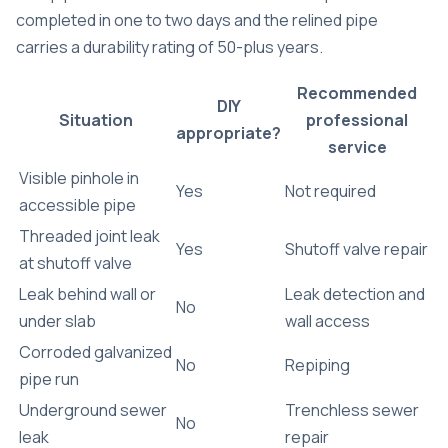
completed in one to two days
and the relined pipe
carries a durability rating of 50-plus years.
Recommended
DIY
Situation
professional
appropriate?
service
Visible pinhole in
Yes
Not required
accessible pipe
Threaded joint leak
Yes
Shutoff valve repair
at shutoff valve
Leak behind wall or
Leak detection and
No
under slab
wall access
Corroded galvanized
No
Repiping
pipe run
Underground sewer
Trenchless sewer
No
leak
repair