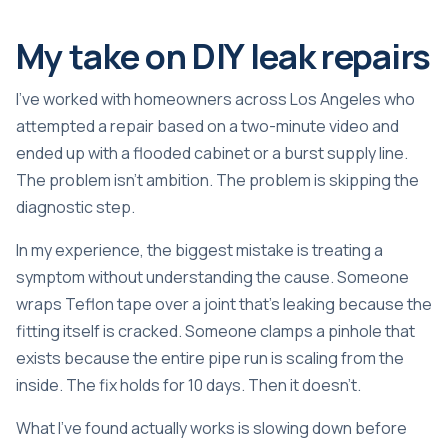
My take on DIY leak repairs
I’ve worked with homeowners across Los Angeles who
attempted a repair based on a two-minute video and
ended up with a flooded cabinet or a burst supply line.
The problem isn’t ambition. The problem is skipping the
diagnostic step.
In my experience, the biggest mistake is treating a
symptom without understanding the cause. Someone
wraps Teflon tape over a joint that’s leaking because the
fitting itself is cracked. Someone clamps a pinhole that
exists because the entire pipe run is scaling from the
inside. The fix holds for 10 days. Then it doesn’t.
What I’ve found actually works is slowing down before