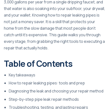
3,000 gallons per year from a single dripping faucet, and
that water is also soaking into your subfloor, your drywall,
and your wallet. Knowing how to repair leaking pipes is
not just a money saver. It is a skill that protects your
home from the slow damage that most people don’t
catch until it’s expensive. This guide walks you through
every stage, from grabbing the right tools to executing a
repair that actually holds.
Table of Contents
Key takeaways
How to repair leaking pipes: tools and prep
Diagnosing the leak and choosing your repair method
Step-by-step pipe leak repair methods
Troubleshooting, testing, and lasting repairs