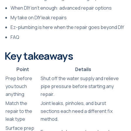
When DIY isn’t enough: advanced repair options
My take on DIY leak repairs
Ez-plumbing is here when the repair goes beyond DIY
FAQ
Key takeaways
Point
Details
Prep before
Shut off the water supply and relieve
you touch
pipe pressure before starting any
anything
repair.
Match the
Joint leaks, pinholes, and burst
repair to the
sections each need a different fix
leak type
method.
Surface prep