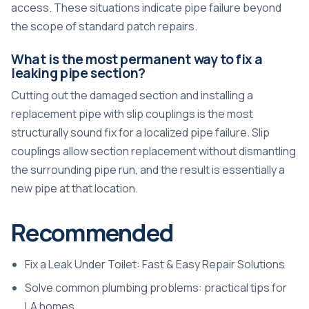
access. These situations indicate pipe failure beyond
the scope of standard patch repairs.
What is the most permanent way to fix a
leaking pipe section?
Cutting out the damaged section and installing a
replacement pipe with slip couplings is the most
structurally sound fix for a localized pipe failure. Slip
couplings allow section replacement without dismantling
the surrounding pipe run, and the result is essentially a
new pipe at that location.
Recommended
Fix a Leak Under Toilet: Fast & Easy Repair Solutions
Solve common plumbing problems: practical tips for
LA homes