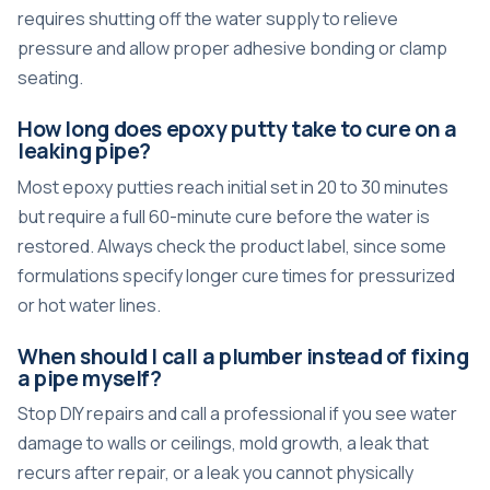
requires shutting off the water supply to relieve
pressure and allow proper adhesive bonding or clamp
seating.
How long does epoxy putty take to cure on a
leaking pipe?
Most epoxy putties reach initial set in 20 to 30 minutes
but require a full 60-minute cure before the water is
restored. Always check the product label, since some
formulations specify longer cure times for pressurized
or hot water lines.
When should I call a plumber instead of fixing
a pipe myself?
Stop DIY repairs and call a professional if you see water
damage to walls or ceilings, mold growth, a leak that
recurs after repair, or a leak you cannot physically