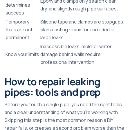
Epoxy and clamps only seal on clean,
determines
dry, and slightly rough pipe surfaces.
success
Temporary
Silicone tape and clamps are stopgaps;
fixes are not
plan a lasting repair for corroded or
permanent
large leaks.
Inaccessible leaks, mold, or water
Know your limits
damage behind walls require
professional intervention.
How to repair leaking
pipes: tools and prep
Before you touch a single pipe, you need the right tools
and a clear understanding of what you’re working with.
Skipping this step is the most common reason a DIY
repair fails, or creates a second problem worse than the