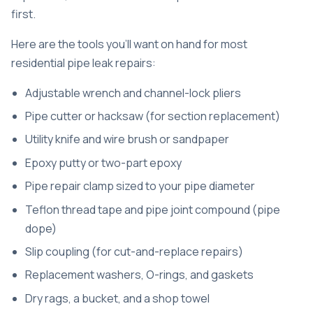
first.
Here are the tools you’ll want on hand for most
residential pipe leak repairs:
Adjustable wrench and channel-lock pliers
Pipe cutter or hacksaw (for section replacement)
Utility knife and wire brush or sandpaper
Epoxy putty or two-part epoxy
Pipe repair clamp sized to your pipe diameter
Teflon thread tape and pipe joint compound (pipe
dope)
Slip coupling (for cut-and-replace repairs)
Replacement washers, O-rings, and gaskets
Dry rags, a bucket, and a shop towel