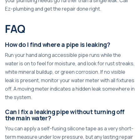
your plumbing needs go further than a single leak. Call
Ez-plumbing and get the repair done right.
FAQ
How do I find where a pipe is leaking?
Run your hand along accessible pipe runs while the
water is on to feel for moisture, and look for rust streaks,
white mineral buildup, or green corrosion. If no visible
leak is present, monitor your water meter with all fixtures
off. A moving meter indicates a hidden leak somewhere in
the system.
Can I fix a leaking pipe without turning off
the main water?
You can apply a self-fusing silicone tape as a very short-
term measure under low pressure, but any lasting repair