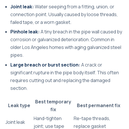
Joint leak:
Water seeping from a fitting, union, or
connection point. Usually caused by loose threads,
failed tape, or a worn gasket.
Pinhole leak:
A tiny breach in the pipe wall caused by
corrosion or galvanized deterioration. Common in
older Los Angeles homes with aging galvanized steel
pipes.
Large breach or burst section:
A crack or
significant rupture in the pipe body itself. This often
requires cutting out and replacing the damaged
section.
Best temporary
Leak type
Best permanent fix
fix
Hand-tighten
Re-tape threads,
Joint leak
joint; use tape
replace gasket