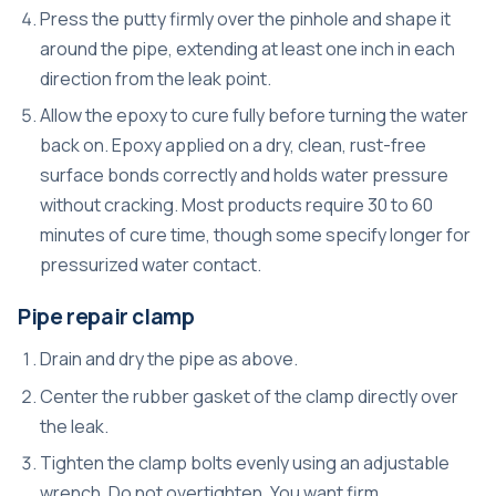
Press the putty firmly over the pinhole and shape it
around the pipe, extending at least one inch in each
direction from the leak point.
Allow the epoxy to cure fully before turning the water
back on. Epoxy applied on a dry, clean, rust-free
surface bonds correctly and holds water pressure
without cracking. Most products require 30 to 60
minutes of cure time, though some specify longer for
pressurized water contact.
Pipe repair clamp
Drain and dry the pipe as above.
Center the rubber gasket of the clamp directly over
the leak.
Tighten the clamp bolts evenly using an adjustable
wrench. Do not overtighten. You want firm