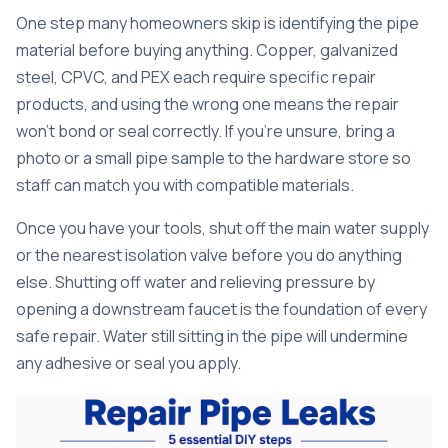
One step many homeowners skip is identifying the pipe
material before buying anything.
Copper, galvanized
steel, CPVC, and PEX
each require specific repair
products, and using the wrong one means the repair
won’t bond or seal correctly. If you’re unsure, bring a
photo or a small pipe sample to the hardware store so
staff can match you with compatible materials.
Once you have your tools, shut off the main water supply
or the nearest isolation valve before you do anything
else.
Shutting off water and relieving pressure
by
opening a downstream faucet is the foundation of every
safe repair. Water still sitting in the pipe will undermine
any adhesive or seal you apply.