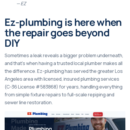
— EZ
Ez-plumbing is here when
the repair goes beyond
DIY
Sometimes a leak reveals a bigger problem underneath,
and that’s when having a trusted local plumber makes all
the difference. Ez-plumbing has served the greater Los
Angeles area with licensed, insured plumbing services
(C-36 License #583868) for years, handling everything
from simple fixture repairs to full-scale repiping and
sewer line restoration.