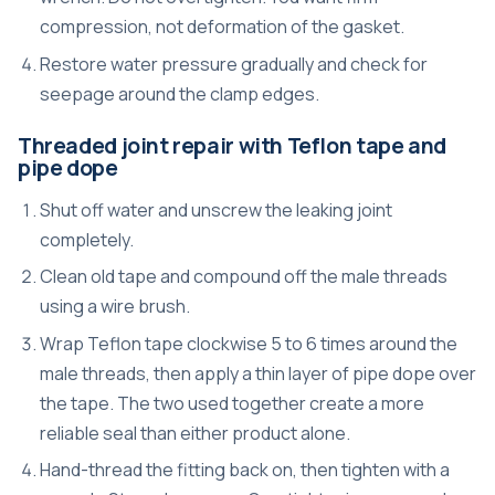
compression, not deformation of the gasket.
Restore water pressure gradually and check for
seepage around the clamp edges.
Threaded joint repair with Teflon tape and
pipe dope
Shut off water and unscrew the leaking joint
completely.
Clean old tape and compound off the male threads
using a wire brush.
Wrap Teflon tape clockwise 5 to 6 times around the
male threads, then apply a thin layer of pipe dope over
the tape. The two used together create a more
reliable seal than either product alone.
Hand-thread the fitting back on, then tighten with a