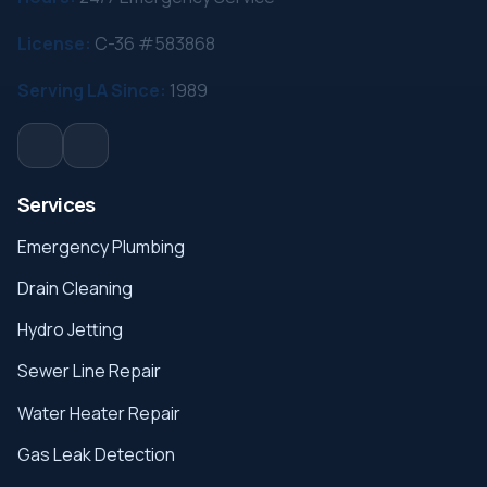
License:
C-36 #583868
Serving LA Since:
1989
Services
Emergency Plumbing
Drain Cleaning
Hydro Jetting
Sewer Line Repair
Water Heater Repair
Gas Leak Detection