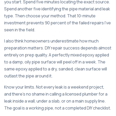
you start. Spend five minutes locating the exact source.
Spend another five identifying the pipe material and leak
type. Then choose your method. That 10-minute
investment prevents 90 percent of the failed repairs I’ve
seen in the field.
I also think homeowners underestimate how much
preparation matters. DIY repair success depends almost
entirely on prep quality. A perfectly mixed epoxy applied
to a damp, oily pipe surface will peel off in a week. The
same epoxy applied to a dry, sanded, clean surface will
outlast the pipe around it.
Know your limits. Not every leak is a weekend project,
and there’s no shame in calling a licensed plumber for a
leak inside a wall, under a slab, or on a main supply line.
The goal is a working pipe, not a completed DIY checklist.