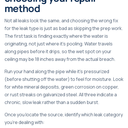
method
Not all leaks look the same, and choosing the wrong fix
for the leak type is just as bad as skipping the prep work.
The first task is finding exactly where the water is
originating, not just where it’s pooling. Water travels
along pipes before it drips, so the wet spot on your
ceiling may be 18 inches away from the actual breach.
Run your hand along the pipe while it’s pressurized
(before shutting off the water) to feel for moisture. Look
for white mineral deposits, green corrosion on copper,
or rust streaks on galvanized steel. All three indicate a
chronic, slow leak rather than a sudden burst.
Once you locate the source, identify which leak category
you’re dealing with: