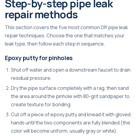
Step-by-step pipe leak
repair methods
This section covers the five most common DIY pipe leak
repair techniques. Choose the one that matches your
leak type, then follow each step in sequence.
Epoxy putty for pinholes
Shut off water and open a downstream faucet to drain
residual pressure.
Dry the pipe surface completely with a rag, then sand
the area around the pinhole with 80-grit sandpaper to
create texture for bonding.
Cut off a piece of epoxy putty and knead it with gloved
hands until the two components are fully blended (the
color will become uniform, usually gray or white).