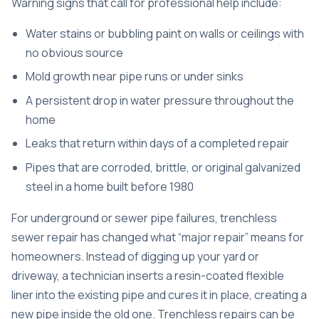
Warning signs that call for professional help include:
Water stains or bubbling paint on walls or ceilings with
no obvious source
Mold growth near pipe runs or under sinks
A persistent drop in water pressure throughout the
home
Leaks that return within days of a completed repair
Pipes that are corroded, brittle, or original galvanized
steel in a home built before 1980
For underground or sewer pipe failures,
trenchless
sewer repair
has changed what “major repair” means for
homeowners. Instead of digging up your yard or
driveway, a technician inserts a resin-coated flexible
liner into the existing pipe and cures it in place, creating a
new pipe inside the old one.
Trenchless repairs can be