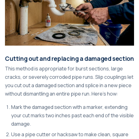
Cutting out and replacing a damaged section
This method is appropriate for burst sections, large
cracks, or severely corroded pipe runs. Slip couplings let
you cut out a damaged section and splice in a new piece
without dismantling an entire pipe run. Here’s how:
Mark the damaged section with a marker, extending
your cut marks two inches past each end of the visible
damage.
Use a pipe cutter or hacksaw to make clean, square