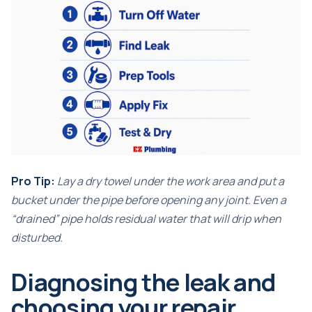
Pro Tip:
Lay a dry towel under the work area and put a
bucket under the pipe before opening any joint. Even a
“drained” pipe holds residual water that will drip when
disturbed.
Diagnosing the leak and
choosing your repair