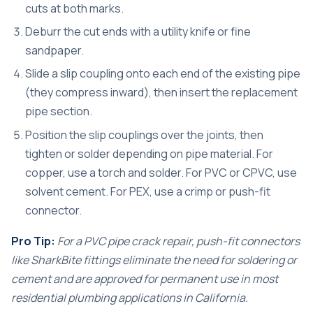
cuts at both marks.
Deburr the cut ends with a utility knife or fine
sandpaper.
Slide a slip coupling onto each end of the existing pipe
(they compress inward), then insert the replacement
pipe section.
Position the slip couplings over the joints, then
tighten or solder depending on pipe material. For
copper, use a torch and solder. For PVC or CPVC, use
solvent cement. For PEX, use a crimp or push-fit
connector.
Pro Tip:
For a
PVC pipe crack repair
, push-fit connectors
like SharkBite fittings eliminate the need for soldering or
cement and are approved for permanent use in most
residential plumbing applications in California.