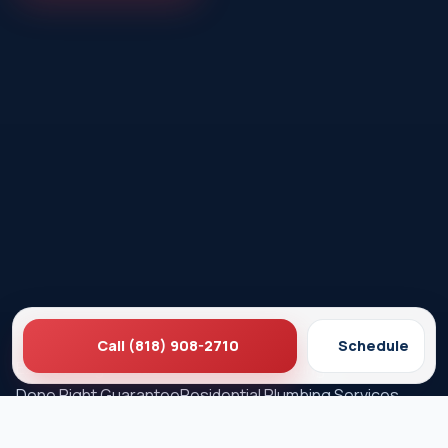
Call (818) 908-2710
Schedule
Ez Plumbing
Contact Us
About EZ Plumbing
Done Right Guarantee
Residential Plumbing Services
Commercial Services
Ez Plumbing ®