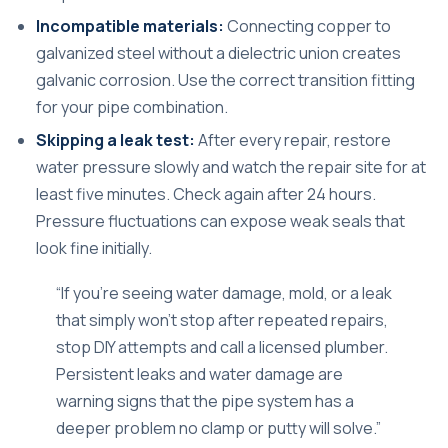
Incompatible materials:
Connecting copper to
galvanized steel without a dielectric union creates
galvanic corrosion. Use the correct transition fitting
for your pipe combination.
Skipping a leak test:
After every repair, restore
water pressure slowly and watch the repair site for at
least five minutes. Check again after 24 hours.
Pressure fluctuations can expose weak seals that
look fine initially.
“If you’re seeing water damage, mold, or a leak
that simply won’t stop after repeated repairs,
stop DIY attempts and call a licensed plumber.
Persistent leaks and water damage are
warning signs that the pipe system has a
deeper problem no clamp or putty will solve.”