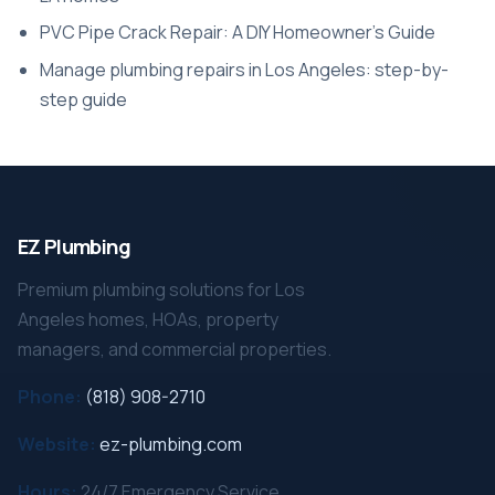
PVC Pipe Crack Repair: A DIY Homeowner’s Guide
Manage plumbing repairs in Los Angeles: step-by-
step guide
EZ Plumbing
Premium plumbing solutions for Los
Angeles homes, HOAs, property
managers, and commercial properties.
Phone:
(818) 908-2710
Website:
ez-plumbing.com
Hours:
24/7 Emergency Service