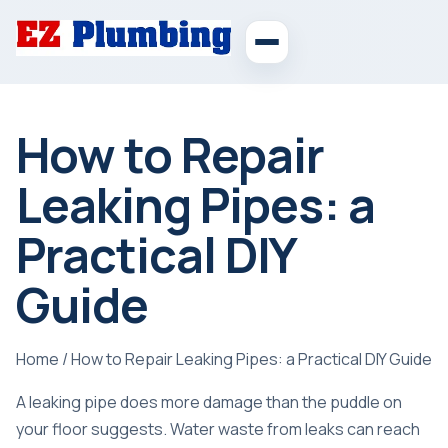
How to Repair
Leaking Pipes: a
Practical DIY
Guide
Home
/
How to Repair Leaking Pipes: a Practical DIY Guide
A leaking pipe does more damage than the puddle on
your floor suggests.
Water waste from leaks
can reach