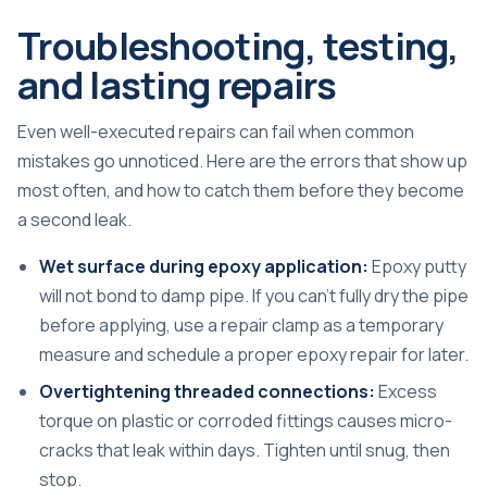
Troubleshooting, testing,
and lasting repairs
Even well-executed repairs can fail when common
mistakes go unnoticed. Here are the errors that show up
most often, and how to catch them before they become
a second leak.
Wet surface during epoxy application:
Epoxy putty
will not bond to damp pipe. If you can’t fully dry the pipe
before applying, use a repair clamp as a temporary
measure and schedule a proper epoxy repair for later.
Overtightening threaded connections:
Excess
torque on plastic or corroded fittings causes micro-
cracks that leak within days. Tighten until snug, then
stop.