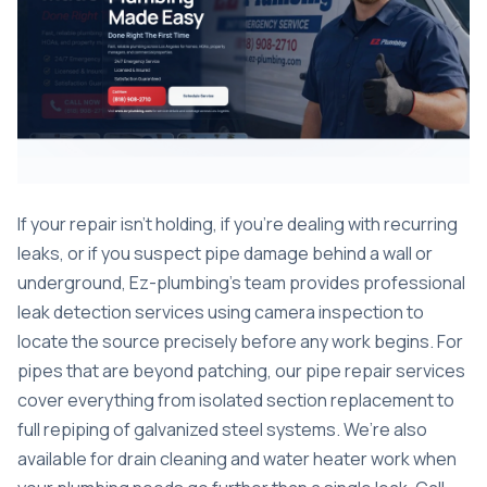
If your repair isn’t holding, if you’re dealing with recurring
leaks, or if you suspect pipe damage behind a wall or
underground, Ez-plumbing’s team provides professional
leak detection services
using camera inspection to
locate the source precisely before any work begins. For
pipes that are beyond patching, our
pipe repair services
cover everything from isolated section replacement to
full repiping of galvanized steel systems. We’re also
available for
drain cleaning
and water heater work when