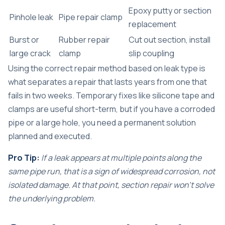
Epoxy putty or section
Pinhole leak
Pipe repair clamp
replacement
Burst or
Rubber repair
Cut out section, install
large crack
clamp
slip coupling
Using the correct repair method based on leak type is
what separates a repair that lasts years from one that
fails in two weeks. Temporary fixes like silicone tape and
clamps are useful short-term, but if you have a corroded
pipe or a large hole, you need a permanent solution
planned and executed.
Pro Tip:
If a leak appears at multiple points along the
same pipe run, that is a sign of widespread corrosion, not
isolated damage. At that point, section repair won’t solve
the underlying problem.