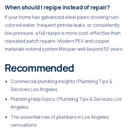
When should I repipe instead of repair?
If your home has galvanized steel pipes showing rust-
colored water, frequent pinhole leaks, or consistently
low pressure, a full repipe is more cost-effective than
repeated patch repairs. Modern PEX and copper
materials extend system lifespan well beyond 50 years.
Recommended
Commercial plumbing insights | Plumbing Tips &
Services Los Angeles
Plumbing help topics | Plumbing Tips & Services Los
Angeles
The essential role of plumbers in Los Angeles
renovations