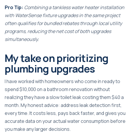
Pro Tip:
Combining a tankless water heater installation
with WaterSense fixture upgrades in the same project
often qualifies for bundled rebates through local utility
programs, reducing the net cost of both upgrades
simultaneously.
My take on prioritizing
plumbing upgrades
I have worked with homeowners who come in ready to
spend $10,000 on a bathroom renovation without
realizing they have a slow toilet leak costing them $40 a
month. My honest advice: address leak detection first,
every time. It costs less, pays back faster, and gives you
accurate data on your actual water consumption before
you make any larger decisions.