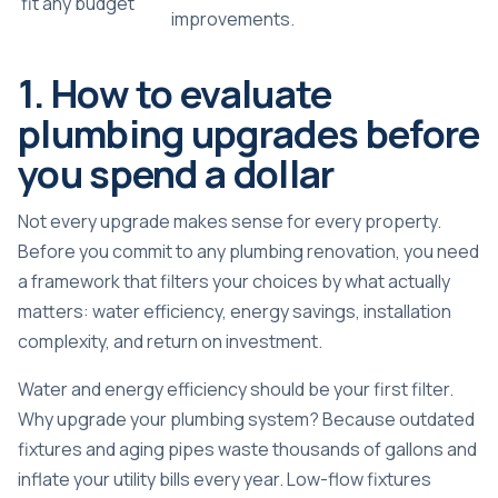
fit any budget
improvements.
1. How to evaluate
plumbing upgrades before
you spend a dollar
Not every upgrade makes sense for every property.
Before you commit to any plumbing renovation, you need
a framework that filters your choices by what actually
matters: water efficiency, energy savings, installation
complexity, and return on investment.
Water and energy efficiency should be your first filter.
Why upgrade your plumbing system? Because outdated
fixtures and aging pipes waste thousands of gallons and
inflate your utility bills every year.
Low-flow fixtures