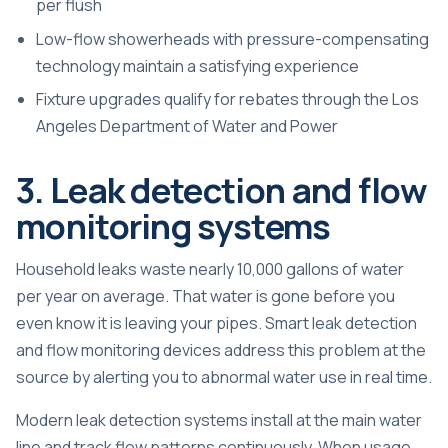
per flush
Low-flow showerheads with pressure-compensating
technology maintain a satisfying experience
Fixture upgrades qualify for rebates through the Los
Angeles Department of Water and Power
3. Leak detection and flow
monitoring systems
Household leaks waste nearly 10,000 gallons of water
per year on average. That water is gone before you
even know it is leaving your pipes. Smart leak detection
and flow monitoring devices address this problem at the
source by alerting you to abnormal water use in real time.
Modern leak detection systems install at the main water
line and track flow patterns continuously. When usage