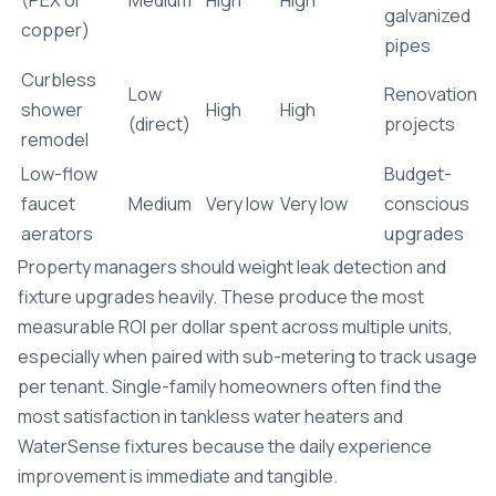
galvanized
copper)
pipes
Curbless
Low
Renovation
shower
High
High
(direct)
projects
remodel
Low-flow
Budget-
faucet
Medium
Very low
Very low
conscious
aerators
upgrades
Property managers should weight leak detection and
fixture upgrades heavily. These produce the most
measurable ROI per dollar spent across multiple units,
especially when paired with sub-metering to track usage
per tenant. Single-family homeowners often find the
most satisfaction in tankless water heaters and
WaterSense fixtures because the daily experience
improvement is immediate and tangible.