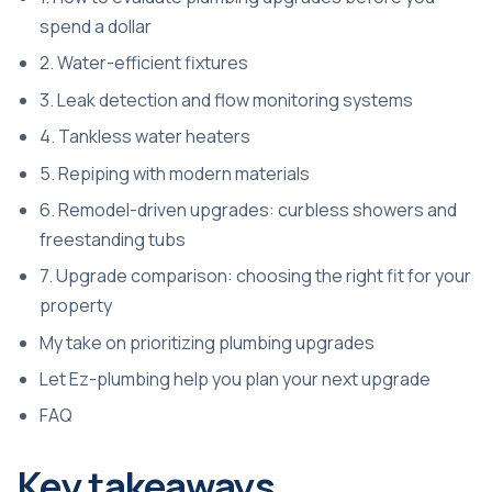
spend a dollar
2. Water-efficient fixtures
3. Leak detection and flow monitoring systems
4. Tankless water heaters
5. Repiping with modern materials
6. Remodel-driven upgrades: curbless showers and
freestanding tubs
7. Upgrade comparison: choosing the right fit for your
property
My take on prioritizing plumbing upgrades
Let Ez-plumbing help you plan your next upgrade
FAQ
Key takeaways