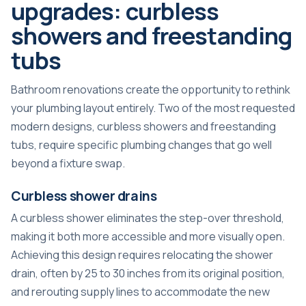
upgrades: curbless
showers and freestanding
tubs
Bathroom renovations create the opportunity to rethink
your plumbing layout entirely. Two of the most requested
modern designs, curbless showers and freestanding
tubs, require specific plumbing changes that go well
beyond a fixture swap.
Curbless shower drains
A curbless shower eliminates the step-over threshold,
making it both more accessible and more visually open.
Achieving this design requires relocating the shower
drain, often by 25 to 30 inches from its original position,
and rerouting supply lines to accommodate the new