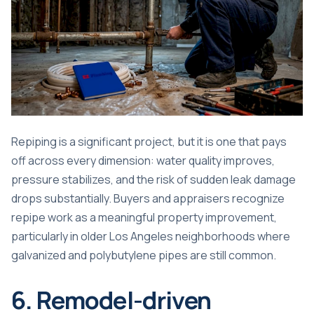
Repiping is a significant project, but it is one that pays
off across every dimension: water quality improves,
pressure stabilizes, and the risk of sudden leak damage
drops substantially. Buyers and appraisers recognize
repipe work as a meaningful property improvement,
particularly in older Los Angeles neighborhoods where
galvanized and polybutylene pipes are still common.
6. Remodel-driven