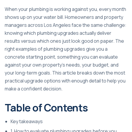
When your plumbing is working against you, every month
shows up on your water bill. Homeowners and property
managers across Los Angeles face the same challenge:
knowing which plumbing upgrades actually deliver
results versus which ones just look good on paper. The
right examples of plumbing upgrades give you a
concrete starting point, something you can evaluate
against your own property’s needs, your budget, and
your long-term goals. This article breaks down the most
practical upgrade options with enough detail to help you
make a confident decision.
Table of Contents
Key takeaways
1. How to evaluate plumbing upgrades before you