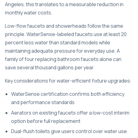
Angeles, this translates to a measurable reduction in
monthly water costs.
Low-flow faucets and showerheads follow the same
principle. WaterSense-labeled faucets use at least 20
percent less water than standard models while
maintaining adequate pressure for everyday use. A
family of four replacing bathroom faucets alone can
save several thousand gallons per year.
Key considerations for water-efficient fixture upgrades:
WaterSense certification confirms both efficiency
and performance standards
Aerators on existing faucets offer a low-cost interim
option before full replacement
Dual-flush toilets give users control over water use