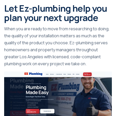
Let Ez-plumbing help you
plan your next upgrade
When you are ready to move from researching to doing,
the quality of your installation matters as much as the
quality of the product you choose. Ez-plumbing serves
homeowners and property managers throughout
greater Los Angeles with licensed, code-compliant
plumbing work on every project we take on.