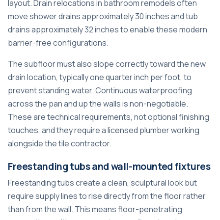
layout.
Drain relocations in bathroom remodels
often
move shower drains approximately 30 inches and tub
drains approximately 32 inches to enable these modern
barrier-free configurations.
The subfloor must also slope correctly toward the new
drain location, typically one quarter inch per foot, to
prevent standing water. Continuous waterproofing
across the pan and up the walls is non-negotiable.
These are technical requirements, not optional finishing
touches, and they require a licensed plumber working
alongside the tile contractor.
Freestanding tubs and wall-mounted fixtures
Freestanding tubs create a clean, sculptural look but
require supply lines to rise directly from the floor rather
than from the wall. This means floor-penetrating