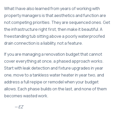
What I have also learned from years of working with
property managers is that aesthetics and function are
not competing priorities. They are sequenced ones. Get
the infrastructure right first, then make it beautiful. A
freestanding tub sitting above a poorly waterproofed
drain connection is a liability, not a feature.
If you are managing a renovation budget that cannot
cover everything at once, a phased approach works.
Start with leak detection and fixture upgrades in year
one, move to a tankless water heater in year two, and
address a full repipe or remodel when your budget
allows. Each phase builds on the last, and none of them
becomes wasted work.
— EZ