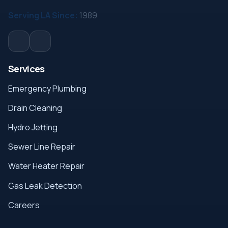
Serving LA Since:
1989
Services
Emergency Plumbing
Drain Cleaning
Hydro Jetting
Sewer Line Repair
Water Heater Repair
Gas Leak Detection
Careers