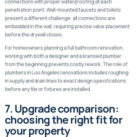
connections with proper waterproofing at each
penetration point. Wall-mounted faucets and toilets
present a different challenge: all connections are
embedded in the wall, requiring precise valve placement
before the drywall closes.
For homeowners planning a full bathroom renovation,
working with both a designer and a licensed plumber
from the beginning prevents costly rework. The
role of
plumbers in Los Angeles renovations
includes roughing
in supply and drain lines to exact design specifications
before any tile or fixtures are installed.
7. Upgrade comparison:
choosing the right fit for
your property