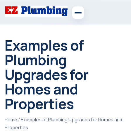
Examples of
Plumbing
Upgrades for
Homes and
Properties
Home
/
Examples of Plumbing Upgrades for Homes and
Properties