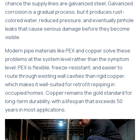
chance the supply lines are galvanized steel. Galvanized
corrosion is a gradual process, but it produces rust-
colored water, reduced pressure, and eventually pinhole
leaks that cause serious damage before they become
visible.
Modern pipe materials
like PEX and copper solve these
problems at the system level rather than the symptom
level. PEX is flexible, freeze-resistant, and easier to
route through existing wall cavities than rigid copper,
which makes it well-suited for retrofit repiping in
occupied homes. Copper remains the gold standard for
long-term durability, with a lifespan that exceeds 50
years in most applications.