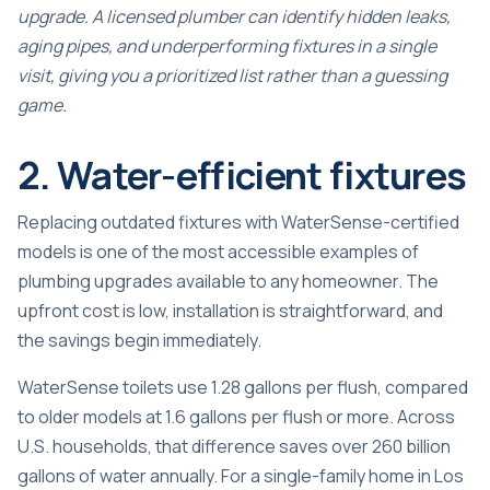
upgrade. A licensed plumber can identify hidden leaks,
aging pipes, and underperforming fixtures in a single
visit, giving you a prioritized list rather than a guessing
game.
2. Water-efficient fixtures
Replacing outdated fixtures with WaterSense-certified
models is one of the most accessible examples of
plumbing upgrades available to any homeowner. The
upfront cost is low, installation is straightforward, and
the savings begin immediately.
WaterSense toilets
use 1.28 gallons per flush, compared
to older models at 1.6 gallons per flush or more. Across
U.S. households, that difference saves over 260 billion
gallons of water annually. For a single-family home in Los