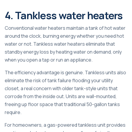
4. Tankless water heaters
Conventional water heaters maintain a tank of hot water
around the clock, burning energy whether you need hot
water or not.
Tankless water heaters
eliminate that
standby energy loss by heating water on demand, only
when you open a tap or run an appliance.
The efficiency advantage is genuine. Tankless units also
eliminate the risk of tank failure flooding your utility
closet, a real concern with older tank-style units that
corrode from the inside out. Units are wall-mounted,
freeing up floor space that traditional 50-gallon tanks
require.
For homeowners, a gas-powered tankless unit provides