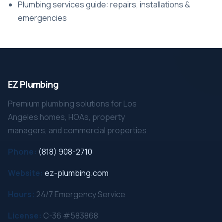
Plumbing services guide: repairs, installations &
emergencies
EZ Plumbing
Premium plumbing solutions for Los
Angeles homes, HOAs, property
managers, and commercial properties.
Phone:
(818) 908-2710
Website:
ez-plumbing.com
Hours:
24/7 Emergency Service
License:
C-36 #583868