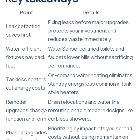
Point
Details
Fixing leaks before major upgrades
Leak detection
protects your investment and
saves first
reduces waste immediately.
Water-efficient
WaterSense-certified toilets and
fixtures pay back
faucets lower bills without sacrificing
fast
performance.
On-demand water heating eliminates
Tankless heaters
standby energy loss common in tank-
cut energy costs
style heaters.
Remodel
Drain relocations and water line
upgrades change
rerouting enable modern designs like
function and form
curbless showers.
Prioritizing by impact lets you spread
Phased upgrades
costs without losing momentum on