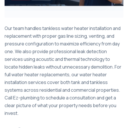
Our team handles tankless water heater installation and
replacement with proper gas line sizing, venting, and
pressure configuration to maximize efficiency from day
one. We also provide professional
leak detection
services
using acoustic and thermal technology to
locate hidden leaks without unnecessary demolition. For
full water heater replacements, our
water heater
installation
services cover both tank and tankless
systems across residential and commercial properties.
Call Ez-plumbing to schedule a consultation and get a
clear picture of what your property needs before you
invest.