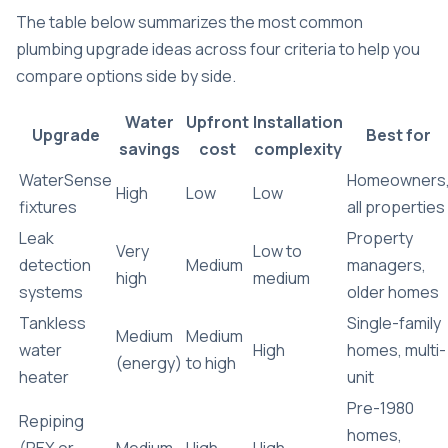
The table below summarizes the most common
plumbing upgrade ideas across four criteria to help you
compare options side by side.
Water
Upfront
Installation
Upgrade
Best for
savings
cost
complexity
WaterSense
Homeowners
High
Low
Low
fixtures
all properties
Leak
Property
Very
Low to
detection
Medium
managers,
high
medium
systems
older homes
Tankless
Single-family
Medium
Medium
water
High
homes, multi-
(energy)
to high
heater
unit
Pre-1980
Repiping
homes,
(PEX or
Medium
High
High