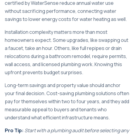
certified by WaterSense reduce annual water use
without sacrificing performance, connecting water
savings to lower energy costs for water heating as well.
Installation complexity matters more than most
homeowners expect. Some upgrades, like swapping out
a faucet, take an hour. Others, like full repipes or drain
relocations during a bathroom remodel, require permits,
wall access, and licensed plumbing work. Knowing this
upfront prevents budget surprises.
Long-term savings and property value should anchor
your final decision. Cost-saving plumbing solutions often
pay for themselves within two to four years, and they add
measurable appeal to buyers and tenants who
understand what efficient infrastructure means.
Pro Tip:
Start with a plumbing audit before selecting any