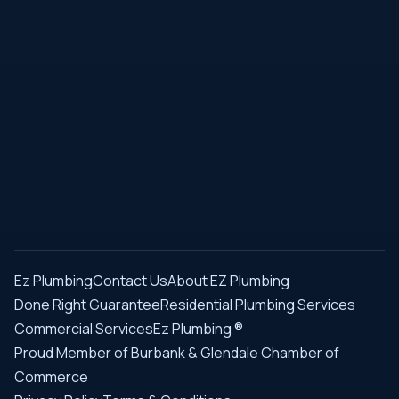
Ez Plumbing
Contact Us
About EZ Plumbing
Done Right Guarantee
Residential Plumbing Services
Commercial Services
Ez Plumbing ®
Proud Member of Burbank & Glendale Chamber of
Commerce