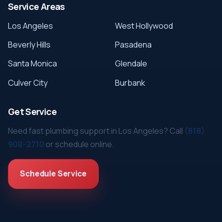
Service Areas
Los Angeles
West Hollywood
Beverly Hills
Pasadena
Santa Monica
Glendale
Culver City
Burbank
Get Service
Need fast plumbing support in Los Angeles? Call
(818)
908-2710
or schedule online.
Schedule Service