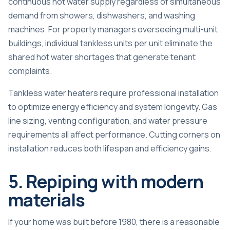
continuous hot water supply regardless of simultaneous
demand from showers, dishwashers, and washing
machines. For property managers overseeing multi-unit
buildings, individual tankless units per unit eliminate the
shared hot water shortages that generate tenant
complaints.
Tankless water heaters require professional installation
to optimize energy efficiency and system longevity. Gas
line sizing, venting configuration, and water pressure
requirements all affect performance. Cutting corners on
installation reduces both lifespan and efficiency gains.
5. Repiping with modern
materials
If your home was built before 1980, there is a reasonable