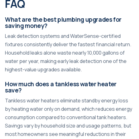
FAQ
What are the best plumbing upgrades for
saving money?
Leak detection systems and WaterSense-certified
fixtures consistently deliver the fastest financial return.
Household leaks alone waste nearly 10,000 gallons of
water per year, making early leak detection one of the
highest-value upgrades available.
How much does a tankless water heater
save?
Tankless water heaters eliminate standby energy loss
by heating water only on demand, which reduces energy
consumption compared to conventional tank heaters.
Savings vary by household size and usage patterns, but
most homeowners see meaningful reductions in their