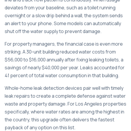
deviates from your baseline, such as a toilet running
overnight or a slow drip behind a wall, the system sends
an alert to your phone. Some models can automatically
shut off the water supply to prevent damage.
For property managers, the financial case is even more
striking. A
30-unit building reduced water costs
from
$56,000 to $16,000 annually after fixing leaking toilets, a
savings of nearly $40,000 per year. Leaks accounted for
41 percent of total water consumption in that building.
Whole-home leak detection devices pair well with
timely
leak repairs
to create a complete defense against water
waste and property damage. For Los Angeles properties
specifically, where water rates are among the highest in
the country, this upgrade often delivers the fastest
payback of any option on this list.