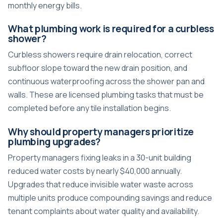
monthly energy bills.
What plumbing work is required for a curbless
shower?
Curbless showers require drain relocation, correct
subfloor slope toward the new drain position, and
continuous waterproofing across the shower pan and
walls. These are licensed plumbing tasks that must be
completed before any tile installation begins.
Why should property managers prioritize
plumbing upgrades?
Property managers fixing leaks in a 30-unit building
reduced water costs by nearly $40,000 annually.
Upgrades that reduce invisible water waste across
multiple units produce compounding savings and reduce
tenant complaints about water quality and availability.