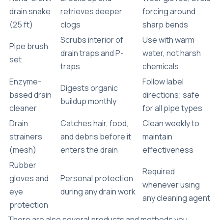
drain snake
retrieves deeper
forcing around
(25 ft)
clogs
sharp bends
Scrubs interior of
Use with warm
Pipe brush
drain traps and P-
water, not harsh
set
traps
chemicals
Enzyme-
Follow label
Digests organic
based drain
directions; safe
buildup monthly
cleaner
for all pipe types
Drain
Catches hair, food,
Clean weekly to
strainers
and debris before it
maintain
(mesh)
enters the drain
effectiveness
Rubber
Required
gloves and
Personal protection
whenever using
eye
during any drain work
any cleaning agent
protection
There are also several products and methods you