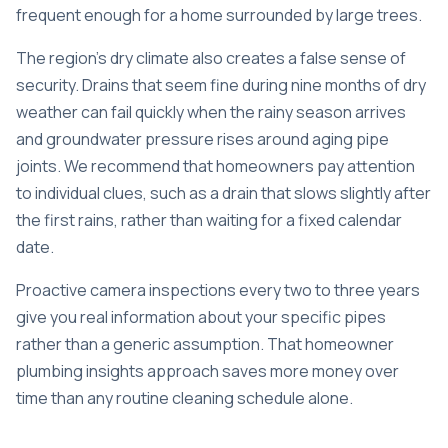
frequent enough for a home surrounded by large trees.
The region’s dry climate also creates a false sense of
security. Drains that seem fine during nine months of dry
weather can fail quickly when the rainy season arrives
and groundwater pressure rises around aging pipe
joints. We recommend that homeowners pay attention
to individual clues, such as a drain that slows slightly after
the first rains, rather than waiting for a fixed calendar
date.
Proactive camera inspections every two to three years
give you real information about your specific pipes
rather than a generic assumption. That homeowner
plumbing insights approach saves more money over
time than any routine cleaning schedule alone.