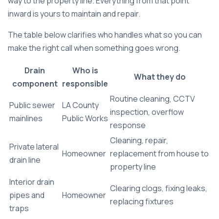
way to the property line. Everything from that point
inward is yours to maintain and repair.
The table below clarifies who handles what so you can
make the right call when something goes wrong.
Drain
Who is
What they do
component
responsible
Routine cleaning, CCTV
Public sewer
LA County
inspection, overflow
mainlines
Public Works
response
Cleaning, repair,
Private lateral
Homeowner
replacement from house to
drain line
property line
Interior drain
Clearing clogs, fixing leaks,
pipes and
Homeowner
replacing fixtures
traps