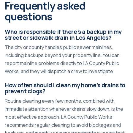
Frequently asked
questions
Who is responsible if there’s a backup in my
street or sidewalk drain in Los Angeles?
The city or county handles public sewer mainlines,
including backups beyond your property line. You can
report mainline problems directly to LA County Public
Works, and they will dispatch a crew to investigate.
How often should I clean my home’s drains to
prevent clogs?
Routine cleaning every few months, combined with
immediate attention whenever drains slow down, is the
most effective approach. LA County Public Works
recommends regular cleaning to avoid blockages and