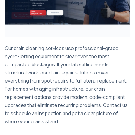
Our drain cleaning services use professional-grade
hydro-jetting equipment to clear even the most
compacted blockages. If your lateral line needs
structural work, our drain repair solutions cover
everything from spot repairs to full lateral replacement.
For homes with aging infrastructure, our
drain
replacement options
provide modern, code-compliant
upgrades that eliminate recurring problems. Contact us
to schedule an inspection and get a clear picture of
where your drains stand.