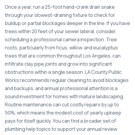
Once a year, run a 25-foot hand-crank drain snake
through your slowest-draining fixture to check for
buildup or partial blockages deeper in the line. If you have
trees within 20 feet of your sewer lateral, consider
scheduling a professional camera inspection. Tree
roots, particularly from ficus, willow, and eucalyptus
trees that are common throughout Los Angeles, can
infiltrate clay pipe joints and grow into significant
obstructions within a single season. LA County Public
Works recommends regular cleaning to avoid blockages
and backups, and annual professional attention is a
sound investment for homes with mature landscaping.
Routine maintenance can cut costly repairs by up to
50%, which means the modest cost of yearly upkeep
pays for itself quickly. You can find a broader set of
plumbing help topics
to support your annual review.