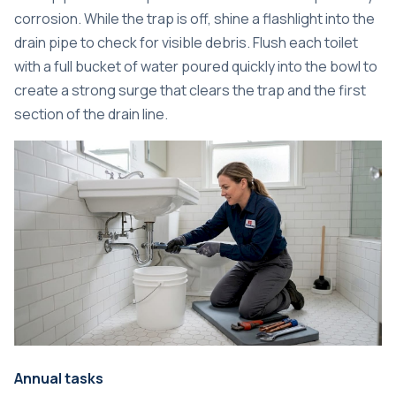
corrosion. While the trap is off, shine a flashlight into the
drain pipe to check for visible debris. Flush each toilet
with a full bucket of water poured quickly into the bowl to
create a strong surge that clears the trap and the first
section of the drain line.
Annual tasks