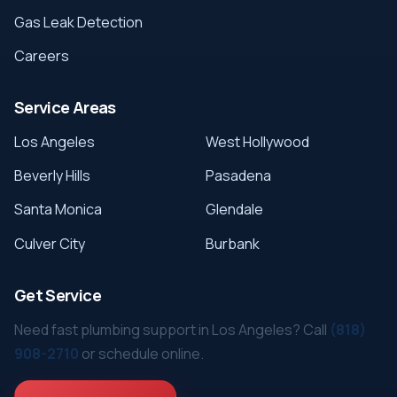
Gas Leak Detection
Careers
Service Areas
Los Angeles
West Hollywood
Beverly Hills
Pasadena
Santa Monica
Glendale
Culver City
Burbank
Get Service
Need fast plumbing support in Los Angeles? Call
(818)
908-2710
or schedule online.