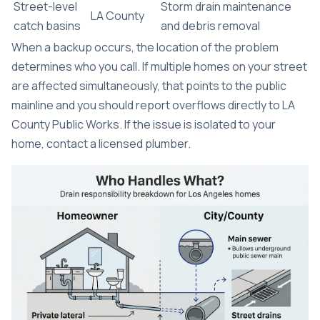
Street-level
Storm drain maintenance
LA County
catch basins
and debris removal
When a backup occurs, the location of the problem
determines who you call. If multiple homes on your street
are affected simultaneously, that points to the public
mainline and you should report overflows directly to LA
County Public Works. If the issue is isolated to your
home, contact a licensed plumber.