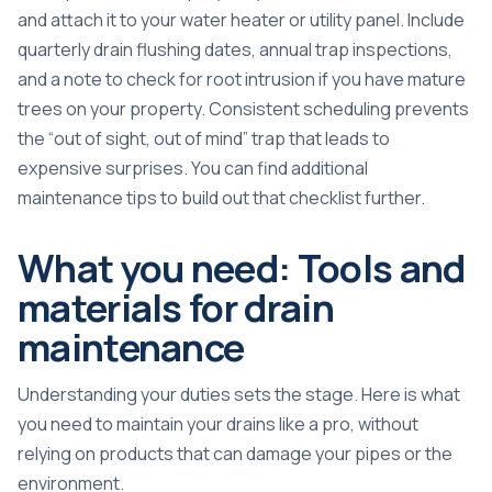
and attach it to your water heater or utility panel. Include
quarterly drain flushing dates, annual trap inspections,
and a note to check for root intrusion if you have mature
trees on your property. Consistent scheduling prevents
the “out of sight, out of mind” trap that leads to
expensive surprises. You can find additional
maintenance tips
to build out that checklist further.
What you need: Tools and
materials for drain
maintenance
Understanding your duties sets the stage. Here is what
you need to maintain your drains like a pro, without
relying on products that can damage your pipes or the
environment.