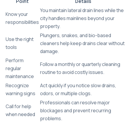
Point
Details
You maintain lateral drain lines while the
Know your
city handles mainlines beyond your
responsibilities
property.
Plungers, snakes, and bio-based
Use the right
cleaners help keep drains clear without
tools
damage.
Perform
Follow a monthly or quarterly cleaning
regular
routine to avoid costly issues.
maintenance
Recognize
Act quickly if you notice slow drains,
warning signs
odors, or multiple clogs.
Professionals can resolve major
Call for help
blockages and prevent recurring
when needed
problems.