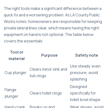
The right tools make a significant difference between a
quick fix and a worsening problem. As LA County Public
Works notes, homeowners are responsible for keeping
private lateral lines clear, which means having the right
equipment on hand is not optional. The table below
covers the essentials.
Tool or
Purpose
Safety note
material
Use steady, even
Clears minor sink and
Cup plunger
pressure; avoid
tub clogs
splashing
Designed
Flange
Clears toilet clogs
specifically for
plunger
toilet bowl shape
Hand-crank
Breaks up and
Wear gloves; avoid