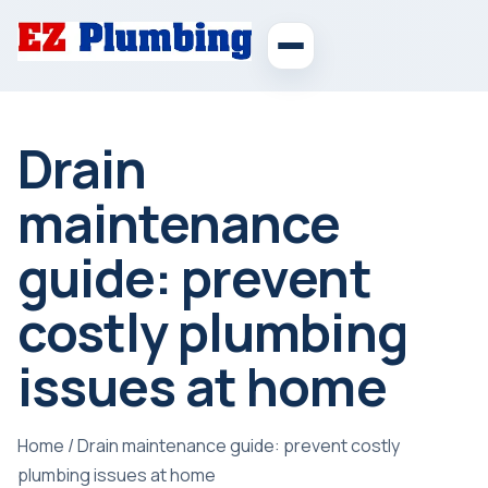
Drain
maintenance
guide: prevent
costly plumbing
issues at home
Home
/
Drain maintenance guide: prevent costly
plumbing issues at home