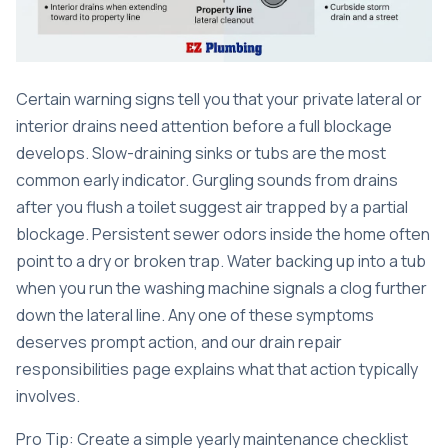
Certain warning signs tell you that your private lateral or
interior drains need attention before a full blockage
develops. Slow-draining sinks or tubs are the most
common early indicator. Gurgling sounds from drains
after you flush a toilet suggest air trapped by a partial
blockage. Persistent sewer odors inside the home often
point to a dry or broken trap. Water backing up into a tub
when you run the washing machine signals a clog further
down the lateral line. Any one of these symptoms
deserves prompt action, and our
drain repair
responsibilities
page explains what that action typically
involves.
Pro Tip: Create a simple yearly maintenance checklist