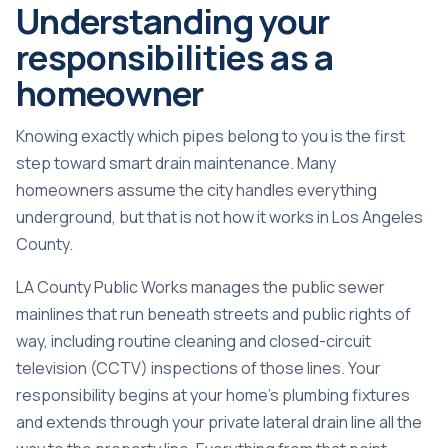
Understanding your
responsibilities as a
homeowner
Knowing exactly which pipes belong to you is the first
step toward smart drain maintenance. Many
homeowners assume the city handles everything
underground, but that is not how it works in Los Angeles
County.
LA County Public Works manages the public sewer
mainlines that run beneath streets and public rights of
way, including routine cleaning and closed-circuit
television (CCTV) inspections of those lines. Your
responsibility begins at your home’s plumbing fixtures
and extends through your private lateral drain line all the