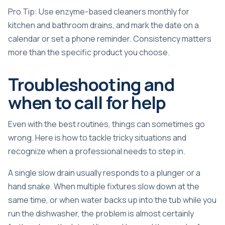
Pro Tip: Use enzyme-based cleaners monthly for
kitchen and bathroom drains, and mark the date on a
calendar or set a phone reminder. Consistency matters
more than the specific product you choose.
Troubleshooting and
when to call for help
Even with the best routines, things can sometimes go
wrong. Here is how to tackle tricky situations and
recognize when a professional needs to step in.
A single slow drain usually responds to a plunger or a
hand snake. When multiple fixtures slow down at the
same time, or when water backs up into the tub while you
run the dishwasher, the problem is almost certainly