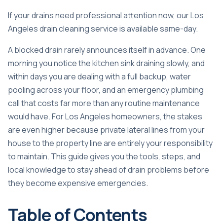
If your drains need professional attention now, our
Los
Angeles drain cleaning service
is available same-day.
A blocked drain rarely announces itself in advance. One
morning you notice the kitchen sink draining slowly, and
within days you are dealing with a full backup, water
pooling across your floor, and an emergency plumbing
call that costs far more than any routine maintenance
would have. For Los Angeles homeowners, the stakes
are even higher because
private lateral lines
from your
house to the property line are entirely your responsibility
to maintain. This guide gives you the tools, steps, and
local knowledge to stay ahead of drain problems before
they become expensive emergencies.
Table of Contents