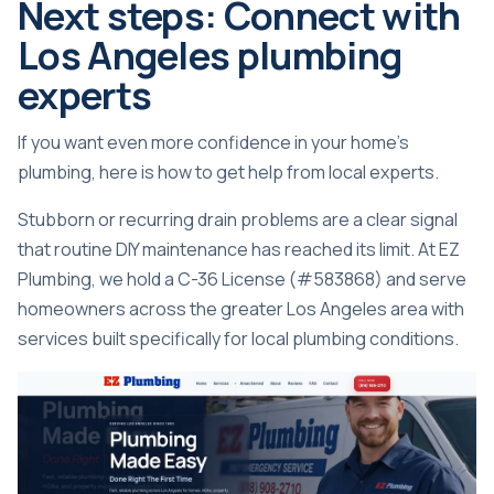
Next steps: Connect with
Los Angeles plumbing
experts
If you want even more confidence in your home’s
plumbing, here is how to get help from local experts.
Stubborn or recurring drain problems are a clear signal
that routine DIY maintenance has reached its limit. At EZ
Plumbing, we hold a C-36 License (#583868) and serve
homeowners across the greater Los Angeles area with
services built specifically for local plumbing conditions.