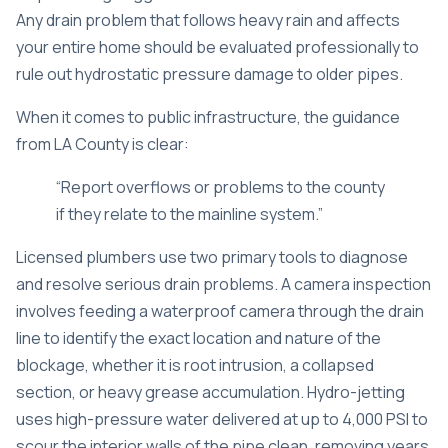
Any drain problem that follows heavy rain and affects
your entire home should be evaluated professionally to
rule out hydrostatic pressure damage to older pipes.
When it comes to public infrastructure, the guidance
from LA County is clear:
“Report overflows or problems to the county
if they relate to the mainline system.”
Licensed plumbers use two primary tools to diagnose
and resolve serious drain problems. A camera inspection
involves feeding a waterproof camera through the drain
line to identify the exact location and nature of the
blockage, whether it is root intrusion, a collapsed
section, or heavy grease accumulation. Hydro-jetting
uses high-pressure water delivered at up to 4,000 PSI to
scour the interior walls of the pipe clean, removing years