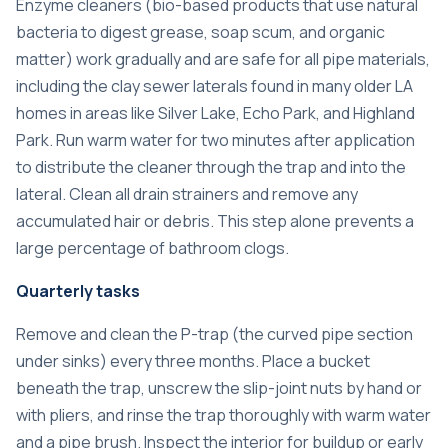
Enzyme cleaners (bio-based products that use natural
bacteria to digest grease, soap scum, and organic
matter) work gradually and are safe for all pipe materials,
including the clay sewer laterals found in many older LA
homes in areas like Silver Lake, Echo Park, and Highland
Park. Run warm water for two minutes after application
to distribute the cleaner through the trap and into the
lateral. Clean all drain strainers and remove any
accumulated hair or debris. This step alone prevents a
large percentage of bathroom clogs.
Quarterly tasks
Remove and clean the P-trap (the curved pipe section
under sinks) every three months. Place a bucket
beneath the trap, unscrew the slip-joint nuts by hand or
with pliers, and rinse the trap thoroughly with warm water
and a pipe brush. Inspect the interior for buildup or early