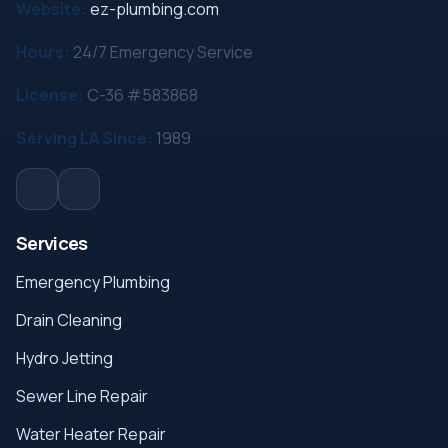
Website:
ez-plumbing.com
Hours:
24/7 Emergency Service
License:
C-36 #583868
Serving LA Since:
1989
Services
Emergency Plumbing
Drain Cleaning
Hydro Jetting
Sewer Line Repair
Water Heater Repair