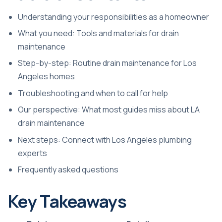
Understanding your responsibilities as a homeowner
What you need: Tools and materials for drain
maintenance
Step-by-step: Routine drain maintenance for Los
Angeles homes
Troubleshooting and when to call for help
Our perspective: What most guides miss about LA
drain maintenance
Next steps: Connect with Los Angeles plumbing
experts
Frequently asked questions
Key Takeaways