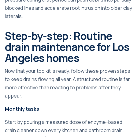
blocked lines and accelerate root intrusion into older clay
laterals.
Step-by-step: Routine
drain maintenance for Los
Angeles homes
Now that your toolkit is ready, follow these proven steps
to keep drains flowing all year. A structured routine is far
more effective than reacting to problems after they
appear.
Monthly tasks
Start by pouring a measured dose of enzyme-based
drain cleaner down every kitchen and bathroom drain.