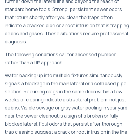
further down the lateral line and beyond the reach of
standard home tools. Strong, persistent sewer odors
that return shortly after you clean the traps often
indicate a cracked pipe or a root intrusion that is trapping
debris and gases. These situations require professional
diagnosis.
The following conditions call for a licensed plumber
rather than a DIY approach.
Water backing up into multiple fixtures simultaneously
signals a blockage in the main lateral or a collapsed pipe
section. Recurring clogs in the same drain within a few
weeks of clearing indicate a structural problem, not just
debris. Visible sewage or gray water pooling in your yard
near the sewer cleanout is a sign of a broken or fully
blocked lateral. Foul odors that persist after thorough
trap cleaning suggest a crack or root intrusion in the line.