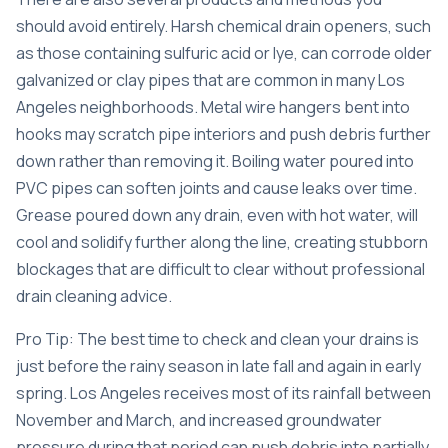
should avoid entirely. Harsh chemical drain openers, such
as those containing sulfuric acid or lye, can corrode older
galvanized or clay pipes that are common in many Los
Angeles neighborhoods. Metal wire hangers bent into
hooks may scratch pipe interiors and push debris further
down rather than removing it. Boiling water poured into
PVC pipes can soften joints and cause leaks over time.
Grease poured down any drain, even with hot water, will
cool and solidify further along the line, creating stubborn
blockages that are difficult to clear without professional
drain cleaning advice
.
Pro Tip: The best time to check and clean your drains is
just before the rainy season in late fall and again in early
spring. Los Angeles receives most of its rainfall between
November and March, and increased groundwater
pressure during that period can push debris into partially