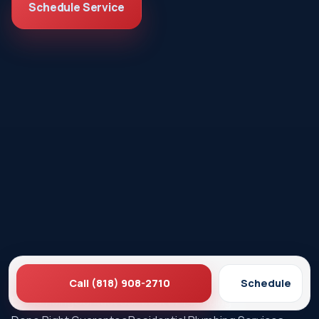
Schedule Service
Call (818) 908-2710
Schedule
Ez Plumbing
Contact Us
About EZ Plumbing