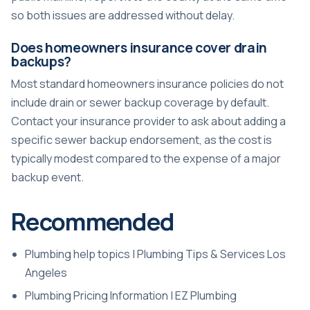
so both issues are addressed without delay.
Does homeowners insurance cover drain
backups?
Most standard homeowners insurance policies do not
include drain or sewer backup coverage by default.
Contact your insurance provider to ask about adding a
specific sewer backup endorsement, as the cost is
typically modest compared to the expense of a major
backup event.
Recommended
Plumbing help topics | Plumbing Tips & Services Los
Angeles
Plumbing Pricing Information | EZ Plumbing