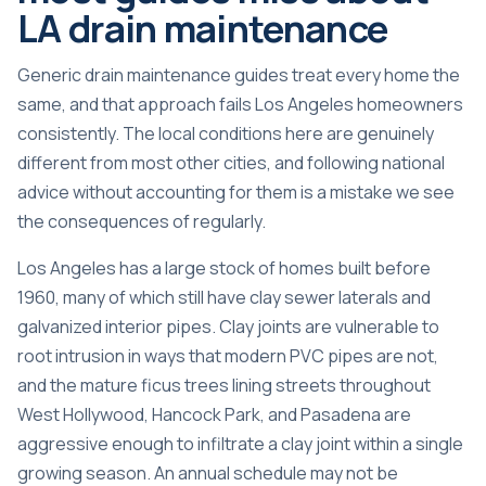
LA drain maintenance
Generic drain maintenance guides treat every home the
same, and that approach fails Los Angeles homeowners
consistently. The local conditions here are genuinely
different from most other cities, and following national
advice without accounting for them is a mistake we see
the consequences of regularly.
Los Angeles has a large stock of homes built before
1960, many of which still have clay sewer laterals and
galvanized interior pipes. Clay joints are vulnerable to
root intrusion in ways that modern PVC pipes are not,
and the mature ficus trees lining streets throughout
West Hollywood, Hancock Park, and Pasadena are
aggressive enough to infiltrate a clay joint within a single
growing season. An annual schedule may not be