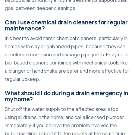
backups, and monthly enzyme treatments support that
goal between deeper cleanings.
Can I use chemical drain cleaners for regular
maintenance?
It is best to avoid harsh chemical cleaners, particularly in
homes with clay or galvanized pipes, because they can
accelerate corrosion and damage pipe joints. Enzyme or
bio-based cleaners combined with mechanical tools like
a plunger or hand snake are safer and more effective for
regular upkeep.
What should I do during a drain emergency in
my home?
Shut off the water supply to the affected area, stop
using all drains in the home, and call a licensed plumber
immediately. If you believe the problem involves the
public mainline, report it to the county at the same time