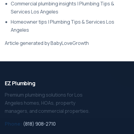
Commercial plumbing insights | Plumbing Tips &
Services Los Angeles
Homeowner tips | Plumbing Tips & Services Los
Angeles
Article generated by BabyLoveGrowth
EZ Plumbing
Premium plumbing solutions for Los
Angeles homes, HOAs, property
managers, and commercial properties.
Phone:
(818) 908-2710