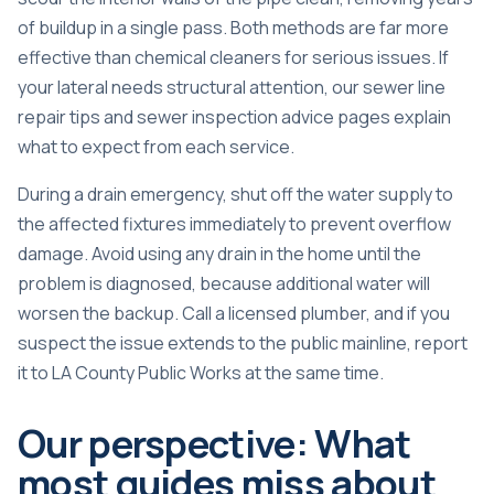
of buildup in a single pass. Both methods are far more
effective than chemical cleaners for serious issues. If
your lateral needs structural attention, our
sewer line
repair tips
and
sewer inspection advice
pages explain
what to expect from each service.
During a drain emergency, shut off the water supply to
the affected fixtures immediately to prevent overflow
damage. Avoid using any drain in the home until the
problem is diagnosed, because additional water will
worsen the backup. Call a licensed plumber, and if you
suspect the issue extends to the public mainline, report
it to LA County Public Works at the same time.
Our perspective: What
most guides miss about