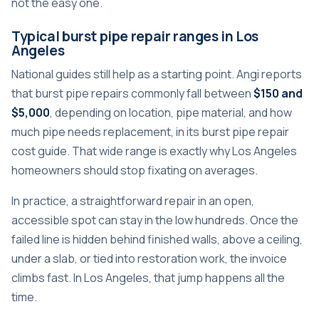
not the easy one.
Typical burst pipe repair ranges in Los
Angeles
National guides still help as a starting point. Angi reports
that burst pipe repairs commonly fall between
$150 and
$5,000
, depending on location, pipe material, and how
much pipe needs replacement, in its burst pipe repair
cost guide. That wide range is exactly why Los Angeles
homeowners should stop fixating on averages.
In practice, a straightforward repair in an open,
accessible spot can stay in the low hundreds. Once the
failed line is hidden behind finished walls, above a ceiling,
under a slab, or tied into restoration work, the invoice
climbs fast. In Los Angeles, that jump happens all the
time.