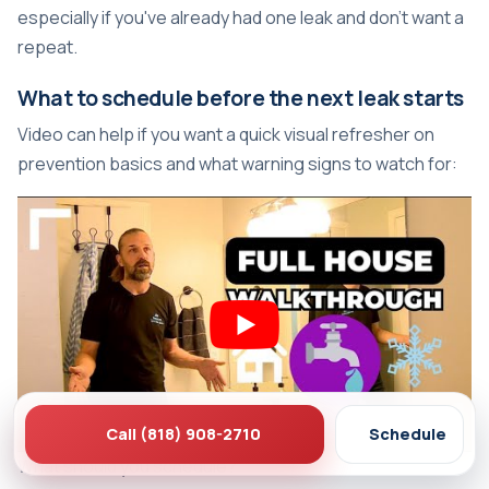
especially if you've already had one leak and don't want a
repeat.
What to schedule before the next leak starts
Video can help if you want a quick visual refresher on
prevention basics and what warning signs to watch for:
Call (818) 908-2710
Schedule
What should you schedule?