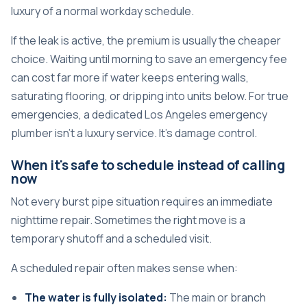
luxury of a normal workday schedule.
If the leak is active, the premium is usually the cheaper
choice. Waiting until morning to save an emergency fee
can cost far more if water keeps entering walls,
saturating flooring, or dripping into units below. For true
emergencies, a dedicated
Los Angeles emergency
plumber
isn't a luxury service. It's damage control.
When it's safe to schedule instead of calling
now
Not every burst pipe situation requires an immediate
nighttime repair. Sometimes the right move is a
temporary shutoff and a scheduled visit.
A scheduled repair often makes sense when:
The water is fully isolated:
The main or branch