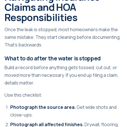
Claims and HOA
Responsibilities
Once the leak is stopped, most homeowners make the
same mistake. They start cleaning before documenting.
That's backwards.
What to do after the water is stopped
Build a record before anything gets tossed, cut out, or
moved more than necessary. If you end up filing a claim,
details matter.
Use this checklist:
Photograph the source area.
Get wide shots and
close-ups.
Photograph all affected finishes.
Drywall, flooring,