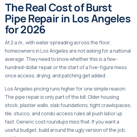
The Real Cost of Burst
Pipe Repair in Los Angeles
for 2026
At 2 a.m., with water spreading across the floor,
homeowners in Los Angeles are not asking for a national
average. They need to know whether this is a few-
hundred-dollar repair or the start of a five-figure mess
once access, drying, and patching get added.
Los Angeles pricing runs higher for one simple reason.
The pipe repair is only part of the bill. Older housing
stock, plaster walls, slab foundations, tight crawlspaces,
tile, stucco, and condo access rules all push labor up
fast. Generic cost roundups miss that. If you want a
useful budget, build around the ugly version of the job,