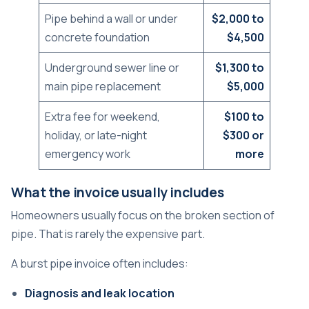
Pipe behind a wall or under
$2,000 to
concrete foundation
$4,500
Underground sewer line or
$1,300 to
main pipe replacement
$5,000
Extra fee for weekend,
$100 to
holiday, or late-night
$300 or
emergency work
more
What the invoice usually includes
Homeowners usually focus on the broken section of
pipe. That is rarely the expensive part.
A burst pipe invoice often includes:
Diagnosis and leak location