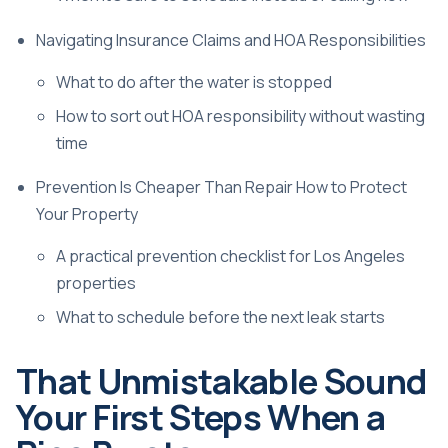
Navigating Insurance Claims and HOA Responsibilities
What to do after the water is stopped
How to sort out HOA responsibility without wasting
time
Prevention Is Cheaper Than Repair How to Protect
Your Property
A practical prevention checklist for Los Angeles
properties
What to schedule before the next leak starts
That Unmistakable Sound
Your First Steps When a