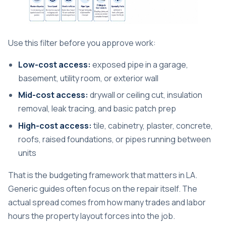
Use this filter before you approve work:
Low-cost access:
exposed pipe in a garage,
basement, utility room, or exterior wall
Mid-cost access:
drywall or ceiling cut, insulation
removal, leak tracing, and basic patch prep
High-cost access:
tile, cabinetry, plaster, concrete,
roofs, raised foundations, or pipes running between
units
That is the budgeting framework that matters in LA.
Generic guides often focus on the repair itself. The
actual spread comes from how many trades and labor
hours the property layout forces into the job.