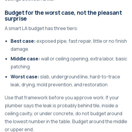
Budget for the worst case, not the pleasant
surprise
A smart LA budget has three tiers:
Best case:
exposed pipe, fast repair, little or no finish
damage
Middle case:
wall or ceiling opening, extra labor, basic
patching
Worst case:
slab, underground line, hard-to-trace
leak, drying, mold prevention, and restoration
Use that framework before you approve work. If your
plumber says the leak is probably behind tile, inside a
ceiling cavity, or under concrete, do not budget around
the lowest number in the table. Budget around the middle
or upper end.