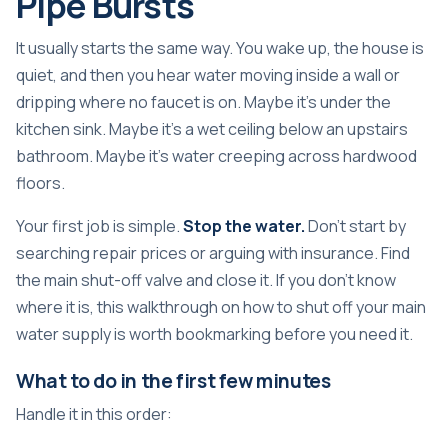
Pipe Bursts
It usually starts the same way. You wake up, the house is
quiet, and then you hear water moving inside a wall or
dripping where no faucet is on. Maybe it's under the
kitchen sink. Maybe it's a wet ceiling below an upstairs
bathroom. Maybe it's water creeping across hardwood
floors.
Your first job is simple.
Stop the water.
Don't start by
searching repair prices or arguing with insurance. Find
the main shut-off valve and close it. If you don't know
where it is, this walkthrough on
how to shut off your main
water supply
is worth bookmarking before you need it.
What to do in the first few minutes
Handle it in this order: