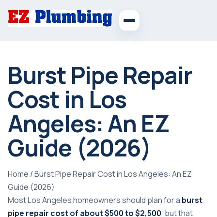
Burst Pipe Repair
Cost in Los
Angeles: An EZ
Guide (2026)
Home
/
Burst Pipe Repair Cost in Los Angeles: An EZ
Guide (2026)
Most Los Angeles homeowners should plan for a
burst
pipe repair cost of about $500 to $2,500
, but that