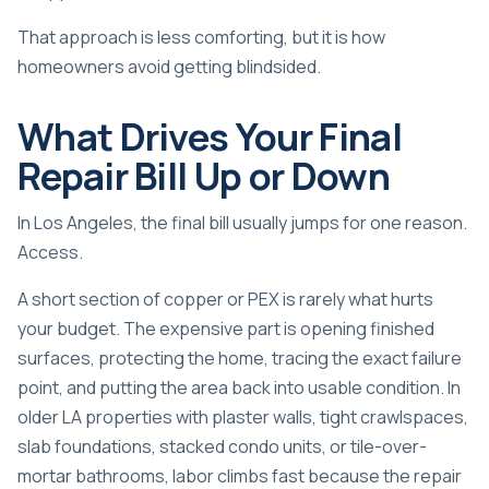
That approach is less comforting, but it is how
homeowners avoid getting blindsided.
What Drives Your Final
Repair Bill Up or Down
In Los Angeles, the final bill usually jumps for one reason.
Access.
A short section of copper or PEX is rarely what hurts
your budget. The expensive part is opening finished
surfaces, protecting the home, tracing the exact failure
point, and putting the area back into usable condition. In
older LA properties with plaster walls, tight crawlspaces,
slab foundations, stacked condo units, or tile-over-
mortar bathrooms, labor climbs fast because the repair