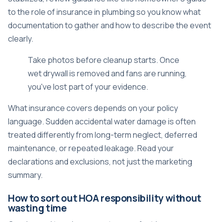
to the role of insurance in plumbing
so you know what
documentation to gather and how to describe the event
clearly.
Take photos before cleanup starts. Once
wet drywall is removed and fans are running,
you've lost part of your evidence.
What insurance covers depends on your policy
language. Sudden accidental water damage is often
treated differently from long-term neglect, deferred
maintenance, or repeated leakage. Read your
declarations and exclusions, not just the marketing
summary.
How to sort out HOA responsibility without
wasting time