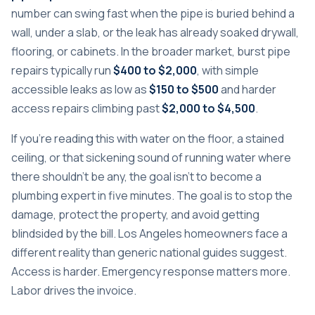
number can swing fast when the pipe is buried behind a
wall, under a slab, or the leak has already soaked drywall,
flooring, or cabinets. In the broader market, burst pipe
repairs typically run
$400 to $2,000
, with simple
accessible leaks as low as
$150 to $500
and harder
access repairs climbing past
$2,000 to $4,500
.
If you're reading this with water on the floor, a stained
ceiling, or that sickening sound of running water where
there shouldn't be any, the goal isn't to become a
plumbing expert in five minutes. The goal is to stop the
damage, protect the property, and avoid getting
blindsided by the bill. Los Angeles homeowners face a
different reality than generic national guides suggest.
Access is harder. Emergency response matters more.
Labor drives the invoice.