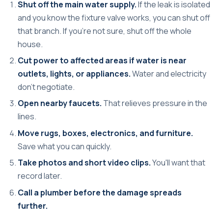
Shut off the main water supply.
If the leak is isolated
and you know the fixture valve works, you can shut off
that branch. If you're not sure, shut off the whole
house.
Cut power to affected areas if water is near
outlets, lights, or appliances.
Water and electricity
don't negotiate.
Open nearby faucets.
That relieves pressure in the
lines.
Move rugs, boxes, electronics, and furniture.
Save what you can quickly.
Take photos and short video clips.
You'll want that
record later.
Call a plumber before the damage spreads
further.