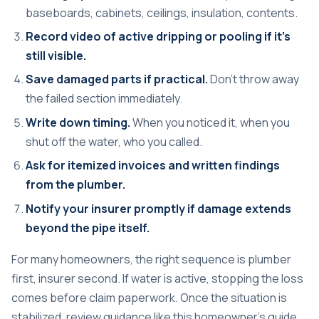
baseboards, cabinets, ceilings, insulation, contents.
Record video of active dripping or pooling if it's
still visible.
Save damaged parts if practical.
Don't throw away
the failed section immediately.
Write down timing.
When you noticed it, when you
shut off the water, who you called.
Ask for itemized invoices and written findings
from the plumber.
Notify your insurer promptly if damage extends
beyond the pipe itself.
For many homeowners, the right sequence is plumber
first, insurer second. If water is active, stopping the loss
comes before claim paperwork. Once the situation is
stabilized, review guidance like this
homeowner's guide