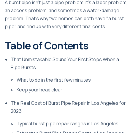
A burst pipe isn't just a pipe problem. It's a labor problem,
an access problem, and sometimes a water-damage
problem. That's why two homes can both have "a burst
pipe" and end up with very different final costs.
Table of Contents
That Unmistakable Sound Your First Steps When a
Pipe Bursts
What to do in the first few minutes
Keep your head clear
The Real Cost of Burst Pipe Repair in Los Angeles for
2026
Typical burst pipe repair ranges in Los Angeles