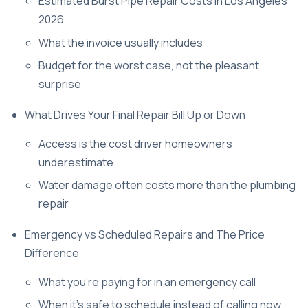
Estimated Burst Pipe Repair Costs in Los Angeles
2026
What the invoice usually includes
Budget for the worst case, not the pleasant
surprise
What Drives Your Final Repair Bill Up or Down
Access is the cost driver homeowners
underestimate
Water damage often costs more than the plumbing
repair
Emergency vs Scheduled Repairs and The Price
Difference
What you're paying for in an emergency call
When it's safe to schedule instead of calling now