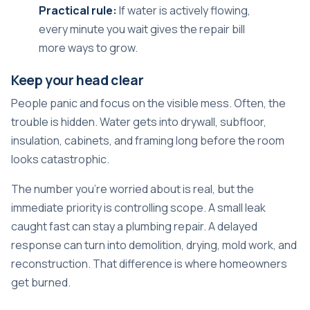
Practical rule:
If water is actively flowing,
every minute you wait gives the repair bill
more ways to grow.
Keep your head clear
People panic and focus on the visible mess. Often, the
trouble is hidden. Water gets into drywall, subfloor,
insulation, cabinets, and framing long before the room
looks catastrophic.
The number you're worried about is real, but the
immediate priority is controlling scope. A small leak
caught fast can stay a plumbing repair. A delayed
response can turn into demolition, drying, mold work, and
reconstruction. That difference is where homeowners
get burned.