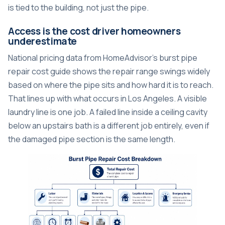
is tied to the building, not just the pipe.
Access is the cost driver homeowners
underestimate
National pricing data from HomeAdvisor's burst pipe
repair cost guide shows the repair range swings widely
based on where the pipe sits and how hard it is to reach.
That lines up with what occurs in Los Angeles. A visible
laundry line is one job. A failed line inside a ceiling cavity
below an upstairs bath is a different job entirely, even if
the damaged pipe section is the same length.