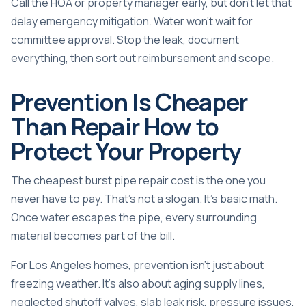
Call the HOA or property manager early, but don't let that
delay emergency mitigation. Water won't wait for
committee approval. Stop the leak, document
everything, then sort out reimbursement and scope.
Prevention Is Cheaper
Than Repair How to
Protect Your Property
The cheapest burst pipe repair cost is the one you
never have to pay. That's not a slogan. It's basic math.
Once water escapes the pipe, every surrounding
material becomes part of the bill.
For Los Angeles homes, prevention isn't just about
freezing weather. It's also about aging supply lines,
neglected shutoff valves, slab leak risk, pressure issues,