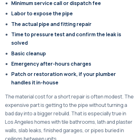
Minimum service call or dispatch fee
Labor to expose the pipe
The actual pipe and fitting repair
Time to pressure test and confirm the leak is
solved
Basic cleanup
Emergency after-hours charges
Patch or restoration work, if your plumber
handles it in-house
The material cost for a short repair is often modest. The
expensive part is getting to the pipe without turning a
bad day into a bigger rebuild. That is especially true in
Los Angeles homes with tile bathrooms, lath and plaster
walls, slab leaks, finished garages, or pipes buried in
ceilings between units.