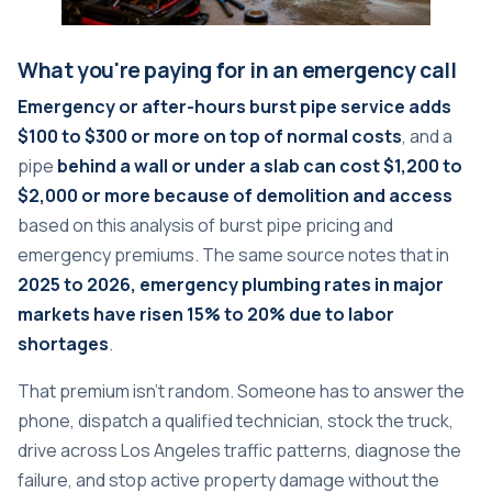
What you're paying for in an emergency call
Emergency or after-hours burst pipe service adds
$100 to $300 or more on top of normal costs
, and a
pipe
behind a wall or under a slab can cost $1,200 to
$2,000 or more because of demolition and access
based on
this analysis of burst pipe pricing and
emergency premiums
. The same source notes that in
2025 to 2026, emergency plumbing rates in major
markets have risen 15% to 20% due to labor
shortages
.
That premium isn't random. Someone has to answer the
phone, dispatch a qualified technician, stock the truck,
drive across Los Angeles traffic patterns, diagnose the
failure, and stop active property damage without the