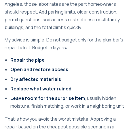
Angeles, those labor rates are the part homeowners
should respect. Add parking limits, older construction,
permit questions, and access restrictions in multifamily
buildings, and the total climbs quickly.
My advice is simple. Do not budget only for the plumber's
repair ticket. Budget in layers:
Repair the pipe
Open and restore access
Dry affected materials
Replace what water ruined
Leave room for the surprise item
, usually hidden
moisture, finish matching, or work in a neighboring unit
That is how you avoid the worst mistake. Approving a
repair based on the cheapest possible scenario in a