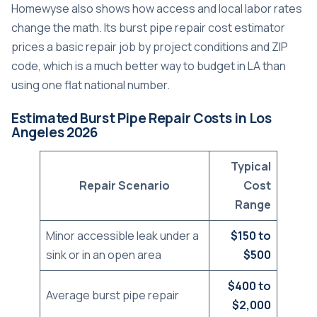
Homewyse also shows how access and local labor rates
change the math. Its burst pipe repair cost estimator
prices a basic repair job by project conditions and ZIP
code, which is a much better way to budget in LA than
using one flat national number.
Estimated Burst Pipe Repair Costs in Los
Angeles 2026
Typical
Repair Scenario
Cost
Range
Minor accessible leak under a
$150 to
sink or in an open area
$500
$400 to
Average burst pipe repair
$2,000