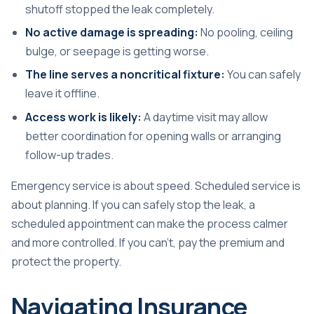
shutoff stopped the leak completely.
No active damage is spreading:
No pooling, ceiling
bulge, or seepage is getting worse.
The line serves a noncritical fixture:
You can safely
leave it offline.
Access work is likely:
A daytime visit may allow
better coordination for opening walls or arranging
follow-up trades.
Emergency service is about speed. Scheduled service is
about planning. If you can safely stop the leak, a
scheduled appointment can make the process calmer
and more controlled. If you can't, pay the premium and
protect the property.
Navigating Insurance