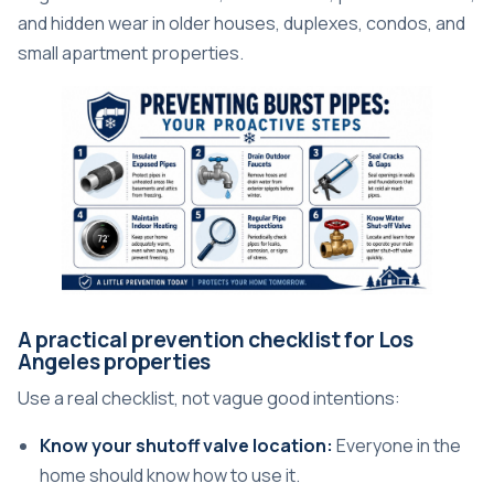
and hidden wear in older houses, duplexes, condos, and
small apartment properties.
A practical prevention checklist for Los
Angeles properties
Use a real checklist, not vague good intentions:
Know your shutoff valve location:
Everyone in the
home should know how to use it.