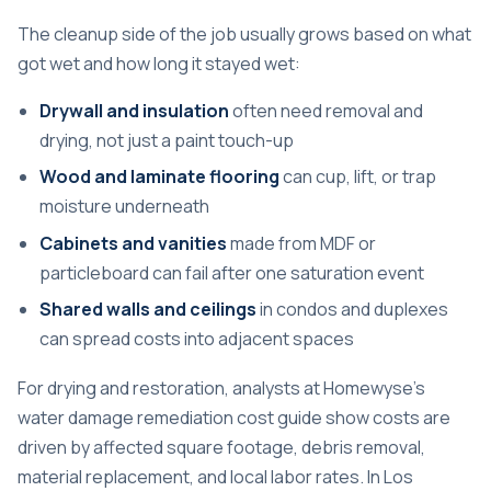
The cleanup side of the job usually grows based on what
got wet and how long it stayed wet:
Drywall and insulation
often need removal and
drying, not just a paint touch-up
Wood and laminate flooring
can cup, lift, or trap
moisture underneath
Cabinets and vanities
made from MDF or
particleboard can fail after one saturation event
Shared walls and ceilings
in condos and duplexes
can spread costs into adjacent spaces
For drying and restoration, analysts at
Homewyse's
water damage remediation cost guide
show costs are
driven by affected square footage, debris removal,
material replacement, and local labor rates. In Los