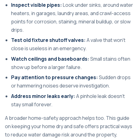
Inspect visible pipes:
Look under sinks, around water
heaters, in garages, laundry areas, and crawl-access
points for corrosion, staining, mineral buildup, or slow
drips.
Test old fixture shutoff valves:
A valve that won't
close is useless in an emergency.
Watch ceilings and baseboards:
Small stains often
show up before a larger failure.
Pay attention to pressure changes:
Sudden drops
or hammering noises deserve investigation.
Address minor leaks early:
A pinhole leak doesn't
stay small forever.
A broader home-safety approach helps too. This guide
on
keeping your home dry and safe
offers practical ways
to reduce water damage risk around the property,