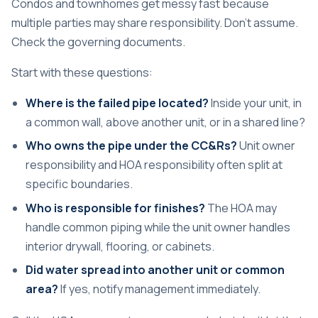
Condos and townhomes get messy fast because
multiple parties may share responsibility. Don't assume.
Check the governing documents.
Start with these questions:
Where is the failed pipe located?
Inside your unit, in
a common wall, above another unit, or in a shared line?
Who owns the pipe under the CC&Rs?
Unit owner
responsibility and HOA responsibility often split at
specific boundaries.
Who is responsible for finishes?
The HOA may
handle common piping while the unit owner handles
interior drywall, flooring, or cabinets.
Did water spread into another unit or common
area?
If yes, notify management immediately.