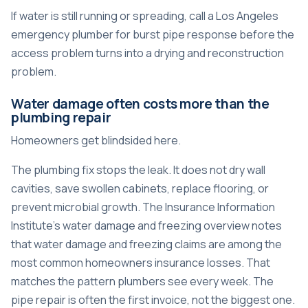
If water is still running or spreading, call a
Los Angeles
emergency plumber for burst pipe response
before the
access problem turns into a drying and reconstruction
problem.
Water damage often costs more than the
plumbing repair
Homeowners get blindsided here.
The plumbing fix stops the leak. It does not dry wall
cavities, save swollen cabinets, replace flooring, or
prevent microbial growth. The
Insurance Information
Institute's water damage and freezing overview
notes
that water damage and freezing claims are among the
most common homeowners insurance losses. That
matches the pattern plumbers see every week. The
pipe repair is often the first invoice, not the biggest one.