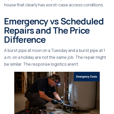
house that clearly has worst-case access conditions.
Emergency vs Scheduled
Repairs and The Price
Difference
A burst pipe at noon on a Tuesday and a burst pipe at 1
a.m. on a holiday are not the same job. The repair might
be similar. The response logistics aren't.