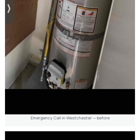
Emergency Call in Westchester — before