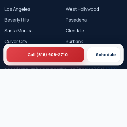
Los Angeles
West Hollywood
Beverly Hills
Pasadena
Santa Monica
Glendale
Culver City
Burbank
Call (818) 908-2710
Schedule
Get Service
Need fast plumbing support in Los Angeles? Call
(818)
908-2710
or schedule online.
Schedule Service