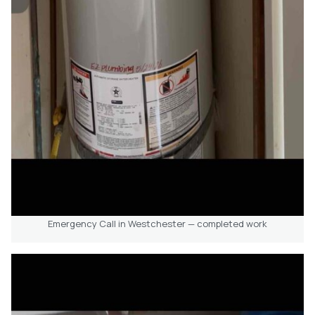
Emergency Call in Westchester — completed work