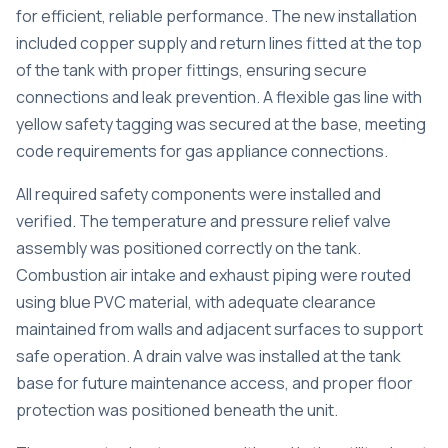
for efficient, reliable performance. The new installation
included copper supply and return lines fitted at the top
of the tank with proper fittings, ensuring secure
connections and leak prevention. A flexible gas line with
yellow safety tagging was secured at the base, meeting
code requirements for gas appliance connections.
All required safety components were installed and
verified. The temperature and pressure relief valve
assembly was positioned correctly on the tank.
Combustion air intake and exhaust piping were routed
using blue PVC material, with adequate clearance
maintained from walls and adjacent surfaces to support
safe operation. A drain valve was installed at the tank
base for future maintenance access, and proper floor
protection was positioned beneath the unit.