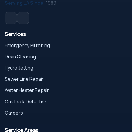
Serving LA Since:
1989
Services
Emergency Plumbing
Drain Cleaning
Hydro Jetting
Sewer Line Repair
Water Heater Repair
Gas Leak Detection
Careers
Service Areas