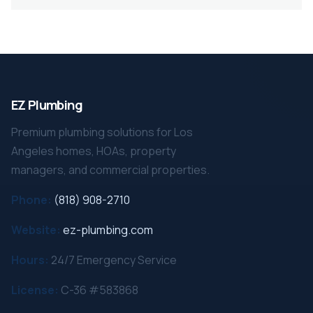
EZ Plumbing
Premium plumbing solutions for Los
Angeles homes, HOAs, property
managers, and commercial properties.
Phone:
(818) 908-2710
Website:
ez-plumbing.com
Hours:
24/7 Emergency Service
License:
C-36 #583868