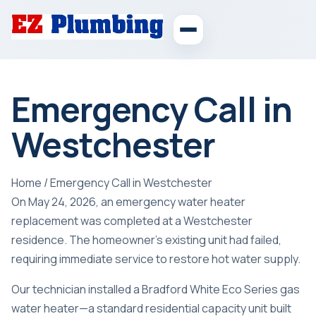
Emergency Call in
Westchester
Home
/
Emergency Call in Westchester
On May 24, 2026, an emergency water heater
replacement was completed at a Westchester
residence. The homeowner’s existing unit had failed,
requiring immediate service to restore hot water supply.
Our technician installed a Bradford White Eco Series gas
water heater—a standard residential capacity unit built