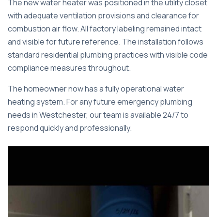
The new water heater was positioned in the utility closet
with adequate ventilation provisions and clearance for
combustion air flow. All factory labeling remained intact
and visible for future reference. The installation follows
standard residential plumbing practices with visible code
compliance measures throughout.
The homeowner now has a fully operational water
heating system. For any future
emergency plumbing
needs in Westchester
, our team is available 24/7 to
respond quickly and professionally.