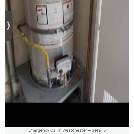
Emergency Call in Westchester — detail 3