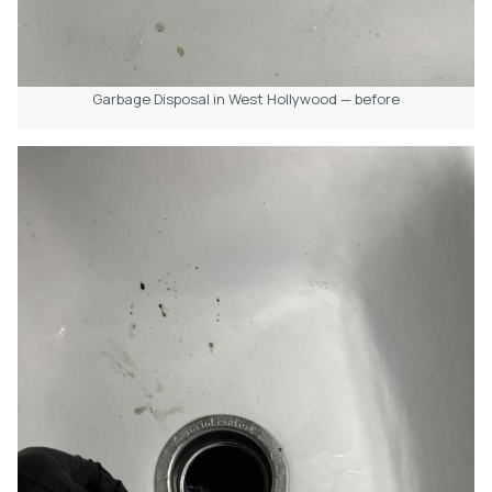
Garbage Disposal in West Hollywood — before