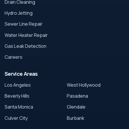
Drain Cleaning
Hydro Jetting
Sewer Line Repair
Water Heater Repair
Gas Leak Detection
Careers
Service Areas
Los Angeles
West Hollywood
Beverly Hills
Pasadena
Santa Monica
Glendale
Culver City
Burbank