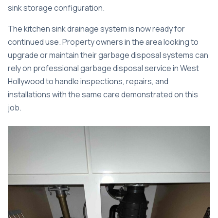
sink storage configuration.
The kitchen sink drainage system is now ready for
continued use. Property owners in the area looking to
upgrade or maintain their garbage disposal systems can
rely on professional
garbage disposal service in West
Hollywood
to handle inspections, repairs, and
installations with the same care demonstrated on this
job.