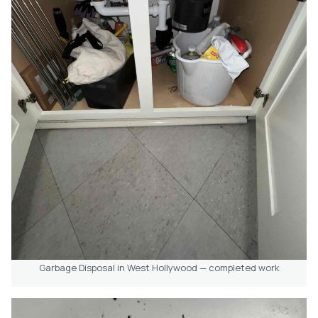
Garbage Disposal in West Hollywood — completed work