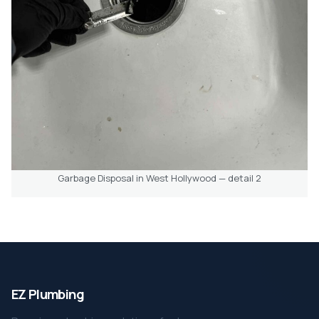
Garbage Disposal in West Hollywood — detail 2
EZ Plumbing