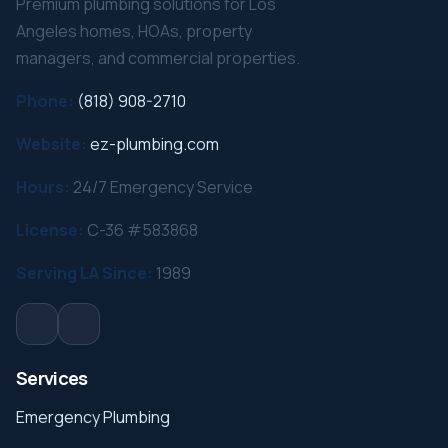
Premium plumbing solutions for Los
Angeles homes, HOAs, property
managers, and commercial properties.
Phone:
(818) 908-2710
Website:
ez-plumbing.com
Hours:
24/7 Emergency Service
License:
C-36 #583868
Serving LA Since:
1989
Services
Emergency Plumbing