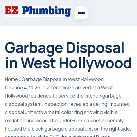
Garbage Disposal
in West Hollywood
Home
/
Garbage Disposal in West Hollywood
On June 4, 2026, our technician arrived at a West
Hollywood residence to service the kitchen garbage
disposal system. Inspection revealed a ceiling-mounted
disposal unit with a metal collar ring showing visible
oxidation and wear. The under-sink cabinet assembly
housed the black garbage disposal unit on the right side,