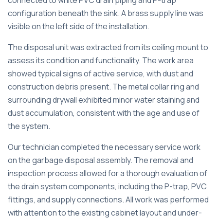
connected to white PVC drain piping and P-trap
configuration beneath the sink. A brass supply line was
visible on the left side of the installation.
The disposal unit was extracted from its ceiling mount to
assess its condition and functionality. The work area
showed typical signs of active service, with dust and
construction debris present. The metal collar ring and
surrounding drywall exhibited minor water staining and
dust accumulation, consistent with the age and use of
the system.
Our technician completed the necessary service work
on the garbage disposal assembly. The removal and
inspection process allowed for a thorough evaluation of
the drain system components, including the P-trap, PVC
fittings, and supply connections. All work was performed
with attention to the existing cabinet layout and under-