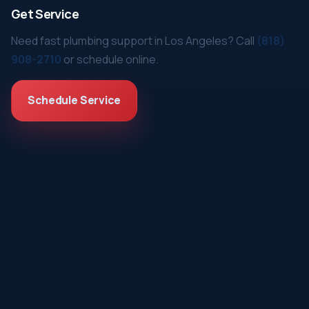
Get Service
Need fast plumbing support in Los Angeles? Call
(818)
908-2710
or schedule online.
Schedule Service