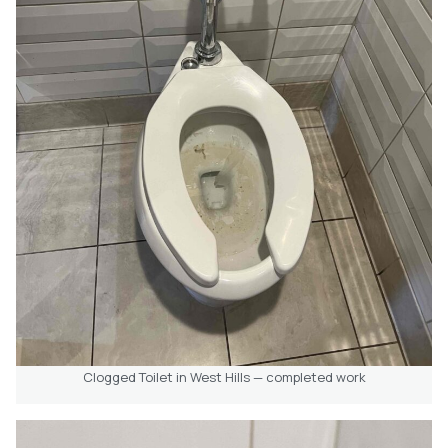
Clogged Toilet in West Hills — completed work