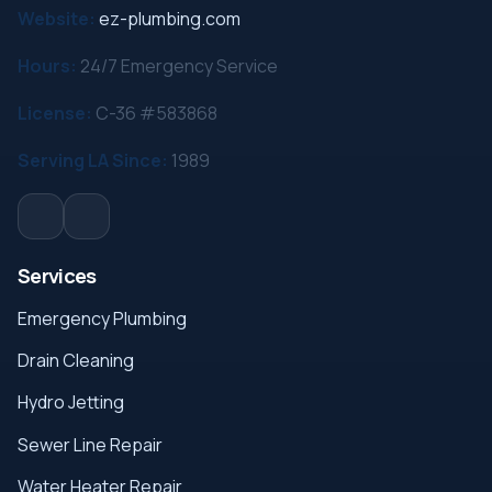
Website:
ez-plumbing.com
Hours:
24/7 Emergency Service
License:
C-36 #583868
Serving LA Since:
1989
Services
Emergency Plumbing
Drain Cleaning
Hydro Jetting
Sewer Line Repair
Water Heater Repair