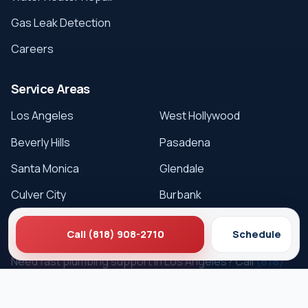
Gas Leak Detection
Careers
Service Areas
Los Angeles
West Hollywood
Beverly Hills
Pasadena
Santa Monica
Glendale
Culver City
Burbank
Get Service
Call (818) 908-2710
Schedule
Need fast plumbing support in Los Angeles? Call
(818)
908-2710
or schedule online.