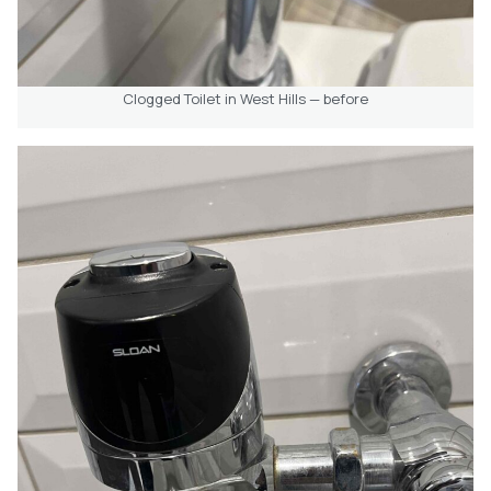
Clogged Toilet in West Hills — before