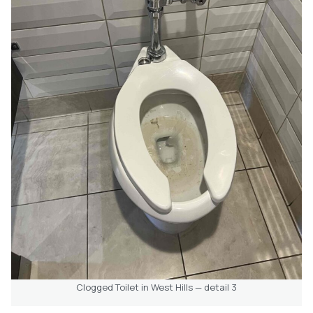
Clogged Toilet in West Hills — detail 3