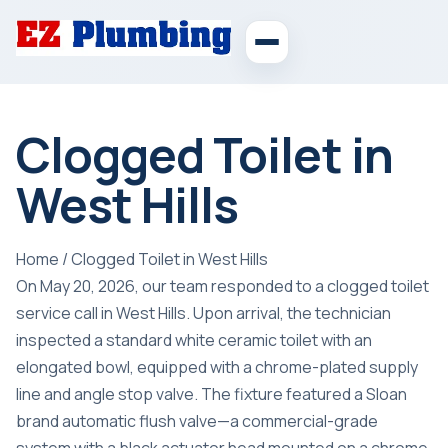
Clogged Toilet in
West Hills
Home
/
Clogged Toilet in West Hills
On May 20, 2026, our team responded to a clogged toilet
service call in West Hills. Upon arrival, the technician
inspected a standard white ceramic toilet with an
elongated bowl, equipped with a chrome-plated supply
line and angle stop valve. The fixture featured a Sloan
brand automatic flush valve—a commercial-grade