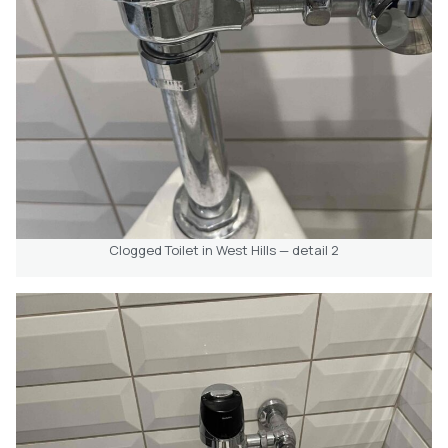
Clogged Toilet in West Hills — detail 2