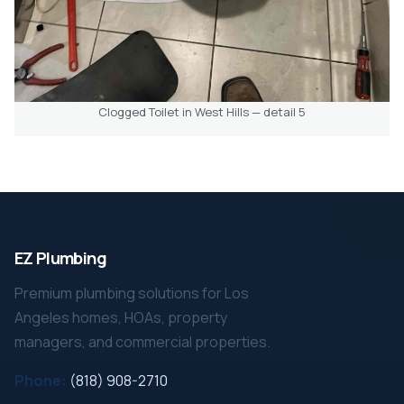
Clogged Toilet in West Hills — detail 5
EZ Plumbing
Premium plumbing solutions for Los
Angeles homes, HOAs, property
managers, and commercial properties.
Phone:
(818) 908-2710