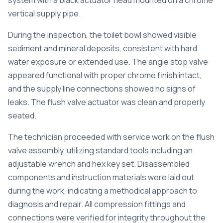
system with a black actuator head mounted on a chrome
vertical supply pipe.
During the inspection, the toilet bowl showed visible
sediment and mineral deposits, consistent with hard
water exposure or extended use. The angle stop valve
appeared functional with proper chrome finish intact,
and the supply line connections showed no signs of
leaks. The flush valve actuator was clean and properly
seated.
The technician proceeded with service work on the flush
valve assembly, utilizing standard tools including an
adjustable wrench and hex key set. Disassembled
components and instruction materials were laid out
during the work, indicating a methodical approach to
diagnosis and repair. All compression fittings and
connections were verified for integrity throughout the