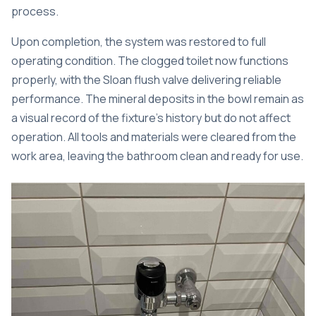
process.
Upon completion, the system was restored to full
operating condition. The clogged toilet now functions
properly, with the Sloan flush valve delivering reliable
performance. The mineral deposits in the bowl remain as
a visual record of the fixture’s history but do not affect
operation. All tools and materials were cleared from the
work area, leaving the bathroom clean and ready for use.