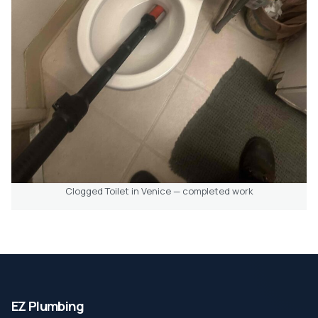
Clogged Toilet in Venice — completed work
EZ Plumbing