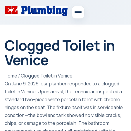
Clogged Toilet in
Venice
Home
/
Clogged Toilet in Venice
On June 9, 2026, our plumber responded to a clogged
toilet in Venice. Upon arrival, the technician inspected a
standard two-piece white porcelain toilet with chrome
hinges on the seat. The fixture itself was in serviceable
condition—the bowl and tank showed no visible cracks,
chips, or damage to the porcelain. The bathroom