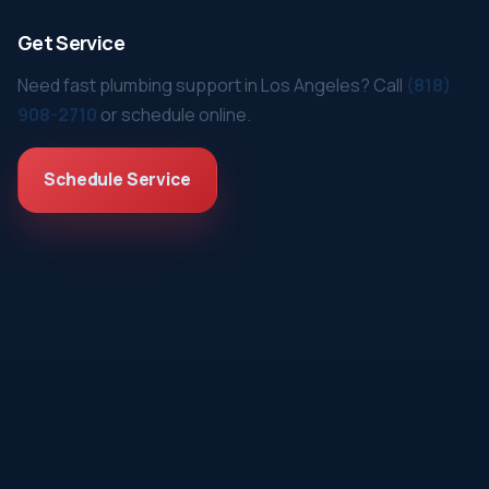
Get Service
Need fast plumbing support in Los Angeles? Call
(818)
908-2710
or schedule online.
Schedule Service