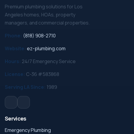
Premium plumbing solutions for Los
Angeles homes, HOAs, property
managers, and commercial properties.
Phone:
(818) 908-2710
Website:
ez-plumbing.com
Hours:
24/7 Emergency Service
License:
C-36 #583868
Serving LA Since:
1989
Services
Emergency Plumbing