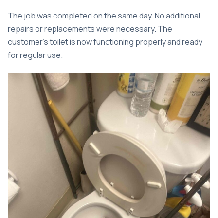
The job was completed on the same day. No additional
repairs or replacements were necessary. The
customer’s toilet is now functioning properly and ready
for regular use.