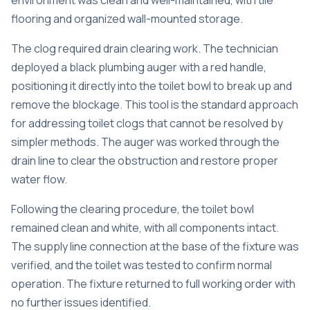
environment was clean and well-maintained, with tile
flooring and organized wall-mounted storage.
The clog required drain clearing work. The technician
deployed a black plumbing auger with a red handle,
positioning it directly into the toilet bowl to break up and
remove the blockage. This tool is the standard approach
for addressing toilet clogs that cannot be resolved by
simpler methods. The auger was worked through the
drain line to clear the obstruction and restore proper
water flow.
Following the clearing procedure, the toilet bowl
remained clean and white, with all components intact.
The supply line connection at the base of the fixture was
verified, and the toilet was tested to confirm normal
operation. The fixture returned to full working order with
no further issues identified.