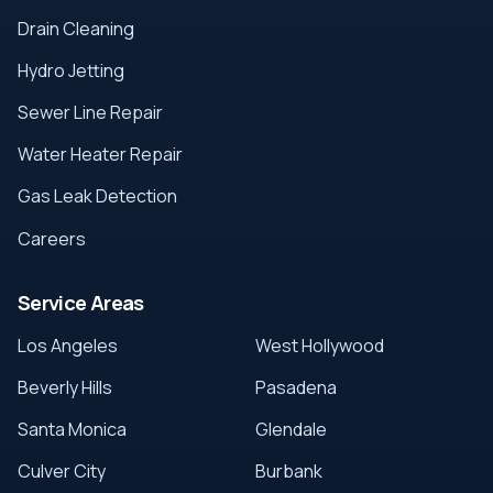
Drain Cleaning
Hydro Jetting
Sewer Line Repair
Water Heater Repair
Gas Leak Detection
Careers
Service Areas
Los Angeles
West Hollywood
Beverly Hills
Pasadena
Santa Monica
Glendale
Culver City
Burbank