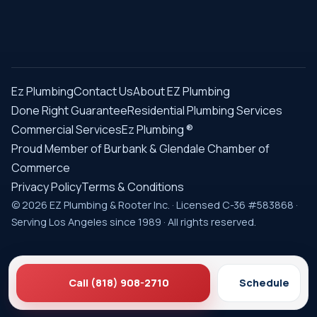
Ez Plumbing
Contact Us
About EZ Plumbing
Done Right Guarantee
Residential Plumbing Services
Commercial Services
Ez Plumbing ®
Proud Member of Burbank & Glendale Chamber of
Commerce
Privacy Policy
Terms & Conditions
© 2026 EZ Plumbing & Rooter Inc. · Licensed C-36 #583868 ·
Serving Los Angeles since 1989 · All rights reserved.
Call (818) 908-2710
Schedule