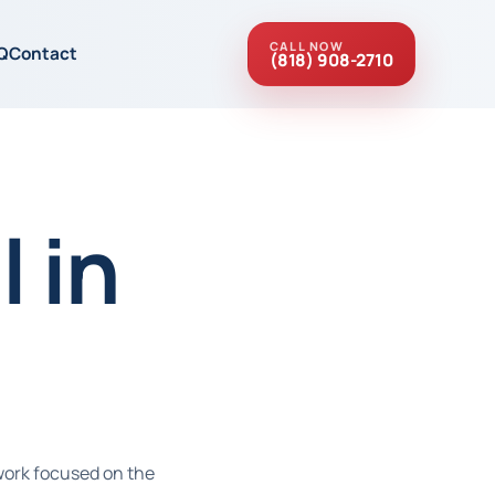
CALL NOW
Q
Contact
(818) 908-2710
 in
work focused on the