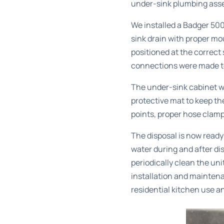
under-sink plumbing assem
We installed a Badger 500
sink drain with proper mo
positioned at the correct 
connections were made to
The under-sink cabinet wa
protective mat to keep th
points, proper hose clam
The disposal is now read
water during and after di
periodically clean the uni
installation and mainten
residential kitchen use a