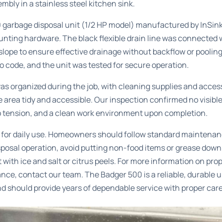
bly in a stainless steel kitchen sink.
 garbage disposal unit (1/2 HP model) manufactured by InSinkE
unting hardware. The black flexible drain line was connected 
slope to ensure effective drainage without backflow or pooling. 
 code, and the unit was tested for secure operation.
s organized during the job, with cleaning supplies and acces
e area tidy and accessible. Our inspection confirmed no visibl
p tension, and a clean work environment upon completion.
y for daily use. Homeowners should follow standard maintenan
sposal operation, avoid putting non-food items or grease down
t with ice and salt or citrus peels. For more information on pro
ance
, contact our team. The Badger 500 is a reliable, durable u
nd should provide years of dependable service with proper care