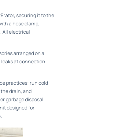
rator, securing it to the
with a hose clamp,
All electrical
sories arranged on a
e leaks at connection
ce practices: run cold
 the drain, and
per
garbage disposal
nit designed for
.