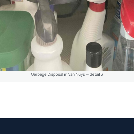
Garbage Disposal in Van Nuys — detail 3