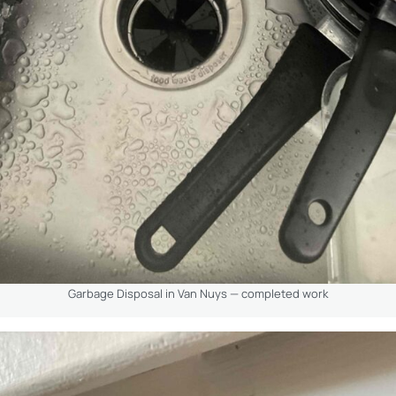
Garbage Disposal in Van Nuys — completed work