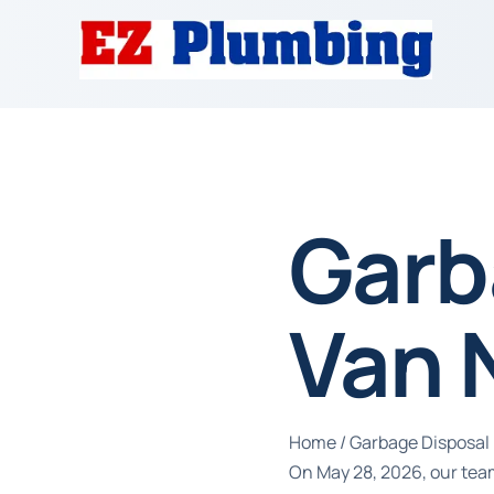
Garb
Van 
Home
/
Garbage Disposal 
On May 28, 2026, our tea