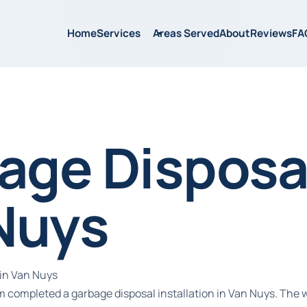
Home
Services
Areas Served
About
Reviews
FA
age Disposal
Nuys
in Van Nuys
m completed a garbage disposal installation in Van Nuys. The 