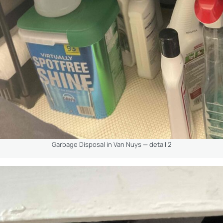
Garbage Disposal in Van Nuys — detail 2