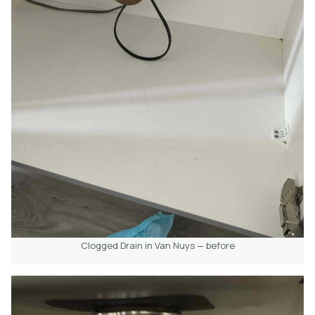
Clogged Drain in Van Nuys — before