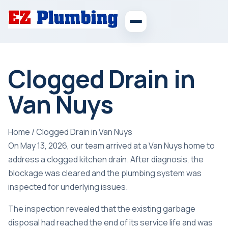
Clogged Drain in
Van Nuys
Home
/
Clogged Drain in Van Nuys
On May 13, 2026, our team arrived at a Van Nuys home to
address a clogged kitchen drain. After diagnosis, the
blockage was cleared and the plumbing system was
inspected for underlying issues.
The inspection revealed that the existing garbage
disposal had reached the end of its service life and was