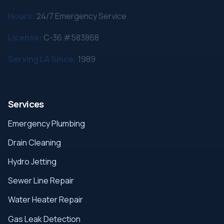
Hours:
24/7 Emergency Service
License:
C-36 #583868
Serving LA Since:
1989
Services
Emergency Plumbing
Drain Cleaning
Hydro Jetting
Sewer Line Repair
Water Heater Repair
Gas Leak Detection