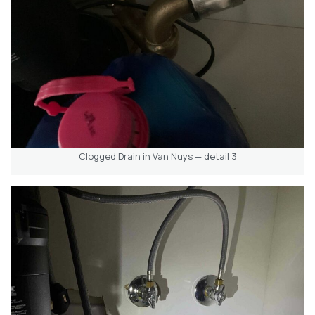
Clogged Drain in Van Nuys — detail 3