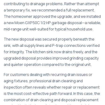
contributing to drainage problems. Rather than attempt
a temporary fix, we recommended a full replacement.
The homeowner approved the upgrade, and we installed
a new Moen GXP50C 1/2 HP garbage disposal—a reliable,
mid-range unit well-suited for typical household use.
The new disposal was secured properly beneath the
sink, with all supply lines and P-trap connections verified
for integrity. The kitchen sink now drains freely, and the
upgraded disposal provides improved grinding capacity
and quieter operation compared to the original unit.
For customers dealing with recurring drain issues or
aging fixtures,
professional drain cleaning and
inspection
often reveals whether repair or replacement
is the most cost-effective path forward. In this case, the
combination of drain clearing and disposal replacement