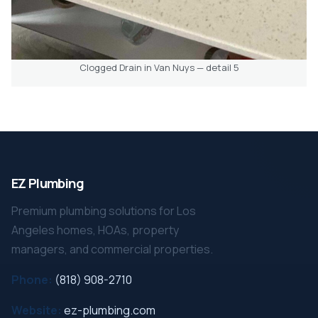
Clogged Drain in Van Nuys — detail 5
EZ Plumbing
Premium plumbing solutions for Los
Angeles homes, HOAs, property
managers, and commercial properties.
Phone:
(818) 908-2710
Website:
ez-plumbing.com