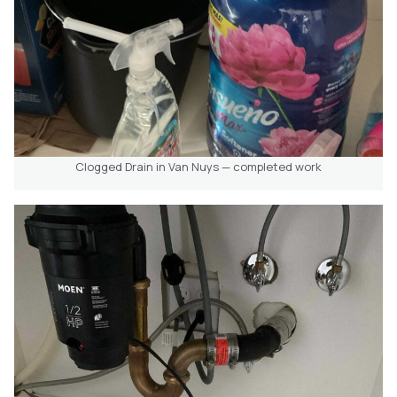
Clogged Drain in Van Nuys — completed work