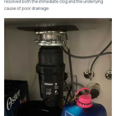
resolved both the immediate clog and the underlying
cause of poor drainage.