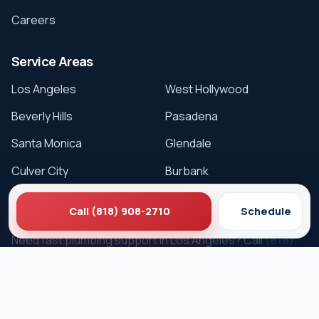
Careers
Service Areas
Los Angeles
West Hollywood
Beverly Hills
Pasadena
Santa Monica
Glendale
Culver City
Burbank
Get Service
Call (818) 908-2710
Schedule
Need fast plumbing support in Los Angeles? Call
(818)
908-2710
or schedule online.
Schedule Service