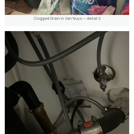
Clogged Drain in Van Nuys — detail 2