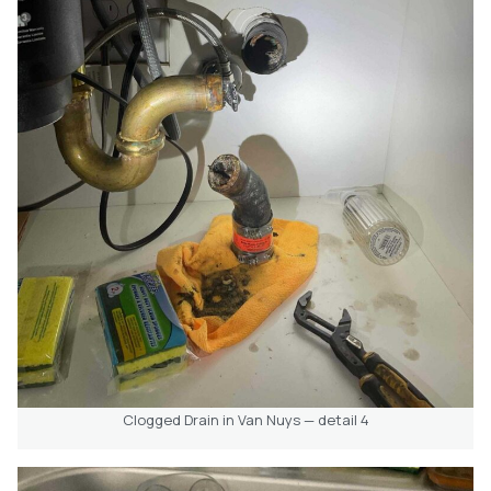
Clogged Drain in Van Nuys — detail 4