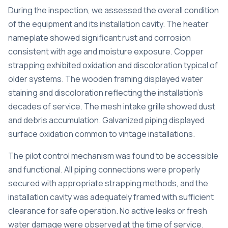
During the inspection, we assessed the overall condition
of the equipment and its installation cavity. The heater
nameplate showed significant rust and corrosion
consistent with age and moisture exposure. Copper
strapping exhibited oxidation and discoloration typical of
older systems. The wooden framing displayed water
staining and discoloration reflecting the installation’s
decades of service. The mesh intake grille showed dust
and debris accumulation. Galvanized piping displayed
surface oxidation common to vintage installations.
The pilot control mechanism was found to be accessible
and functional. All piping connections were properly
secured with appropriate strapping methods, and the
installation cavity was adequately framed with sufficient
clearance for safe operation. No active leaks or fresh
water damage were observed at the time of service.