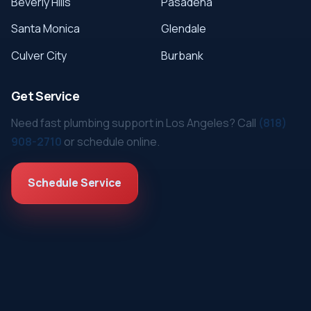
Beverly Hills
Pasadena
Santa Monica
Glendale
Culver City
Burbank
Get Service
Need fast plumbing support in Los Angeles? Call
(818)
908-2710
or schedule online.
Schedule Service