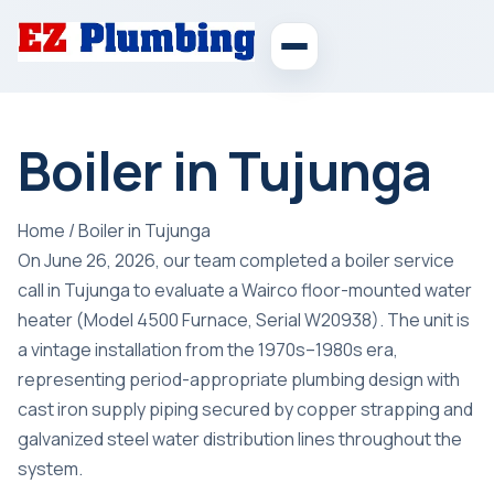
Boiler in Tujunga
Home
/
Boiler in Tujunga
On June 26, 2026, our team completed a boiler service
call in Tujunga to evaluate a Wairco floor-mounted water
heater (Model 4500 Furnace, Serial W20938). The unit is
a vintage installation from the 1970s–1980s era,
representing period-appropriate plumbing design with
cast iron supply piping secured by copper strapping and
galvanized steel water distribution lines throughout the
system.