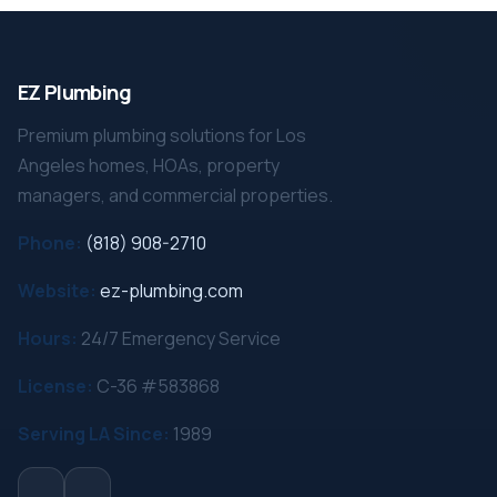
EZ Plumbing
Premium plumbing solutions for Los
Angeles homes, HOAs, property
managers, and commercial properties.
Phone:
(818) 908-2710
Website:
ez-plumbing.com
Hours:
24/7 Emergency Service
License:
C-36 #583868
Serving LA Since:
1989