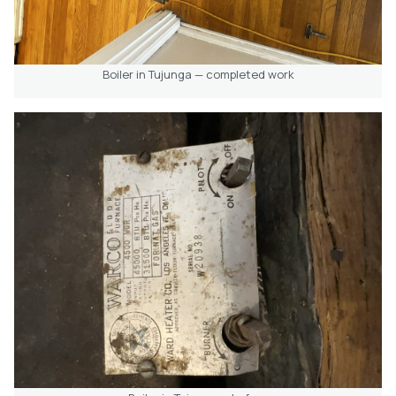
Boiler in Tujunga — completed work