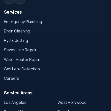
Services
Emergency Plumbing
Drain Cleaning
Hydro Jetting
Sewer Line Repair
Water Heater Repair
Gas Leak Detection
Careers
Service Areas
Los Angeles
West Hollywood