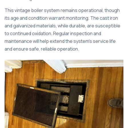
This vintage boiler system remains operational, though
its age and condition warrant monitoring. The cast iron
and galvanized materials, while durable, are susceptible
to continued oxidation. Regular inspection and
maintenance will help extend the system’s service life
and ensure safe, reliable operation.