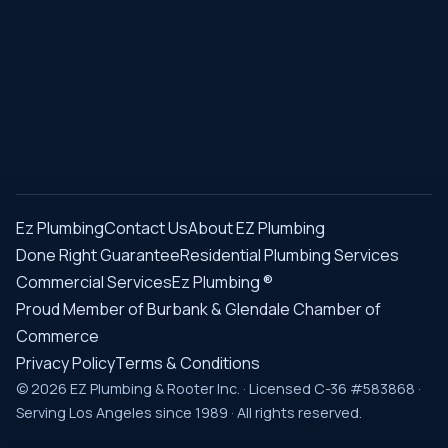
Ez Plumbing
Contact Us
About EZ Plumbing
Done Right Guarantee
Residential Plumbing Services
Commercial Services
Ez Plumbing ®
Proud Member of Burbank & Glendale Chamber of
Commerce
Privacy Policy
Terms & Conditions
© 2026 EZ Plumbing & Rooter Inc. · Licensed C-36 #583868 ·
Serving Los Angeles since 1989 · All rights reserved.