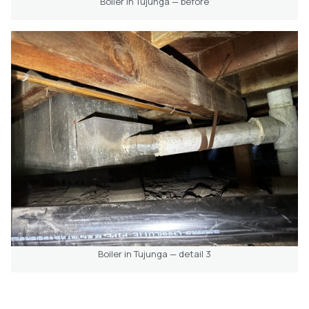
Boiler in Tujunga — before
Boiler in Tujunga — detail 3