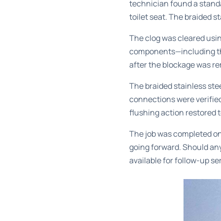
technician found a standa
toilet seat. The braided s
The clog was cleared usin
components—including th
after the blockage was r
The braided stainless stee
connections were verified
flushing action restored 
The job was completed on
going forward. Should any
available for follow-up se