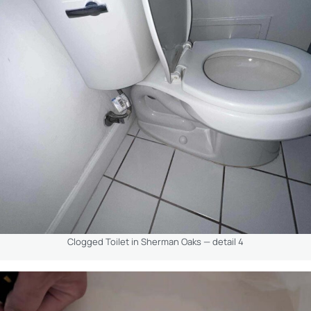
Clogged Toilet in Sherman Oaks — detail 4