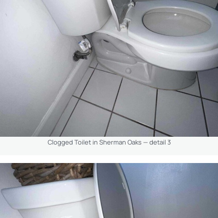
Clogged Toilet in Sherman Oaks — detail 3