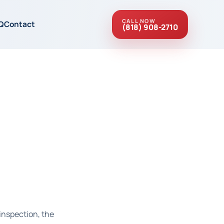
CALL NOW
Q
Contact
(818) 908-2710
inspection, the