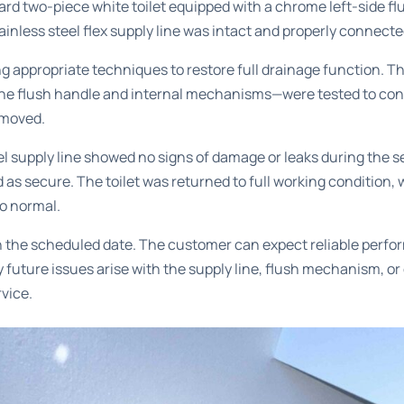
rd two-piece white toilet equipped with a chrome left-side f
tainless steel flex supply line was intact and properly connecte
g appropriate techniques to restore full drainage function. Th
e flush handle and internal mechanisms—were tested to conf
emoved.
l supply line showed no signs of damage or leaks during the ser
 as secure. The toilet was returned to full working condition, 
to normal.
 the scheduled date. The customer can expect reliable perfor
 future issues arise with the supply line, flush mechanism, or
rvice.