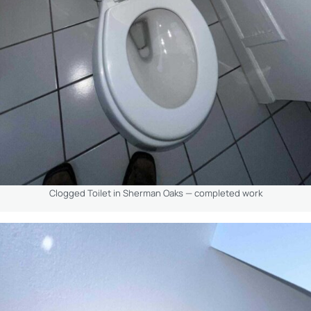
Clogged Toilet in Sherman Oaks — completed work