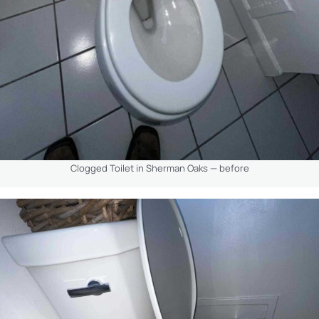
Clogged Toilet in Sherman Oaks — before