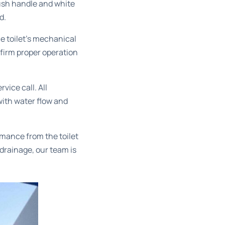
lush handle and white
d.
e toilet’s mechanical
irm proper operation
vice call. All
with water flow and
mance from the toilet
 drainage, our team is