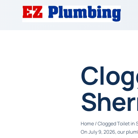
Clog
Sher
Home
/
Clogged Toilet i
On July 9, 2026, our plum