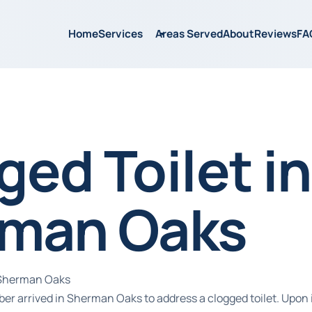
Home
Services
Areas Served
About
Reviews
FA
ged Toilet in
man Oaks
n Sherman Oaks
ber arrived in Sherman Oaks to address a clogged toilet. Upon 