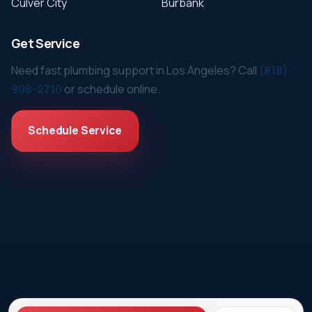
Culver City
Burbank
Get Service
Need fast plumbing support in Los Angeles? Call
(818)
908-2710
or schedule online.
Schedule Service