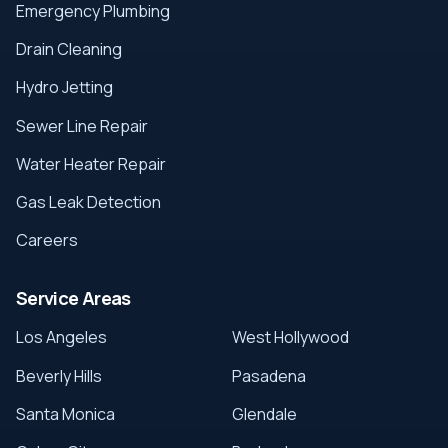
Emergency Plumbing
Drain Cleaning
Hydro Jetting
Sewer Line Repair
Water Heater Repair
Gas Leak Detection
Careers
Service Areas
Los Angeles
West Hollywood
Beverly Hills
Pasadena
Santa Monica
Glendale