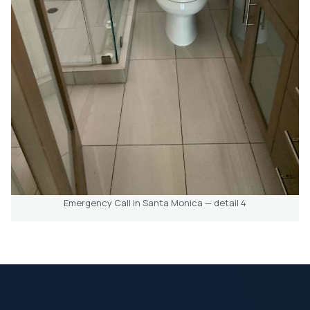
Emergency Call in Santa Monica — detail 4