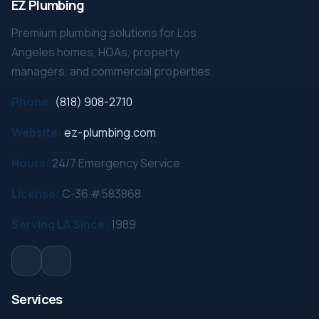
EZ Plumbing
Premium plumbing solutions for Los
Angeles homes, HOAs, property
managers, and commercial properties.
Phone:
(818) 908-2710
Website:
ez-plumbing.com
Hours:
24/7 Emergency Service
License:
C-36 #583868
Serving LA Since:
1989
Services