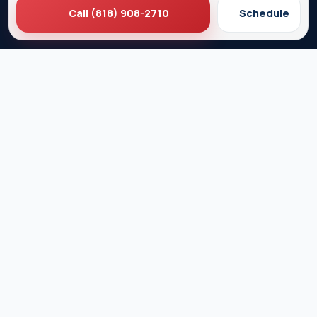
Call (818) 908-2710
Schedule
Ez Plumbing
Contact Us
About EZ Plumbing
Done Right Guarantee
Residential Plumbing Services
Commercial Services
Ez Plumbing ®
Proud Member of Burbank & Glendale Chamber of
Commerce
Privacy Policy
Terms & Conditions
© 2026 EZ Plumbing & Rooter Inc. · Licensed C-36 #583868 ·
Serving Los Angeles since 1989 · All rights reserved.