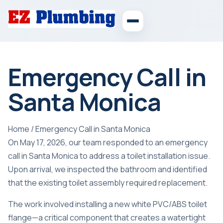
Emergency Call in
Santa Monica
Home
/
Emergency Call in Santa Monica
On May 17, 2026, our team responded to an emergency
call in Santa Monica to address a toilet installation issue.
Upon arrival, we inspected the bathroom and identified
that the existing toilet assembly required replacement.
The work involved installing a new white PVC/ABS toilet
flange—a critical component that creates a watertight