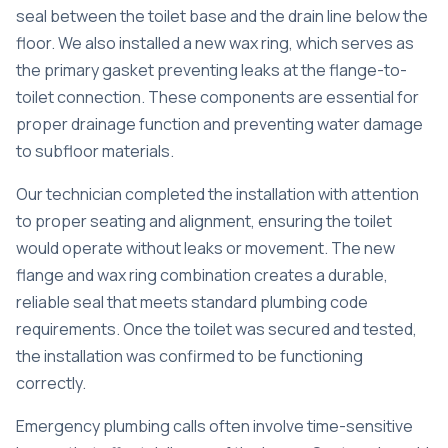
seal between the toilet base and the drain line below the
floor. We also installed a new wax ring, which serves as
the primary gasket preventing leaks at the flange-to-
toilet connection. These components are essential for
proper drainage function and preventing water damage
to subfloor materials.
Our technician completed the installation with attention
to proper seating and alignment, ensuring the toilet
would operate without leaks or movement. The new
flange and wax ring combination creates a durable,
reliable seal that meets standard plumbing code
requirements. Once the toilet was secured and tested,
the installation was confirmed to be functioning
correctly.
Emergency plumbing calls often involve time-sensitive