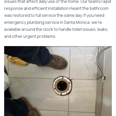
issues that affect daily use of the home. Our team’s rapid
response and efficient installation meant the bathroom
was restored to full service the same day. If you need
emergency plumbing service in Santa Monica
, we’re
available around the clock to handle toilet issues, leaks,
and other urgent problems.