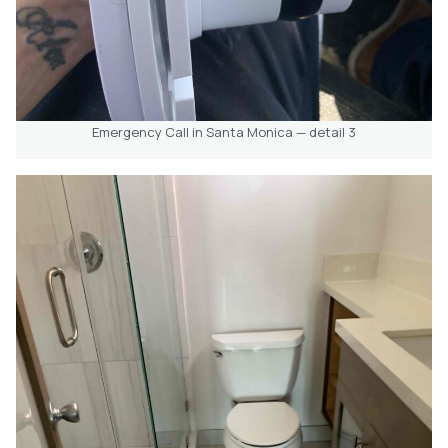
Emergency Call in Santa Monica — detail 3