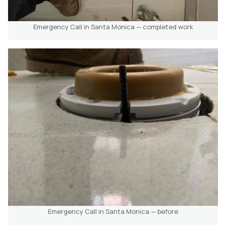
Emergency Call in Santa Monica — completed work
Emergency Call in Santa Monica — before