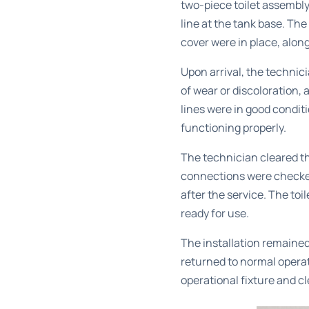
two-piece toilet assembly
line at the tank base. The
cover were in place, alon
Upon arrival, the technic
of wear or discoloration,
lines were in good condi
functioning properly.
The technician cleared th
connections were checked
after the service. The to
ready for use.
The installation remained
returned to normal operat
operational fixture and cl