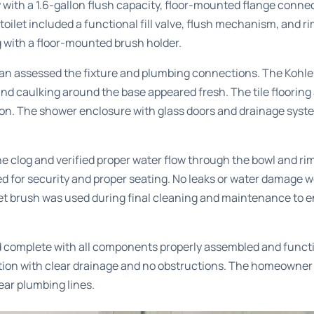
 with a 1.6-gallon flush capacity, floor-mounted flange conn
 toilet included a functional fill valve, flush mechanism, and ri
g with a floor-mounted brush holder.
ian assessed the fixture and plumbing connections. The Kohle
 and caulking around the base appeared fresh. The tile floorin
tion. The shower enclosure with glass doors and drainage syst
e clog and verified proper water flow through the bowl and rim
 for security and proper seating. No leaks or water damage w
ilet brush was used during final cleaning and maintenance to e
 complete with all components properly assembled and functio
ion with clear drainage and no obstructions. The homeowner wa
ear plumbing lines.