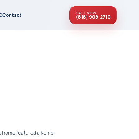
CALL NOW
Q
Contact
(818) 908-2710
he home featured a Kohler