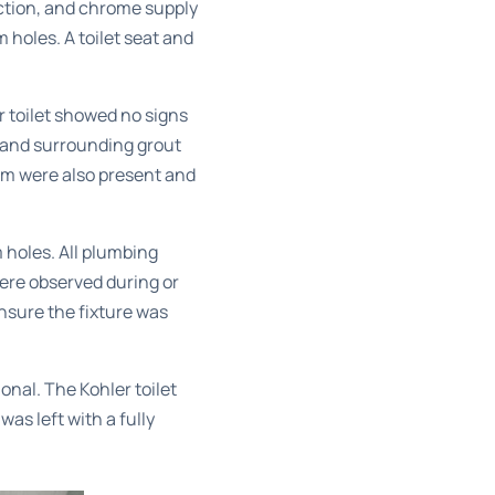
ection, and chrome supply
m holes. A toilet seat and
r toilet showed no signs
g and surrounding grout
em were also present and
 holes. All plumbing
ere observed during or
nsure the fixture was
nal. The Kohler toilet
s left with a fully