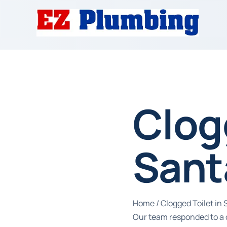
Clog
Sant
Home
/
Clogged Toilet in
Our team responded to a c