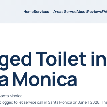
Home
Services
Areas Served
About
Reviews
FA
ged Toilet in
a Monica
 Santa Monica
logged toilet service call in Santa Monica on June 1, 2026. T