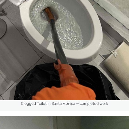
Clogged Toilet in Santa Monica — completed work