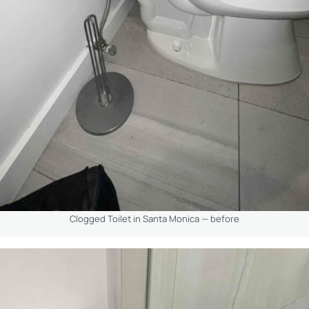
Clogged Toilet in Santa Monica — before