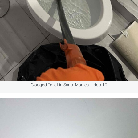
Clogged Toilet in Santa Monica — detail 2