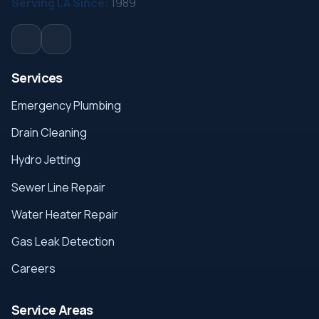
Serving LA Since:
1989
Services
Emergency Plumbing
Drain Cleaning
Hydro Jetting
Sewer Line Repair
Water Heater Repair
Gas Leak Detection
Careers
Service Areas