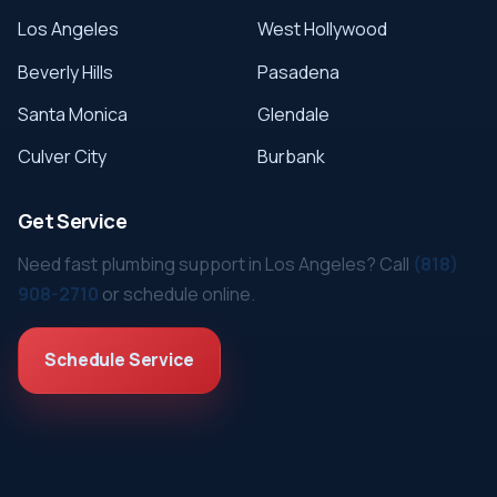
Los Angeles
West Hollywood
Beverly Hills
Pasadena
Santa Monica
Glendale
Culver City
Burbank
Get Service
Need fast plumbing support in Los Angeles? Call
(818)
908-2710
or schedule online.
Schedule Service