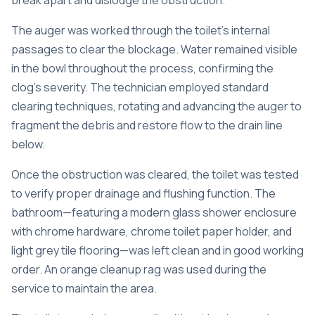
break apart and dislodge the obstruction.
The auger was worked through the toilet’s internal
passages to clear the blockage. Water remained visible
in the bowl throughout the process, confirming the
clog’s severity. The technician employed standard
clearing techniques, rotating and advancing the auger to
fragment the debris and restore flow to the drain line
below.
Once the obstruction was cleared, the toilet was tested
to verify proper drainage and flushing function. The
bathroom—featuring a modern glass shower enclosure
with chrome hardware, chrome toilet paper holder, and
light grey tile flooring—was left clean and in good working
order. An orange cleanup rag was used during the
service to maintain the area.