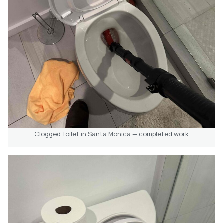
Clogged Toilet in Santa Monica — completed work