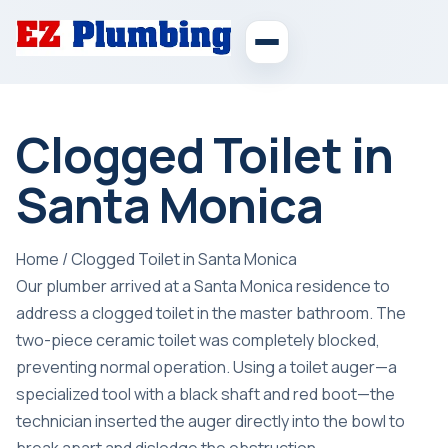
Clogged Toilet in
Santa Monica
Home
/
Clogged Toilet in Santa Monica
Our plumber arrived at a Santa Monica residence to
address a clogged toilet in the master bathroom. The
two-piece ceramic toilet was completely blocked,
preventing normal operation. Using a toilet auger—a
specialized tool with a black shaft and red boot—the
technician inserted the auger directly into the bowl to