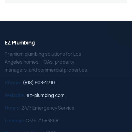
EZ Plumbing
Premium plumbing solutions for Los
Angeles homes, HOAs, property
managers, and commercial properties.
Phone:
(818) 908-2710
Website:
ez-plumbing.com
Hours:
24/7 Emergency Service
License:
C-36 #583868