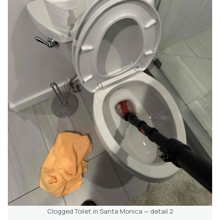
Clogged Toilet in Santa Monica — detail 2