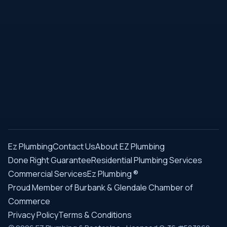
Ez Plumbing
Contact Us
About EZ Plumbing
Done Right Guarantee
Residential Plumbing Services
Commercial Services
Ez Plumbing ®
Proud Member of Burbank & Glendale Chamber of
Commerce
Privacy Policy
Terms & Conditions