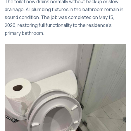
The toilet now drains normally without backup or slow
drainage. All plumbing fixtures in the bathroom remain in
sound condition. The job was completed on May 15,
2026, restoring full functionality to the residence’s
primary bathroom.