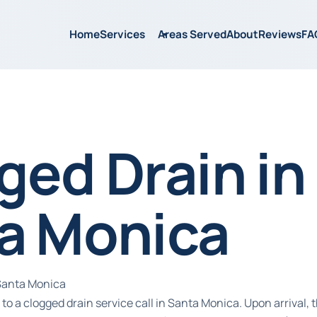
Home
Services
Areas Served
About
Reviews
FA
ged Drain in
a Monica
 Santa Monica
to a clogged drain service call in Santa Monica. Upon arrival,