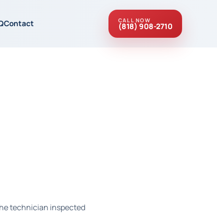
CALL NOW
Q
Contact
(818) 908-2710
 the technician inspected