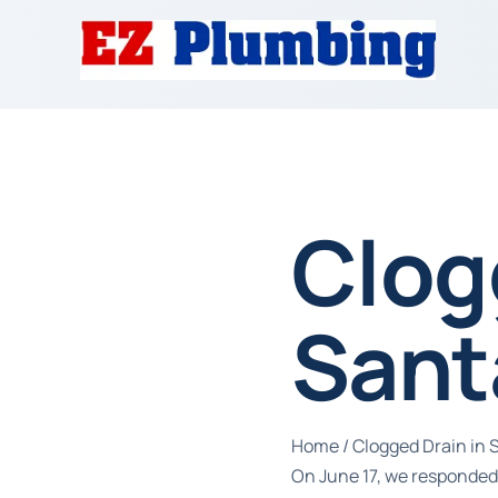
Clog
Sant
Home
/
Clogged Drain in
On June 17, we responded 