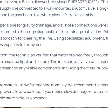
ure serving a Bosch dishwasher (Model SHE3AR72UC/22). The 
 supply line connected to a wall-mounted shutoff valve, along 
along the baseboard to a white plastic P-trap assembly.
per slope for gravity drainage, and all hose connections were
rformed a thorough diagnostic of the drainage path, identify
approach for clearing the line. Using specialized equipment, 
ow capacity to the system.
ction, the technician verified that water drained freely throug
 remained tight and secure. The inlet shutoff valve was teste
resent on any visible components, including the metal supply 
ng system is now functioning normally. We recommend schedu
revent future buildup. If you notice slow drainage or water ba
oid more serious blockages.