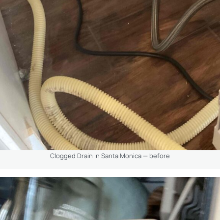
Clogged Drain in Santa Monica — before