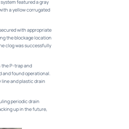
system featured a gray
with a yellow corrugated
 secured with appropriate
ing the blockage location
the clog was successfully
h the P-trap and
d and found operational.
line and plastic drain
ling periodic
drain
cking up in the future,