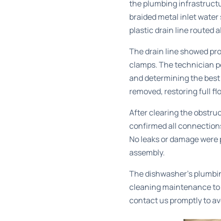
the plumbing infrastruct
braided metal inlet water
plastic drain line routed 
The drain line showed pro
clamps. The technician pe
and determining the best 
removed, restoring full fl
After clearing the obstru
confirmed all connections
No leaks or damage were p
assembly.
The dishwasher’s plumbi
cleaning
maintenance to p
contact us promptly to av