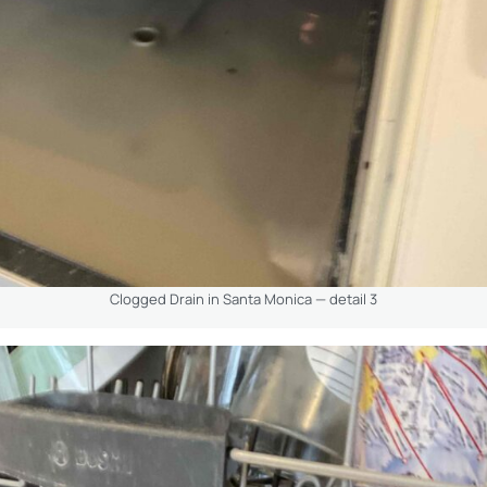
Clogged Drain in Santa Monica — detail 3