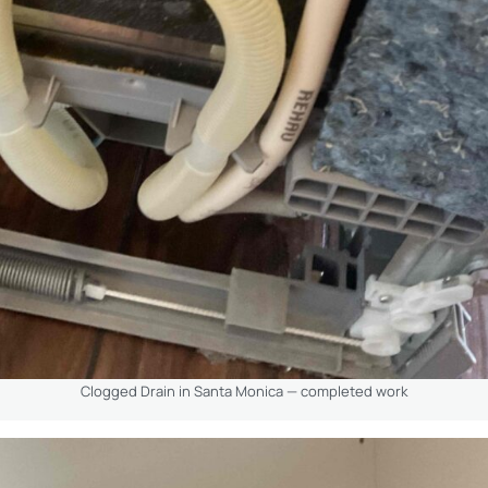
Clogged Drain in Santa Monica — completed work