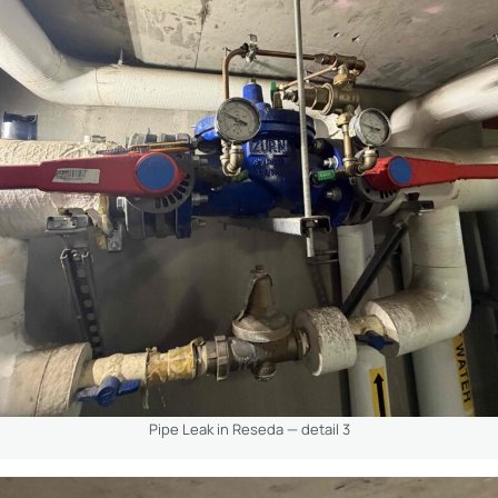
Pipe Leak in Reseda — detail 3