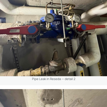
Pipe Leak in Reseda — detail 2