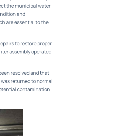
ect the municipal water
ndition and
ch are essential to the
epairs to restore proper
enter assembly operated
 been resolved and that
 was returned to normal
potential contamination