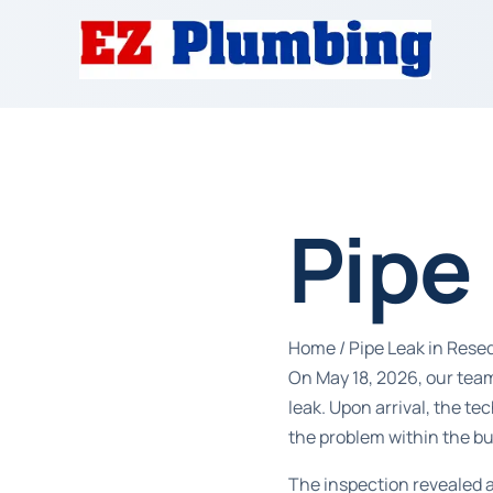
Pipe
Home
/
Pipe Leak in Rese
On May 18, 2026, our team
leak. Upon arrival, the t
the problem within the bu
The inspection revealed 