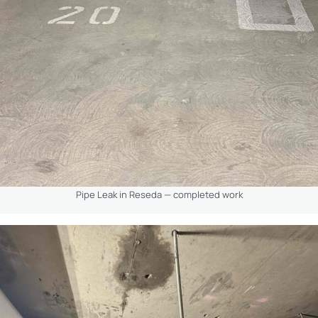
Pipe Leak in Reseda — completed work