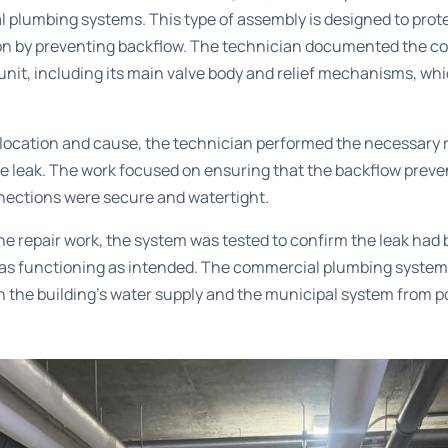
plumbing systems. This type of assembly is designed to prot
n by preventing backflow. The technician documented the co
unit, including its main valve body and relief mechanisms, whi
 location and cause, the technician performed the necessary r
he leak. The work focused on ensuring that the backflow prev
nnections were secure and watertight.
he repair work, the system was tested to confirm the leak had
as functioning as intended. The commercial plumbing system
h the building’s water supply and the municipal system from 