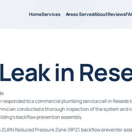
Home
Services
Areas Served
About
Reviews
FA
 Leak in Res
da
 responded to a commercial plumbing service call in Reseda t
echnician conducted a thorough inspection of the system and id
ilding’s backflow prevention assembly.
a ZURN Reduced Pressure Zone (RPZ) backflow preventer assemb