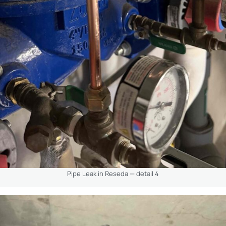
Pipe Leak in Reseda — detail 4