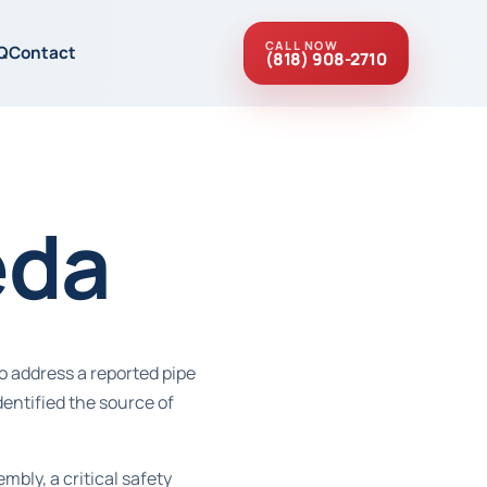
CALL NOW
Q
Contact
(818) 908-2710
eda
o address a reported pipe
entified the source of
ly, a critical safety