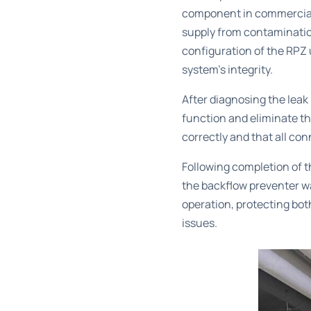
component in commercial 
supply from contaminatio
configuration of the RPZ 
system’s integrity.
After diagnosing the leak
function and eliminate t
correctly and that all co
Following completion of t
the backflow preventer w
operation, protecting bot
issues.